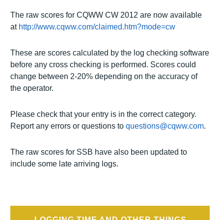
The raw scores for CQWW CW 2012 are now available
at
http://www.cqww.com/claimed.htm?mode=cw
These are scores calculated by the log checking software
before any cross checking is performed. Scores could
change between 2-20% depending on the accuracy of
the operator.
Please check that your entry is in the correct category.
Report any errors or questions to
questions@cqww.com
.
The raw scores for SSB have also been updated to
include some late arriving logs.
Post
LOGGING TIME AND OTHER THINGS