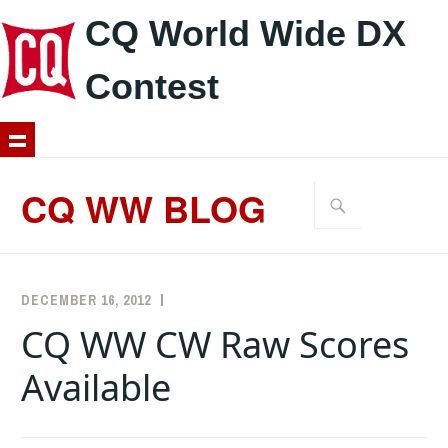
CQ World Wide DX
Contest
Skip
to
CQ WW BLOG
Search
content
for:
DECEMBER 16, 2012
K5ZD
ANNOUNCEMENTS
,
CW
CQ WW CW Raw Scores
Available