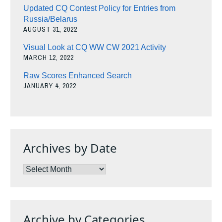
Updated CQ Contest Policy for Entries from
Russia/Belarus
AUGUST 31, 2022
Visual Look at CQ WW CW 2021 Activity
MARCH 12, 2022
Raw Scores Enhanced Search
JANUARY 4, 2022
Archives by Date
Archives
by
Date
Archive by Categories