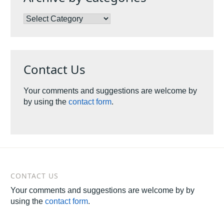
Archive
by
Categories
Contact Us
Your comments and suggestions are welcome by
by using the
contact form
.
CONTACT US
Your comments and suggestions are welcome by by
using the
contact form
.