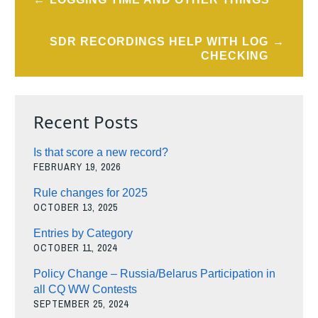
navigation
SDR RECORDINGS HELP WITH LOG
CHECKING
Recent Posts
Is that score a new record?
FEBRUARY 19, 2026
Rule changes for 2025
OCTOBER 13, 2025
Entries by Category
OCTOBER 11, 2024
Policy Change – Russia/Belarus Participation in
all CQ WW Contests
SEPTEMBER 25, 2024