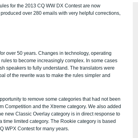
l rules for the 2013 CQ WW DX Contest are now
produced over 280 emails with very helpful corrections,
r over 50 years. Changes in technology, operating
e rules to become increasingly complex. In some cases
ish speakers to fully understand. The translators were
oal of the rewrite was to make the rules simpler and
opportunity to remove some categories that had not been
Team Competition and the Xtreme category. We also added
 new Classic Overlay category is in direct response to
time limited category. The Rookie category is based
 CQ WPX Contest for many years.