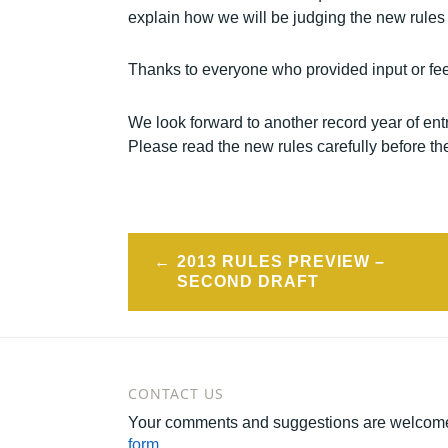
explain how we will be judging the new rules 
Thanks to everyone who provided input or fee
We look forward to another record year of en
Please read the new rules carefully before th
Post
2013 RULES PREVIEW –
navigation
SECOND DRAFT
CONTACT US
Your comments and suggestions are welcome
form
.