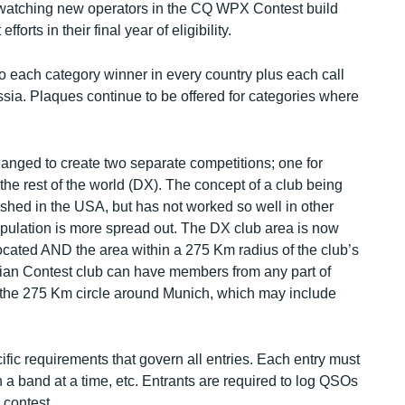
watching new operators in the CQ WPX Contest build
forts in their final year of eligibility.
to each category winner in every country plus each call
ia. Plaques continue to be offered for categories where
nged to create two separate competitions; one for
the rest of the world (DX). The concept of a club being
lished in the USA, but has not worked so well in other
opulation is more spread out. The DX club area is now
located AND the area within a 275 Km radius of the club’s
rian Contest club can have members from any part of
n the 275 Km circle around Munich, which may include
fic requirements that govern all entries. Each entry must
n a band at a time, etc. Entrants are required to log QSOs
 contest.