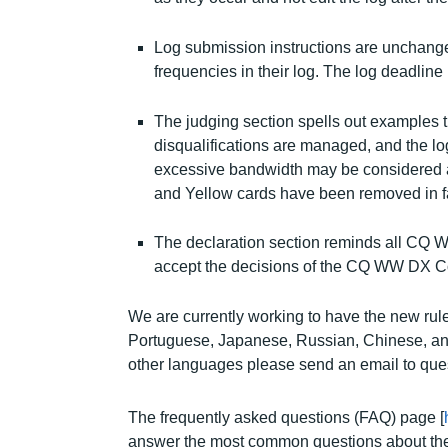
Log submission instructions are unchange
frequencies in their log. The log deadline 
The judging section spells out examples 
disqualifications are managed, and the lo
excessive bandwidth may be considered a
and Yellow cards have been removed in fav
The declaration section reminds all CQ WW 
accept the decisions of the CQ WW DX C
We are currently working to have the new rule
Portuguese, Japanese, Russian, Chinese, and A
other languages please send an email to q
The frequently asked questions (FAQ) page [
answer the most common questions about the