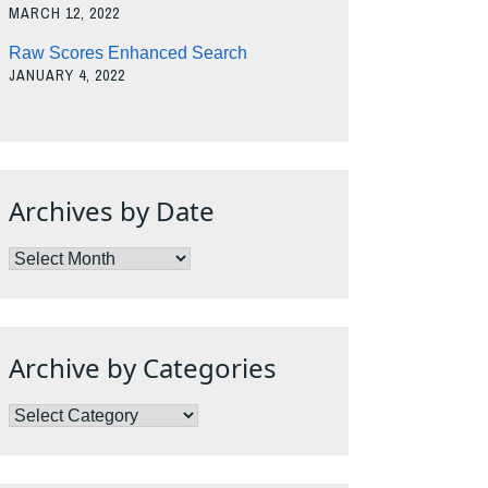
MARCH 12, 2022
Raw Scores Enhanced Search
JANUARY 4, 2022
Archives by Date
Archives
by
Date
Archive by Categories
Archive
by
Categories