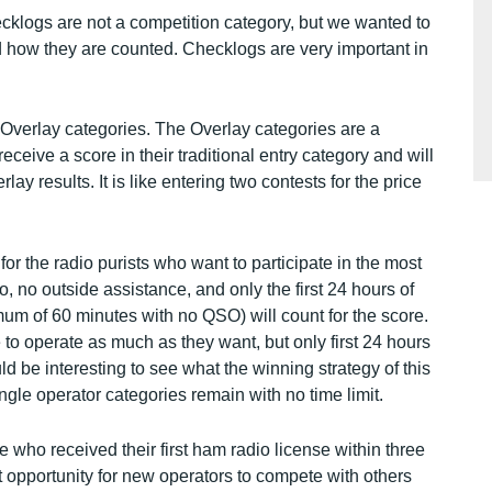
cklogs are not a competition category, but we wanted to
how they are counted. Checklogs are very important in
 Overlay categories. The Overlay categories are a
eceive a score in their traditional entry category and will
ay results. It is like entering two contests for the price
or the radio purists who want to participate in the most
io, no outside assistance, and only the first 24 hours of
mum of 60 minutes with no QSO) will count for the score.
to operate as much as they want, but only first 24 hours
ould be interesting to see what the winning strategy of this
ngle operator categories remain with no time limit.
 who received their first ham radio license within three
eat opportunity for new operators to compete with others