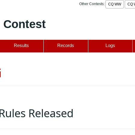
Other Contests:
CQ WW
CQ 
 Contest
Results
Records
Logs
G
Rules Released