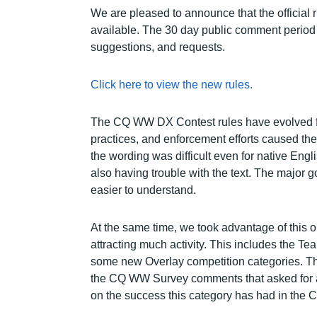
We are pleased to announce that the officia
available. The 30 day public comment period 
suggestions, and requests.
Click here to view the new rules.
The CQ WW DX Contest rules have evolved fo
practices, and enforcement efforts caused th
the wording was difficult even for native Engl
also having trouble with the text. The major g
easier to understand.
At the same time, we took advantage of this 
attracting much activity. This includes the 
some new Overlay competition categories. The
the CQ WW Survey comments that asked for a 
on the success this category has had in the