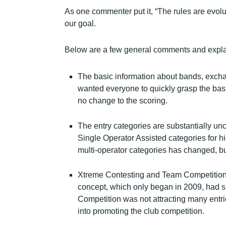
As one commenter put it, “The rules are evolut
our goal.
Below are a few general comments and expla
The basic information about bands, exch
wanted everyone to quickly grasp the basic
no change to the scoring.
The entry categories are substantially u
Single Operator Assisted categories for 
multi-operator categories has changed, but
Xtreme Contesting and Team Competition
concept, which only began in 2009, had s
Competition was not attracting many entri
into promoting the club competition.