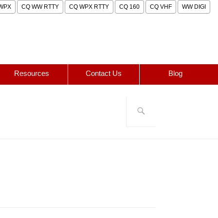
WPX
CQ WW RTTY
CQ WPX RTTY
CQ 160
CQ VHF
WW DIGI
Resources
Contact Us
Blog
Search
for: