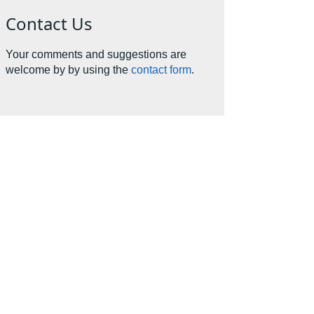
Contact Us
Your comments and suggestions are
welcome by by using the
contact form
.