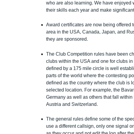
who are also learning. We have enjoyed 
their skills each year and make significant ef
Award certificates are now being offered 
area in the USA, Canada, Japan, and Russ
they are sponsored.
The Club Competition rules have been cha
clubs within the USA and one for clubs in 
defined by a 175 mile circle is well estab
parts of the world where the contesting p
defined as the country where the club is 
selected location. For example, the Bava
Germany as well as others that fall withi
Austria and Switzerland.
The general rules define some of the speci
use a different callsign, only one signal o
as they occur and not edit the log after the