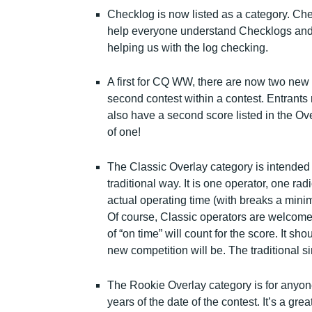
Checklog is now listed as a category. Che
help everyone understand Checklogs and 
helping us with the log checking.
A first for CQ WW, there are now two new
second contest within a contest. Entrants r
also have a second score listed in the Overl
of one!
The Classic Overlay category is intended f
traditional way. It is one operator, one rad
actual operating time (with breaks a mini
Of course, Classic operators are welcome 
of “on time” will count for the score. It sh
new competition will be. The traditional si
The Rookie Overlay category is for anyone
years of the date of the contest. It’s a gr