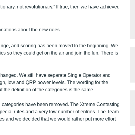
ionary, not revolutionary.” If true, then we have achieved
nations about the new rules.
ange, and scoring has been moved to the beginning. We
s so they could get on the air and join the fun. There is
nchanged. We still have separate Single Operator and
high, low and QRP power levels. The wording for the
 the definition of the categories is the same.
 categories have been removed. The Xtreme Contesting
pecial rules and a very low number of entries. The Team
es and we decided that we would rather put more effort