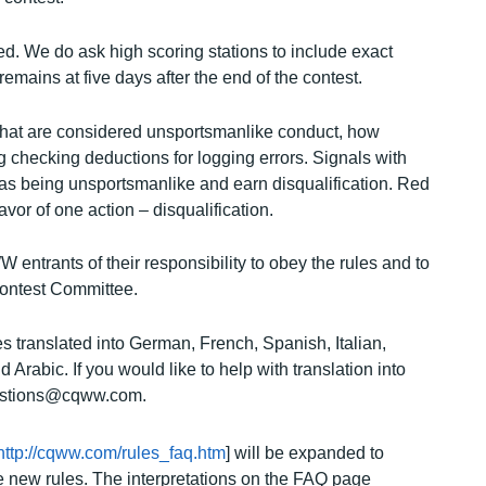
d. We do ask high scoring stations to include exact
remains at five days after the end of the contest.
that are considered unsportsmanlike conduct, how
g checking deductions for logging errors. Signals with
s being unsportsmanlike and earn disqualification. Red
or of one action – disqualification.
entrants of their responsibility to obey the rules and to
ontest Committee.
s translated into German, French, Spanish, Italian,
rabic. If you would like to help with translation into
uestions@cqww.com.
http://cqww.com/rules_faq.htm
] will be expanded to
 new rules. The interpretations on the FAQ page