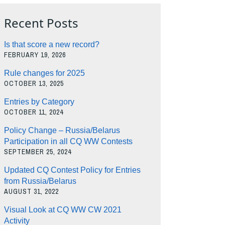
Recent Posts
Is that score a new record?
FEBRUARY 19, 2026
Rule changes for 2025
OCTOBER 13, 2025
Entries by Category
OCTOBER 11, 2024
Policy Change – Russia/Belarus
Participation in all CQ WW Contests
SEPTEMBER 25, 2024
Updated CQ Contest Policy for Entries
from Russia/Belarus
AUGUST 31, 2022
Visual Look at CQ WW CW 2021
Activity