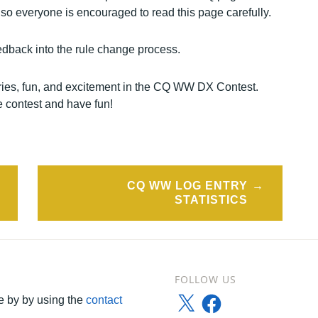
so everyone is encouraged to read this page carefully.
dback into the rule change process.
tries, fun, and excitement in the CQ WW DX Contest.
e contest and have fun!
CQ WW LOG ENTRY
STATISTICS
FOLLOW US
X
Facebook
 by by using the
contact