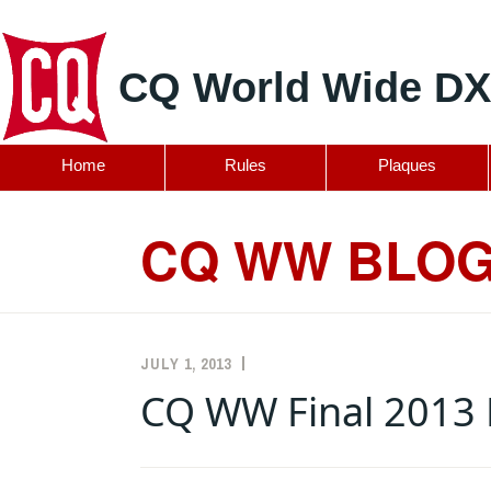
CQ World Wide DX
Home
Rules
Plaques
Skip
to
CQ WW BLO
content
JULY 1, 2013
K5ZD
ANNOUNCEMENTS
,
RULES
CQ WW Final 2013 