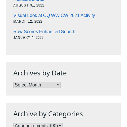
AUGUST 31, 2022
Visual Look at CQ WW CW 2021 Activity
MARCH 12, 2022
Raw Scores Enhanced Search
JANUARY 4, 2022
Archives by Date
Archives
by
Date
Archive by Categories
Archive