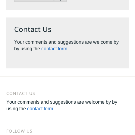
by
Categories
Contact Us
Your comments and suggestions are welcome by
by using the
contact form
.
CONTACT US
Your comments and suggestions are welcome by by
using the
contact form
.
FOLLOW US