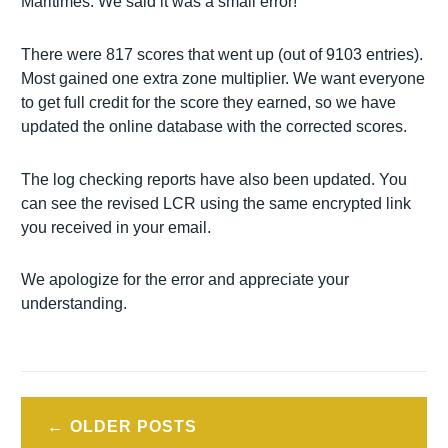
Maritimes. We said it was a small error!
There were 817 scores that went up (out of 9103 entries).
Most gained one extra zone multiplier. We want everyone
to get full credit for the score they earned, so we have
updated the online database with the corrected scores.
The log checking reports have also been updated. You
can see the revised LCR using the same encrypted link
you received in your email.
We apologize for the error and appreciate your
understanding.
Posts
OLDER POSTS