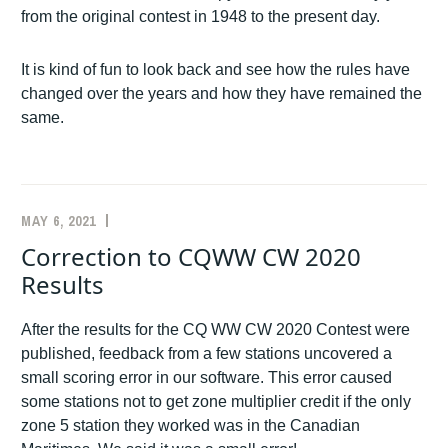
from the original contest in 1948 to the present day.
It is kind of fun to look back and see how the rules have
changed over the years and how they have remained the
same.
MAY 6, 2021
K1AR
ANNOUNCEMENTS
,
CW
,
Correction to CQWW CW 2020
LOG
Results
CHECKING
After the results for the CQ WW CW 2020 Contest were
published, feedback from a few stations uncovered a
small scoring error in our software. This error caused
some stations not to get zone multiplier credit if the only
zone 5 station they worked was in the Canadian