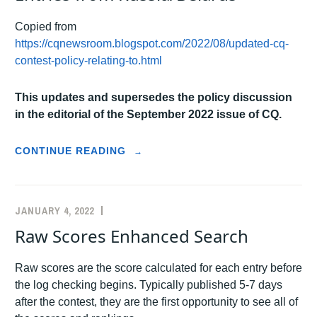
Copied from
https://cqnewsroom.blogspot.com/2022/08/updated-cq-
contest-policy-relating-to.html
This updates and supersedes the policy discussion
in the editorial of the September 2022 issue of CQ.
“UPDATED
CONTINUE READING
→
CQ
CONTEST
POLICY
FOR
JANUARY 4, 2022
K5ZD
ANNOUNCEMENTS
ENTRIES
Raw Scores Enhanced Search
FROM
RUSSIA/BELARUS”
Raw scores are the score calculated for each entry before
the log checking begins. Typically published 5-7 days
after the contest, they are the first opportunity to see all of