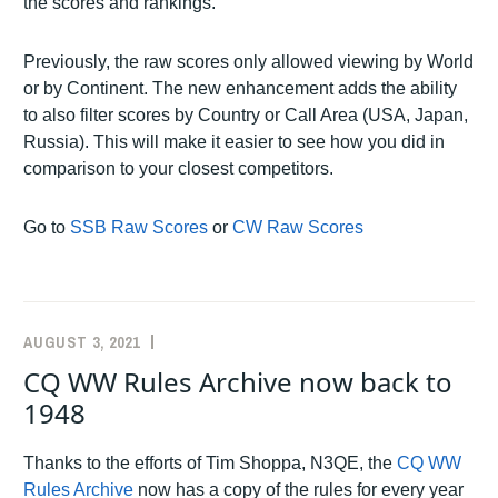
the scores and rankings.
Previously, the raw scores only allowed viewing by World
or by Continent. The new enhancement adds the ability
to also filter scores by Country or Call Area (USA, Japan,
Russia). This will make it easier to see how you did in
comparison to your closest competitors.
Go to
SSB Raw Scores
or
CW Raw Scores
AUGUST 3, 2021
K5ZD
ANNOUNCEMENTS
CQ WW Rules Archive now back to
1948
Thanks to the efforts of Tim Shoppa, N3QE, the
CQ WW
Rules Archive
now has a copy of the rules for every year