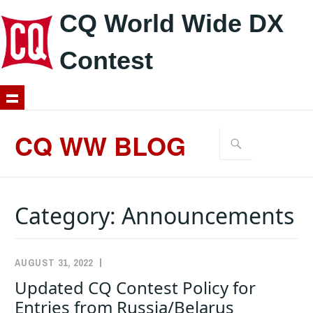
CQ World Wide DX
Contest
Skip
to
CQ WW BLOG
Search
content
for:
Category:
Announcements
AUGUST 31, 2022
K1AR
ANNOUNCEMENTS
Updated CQ Contest Policy for
Entries from Russia/Belarus