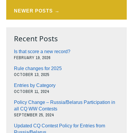
navigation
NEWER POSTS
Recent Posts
Is that score a new record?
FEBRUARY 19, 2026
Rule changes for 2025
OCTOBER 13, 2025
Entries by Category
OCTOBER 11, 2024
Policy Change – Russia/Belarus Participation in
all CQ WW Contests
SEPTEMBER 25, 2024
Updated CQ Contest Policy for Entries from
Russia/Belarus