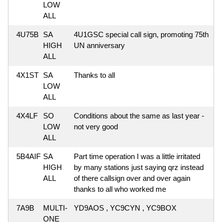
LOW
ALL
4U75B
SA
4U1GSC special call sign, promoting 75th
HIGH
UN anniversary
ALL
4X1ST
SA
Thanks to all
LOW
ALL
4X4LF
SO
Conditions about the same as last year -
LOW
not very good
ALL
5B4AIF
SA
Part time operation I was a little irritated
HIGH
by many stations just saying qrz instead
ALL
of there callsign over and over again
thanks to all who worked me
7A9B
MULTI-
YD9AOS , YC9CYN , YC9BOX
ONE