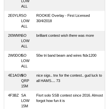
LOW
ALL
2E0YLR
SO
ROOKIE Overlay - First Licensed
LOW
30/4/2018
ALL
2I0WMN
SO
brilliant contest wish there was more
LOW
ALL
2W0DOE
SO
50w tri band beam and wires ftdx1200
LOW
ALL
4E1AGW
SO
nice sigs.. tnx for the contest.. gud luck to
QRP
all HAMS.... 73
15M
4F3BZ
SA
Fisrt solo SSB contest since 2016. Almost
LOW
forgot how fun it is
15M