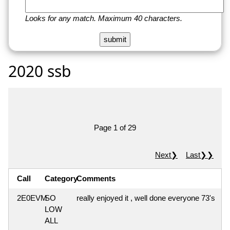
Looks for any match. Maximum 40 characters.
2020 ssb
Page 1 of 29
Next❯
Last❯❯
Call
Category
Comments
2E0EVM
SO
really enjoyed it , well done everyone 73's
LOW
ALL