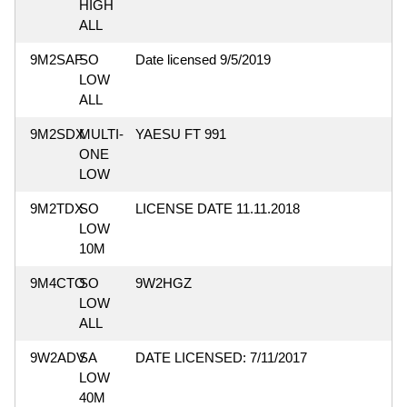
HIGH
ALL
9M2SAF
SO
Date licensed 9/5/2019
LOW
ALL
9M2SDX
MULTI-
YAESU FT 991
ONE
LOW
9M2TDX
SO
LICENSE DATE 11.11.2018
LOW
10M
9M4CTO
SO
9W2HGZ
LOW
ALL
9W2ADV
SA
DATE LICENSED: 7/11/2017
LOW
40M