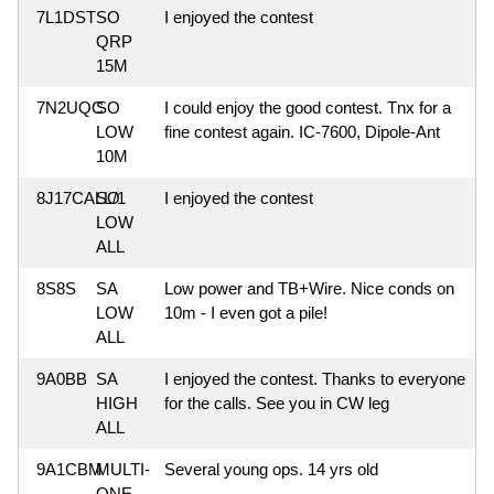
7L1DST
SO
I enjoyed the contest
QRP
15M
7N2UQC
SO
I could enjoy the good contest. Tnx for a
LOW
fine contest again. IC-7600, Dipole-Ant
10M
8J17CALL/1
SO
I enjoyed the contest
LOW
ALL
8S8S
SA
Low power and TB+Wire. Nice conds on
LOW
10m - I even got a pile!
ALL
9A0BB
SA
I enjoyed the contest. Thanks to everyone
HIGH
for the calls. See you in CW leg
ALL
9A1CBM
MULTI-
Several young ops. 14 yrs old
ONE