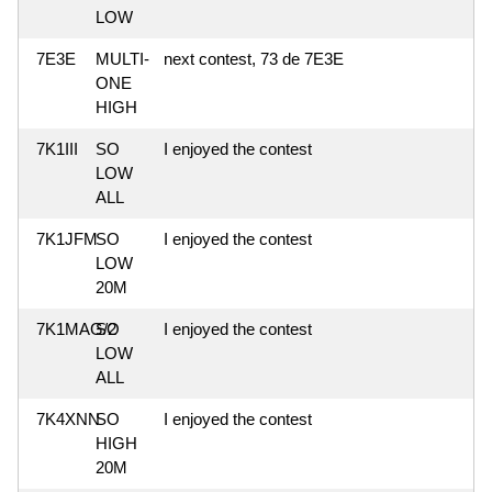
LOW
7E3E
MULTI-
next contest, 73 de 7E3E
ONE
HIGH
7K1III
SO
I enjoyed the contest
LOW
ALL
7K1JFM
SO
I enjoyed the contest
LOW
20M
7K1MAG/2
SO
I enjoyed the contest
LOW
ALL
7K4XNN
SO
I enjoyed the contest
HIGH
20M