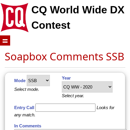
CQ World Wide DX
Contest
Soapbox Comments SSB
Year
Mode
Select mode.
Select year.
Entry Call
Looks for
any match.
In Comments