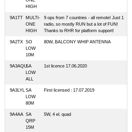
HIGH
9A1TT
MULTI-
9 ops from 7 countries - all remote! Just 1
ONE
radio, so mostly RUN but a lot of FUN!
HIGH
Thanks to RHR for platform support!
9A2TX
SO
80W, BALCONY WHIP ANTENNA
LOW
10M
9A3AQU
SA
1st licence 17.06.2020
LOW
ALL
9A3LYL
SA
First licensed : 17.07.2019
LOW
80M
9A4AA
SA
5W, 4 el. quad
QRP
15M