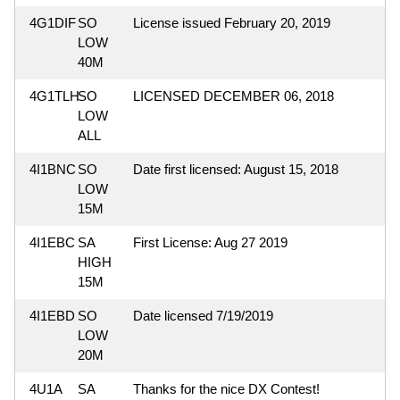
4G1DIF
SO
License issued February 20, 2019
LOW
40M
4G1TLH
SO
LICENSED DECEMBER 06, 2018
LOW
ALL
4I1BNC
SO
Date first licensed: August 15, 2018
LOW
15M
4I1EBC
SA
First License: Aug 27 2019
HIGH
15M
4I1EBD
SO
Date licensed 7/19/2019
LOW
20M
4U1A
SA
Thanks for the nice DX Contest!