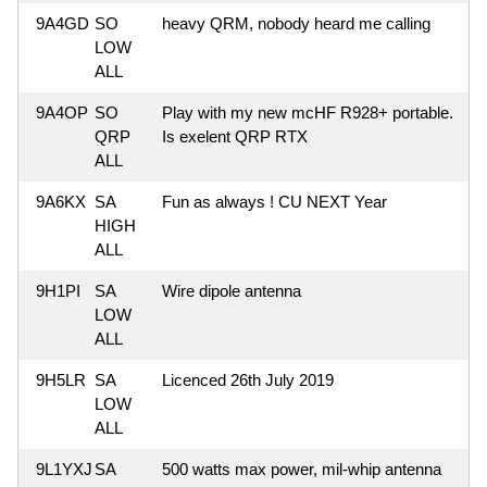
9A4GD
SO
heavy QRM, nobody heard me calling
LOW
ALL
9A4OP
SO
Play with my new mcHF R928+ portable.
QRP
Is exelent QRP RTX
ALL
9A6KX
SA
Fun as always ! CU NEXT Year
HIGH
ALL
9H1PI
SA
Wire dipole antenna
LOW
ALL
9H5LR
SA
Licenced 26th July 2019
LOW
ALL
9L1YXJ
SA
500 watts max power, mil-whip antenna