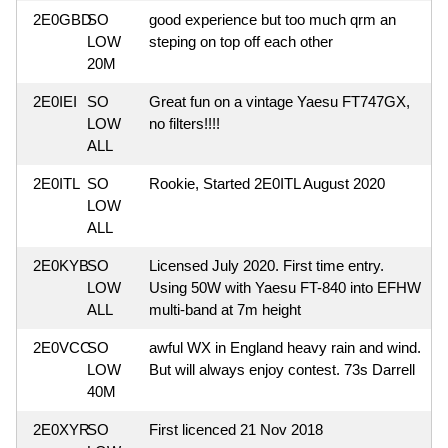
2E0GBD
SO
good experience but too much qrm an
LOW
steping on top off each other
20M
2E0IEI
SO
Great fun on a vintage Yaesu FT747GX,
LOW
no filters!!!!
ALL
2E0ITL
SO
Rookie, Started 2E0ITL August 2020
LOW
ALL
2E0KYB
SO
Licensed July 2020. First time entry.
LOW
Using 50W with Yaesu FT-840 into EFHW
ALL
multi-band at 7m height
2E0VCC
SO
awful WX in England heavy rain and wind.
LOW
But will always enjoy contest. 73s Darrell
40M
2E0XYR
SO
First licenced 21 Nov 2018