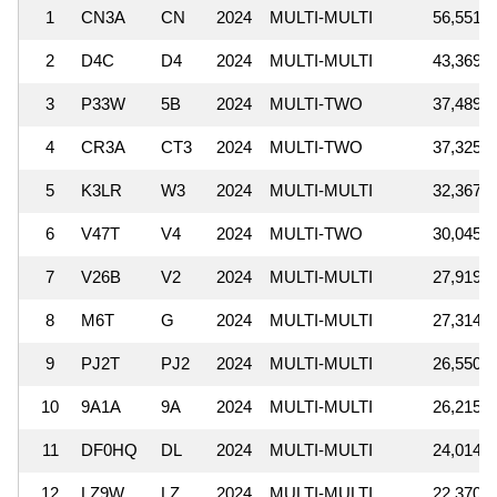
1
CN3A
CN
2024
MULTI-MULTI
56,551,6
2
D4C
D4
2024
MULTI-MULTI
43,369,9
3
P33W
5B
2024
MULTI-TWO
37,489,9
4
CR3A
CT3
2024
MULTI-TWO
37,325,3
5
K3LR
W3
2024
MULTI-MULTI
32,367,2
6
V47T
V4
2024
MULTI-TWO
30,045,9
7
V26B
V2
2024
MULTI-MULTI
27,919,9
8
M6T
G
2024
MULTI-MULTI
27,314,8
9
PJ2T
PJ2
2024
MULTI-MULTI
26,550,3
10
9A1A
9A
2024
MULTI-MULTI
26,215,9
11
DF0HQ
DL
2024
MULTI-MULTI
24,014,2
12
LZ9W
LZ
2024
MULTI-MULTI
22,370,4