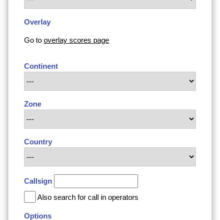
Overlay
Go to
overlay scores page
Continent
Zone
Country
Callsign
Also search for call in operators
Options