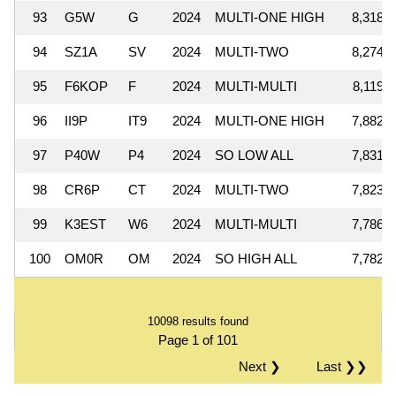
93
G5W
G
2024
MULTI-ONE HIGH
8,318,9
94
SZ1A
SV
2024
MULTI-TWO
8,274,8
95
F6KOP
F
2024
MULTI-MULTI
8,119,4
96
II9P
IT9
2024
MULTI-ONE HIGH
7,882,6
97
P40W
P4
2024
SO LOW ALL
7,831,9
98
CR6P
CT
2024
MULTI-TWO
7,823,4
99
K3EST
W6
2024
MULTI-MULTI
7,786,2
100
OM0R
OM
2024
SO HIGH ALL
7,782,5
10098 results found
Page 1 of 101
Next ❯
Last ❯❯