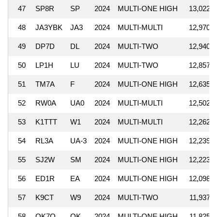
47
SP8R
SP
2024
MULTI-ONE HIGH
13,022,0
48
JA3YBK
JA3
2024
MULTI-MULTI
12,970,3
49
DP7D
DL
2024
MULTI-TWO
12,940,2
50
LP1H
LU
2024
MULTI-TWO
12,857,5
51
TM7A
F
2024
MULTI-ONE HIGH
12,635,1
52
RW0A
UA0
2024
MULTI-MULTI
12,502,3
53
K1TTT
W1
2024
MULTI-MULTI
12,262,8
54
RL3A
UA-3
2024
MULTI-ONE HIGH
12,239,3
55
SJ2W
SM
2024
MULTI-ONE HIGH
12,223,4
56
ED1R
EA
2024
MULTI-ONE HIGH
12,098,1
57
K9CT
W9
2024
MULTI-TWO
11,937,5
58
OK7O
OK
2024
MULTI-ONE HIGH
11,825,9