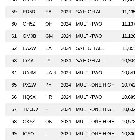
59
ED5D
EA
2024
SA HIGH ALL
11,435,5
60
OH5Z
OH
2024
MULTI-TWO
11,137,0
61
GM0B
GM
2024
MULTI-TWO
11,126,3
62
EA2W
EA
2024
SA HIGH ALL
11,059,7
63
LY4A
LY
2024
SA HIGH ALL
10,904,8
64
UA4M
UA-4
2024
MULTI-TWO
10,841,1
65
PX2W
PY
2024
MULTI-ONE HIGH
10,742,5
66
HQ9X
HR
2024
MULTI-TWO
10,689,2
67
TM0DX
F
2024
MULTI-ONE HIGH
10,602,1
68
OK5Z
OK
2024
MULTI-ONE HIGH
10,578,5
69
IO5O
I
2024
MULTI-ONE HIGH
10,306,1