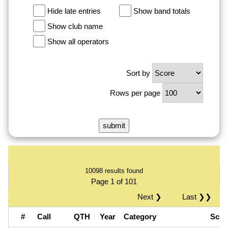
Hide late entries
Show band totals
Show club name
Show all operators
Sort by
Rows per page
10098 results found
Page 1 of 101
Next ❯
Last ❯❯
#
Call
QTH
Year
Category
Sco