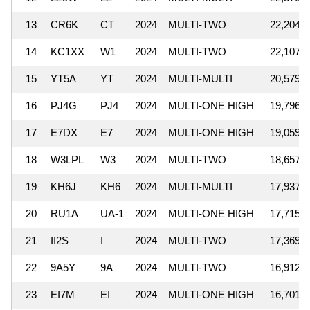
13
CR6K
CT
2024
MULTI-TWO
22,204,4
14
KC1XX
W1
2024
MULTI-TWO
22,107,2
15
YT5A
YT
2024
MULTI-MULTI
20,579,6
16
PJ4G
PJ4
2024
MULTI-ONE HIGH
19,796,8
17
E7DX
E7
2024
MULTI-ONE HIGH
19,059,7
18
W3LPL
W3
2024
MULTI-TWO
18,657,8
19
KH6J
KH6
2024
MULTI-MULTI
17,937,0
20
RU1A
UA-1
2024
MULTI-ONE HIGH
17,715,4
21
II2S
I
2024
MULTI-TWO
17,369,4
22
9A5Y
9A
2024
MULTI-TWO
16,912,3
23
EI7M
EI
2024
MULTI-ONE HIGH
16,701,9