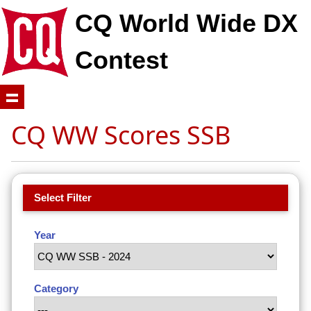
CQ World Wide DX
Contest
CQ WW Scores SSB
Select Filter
Year
Category