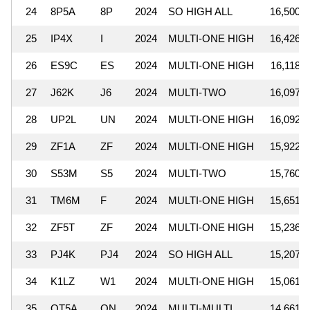
24
8P5A
8P
2024
SO HIGH ALL
16,500,4
25
IP4X
I
2024
MULTI-ONE HIGH
16,426,0
26
ES9C
ES
2024
MULTI-ONE HIGH
16,118,2
27
J62K
J6
2024
MULTI-TWO
16,097,6
28
UP2L
UN
2024
MULTI-ONE HIGH
16,092,4
29
ZF1A
ZF
2024
MULTI-ONE HIGH
15,922,6
30
S53M
S5
2024
MULTI-TWO
15,760,0
31
TM6M
F
2024
MULTI-ONE HIGH
15,651,0
32
ZF5T
ZF
2024
MULTI-ONE HIGH
15,236,5
33
PJ4K
PJ4
2024
SO HIGH ALL
15,207,6
34
K1LZ
W1
2024
MULTI-ONE HIGH
15,061,9
35
OT5A
ON
2024
MULTI-MULTI
14,661,5