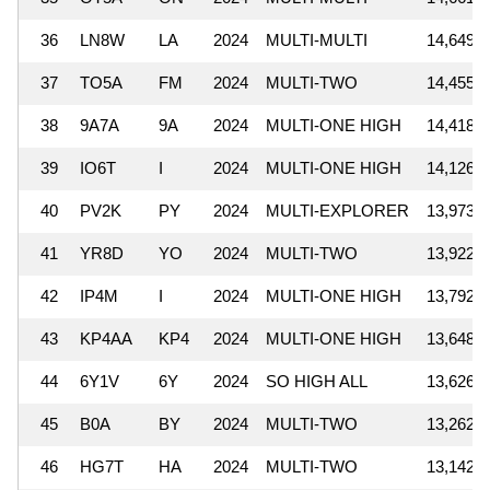
36
LN8W
LA
2024
MULTI-MULTI
14,649,3
37
TO5A
FM
2024
MULTI-TWO
14,455,9
38
9A7A
9A
2024
MULTI-ONE HIGH
14,418,6
39
IO6T
I
2024
MULTI-ONE HIGH
14,126,0
40
PV2K
PY
2024
MULTI-EXPLORER
13,973,3
41
YR8D
YO
2024
MULTI-TWO
13,922,5
42
IP4M
I
2024
MULTI-ONE HIGH
13,792,1
43
KP4AA
KP4
2024
MULTI-ONE HIGH
13,648,0
44
6Y1V
6Y
2024
SO HIGH ALL
13,626,8
45
B0A
BY
2024
MULTI-TWO
13,262,9
46
HG7T
HA
2024
MULTI-TWO
13,142,4