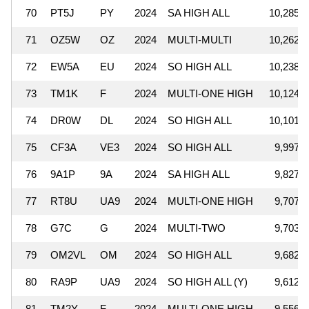
70
PT5J
PY
2024
SA HIGH ALL
10,285,3
71
OZ5W
OZ
2024
MULTI-MULTI
10,262,0
72
EW5A
EU
2024
SO HIGH ALL
10,238,5
73
TM1K
F
2024
MULTI-ONE HIGH
10,124,3
74
DR0W
DL
2024
SO HIGH ALL
10,101,8
75
CF3A
VE3
2024
SO HIGH ALL
9,997,6
76
9A1P
9A
2024
SA HIGH ALL
9,827,7
77
RT8U
UA9
2024
MULTI-ONE HIGH
9,707,0
78
G7C
G
2024
MULTI-TWO
9,703,3
79
OM2VL
OM
2024
SO HIGH ALL
9,682,9
80
RA9P
UA9
2024
SO HIGH ALL (Y)
9,612,4
81
TM2Y
F
2024
MULTI-ONE HIGH
9,556,8