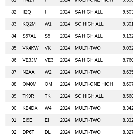
82
II2Q
I
2024
SA HIGH ALL
9,503,0
83
KQ2M
W1
2024
SO HIGH ALL
9,301,0
84
S57AL
S5
2024
SA HIGH ALL
9,132,2
85
VK4KW
VK
2024
MULTI-TWO
9,032,8
86
VE3JM
VE3
2024
SA HIGH ALL
8,760,1
87
N2AA
W2
2024
MULTI-TWO
8,635,5
88
OM0M
OM
2024
MULTI-ONE HIGH
8,607,8
89
TK9R
TK
2024
SO HIGH ALL
8,568,6
90
KB4DX
W4
2024
MULTI-TWO
8,342,9
91
EI9E
EI
2024
MULTI-TWO
8,332,6
92
DP6T
DL
2024
MULTI-TWO
8,327,2