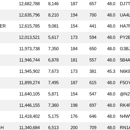
12,682,788
8,146
187
657
48.0
DJ7T
12,635,796
8,210
194
700
48.0
UA4L
RER
12,615,785
9,081
154
441
48.0
HA7
12,013,521
5,617
173
594
48.0
PY2
11,973,738
7,350
184
650
48.0
G3B
11,946,744
6,878
181
557
48.0
5B4A
11,945,902
7,673
173
381
45.3
N6K
11,899,274
7,495
187
615
48.0
F5O
11,640,105
5,871
154
547
48.0
@N2
11,446,155
7,360
198
697
48.0
RK4
11,418,402
5,175
176
646
48.0
N4W
GH
11,340,684
6,513
200
709
48.0
RN1