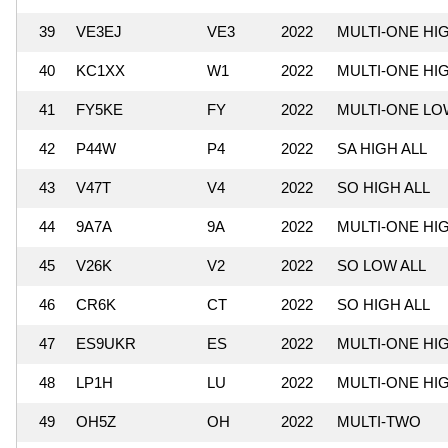
39
VE3EJ
VE3
2022
MULTI-ONE HI
40
KC1XX
W1
2022
MULTI-ONE HI
41
FY5KE
FY
2022
MULTI-ONE LO
42
P44W
P4
2022
SA HIGH ALL
43
V47T
V4
2022
SO HIGH ALL
44
9A7A
9A
2022
MULTI-ONE HI
45
V26K
V2
2022
SO LOW ALL
46
CR6K
CT
2022
SO HIGH ALL
47
ES9UKR
ES
2022
MULTI-ONE HI
48
LP1H
LU
2022
MULTI-ONE HI
49
OH5Z
OH
2022
MULTI-TWO