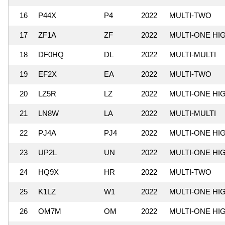
16
P44X
P4
2022
MULTI-TWO
17
ZF1A
ZF
2022
MULTI-ONE HI
18
DF0HQ
DL
2022
MULTI-MULTI
19
EF2X
EA
2022
MULTI-TWO
20
LZ5R
LZ
2022
MULTI-ONE HI
21
LN8W
LA
2022
MULTI-MULTI
22
PJ4A
PJ4
2022
MULTI-ONE HI
23
UP2L
UN
2022
MULTI-ONE HI
24
HQ9X
HR
2022
MULTI-TWO
25
K1LZ
W1
2022
MULTI-ONE HI
26
OM7M
OM
2022
MULTI-ONE HI