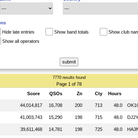
ons
Hide late entries
Show band totals
Show club na
Show all operators
7770 results found
Page 1 of 78
Score
QSOs
Zn
Cty
Hours
44,014,817
16,708
200
713
48.0
OK1
41,003,743
15,290
198
715
48.0
DJ2Y
39,611,468
14,781
198
725
48.0
HA3