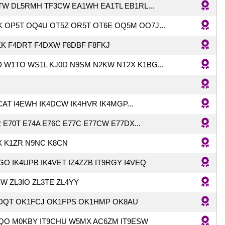
TW DL5RMH TF3CW EA1WH EA1TL EB1RL...
 OP5T OQ4U OT5Z OR5T OT6E OQ5M OO7J...
KK F4DRT F4DXW F8DBF F8FKJ
 W1TO WS1L KJ0D N9SM N2KW NT2X K1BG...
AT I4EWH IK4DCW IK4HVR IK4MGP...
 E70T E74A E76C E77C E77CW E77DX...
X K1ZR N9NC K8CN
GO IK4UPB IK4VET IZ4ZZB IT9RGY I4VEQ
W ZL3IO ZL3TE ZL4YY
DQT OK1FCJ OK1FPS OK1HMP OK8AU
EQO M0KBY IT9CHU W5MX AC6ZM IT9ESW