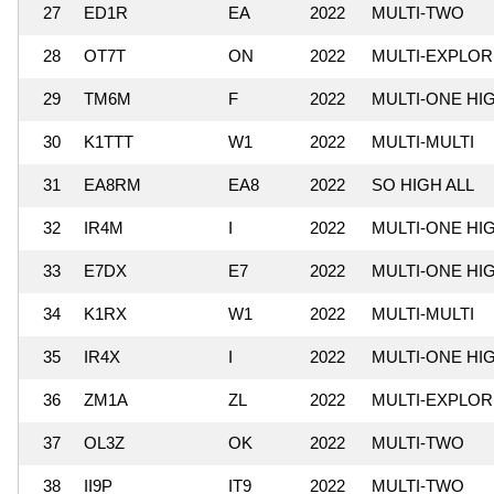
27
ED1R
EA
2022
MULTI-TWO
28
OT7T
ON
2022
MULTI-EXPLO
29
TM6M
F
2022
MULTI-ONE HI
30
K1TTT
W1
2022
MULTI-MULTI
31
EA8RM
EA8
2022
SO HIGH ALL
32
IR4M
I
2022
MULTI-ONE HI
33
E7DX
E7
2022
MULTI-ONE HI
34
K1RX
W1
2022
MULTI-MULTI
35
IR4X
I
2022
MULTI-ONE HI
36
ZM1A
ZL
2022
MULTI-EXPLO
37
OL3Z
OK
2022
MULTI-TWO
38
II9P
IT9
2022
MULTI-TWO