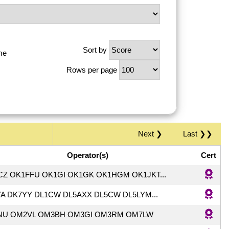
Sort by
me
Rows per page
Next ❯
Last ❯❯
Operator(s)
Cert
CZ OK1FFU OK1GI OK1GK OK1HGM OK1JKT...
A DK7YY DL1CW DL5AXX DL5CW DL5LYM...
NU OM2VL OM3BH OM3GI OM3RM OM7LW