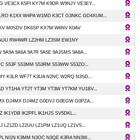
 VE3CX K5PI KY7M K9DR W9NJY VE3EY...
LRO K1XX W4PA W1MD K3CT G3NKC GD4XUM...
KV M0SDV DK6SP KX7M W6NV K0AV
AUU RW4WR LZ2HM LZ3SM EW1NY
 9A9A 9A6A 9A7R 9A5E 9A3SMS 9A8A...
C S53F S53MM S53RM S53WW S53ZO...
Y K3LR WF7T K3UA N2NC W2RQ N3SD...
D YT1HA YT2T YT3M YT3W YT7KM YU1BV...
MX DJ4MX DJ4MZ G0DVJ G0EGW G0PZA...
Z IK1YDB IK2PFL IK1HJS SV5DKL...
J LZ1ZD LZ2UU LZ1PM LZ1UQ LZ1VS...
L NI1N K3MM N3OC N3QE K3RA NN3W...