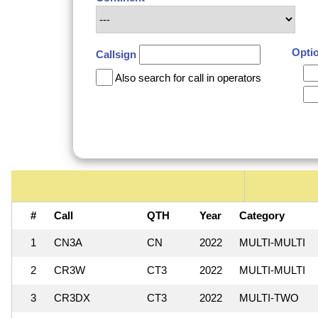
Opti
Callsign
Also search for call in operators
#
Call
QTH
Year
Category
1
CN3A
CN
2022
MULTI-MULTI
2
CR3W
CT3
2022
MULTI-MULTI
3
CR3DX
CT3
2022
MULTI-TWO