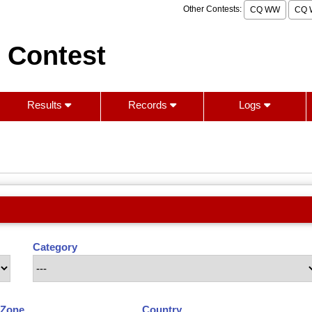
Other Contests:
CQ WW
CQ 
 Contest
Results
Records
Logs
Category
Zone
Country