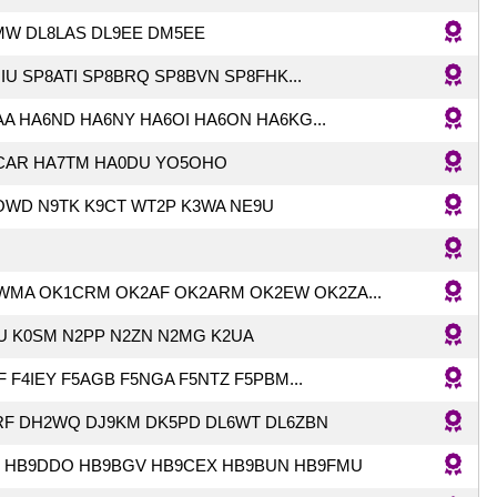
MW DL8LAS DL9EE DM5EE
IU SP8ATI SP8BRQ SP8BVN SP8FHK...
A HA6ND HA6NY HA6OI HA6ON HA6KG...
CAR HA7TM HA0DU YO5OHO
OWD N9TK K9CT WT2P K3WA NE9U
WMA OK1CRM OK2AF OK2ARM OK2EW OK2ZA...
U K0SM N2PP N2ZN N2MG K2UA
F F4IEY F5AGB F5NGA F5NTZ F5PBM...
RF DH2WQ DJ9KM DK5PD DL6WT DL6ZBN
T HB9DDO HB9BGV HB9CEX HB9BUN HB9FMU