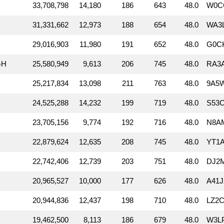
33,708,798
14,180
186
643
48.0
W0CG
31,331,662
12,973
188
654
48.0
WA3
29,016,903
11,980
191
652
48.0
G0C
GH
25,580,949
9,613
206
745
48.0
RA3
25,217,834
13,098
211
763
48.0
9A5W
24,525,288
14,232
199
719
48.0
S53C
23,705,156
9,774
192
716
48.0
N8AM
22,879,624
12,635
208
745
48.0
YT1A
22,742,406
12,739
203
751
48.0
DJ2
20,965,527
10,000
177
626
48.0
A41J
20,944,836
12,437
198
710
48.0
LZ2C
19,462,500
8,113
186
679
48.0
W3LP