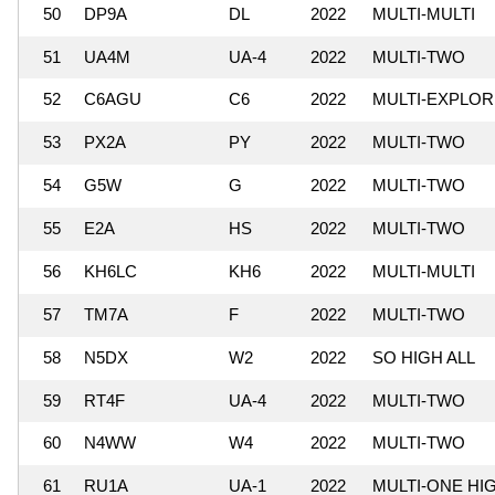
50
DP9A
DL
2022
MULTI-MULTI
51
UA4M
UA-4
2022
MULTI-TWO
52
C6AGU
C6
2022
MULTI-EXPLO
53
PX2A
PY
2022
MULTI-TWO
54
G5W
G
2022
MULTI-TWO
55
E2A
HS
2022
MULTI-TWO
56
KH6LC
KH6
2022
MULTI-MULTI
57
TM7A
F
2022
MULTI-TWO
58
N5DX
W2
2022
SO HIGH ALL
59
RT4F
UA-4
2022
MULTI-TWO
60
N4WW
W4
2022
MULTI-TWO
61
RU1A
UA-1
2022
MULTI-ONE HI