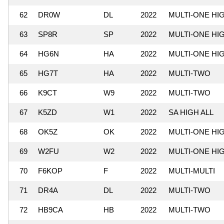
62
DR0W
DL
2022
MULTI-ONE HI
63
SP8R
SP
2022
MULTI-ONE HI
64
HG6N
HA
2022
MULTI-ONE HI
65
HG7T
HA
2022
MULTI-TWO
66
K9CT
W9
2022
MULTI-TWO
67
K5ZD
W1
2022
SA HIGH ALL
68
OK5Z
OK
2022
MULTI-ONE HI
69
W2FU
W2
2022
MULTI-ONE HI
70
F6KOP
F
2022
MULTI-MULTI
71
DR4A
DL
2022
MULTI-TWO
72
HB9CA
HB
2022
MULTI-TWO