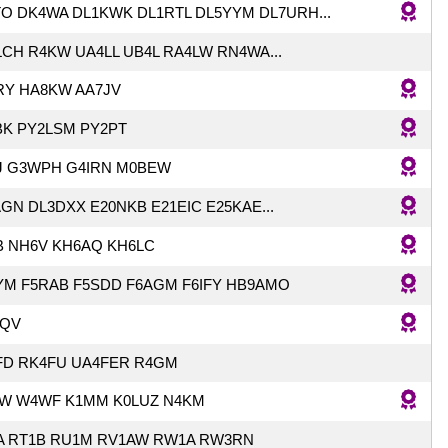
O DK4WA DL1KWK DL1RTL DL5YYM DL7URH...
CH R4KW UA4LL UB4L RA4LW RN4WA...
RY HA8KW AA7JV
BK PY2LSM PY2PT
J G3WPH G4IRN M0BEW
GN DL3DXX E20NKB E21EIC E25KAE...
B NH6V KH6AQ KH6LC
YM F5RAB F5SDD F6AGM F6IFY HB9AMO
QV
FD RK4FU UA4FER R4GM
W W4WF K1MM K0LUZ N4KM
A RT1B RU1M RV1AW RW1A RW3RN