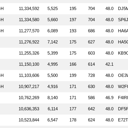
GH
11,334,592
5,525
195
704
48.0
DJ5
GH
11,334,580
5,660
197
704
48.0
SP6J
GH
11,277,570
6,089
193
686
48.0
HA6A
11,276,922
7,142
175
627
48.0
HA5
11,255,326
5,399
175
603
48.0
KB9
11,150,100
4,995
166
614
42.1
GH
11,103,606
5,500
199
728
48.0
OE3
GH
10,907,217
4,916
171
630
48.0
W2F
10,762,269
8,140
171
586
46.9
F4IR
10,636,353
6,114
177
642
48.0
DF5
10,523,844
6,547
178
624
48.0
E72