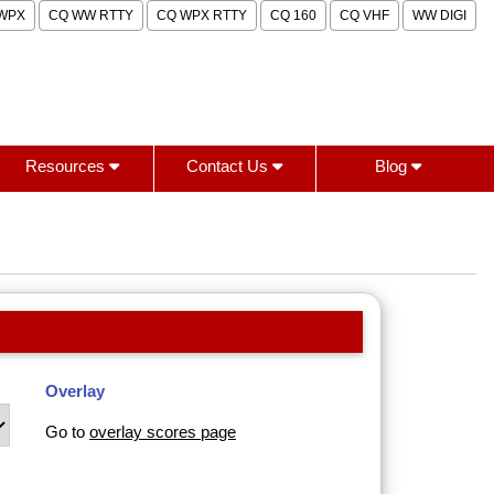
WPX
CQ WW RTTY
CQ WPX RTTY
CQ 160
CQ VHF
WW DIGI
Resources
Contact Us
Blog
Overlay
Go to
overlay scores page