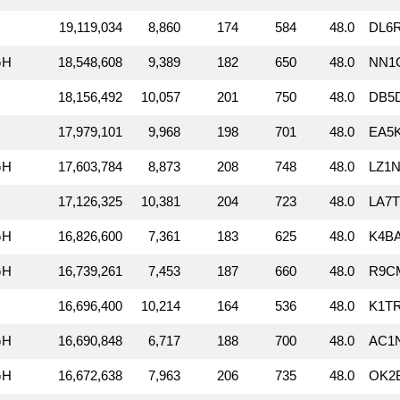
19,119,034
8,860
174
584
48.0
DL6
GH
18,548,608
9,389
182
650
48.0
NN1
18,156,492
10,057
201
750
48.0
DB5D
17,979,101
9,968
198
701
48.0
EA5K
GH
17,603,784
8,873
208
748
48.0
LZ1N
17,126,325
10,381
204
723
48.0
LA7T
GH
16,826,600
7,361
183
625
48.0
K4BA
GH
16,739,261
7,453
187
660
48.0
R9CM
16,696,400
10,214
164
536
48.0
K1T
GH
16,690,848
6,717
188
700
48.0
AC1N
GH
16,672,638
7,963
206
735
48.0
OK2