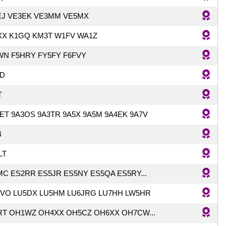
EJ VE3EK VE3MM VE5MX
XX K1GQ KM3T W1FV WA1Z
WN F5HRY FY5FY F6FVY
D
T
ET 9A3OS 9A3TR 9A5X 9A5M 9A4EK 9A7V
B
LT
C ES2RR ES5JR ES5NY ES5QA ES5RY...
JVO LU5DX LU5HM LU6JRG LU7HH LW5HR
RT OH1WZ OH4XX OH5CZ OH6XX OH7CW...