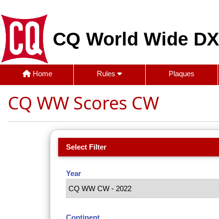
CQ World Wide DX
Home
Rules
Plaques
CQ WW Scores CW
Select Filter
Year
Continent