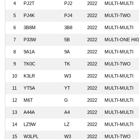
4
PJ2T
PJ2
2022
MULTI-MULTI
5
PJ4K
PJ4
2022
MULTI-TWO
6
3B8M
3B8
2022
MULTI-MULTI
7
P33W
5B
2022
MULTI-ONE HI
8
9A1A
9A
2022
MULTI-MULTI
9
TK0C
TK
2022
MULTI-TWO
10
K3LR
W3
2022
MULTI-MULTI
11
YT5A
YT
2022
MULTI-MULTI
12
M6T
G
2022
MULTI-MULTI
13
A44A
A4
2022
MULTI-MULTI
14
LZ9W
LZ
2022
MULTI-MULTI
15
W3LPL
W3
2022
MULTI-TWO