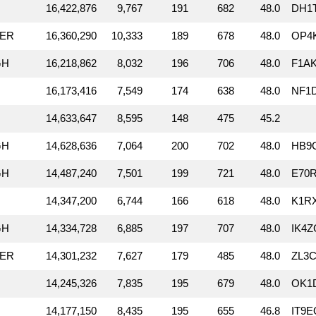
16,422,876
9,767
191
682
48.0
DH1
RER
16,360,290
10,333
189
678
48.0
OP4K
GH
16,218,862
8,032
196
706
48.0
F1A
16,173,416
7,549
174
638
48.0
NF1D
14,633,647
8,595
148
475
45.2
GH
14,628,636
7,064
200
702
48.0
HB9C
GH
14,487,240
7,501
199
721
48.0
E70R
14,347,200
6,744
166
618
48.0
K1R
GH
14,334,728
6,885
197
707
48.0
IK4Z
RER
14,301,232
7,627
179
485
48.0
ZL3C
14,245,326
7,835
195
679
48.0
OK1
14,177,150
8,435
195
655
46.8
IT9