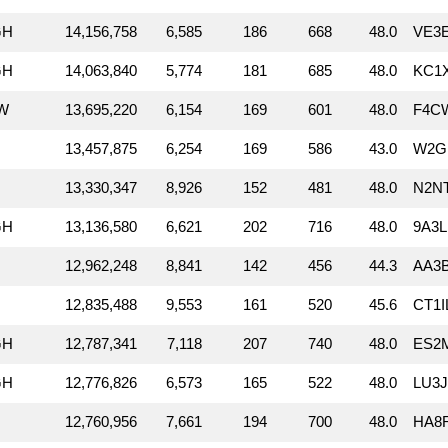
GH
14,156,758
6,585
186
668
48.0
VE3
GH
14,063,840
5,774
181
685
48.0
KC1
W
13,695,220
6,154
169
601
48.0
F4C
13,457,875
6,254
169
586
43.0
W2G
13,330,347
8,926
152
481
48.0
N2N
GH
13,136,580
6,621
202
716
48.0
9A3L
12,962,248
8,841
142
456
44.3
AA3
12,835,488
9,553
161
520
45.6
CT1I
GH
12,787,341
7,118
207
740
48.0
ES2M
GH
12,776,826
6,573
165
522
48.0
LU3
12,760,956
7,661
194
700
48.0
HA8