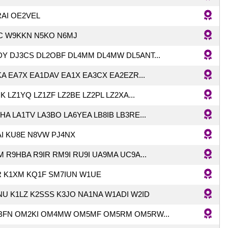
RAI OE2VEL
C W9KKN N5KO N6MJ
Y DJ3CS DL2OBF DL4MM DL4MW DL5ANT...
A EA7X EA1DAV EA1X EA3CX EA2EZR...
K LZ1YQ LZ1ZF LZ2BE LZ2PL LZ2XA...
HA LA1TV LA3BO LA6YEA LB8IB LB3RE...
I KU8E N8VW PJ4NX
 R9HBA R9IR RM9I RU9I UA9MA UC9A...
R K1XM KQ1F SM7IUN W1UE
U K1LZ K2SSS K3JO NA1NA W1ADI W2ID
BFN OM2KI OM4MW OM5MF OM5RM OM5RW...