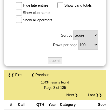
Hide late entries
Show band totals
Show club name
Show all operators
Sort by
Rows per page
❮❮ First
❮ Previous
13434 results found
Page 3 of 135
Next ❯
Last ❯❯
#
Call
QTH
Year
Category
Score