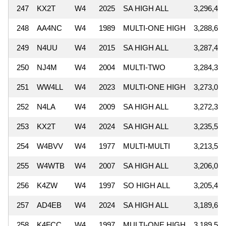
247
KX2T
W4
2025
SA HIGH ALL
3,296,448
248
AA4NC
W4
1989
MULTI-ONE HIGH
3,288,600
249
N4UU
W4
2015
SA HIGH ALL
3,287,460
250
NJ4M
W4
2004
MULTI-TWO
3,284,388
251
WW4LL
W4
2023
MULTI-ONE HIGH
3,273,050
252
N4LA
W4
2009
SA HIGH ALL
3,272,337
253
KX2T
W4
2024
SA HIGH ALL
3,235,505
254
W4BVV
W4
1977
MULTI-MULTI
3,213,540
255
W4WTB
W4
2007
SA HIGH ALL
3,206,060
256
K4ZW
W4
1997
SO HIGH ALL
3,205,420
257
AD4EB
W4
2024
SA HIGH ALL
3,189,606
258
K4FCC
W4
1997
MULTI-ONE HIGH
3,189,558