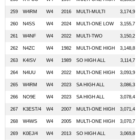
259
W4RM
W4
2016
MULTI-MULTI
3,174,900
260
N4SS
W4
2024
MULTI-ONE LOW
3,155,796
261
W4NF
W4
2022
MULTI-TWO
3,150,264
262
N4ZC
W4
1982
MULTI-ONE HIGH
3,148,890
263
K4ISV
W4
1989
SO HIGH ALL
3,114,770
264
N4UU
W4
2022
MULTI-ONE HIGH
3,093,960
265
W4RM
W4
2023
SA HIGH ALL
3,086,373
266
NO9E
W4
2023
SA HIGH ALL
3,078,474
267
K3EST/4
W4
2007
MULTI-ONE HIGH
3,071,442
268
W4WS
W4
2005
MULTI-ONE HIGH
3,070,730
269
K0EJ/4
W4
2013
SO HIGH ALL
3,069,830