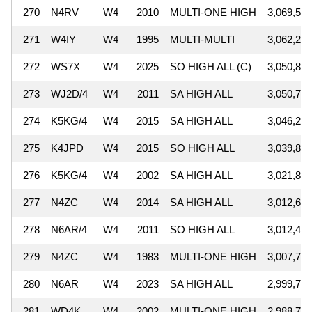
270
N4RV
W4
2010
MULTI-ONE HIGH
3,069,550
271
W4IY
W4
1995
MULTI-MULTI
3,062,273
272
WS7X
W4
2025
SO HIGH ALL (C)
3,050,880
273
WJ2D/4
W4
2011
SA HIGH ALL
3,050,782
274
K5KG/4
W4
2015
SA HIGH ALL
3,046,218
275
K4JPD
W4
2015
SO HIGH ALL
3,039,872
276
K5KG/4
W4
2002
SA HIGH ALL
3,021,850
277
N4ZC
W4
2014
SA HIGH ALL
3,012,632
278
N6AR/4
W4
2011
SO HIGH ALL
3,012,450
279
N4ZC
W4
1983
MULTI-ONE HIGH
3,007,719
280
N6AR
W4
2023
SA HIGH ALL
2,999,772
281
WD4K
W4
2002
MULTI-ONE HIGH
2,988,710