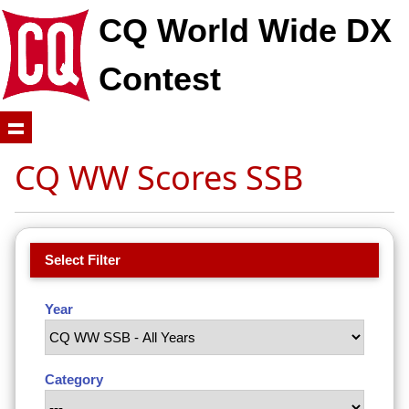
CQ World Wide DX
Contest
CQ WW Scores SSB
Select Filter
Year
Category