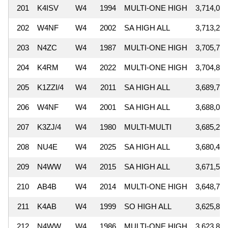
201
K4ISV
W4
1994
MULTI-ONE HIGH
3,714,070
202
W4NF
W4
2002
SA HIGH ALL
3,713,235
203
N4ZC
W4
1987
MULTI-ONE HIGH
3,705,794
204
K4RM
W4
2022
MULTI-ONE HIGH
3,704,810
205
K1ZZI/4
W4
2011
SA HIGH ALL
3,689,741
206
W4NF
W4
2001
SA HIGH ALL
3,688,043
207
K3ZJ/4
W4
1980
MULTI-MULTI
3,685,281
208
NU4E
W4
2025
SA HIGH ALL
3,680,448
209
N4WW
W4
2015
SA HIGH ALL
3,671,525
210
AB4B
W4
2014
MULTI-ONE HIGH
3,648,720
211
K4AB
W4
1999
SO HIGH ALL
3,625,830
212
N4WW
W4
1986
MULTI-ONE HIGH
3,623,833