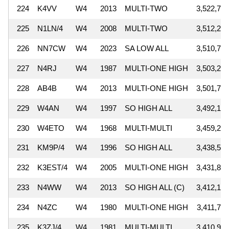
224
K4VV
W4
2013
MULTI-TWO
3,522,768
225
N1LN/4
W4
2008
MULTI-TWO
3,512,228
226
NN7CW
W4
2023
SA LOW ALL
3,510,772
227
N4RJ
W4
1987
MULTI-ONE HIGH
3,503,291
228
AB4B
W4
2013
MULTI-ONE HIGH
3,501,750
229
W4AN
W4
1997
SO HIGH ALL
3,492,160
230
W4ETO
W4
1968
MULTI-MULTI
3,459,249
231
KM9P/4
W4
1996
SO HIGH ALL
3,438,505
232
K3EST/4
W4
2005
MULTI-ONE HIGH
3,431,878
233
N4WW
W4
2013
SO HIGH ALL (C)
3,412,170
234
N4ZC
W4
1980
MULTI-ONE HIGH
3,411,725
235
K3ZJ/4
W4
1981
MULTI-MULTI
3,410,904