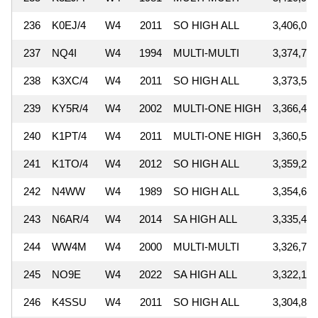
236
K0EJ/4
W4
2011
SO HIGH ALL
3,406,000
237
NQ4I
W4
1994
MULTI-MULTI
3,374,739
238
K3XC/4
W4
2011
SO HIGH ALL
3,373,545
239
KY5R/4
W4
2002
MULTI-ONE HIGH
3,366,400
240
K1PT/4
W4
2011
MULTI-ONE HIGH
3,360,518
241
K1TO/4
W4
2012
SO HIGH ALL
3,359,265
242
N4WW
W4
1989
SO HIGH ALL
3,354,639
243
N6AR/4
W4
2014
SA HIGH ALL
3,335,444
244
WW4M
W4
2000
MULTI-MULTI
3,326,751
245
NO9E
W4
2022
SA HIGH ALL
3,322,100
246
K4SSU
W4
2011
SO HIGH ALL
3,304,824