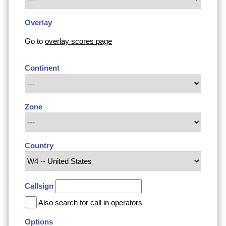
Overlay
Go to
overlay scores page
Continent
Zone
Country
Callsign
Also search for call in operators
Options