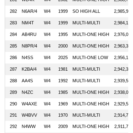
282
N6AR/4
W4
1999
SO HIGH ALL
2,985,948
283
NM4T
W4
1999
MULTI-MULTI
2,984,130
284
AB4RU
W4
1995
MULTI-ONE HIGH
2,976,000
285
N8PR/4
W4
2000
MULTI-ONE HIGH
2,963,304
286
N4SS
W4
2025
MULTI-ONE LOW
2,956,182
287
K2BA/4
W4
1981
MULTI-MULTI
2,942,380
288
AA4S
W4
1992
MULTI-MULTI
2,939,592
289
N4ZC
W4
1985
MULTI-ONE HIGH
2,938,059
290
W4AXE
W4
1969
MULTI-ONE HIGH
2,929,552
291
W4BVV
W4
1970
MULTI-MULTI
2,914,704
292
N4WW
W4
2009
MULTI-ONE HIGH
2,911,727