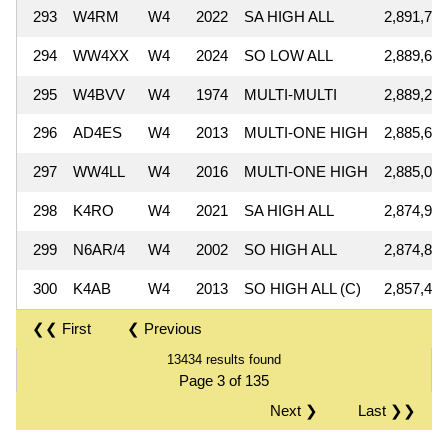
293
W4RM
W4
2022
SA HIGH ALL
2,891,756
294
WW4XX
W4
2024
SO LOW ALL
2,889,696
295
W4BVV
W4
1974
MULTI-MULTI
2,889,254
296
AD4ES
W4
2013
MULTI-ONE HIGH
2,885,692
297
WW4LL
W4
2016
MULTI-ONE HIGH
2,885,000
298
K4RO
W4
2021
SA HIGH ALL
2,874,940
299
N6AR/4
W4
2002
SO HIGH ALL
2,874,864
300
K4AB
W4
2013
SO HIGH ALL (C)
2,857,488
❮❮ First
❮ Previous
13434 results found
Page 3 of 135
Next ❯
Last ❯❯