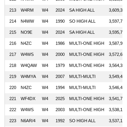
213
W4RM
W4
2024
SA HIGH ALL
3,609,344
214
N4WW
W4
1990
SO HIGH ALL
3,597,756
215
NO9E
W4
2024
SA HIGH ALL
3,595,746
216
N4ZC
W4
1986
MULTI-ONE HIGH
3,587,985
217
W4WS
W4
2000
MULTI-ONE HIGH
3,572,655
218
W4QAW
W4
1979
MULTI-ONE HIGH
3,564,304
219
W4MYA
W4
2007
MULTI-MULTI
3,549,442
220
N4ZC
W4
1994
MULTI-MULTI
3,546,400
221
WF4DX
W4
2025
MULTI-ONE HIGH
3,541,770
222
W4WS
W4
2003
MULTI-ONE HIGH
3,538,161
223
N6AR/4
W4
1992
SO HIGH ALL
3,537,128