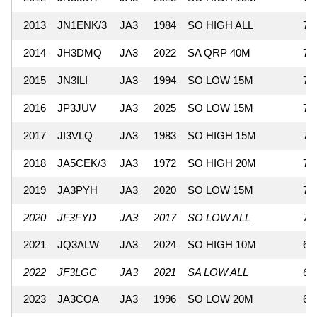
2013
JN1ENK/3
JA3
1984
SO HIGH ALL
72
2014
JH3DMQ
JA3
2022
SA QRP 40M
71
2015
JN3ILI
JA3
1994
SO LOW 15M
71
2016
JP3JUV
JA3
2025
SO LOW 15M
70
2017
JI3VLQ
JA3
1983
SO HIGH 15M
70
2018
JA5CEK/3
JA3
1972
SO HIGH 20M
70
2019
JA3PYH
JA3
2020
SO LOW 15M
70
2020
JF3FYD
JA3
2017
SO LOW ALL
70
2021
JQ3ALW
JA3
2024
SO HIGH 10M
67
2022
JF3LGC
JA3
2021
SA LOW ALL
67
2023
JA3COA
JA3
1996
SO LOW 20M
66