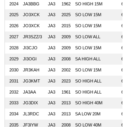
2024
JA3BBG
JA3
1962
SO HIGH 15M
66
2025
JO3XCK
JA3
2025
SO LOW 15M
65
2026
JO3XCK
JA3
2015
SO LOW 15M
65
2027
JR3SZZ/3
JA3
2009
SO LOW ALL
65
2028
JI3CJO
JA3
2009
SO LOW 15M
62
2029
JI3OGI
JA3
2008
SA HIGH ALL
62
2030
JR3KAH
JA3
2002
SO LOW 15M
62
2031
JG3KMT
JA3
2023
SO HIGH ALL
62
2032
JA3AA
JA3
1961
SO HIGH ALL
62
2033
JG3DIX
JA3
2013
SO HIGH 40M
61
2034
JL3RDC
JA3
2013
SA LOW 20M
61
2035
JF3IYW
JA3
2008
SO LOW 40M
61