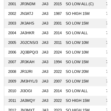
2001
JR3NDM
JA3
2015
SO LOW ALL (C)
78
2002
JN3ATJ
JA3
1987
SO HIGH 15M
77
2003
JK3AHS
JA3
2001
SO LOW 15M
76
2004
JA3HKR
JA3
2014
SO LOW ALL
76
2005
JG2CNS/3
JA3
2011
SO LOW 10M
76
2006
JQ3BPQ/3
JA3
2024
SO LOW 10M
75
2007
JR3KAH
JA3
1994
SO LOW 15M
75
2008
JR3JRI
JA3
2022
SO LOW 20M
73
2009
JM3HYL/3
JA3
2007
SO LOW 15M
73
2010
JI3OGI
JA3
2014
SO LOW ALL
72
2011
JA3MQY
JA3
2022
SO HIGH 15M
72
2012
JN3MXT
JA3
2023
SO HIGH 15M
72