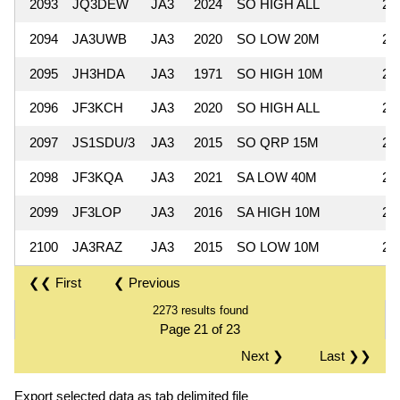
2093
JQ3DEW
JA3
2024
SO HIGH ALL
29
2094
JA3UWB
JA3
2020
SO LOW 20M
29
2095
JH3HDA
JA3
1971
SO HIGH 10M
28
2096
JF3KCH
JA3
2020
SO HIGH ALL
28
2097
JS1SDU/3
JA3
2015
SO QRP 15M
28
2098
JF3KQA
JA3
2021
SA LOW 40M
27
2099
JF3LOP
JA3
2016
SA HIGH 10M
27
2100
JA3RAZ
JA3
2015
SO LOW 10M
26
❮❮ First
❮ Previous
2273 results found
Page 21 of 23
Next ❯
Last ❯❯
Export selected data as tab delimited file