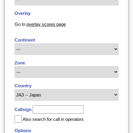
Overlay
Go to
overlay scores page
Continent
Zone
Country
Callsign
Also search for call in operators
Options