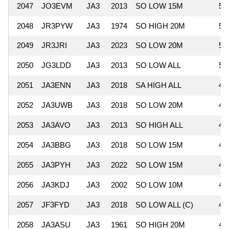
2047
JO3EVM
JA3
2013
SO LOW 15M
54
2048
JR3PYW
JA3
1974
SO HIGH 20M
51
2049
JR3JRI
JA3
2023
SO LOW 20M
51
2050
JG3LDD
JA3
2013
SO LOW ALL
51
2051
JA3ENN
JA3
2018
SA HIGH ALL
49
2052
JA3UWB
JA3
2018
SO LOW 20M
49
2053
JA3AVO
JA3
2013
SO HIGH ALL
49
2054
JA3BBG
JA3
2018
SO LOW 15M
48
2055
JA3PYH
JA3
2022
SO LOW 15M
48
2056
JA3KDJ
JA3
2002
SO LOW 10M
47
2057
JF3FYD
JA3
2018
SO LOW ALL (C)
47
2058
JA3ASU
JA3
1961
SO HIGH 20M
47