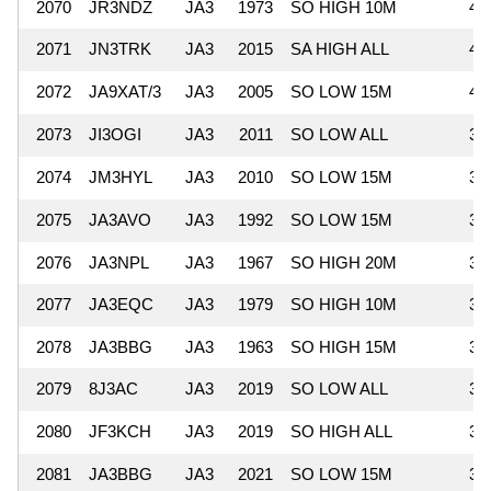
2070
JR3NDZ
JA3
1973
SO HIGH 10M
43
2071
JN3TRK
JA3
2015
SA HIGH ALL
42
2072
JA9XAT/3
JA3
2005
SO LOW 15M
40
2073
JI3OGI
JA3
2011
SO LOW ALL
39
2074
JM3HYL
JA3
2010
SO LOW 15M
39
2075
JA3AVO
JA3
1992
SO LOW 15M
38
2076
JA3NPL
JA3
1967
SO HIGH 20M
38
2077
JA3EQC
JA3
1979
SO HIGH 10M
37
2078
JA3BBG
JA3
1963
SO HIGH 15M
37
2079
8J3AC
JA3
2019
SO LOW ALL
37
2080
JF3KCH
JA3
2019
SO HIGH ALL
37
2081
JA3BBG
JA3
2021
SO LOW 15M
36