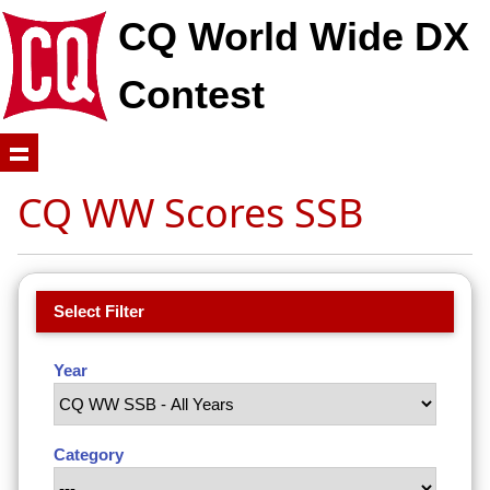
CQ World Wide DX
Contest
CQ WW Scores SSB
Select Filter
Year
Category