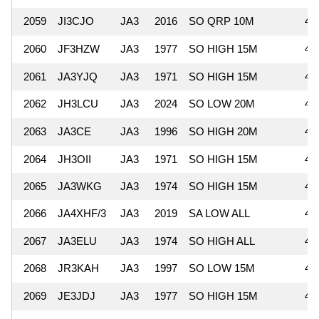
2059
JI3CJO
JA3
2016
SO QRP 10M
46
2060
JF3HZW
JA3
1977
SO HIGH 15M
46
2061
JA3YJQ
JA3
1971
SO HIGH 15M
46
2062
JH3LCU
JA3
2024
SO LOW 20M
46
2063
JA3CE
JA3
1996
SO HIGH 20M
46
2064
JH3OII
JA3
1971
SO HIGH 15M
45
2065
JA3WKG
JA3
1974
SO HIGH 15M
45
2066
JA4XHF/3
JA3
2019
SA LOW ALL
45
2067
JA3ELU
JA3
1974
SO HIGH ALL
45
2068
JR3KAH
JA3
1997
SO LOW 15M
44
2069
JE3JDJ
JA3
1977
SO HIGH 15M
43