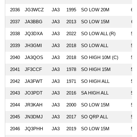
2036
JG3WCZ
JA3
1995
SO LOW 20M
61
2037
JA3BBG
JA3
2013
SO LOW 15M
61
2038
JQ3DXA
JA3
2022
SO LOW ALL (R)
59
2039
JH3GMI
JA3
2018
SO LOW ALL
59
2040
JA3QOS
JA3
2018
SO HIGH 10M (C)
58
2041
JF3CCF
JA3
1978
SO HIGH 15M
58
2042
JA3FWT
JA3
1971
SO HIGH ALL
57
2043
JO3PDT
JA3
2016
SA HIGH ALL
57
2044
JR3KAH
JA3
2000
SO LOW 15M
57
2045
JN3DMJ
JA3
2017
SO QRP ALL
57
2046
JQ3PHH
JA3
2019
SO LOW 15M
54