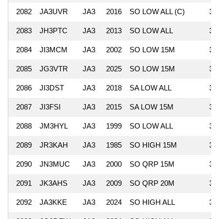
2082
JA3UVR
JA3
2016
SO LOW ALL (C)
36
2083
JH3PTC
JA3
2013
SO LOW ALL
35
2084
JI3MCM
JA3
2002
SO LOW 15M
35
2085
JG3VTR
JA3
2025
SO LOW 15M
34
2086
JI3DST
JA3
2018
SA LOW ALL
34
2087
JI3FSI
JA3
2015
SA LOW 15M
33
2088
JM3HYL
JA3
1999
SO LOW ALL
33
2089
JR3KAH
JA3
1985
SO HIGH 15M
33
2090
JN3MUC
JA3
2000
SO QRP 15M
32
2091
JK3AHS
JA3
2009
SO QRP 20M
31
2092
JA3KKE
JA3
2024
SO HIGH ALL
30