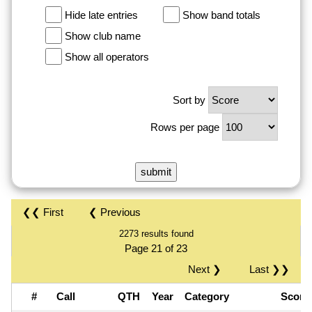
Hide late entries
Show band totals
Show club name
Show all operators
Sort by
Rows per page
❮❮ First
❮ Previous
2273 results found
Page 21 of 23
Next ❯
Last ❯❯
#
Call
QTH
Year
Category
Scor