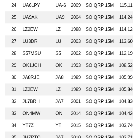
24
UA6LPY
UA-6
2009
SO QRP 15M
115,115
25
UA9AK
UA9
2004
SO QRP 15M
114,246
26
LZ2EW
LZ
1988
SO QRP 15M
114,128
27
LU3DR
LU
2003
SO QRP 15M
113,600
28
S57MSU
S5
2002
SO QRP 15M
112,190
29
OK1JCH
OK
1993
SO QRP 15M
108,528
30
JA8RJE
JA8
1989
SO QRP 15M
105,994
31
LZ2EW
LZ
1989
SO QRP 15M
105,840
32
JL7BRH
JA7
2001
SO QRP 15M
104,830
33
ON4MW
ON
2014
SO QRP 15M
104,424
34
YT7Z
YT
2015
SO QRP 15M
103,740
35
JH7RTQ
JA7
2010
SO QRP 15M
103,712