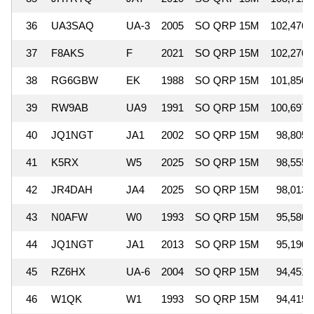
36
UA3SAQ
UA-3
2005
SO QRP 15M
102,476
37
F8AKS
F
2021
SO QRP 15M
102,276
38
RG6GBW
EK
1988
SO QRP 15M
101,850
39
RW9AB
UA9
1991
SO QRP 15M
100,697
40
JQ1NGT
JA1
2002
SO QRP 15M
98,805
41
K5RX
W5
2025
SO QRP 15M
98,555
42
JR4DAH
JA4
2025
SO QRP 15M
98,013
43
N0AFW
W0
1993
SO QRP 15M
95,580
44
JQ1NGT
JA1
2013
SO QRP 15M
95,190
45
RZ6HX
UA-6
2004
SO QRP 15M
94,451
46
W1QK
W1
1993
SO QRP 15M
94,415