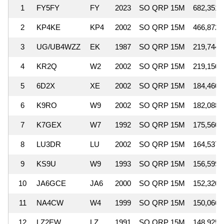
1
FY5FY
FY
2023
SO QRP 15M
682,351
2
KP4KE
KP4
2002
SO QRP 15M
466,872
3
UG/UB4WZZ
EK
1987
SO QRP 15M
219,744
4
KR2Q
W2
2002
SO QRP 15M
219,150
5
6D2X
XE
2002
SO QRP 15M
184,460
6
K9RO
W9
2002
SO QRP 15M
182,088
7
K7GEX
W7
1992
SO QRP 15M
175,560
8
LU3DR
LU
2002
SO QRP 15M
164,537
9
KS9U
W9
1993
SO QRP 15M
156,599
10
JA6GCE
JA6
2000
SO QRP 15M
152,320
11
NA4CW
W4
1999
SO QRP 15M
150,066
12
LZ2EW
LZ
1991
SO QRP 15M
148,925