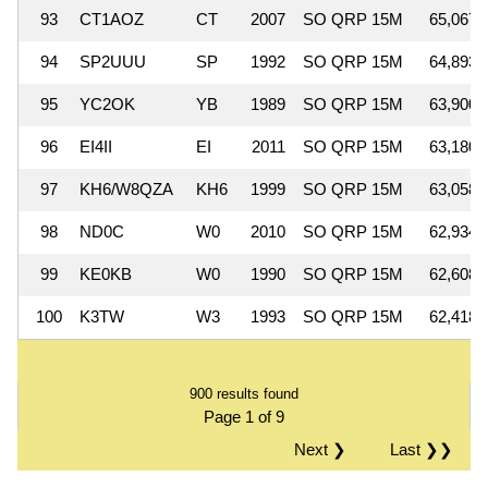
93
CT1AOZ
CT
2007
SO QRP 15M
65,067
94
SP2UUU
SP
1992
SO QRP 15M
64,893
95
YC2OK
YB
1989
SO QRP 15M
63,900
96
EI4II
EI
2011
SO QRP 15M
63,180
97
KH6/W8QZA
KH6
1999
SO QRP 15M
63,058
98
ND0C
W0
2010
SO QRP 15M
62,934
99
KE0KB
W0
1990
SO QRP 15M
62,608
100
K3TW
W3
1993
SO QRP 15M
62,418
900 results found
Page 1 of 9
Next ❯
Last ❯❯