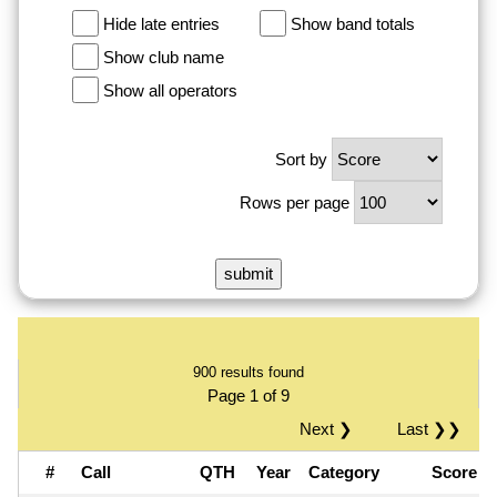
Hide late entries
Show band totals
Show club name
Show all operators
Sort by
Rows per page
900 results found
Page 1 of 9
Next ❯
Last ❯❯
#
Call
QTH
Year
Category
Score