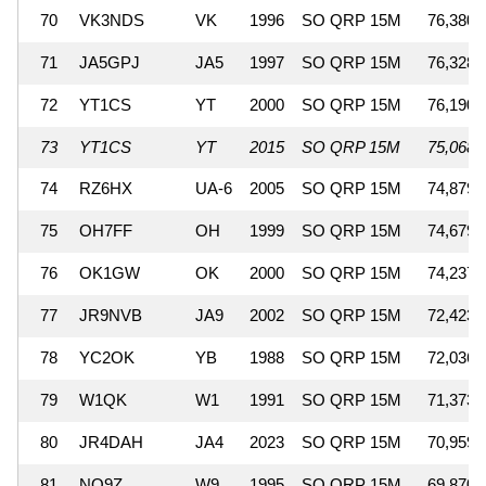
70
VK3NDS
VK
1996
SO QRP 15M
76,380
71
JA5GPJ
JA5
1997
SO QRP 15M
76,328
72
YT1CS
YT
2000
SO QRP 15M
76,190
73
YT1CS
YT
2015
SO QRP 15M
75,068
74
RZ6HX
UA-6
2005
SO QRP 15M
74,879
75
OH7FF
OH
1999
SO QRP 15M
74,679
76
OK1GW
OK
2000
SO QRP 15M
74,237
77
JR9NVB
JA9
2002
SO QRP 15M
72,423
78
YC2OK
YB
1988
SO QRP 15M
72,036
79
W1QK
W1
1991
SO QRP 15M
71,373
80
JR4DAH
JA4
2023
SO QRP 15M
70,959
81
NO9Z
W9
1995
SO QRP 15M
69,870