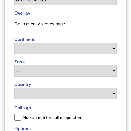
Overlay
Go to
overlay scores page
Continent
Zone
Country
Callsign
Also search for call in operators
Options