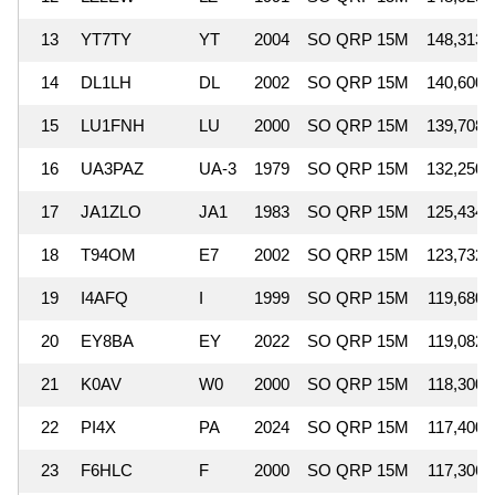
13
YT7TY
YT
2004
SO QRP 15M
148,313
14
DL1LH
DL
2002
SO QRP 15M
140,600
15
LU1FNH
LU
2000
SO QRP 15M
139,708
16
UA3PAZ
UA-3
1979
SO QRP 15M
132,250
17
JA1ZLO
JA1
1983
SO QRP 15M
125,434
18
T94OM
E7
2002
SO QRP 15M
123,732
19
I4AFQ
I
1999
SO QRP 15M
119,680
20
EY8BA
EY
2022
SO QRP 15M
119,082
21
K0AV
W0
2000
SO QRP 15M
118,300
22
PI4X
PA
2024
SO QRP 15M
117,400
23
F6HLC
F
2000
SO QRP 15M
117,306