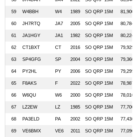
59
W4BBH
W4
1989
SO QRP 15M
81,900
60
JH7RTQ
JA7
2005
SO QRP 15M
80,784
61
JA1HGY
JA1
1982
SO QRP 15M
80,224
62
CT1BXT
CT
2016
SO QRP 15M
79,929
63
SP4GFG
SP
2004
SO QRP 15M
79,360
64
PY2HL
PY
2006
SO QRP 15M
79,299
65
F8AKS
F
2022
SO QRP 15M
78,987
66
W6QU
W6
2000
SO QRP 15M
78,016
67
LZ2EW
LZ
1985
SO QRP 15M
77,700
68
PA3ELD
PA
2002
SO QRP 15M
77,436
69
VE6BMX
VE6
2011
SO QRP 15M
77,096