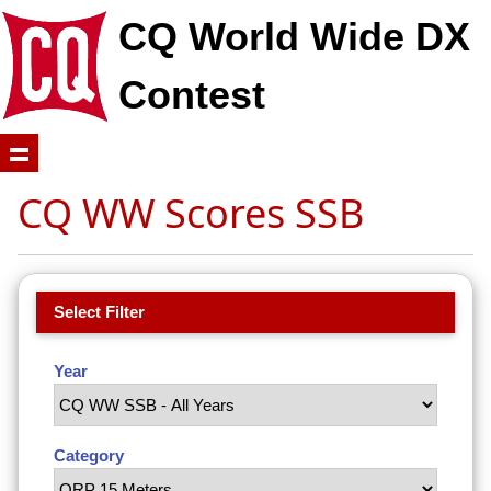
CQ World Wide DX
Contest
CQ WW Scores SSB
Select Filter
Year
Category