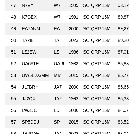
47
N7VY
W7
1999
SO QRP 15M
93,129
48
K7GEX
W7
1991
SO QRP 15M
89,870
49
EA7ANM
EA
2000
SO QRP 15M
89,271
50
TA2IB
TA
2023
SO QRP 15M
89,206
51
LZ2EW
LZ
1986
SO QRP 15M
87,010
52
UA6ATF
UA-6
1983
SO QRP 15M
85,888
53
UW5EJX/MM
MM
2019
SO QRP 15M
85,772
54
JL7BRH
JA7
2000
SO QRP 15M
85,657
55
JJ2QXI
JA2
1992
SO QRP 15M
85,338
56
LW3DC
LU
2006
SO QRP 15M
84,079
57
SP5DDJ
SP
2015
SO QRP 15M
83,520
58
JR4DAH
JA4
2022
SO QRP 15M
83,040