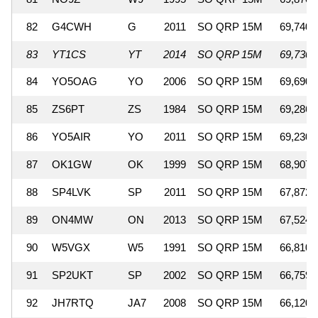
82
G4CWH
G
2011
SO QRP 15M
69,740
83
YT1CS
YT
2014
SO QRP 15M
69,730
84
YO5OAG
YO
2006
SO QRP 15M
69,690
85
ZS6PT
ZS
1984
SO QRP 15M
69,286
86
YO5AIR
YO
2011
SO QRP 15M
69,230
87
OK1GW
OK
1999
SO QRP 15M
68,907
88
SP4LVK
SP
2011
SO QRP 15M
67,872
89
ON4MW
ON
2013
SO QRP 15M
67,524
90
W5VGX
W5
1991
SO QRP 15M
66,810
91
SP2UKT
SP
2002
SO QRP 15M
66,759
92
JH7RTQ
JA7
2008
SO QRP 15M
66,120