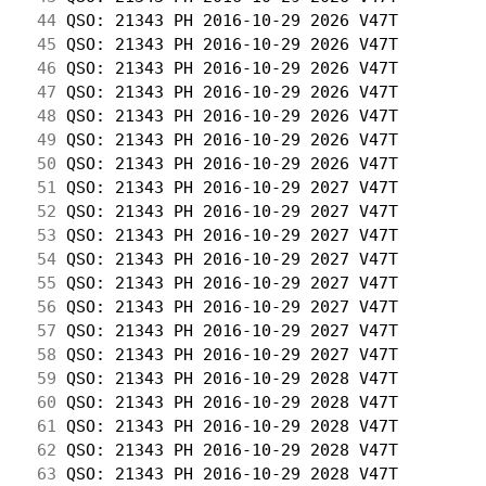
 44
 QSO: 21343 PH 2016-10-29 2026 V47T         
 45
 QSO: 21343 PH 2016-10-29 2026 V47T         
 46
 QSO: 21343 PH 2016-10-29 2026 V47T         
 47
 QSO: 21343 PH 2016-10-29 2026 V47T         
 48
 QSO: 21343 PH 2016-10-29 2026 V47T         
 49
 QSO: 21343 PH 2016-10-29 2026 V47T         
 50
 QSO: 21343 PH 2016-10-29 2026 V47T         
 51
 QSO: 21343 PH 2016-10-29 2027 V47T         
 52
 QSO: 21343 PH 2016-10-29 2027 V47T         
 53
 QSO: 21343 PH 2016-10-29 2027 V47T         
 54
 QSO: 21343 PH 2016-10-29 2027 V47T         
 55
 QSO: 21343 PH 2016-10-29 2027 V47T         
 56
 QSO: 21343 PH 2016-10-29 2027 V47T         
 57
 QSO: 21343 PH 2016-10-29 2027 V47T         
 58
 QSO: 21343 PH 2016-10-29 2027 V47T         
 59
 QSO: 21343 PH 2016-10-29 2028 V47T         
 60
 QSO: 21343 PH 2016-10-29 2028 V47T         
 61
 QSO: 21343 PH 2016-10-29 2028 V47T         
 62
 QSO: 21343 PH 2016-10-29 2028 V47T         
 63
 QSO: 21343 PH 2016-10-29 2028 V47T         