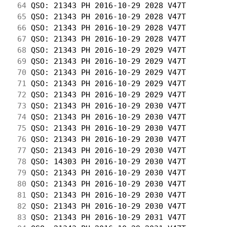
 64
 QSO: 21343 PH 2016-10-29 2028 V47T         
 65
 QSO: 21343 PH 2016-10-29 2028 V47T         
 66
 QSO: 21343 PH 2016-10-29 2028 V47T         
 67
 QSO: 21343 PH 2016-10-29 2028 V47T         
 68
 QSO: 21343 PH 2016-10-29 2029 V47T         
 69
 QSO: 21343 PH 2016-10-29 2029 V47T         
 70
 QSO: 21343 PH 2016-10-29 2029 V47T         
 71
 QSO: 21343 PH 2016-10-29 2029 V47T         
 72
 QSO: 21343 PH 2016-10-29 2029 V47T         
 73
 QSO: 21343 PH 2016-10-29 2030 V47T         
 74
 QSO: 21343 PH 2016-10-29 2030 V47T         
 75
 QSO: 21343 PH 2016-10-29 2030 V47T         
 76
 QSO: 21343 PH 2016-10-29 2030 V47T         
 77
 QSO: 21343 PH 2016-10-29 2030 V47T         
 78
 QSO: 14303 PH 2016-10-29 2030 V47T         
 79
 QSO: 21343 PH 2016-10-29 2030 V47T         
 80
 QSO: 21343 PH 2016-10-29 2030 V47T         
 81
 QSO: 21343 PH 2016-10-29 2030 V47T         
 82
 QSO: 21343 PH 2016-10-29 2030 V47T         
 83
 QSO: 21343 PH 2016-10-29 2031 V47T         