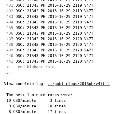
431
 QSO: 21343 PH 2016-10-29 2119 V47T         
432
 QSO: 21343 PH 2016-10-29 2119 V47T         
433
 QSO: 21343 PH 2016-10-29 2119 V47T         
434
 QSO: 21343 PH 2016-10-29 2119 V47T         
435
 QSO: 21343 PH 2016-10-29 2119 V47T         
436
 QSO: 21343 PH 2016-10-29 2120 V47T         
437
 QSO: 21343 PH 2016-10-29 2120 V47T         
438
 QSO: 21343 PH 2016-10-29 2120 V47T         
439
 QSO: 21343 PH 2016-10-29 2120 V47T         
440
 QSO: 21343 PH 2016-10-29 2120 V47T         
441
 QSO: 21343 PH 2016-10-29 2120 V47T         
<--- end highest rate 
...
View complete log: 
../publiclogs/2016ph/v47t.log
 The best 1 minute rates were: 

 10 QSO/minute      3 times

  9 QSO/minute     10 times

  8 QSO/minute     17 times
