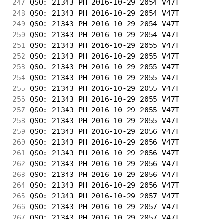
247
 QSO: 21343 PH 2016-10-29 2054 V47T         
248
 QSO: 21343 PH 2016-10-29 2054 V47T         
249
 QSO: 21343 PH 2016-10-29 2054 V47T         
250
 QSO: 21343 PH 2016-10-29 2054 V47T         
251
 QSO: 21343 PH 2016-10-29 2055 V47T         
252
 QSO: 21343 PH 2016-10-29 2055 V47T         
253
 QSO: 21343 PH 2016-10-29 2055 V47T         
254
 QSO: 21343 PH 2016-10-29 2055 V47T         
255
 QSO: 21343 PH 2016-10-29 2055 V47T         
256
 QSO: 21343 PH 2016-10-29 2055 V47T         
257
 QSO: 21343 PH 2016-10-29 2055 V47T         
258
 QSO: 21343 PH 2016-10-29 2055 V47T         
259
 QSO: 21343 PH 2016-10-29 2056 V47T         
260
 QSO: 21343 PH 2016-10-29 2056 V47T         
261
 QSO: 21343 PH 2016-10-29 2056 V47T         
262
 QSO: 21343 PH 2016-10-29 2056 V47T         
263
 QSO: 21343 PH 2016-10-29 2056 V47T         
264
 QSO: 21343 PH 2016-10-29 2056 V47T         
265
 QSO: 21343 PH 2016-10-29 2057 V47T         
266
 QSO: 21343 PH 2016-10-29 2057 V47T         
267
 QSO: 21343 PH 2016-10-29 2057 V47T         