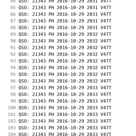
 84
 QSO: 21343 PH 2016-10-29 2031 V47T         
 85
 QSO: 21343 PH 2016-10-29 2031 V47T         
 86
 QSO: 21343 PH 2016-10-29 2031 V47T         
 87
 QSO: 21343 PH 2016-10-29 2031 V47T         
 88
 QSO: 21343 PH 2016-10-29 2031 V47T         
 89
 QSO: 21343 PH 2016-10-29 2032 V47T         
 90
 QSO: 21343 PH 2016-10-29 2032 V47T         
 91
 QSO: 21343 PH 2016-10-29 2032 V47T         
 92
 QSO: 21343 PH 2016-10-29 2032 V47T         
 93
 QSO: 21343 PH 2016-10-29 2032 V47T         
 94
 QSO: 21343 PH 2016-10-29 2032 V47T         
 95
 QSO: 21343 PH 2016-10-29 2032 V47T         
 96
 QSO: 21343 PH 2016-10-29 2032 V47T         
 97
 QSO: 21343 PH 2016-10-29 2033 V47T         
 98
 QSO: 21343 PH 2016-10-29 2033 V47T         
 99
 QSO: 21343 PH 2016-10-29 2033 V47T         
100
 QSO: 21343 PH 2016-10-29 2033 V47T         
101
 QSO: 21343 PH 2016-10-29 2033 V47T         
102
 QSO: 21343 PH 2016-10-29 2033 V47T         
103
 QSO: 21343 PH 2016-10-29 2033 V47T         
104
 QSO: 21343 PH 2016-10-29 2033 V47T         