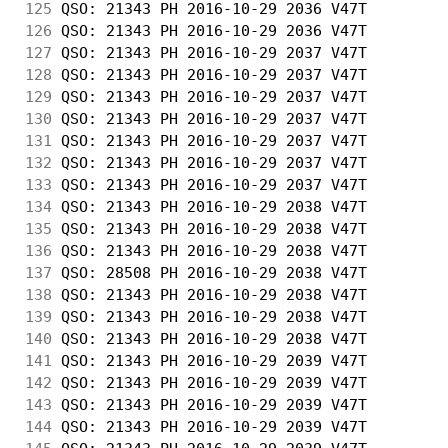
125
 QSO: 21343 PH 2016-10-29 2036 V47T         
126
 QSO: 21343 PH 2016-10-29 2036 V47T         
127
 QSO: 21343 PH 2016-10-29 2037 V47T         
128
 QSO: 21343 PH 2016-10-29 2037 V47T         
129
 QSO: 21343 PH 2016-10-29 2037 V47T         
130
 QSO: 21343 PH 2016-10-29 2037 V47T         
131
 QSO: 21343 PH 2016-10-29 2037 V47T         
132
 QSO: 21343 PH 2016-10-29 2037 V47T         
133
 QSO: 21343 PH 2016-10-29 2037 V47T         
134
 QSO: 21343 PH 2016-10-29 2038 V47T         
135
 QSO: 21343 PH 2016-10-29 2038 V47T         
136
 QSO: 21343 PH 2016-10-29 2038 V47T         
137
 QSO: 28508 PH 2016-10-29 2038 V47T         
138
 QSO: 21343 PH 2016-10-29 2038 V47T         
139
 QSO: 21343 PH 2016-10-29 2038 V47T         
140
 QSO: 21343 PH 2016-10-29 2038 V47T         
141
 QSO: 21343 PH 2016-10-29 2039 V47T         
142
 QSO: 21343 PH 2016-10-29 2039 V47T         
143
 QSO: 21343 PH 2016-10-29 2039 V47T         
144
 QSO: 21343 PH 2016-10-29 2039 V47T         