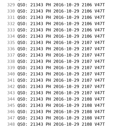
329
 QSO: 21343 PH 2016-10-29 2106 V47T         
330
 QSO: 21343 PH 2016-10-29 2106 V47T         
331
 QSO: 21343 PH 2016-10-29 2106 V47T         
332
 QSO: 21343 PH 2016-10-29 2106 V47T         
333
 QSO: 21343 PH 2016-10-29 2106 V47T         
334
 QSO: 21343 PH 2016-10-29 2106 V47T         
335
 QSO: 21343 PH 2016-10-29 2107 V47T         
336
 QSO: 21343 PH 2016-10-29 2107 V47T         
337
 QSO: 21343 PH 2016-10-29 2107 V47T         
338
 QSO: 21343 PH 2016-10-29 2107 V47T         
339
 QSO: 21343 PH 2016-10-29 2107 V47T         
340
 QSO: 21343 PH 2016-10-29 2107 V47T         
341
 QSO: 21343 PH 2016-10-29 2107 V47T         
342
 QSO: 21343 PH 2016-10-29 2107 V47T         
343
 QSO: 21343 PH 2016-10-29 2107 V47T         
344
 QSO: 21343 PH 2016-10-29 2108 V47T         
345
 QSO: 21343 PH 2016-10-29 2108 V47T         
346
 QSO: 21343 PH 2016-10-29 2108 V47T         
347
 QSO: 21343 PH 2016-10-29 2108 V47T         
348
 QSO: 21343 PH 2016-10-29 2108 V47T         