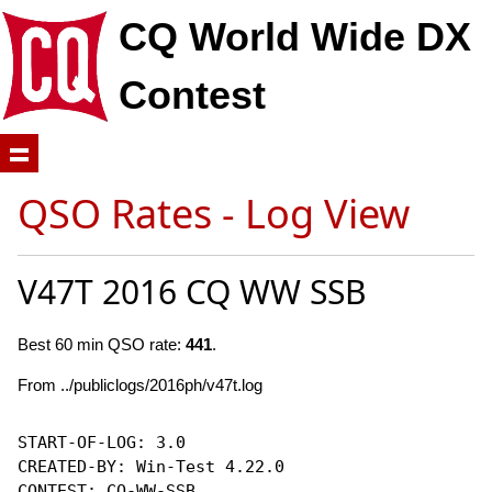
CQ World Wide DX
Contest
QSO Rates - Log View
V47T 2016 CQ WW SSB
Best 60 min QSO rate:
441
.
From ../publiclogs/2016ph/v47t.log
START-OF-LOG: 3.0

CREATED-BY: Win-Test 4.22.0

CONTEST: CQ-WW-SSB
