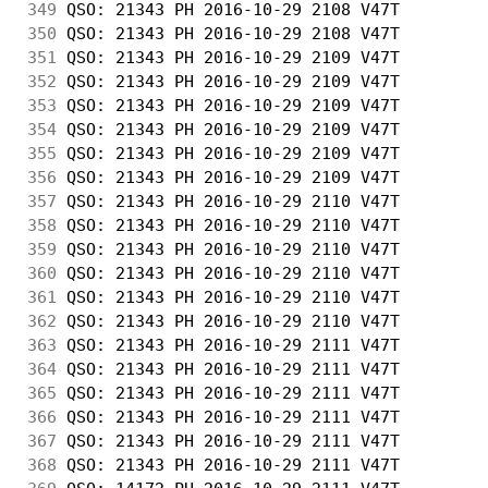
349
 QSO: 21343 PH 2016-10-29 2108 V47T         
350
 QSO: 21343 PH 2016-10-29 2108 V47T         
351
 QSO: 21343 PH 2016-10-29 2109 V47T         
352
 QSO: 21343 PH 2016-10-29 2109 V47T         
353
 QSO: 21343 PH 2016-10-29 2109 V47T         
354
 QSO: 21343 PH 2016-10-29 2109 V47T         
355
 QSO: 21343 PH 2016-10-29 2109 V47T         
356
 QSO: 21343 PH 2016-10-29 2109 V47T         
357
 QSO: 21343 PH 2016-10-29 2110 V47T         
358
 QSO: 21343 PH 2016-10-29 2110 V47T         
359
 QSO: 21343 PH 2016-10-29 2110 V47T         
360
 QSO: 21343 PH 2016-10-29 2110 V47T         
361
 QSO: 21343 PH 2016-10-29 2110 V47T         
362
 QSO: 21343 PH 2016-10-29 2110 V47T         
363
 QSO: 21343 PH 2016-10-29 2111 V47T         
364
 QSO: 21343 PH 2016-10-29 2111 V47T         
365
 QSO: 21343 PH 2016-10-29 2111 V47T         
366
 QSO: 21343 PH 2016-10-29 2111 V47T         
367
 QSO: 21343 PH 2016-10-29 2111 V47T         
368
 QSO: 21343 PH 2016-10-29 2111 V47T         