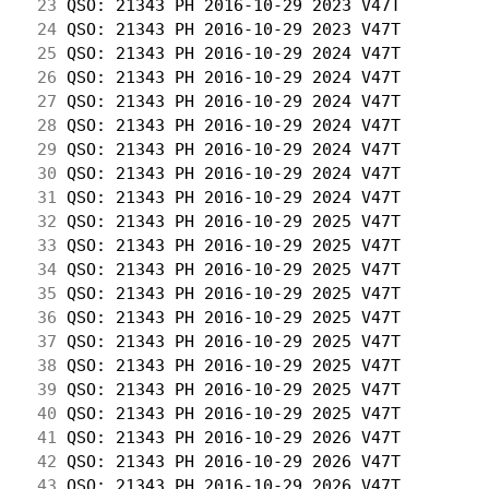
 23
 QSO: 21343 PH 2016-10-29 2023 V47T         
 24
 QSO: 21343 PH 2016-10-29 2023 V47T         
 25
 QSO: 21343 PH 2016-10-29 2024 V47T         
 26
 QSO: 21343 PH 2016-10-29 2024 V47T         
 27
 QSO: 21343 PH 2016-10-29 2024 V47T         
 28
 QSO: 21343 PH 2016-10-29 2024 V47T         
 29
 QSO: 21343 PH 2016-10-29 2024 V47T         
 30
 QSO: 21343 PH 2016-10-29 2024 V47T         
 31
 QSO: 21343 PH 2016-10-29 2024 V47T         
 32
 QSO: 21343 PH 2016-10-29 2025 V47T         
 33
 QSO: 21343 PH 2016-10-29 2025 V47T         
 34
 QSO: 21343 PH 2016-10-29 2025 V47T         
 35
 QSO: 21343 PH 2016-10-29 2025 V47T         
 36
 QSO: 21343 PH 2016-10-29 2025 V47T         
 37
 QSO: 21343 PH 2016-10-29 2025 V47T         
 38
 QSO: 21343 PH 2016-10-29 2025 V47T         
 39
 QSO: 21343 PH 2016-10-29 2025 V47T         
 40
 QSO: 21343 PH 2016-10-29 2025 V47T         
 41
 QSO: 21343 PH 2016-10-29 2026 V47T         
 42
 QSO: 21343 PH 2016-10-29 2026 V47T         
 43
 QSO: 21343 PH 2016-10-29 2026 V47T         