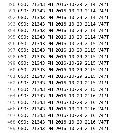
390
 QSO: 21343 PH 2016-10-29 2114 V47T         
391
 QSO: 21343 PH 2016-10-29 2114 V47T         
392
 QSO: 21343 PH 2016-10-29 2114 V47T         
393
 QSO: 21343 PH 2016-10-29 2114 V47T         
394
 QSO: 21343 PH 2016-10-29 2114 V47T         
395
 QSO: 21343 PH 2016-10-29 2114 V47T         
396
 QSO: 21343 PH 2016-10-29 2115 V47T         
397
 QSO: 21343 PH 2016-10-29 2115 V47T         
398
 QSO: 21343 PH 2016-10-29 2115 V47T         
399
 QSO: 21343 PH 2016-10-29 2115 V47T         
400
 QSO: 21343 PH 2016-10-29 2115 V47T         
401
 QSO: 21343 PH 2016-10-29 2115 V47T         
402
 QSO: 21343 PH 2016-10-29 2115 V47T         
403
 QSO: 21343 PH 2016-10-29 2115 V47T         
404
 QSO: 21343 PH 2016-10-29 2116 V47T         
405
 QSO: 21343 PH 2016-10-29 2116 V47T         
406
 QSO: 21343 PH 2016-10-29 2116 V47T         
407
 QSO: 21343 PH 2016-10-29 2116 V47T         
408
 QSO: 21343 PH 2016-10-29 2116 V47T         
409
 QSO: 21343 PH 2016-10-29 2116 V47T         