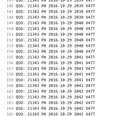
145
 QSO: 21343 PH 2016-10-29 2039 V47T         
146
 QSO: 21343 PH 2016-10-29 2039 V47T         
147
 QSO: 21343 PH 2016-10-29 2039 V47T         
148
 QSO: 21343 PH 2016-10-29 2039 V47T         
149
 QSO: 21343 PH 2016-10-29 2040 V47T         
150
 QSO: 21343 PH 2016-10-29 2040 V47T         
151
 QSO: 21343 PH 2016-10-29 2040 V47T         
152
 QSO: 21343 PH 2016-10-29 2040 V47T         
153
 QSO: 21343 PH 2016-10-29 2040 V47T         
154
 QSO: 21343 PH 2016-10-29 2040 V47T         
155
 QSO: 21343 PH 2016-10-29 2041 V47T         
156
 QSO: 21343 PH 2016-10-29 2041 V47T         
157
 QSO: 21343 PH 2016-10-29 2041 V47T         
158
 QSO: 21343 PH 2016-10-29 2041 V47T         
159
 QSO: 21343 PH 2016-10-29 2041 V47T         
160
 QSO: 21343 PH 2016-10-29 2041 V47T         
161
 QSO: 21343 PH 2016-10-29 2042 V47T         
162
 QSO: 21343 PH 2016-10-29 2042 V47T         
163
 QSO: 21343 PH 2016-10-29 2042 V47T         
164
 QSO: 21343 PH 2016-10-29 2042 V47T         
165
 QSO: 21343 PH 2016-10-29 2042 V47T         