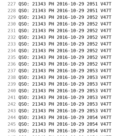
227
 QSO: 21343 PH 2016-10-29 2051 V47T         
228
 QSO: 21343 PH 2016-10-29 2051 V47T         
229
 QSO: 21343 PH 2016-10-29 2052 V47T         
230
 QSO: 21343 PH 2016-10-29 2052 V47T         
231
 QSO: 21343 PH 2016-10-29 2052 V47T         
232
 QSO: 21343 PH 2016-10-29 2052 V47T         
233
 QSO: 21343 PH 2016-10-29 2052 V47T         
234
 QSO: 21343 PH 2016-10-29 2052 V47T         
235
 QSO: 21343 PH 2016-10-29 2052 V47T         
236
 QSO: 21343 PH 2016-10-29 2052 V47T         
237
 QSO: 21343 PH 2016-10-29 2053 V47T         
238
 QSO: 21343 PH 2016-10-29 2053 V47T         
239
 QSO: 21343 PH 2016-10-29 2053 V47T         
240
 QSO: 21343 PH 2016-10-29 2053 V47T         
241
 QSO: 21343 PH 2016-10-29 2053 V47T         
242
 QSO: 21343 PH 2016-10-29 2053 V47T         
243
 QSO: 21343 PH 2016-10-29 2053 V47T         
244
 QSO: 21343 PH 2016-10-29 2054 V47T         
245
 QSO: 21343 PH 2016-10-29 2054 V47T         
246
 QSO: 21343 PH 2016-10-29 2054 V47T         