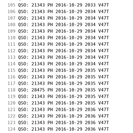
105
 QSO: 21343 PH 2016-10-29 2033 V47T         
106
 QSO: 21343 PH 2016-10-29 2034 V47T         
107
 QSO: 21343 PH 2016-10-29 2034 V47T         
108
 QSO: 21343 PH 2016-10-29 2034 V47T         
109
 QSO: 21343 PH 2016-10-29 2034 V47T         
110
 QSO: 21343 PH 2016-10-29 2034 V47T         
111
 QSO: 21343 PH 2016-10-29 2034 V47T         
112
 QSO: 21343 PH 2016-10-29 2034 V47T         
113
 QSO: 21343 PH 2016-10-29 2034 V47T         
114
 QSO: 21343 PH 2016-10-29 2034 V47T         
115
 QSO: 21343 PH 2016-10-29 2035 V47T         
116
 QSO: 21343 PH 2016-10-29 2035 V47T         
117
 QSO: 21343 PH 2016-10-29 2035 V47T         
118
 QSO: 28475 PH 2016-10-29 2035 V47T         
119
 QSO: 21343 PH 2016-10-29 2035 V47T         
120
 QSO: 21343 PH 2016-10-29 2035 V47T         
121
 QSO: 21343 PH 2016-10-29 2036 V47T         
122
 QSO: 21343 PH 2016-10-29 2036 V47T         
123
 QSO: 21343 PH 2016-10-29 2036 V47T         
124
 QSO: 21343 PH 2016-10-29 2036 V47T         