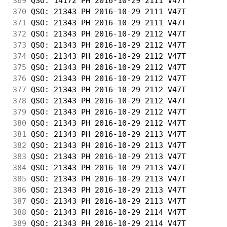
369
 QSO: 14172 PH 2016-10-29 2111 V47T         
370
 QSO: 21343 PH 2016-10-29 2111 V47T         
371
 QSO: 21343 PH 2016-10-29 2111 V47T         
372
 QSO: 21343 PH 2016-10-29 2112 V47T         
373
 QSO: 21343 PH 2016-10-29 2112 V47T         
374
 QSO: 21343 PH 2016-10-29 2112 V47T         
375
 QSO: 21343 PH 2016-10-29 2112 V47T         
376
 QSO: 21343 PH 2016-10-29 2112 V47T         
377
 QSO: 21343 PH 2016-10-29 2112 V47T         
378
 QSO: 21343 PH 2016-10-29 2112 V47T         
379
 QSO: 21343 PH 2016-10-29 2112 V47T         
380
 QSO: 21343 PH 2016-10-29 2112 V47T         
381
 QSO: 21343 PH 2016-10-29 2113 V47T         
382
 QSO: 21343 PH 2016-10-29 2113 V47T         
383
 QSO: 21343 PH 2016-10-29 2113 V47T         
384
 QSO: 21343 PH 2016-10-29 2113 V47T         
385
 QSO: 21343 PH 2016-10-29 2113 V47T         
386
 QSO: 21343 PH 2016-10-29 2113 V47T         
387
 QSO: 21343 PH 2016-10-29 2113 V47T         
388
 QSO: 21343 PH 2016-10-29 2114 V47T         
389
 QSO: 21343 PH 2016-10-29 2114 V47T         