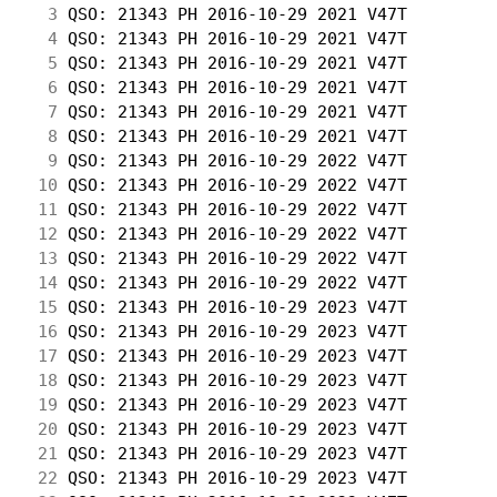
  3
 QSO: 21343 PH 2016-10-29 2021 V47T         
  4
 QSO: 21343 PH 2016-10-29 2021 V47T         
  5
 QSO: 21343 PH 2016-10-29 2021 V47T         
  6
 QSO: 21343 PH 2016-10-29 2021 V47T         
  7
 QSO: 21343 PH 2016-10-29 2021 V47T         
  8
 QSO: 21343 PH 2016-10-29 2021 V47T         
  9
 QSO: 21343 PH 2016-10-29 2022 V47T         
 10
 QSO: 21343 PH 2016-10-29 2022 V47T         
 11
 QSO: 21343 PH 2016-10-29 2022 V47T         
 12
 QSO: 21343 PH 2016-10-29 2022 V47T         
 13
 QSO: 21343 PH 2016-10-29 2022 V47T         
 14
 QSO: 21343 PH 2016-10-29 2022 V47T         
 15
 QSO: 21343 PH 2016-10-29 2023 V47T         
 16
 QSO: 21343 PH 2016-10-29 2023 V47T         
 17
 QSO: 21343 PH 2016-10-29 2023 V47T         
 18
 QSO: 21343 PH 2016-10-29 2023 V47T         
 19
 QSO: 21343 PH 2016-10-29 2023 V47T         
 20
 QSO: 21343 PH 2016-10-29 2023 V47T         
 21
 QSO: 21343 PH 2016-10-29 2023 V47T         
 22
 QSO: 21343 PH 2016-10-29 2023 V47T         