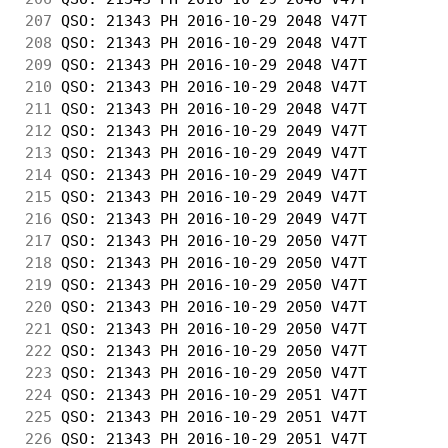
207
 QSO: 21343 PH 2016-10-29 2048 V47T         
208
 QSO: 21343 PH 2016-10-29 2048 V47T         
209
 QSO: 21343 PH 2016-10-29 2048 V47T         
210
 QSO: 21343 PH 2016-10-29 2048 V47T         
211
 QSO: 21343 PH 2016-10-29 2048 V47T         
212
 QSO: 21343 PH 2016-10-29 2049 V47T         
213
 QSO: 21343 PH 2016-10-29 2049 V47T         
214
 QSO: 21343 PH 2016-10-29 2049 V47T         
215
 QSO: 21343 PH 2016-10-29 2049 V47T         
216
 QSO: 21343 PH 2016-10-29 2049 V47T         
217
 QSO: 21343 PH 2016-10-29 2050 V47T         
218
 QSO: 21343 PH 2016-10-29 2050 V47T         
219
 QSO: 21343 PH 2016-10-29 2050 V47T         
220
 QSO: 21343 PH 2016-10-29 2050 V47T         
221
 QSO: 21343 PH 2016-10-29 2050 V47T         
222
 QSO: 21343 PH 2016-10-29 2050 V47T         
223
 QSO: 21343 PH 2016-10-29 2050 V47T         
224
 QSO: 21343 PH 2016-10-29 2051 V47T         
225
 QSO: 21343 PH 2016-10-29 2051 V47T         
226
 QSO: 21343 PH 2016-10-29 2051 V47T         