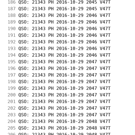
186
 QSO: 21343 PH 2016-10-29 2045 V47T         
187
 QSO: 21343 PH 2016-10-29 2045 V47T         
188
 QSO: 21343 PH 2016-10-29 2046 V47T         
189
 QSO: 21343 PH 2016-10-29 2046 V47T         
190
 QSO: 21343 PH 2016-10-29 2046 V47T         
191
 QSO: 21343 PH 2016-10-29 2046 V47T         
192
 QSO: 21343 PH 2016-10-29 2046 V47T         
193
 QSO: 21343 PH 2016-10-29 2046 V47T         
194
 QSO: 21343 PH 2016-10-29 2046 V47T         
195
 QSO: 21343 PH 2016-10-29 2047 V47T         
196
 QSO: 21343 PH 2016-10-29 2047 V47T         
197
 QSO: 21343 PH 2016-10-29 2047 V47T         
198
 QSO: 21343 PH 2016-10-29 2047 V47T         
199
 QSO: 21343 PH 2016-10-29 2047 V47T         
200
 QSO: 21343 PH 2016-10-29 2047 V47T         
201
 QSO: 21343 PH 2016-10-29 2047 V47T         
202
 QSO: 21343 PH 2016-10-29 2047 V47T         
203
 QSO: 21343 PH 2016-10-29 2047 V47T         
204
 QSO: 21343 PH 2016-10-29 2048 V47T         
205
 QSO: 21343 PH 2016-10-29 2048 V47T         
206
 QSO: 21343 PH 2016-10-29 2048 V47T         