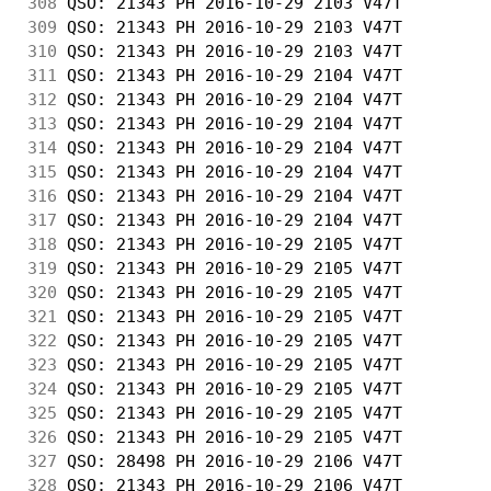
308
 QSO: 21343 PH 2016-10-29 2103 V47T         
309
 QSO: 21343 PH 2016-10-29 2103 V47T         
310
 QSO: 21343 PH 2016-10-29 2103 V47T         
311
 QSO: 21343 PH 2016-10-29 2104 V47T         
312
 QSO: 21343 PH 2016-10-29 2104 V47T         
313
 QSO: 21343 PH 2016-10-29 2104 V47T         
314
 QSO: 21343 PH 2016-10-29 2104 V47T         
315
 QSO: 21343 PH 2016-10-29 2104 V47T         
316
 QSO: 21343 PH 2016-10-29 2104 V47T         
317
 QSO: 21343 PH 2016-10-29 2104 V47T         
318
 QSO: 21343 PH 2016-10-29 2105 V47T         
319
 QSO: 21343 PH 2016-10-29 2105 V47T         
320
 QSO: 21343 PH 2016-10-29 2105 V47T         
321
 QSO: 21343 PH 2016-10-29 2105 V47T         
322
 QSO: 21343 PH 2016-10-29 2105 V47T         
323
 QSO: 21343 PH 2016-10-29 2105 V47T         
324
 QSO: 21343 PH 2016-10-29 2105 V47T         
325
 QSO: 21343 PH 2016-10-29 2105 V47T         
326
 QSO: 21343 PH 2016-10-29 2105 V47T         
327
 QSO: 28498 PH 2016-10-29 2106 V47T         
328
 QSO: 21343 PH 2016-10-29 2106 V47T         