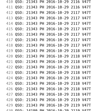
410
 QSO: 21343 PH 2016-10-29 2116 V47T         
411
 QSO: 21343 PH 2016-10-29 2116 V47T         
412
 QSO: 21343 PH 2016-10-29 2117 V47T         
413
 QSO: 21343 PH 2016-10-29 2117 V47T         
414
 QSO: 21343 PH 2016-10-29 2117 V47T         
415
 QSO: 21343 PH 2016-10-29 2117 V47T         
416
 QSO: 21343 PH 2016-10-29 2117 V47T         
417
 QSO: 21343 PH 2016-10-29 2117 V47T         
418
 QSO: 21343 PH 2016-10-29 2117 V47T         
419
 QSO: 21343 PH 2016-10-29 2118 V47T         
420
 QSO: 21343 PH 2016-10-29 2118 V47T         
421
 QSO: 21343 PH 2016-10-29 2118 V47T         
422
 QSO: 21343 PH 2016-10-29 2118 V47T         
423
 QSO: 21343 PH 2016-10-29 2118 V47T         
424
 QSO: 21343 PH 2016-10-29 2118 V47T         
425
 QSO: 21343 PH 2016-10-29 2118 V47T         
426
 QSO: 21343 PH 2016-10-29 2118 V47T         
427
 QSO: 21343 PH 2016-10-29 2118 V47T         
428
 QSO: 21343 PH 2016-10-29 2119 V47T         
429
 QSO: 21343 PH 2016-10-29 2119 V47T         
430
 QSO: 14180 PH 2016-10-29 2119 V47T         