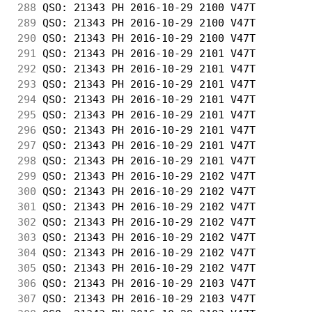
288
 QSO: 21343 PH 2016-10-29 2100 V47T         
289
 QSO: 21343 PH 2016-10-29 2100 V47T         
290
 QSO: 21343 PH 2016-10-29 2100 V47T         
291
 QSO: 21343 PH 2016-10-29 2101 V47T         
292
 QSO: 21343 PH 2016-10-29 2101 V47T         
293
 QSO: 21343 PH 2016-10-29 2101 V47T         
294
 QSO: 21343 PH 2016-10-29 2101 V47T         
295
 QSO: 21343 PH 2016-10-29 2101 V47T         
296
 QSO: 21343 PH 2016-10-29 2101 V47T         
297
 QSO: 21343 PH 2016-10-29 2101 V47T         
298
 QSO: 21343 PH 2016-10-29 2101 V47T         
299
 QSO: 21343 PH 2016-10-29 2102 V47T         
300
 QSO: 21343 PH 2016-10-29 2102 V47T         
301
 QSO: 21343 PH 2016-10-29 2102 V47T         
302
 QSO: 21343 PH 2016-10-29 2102 V47T         
303
 QSO: 21343 PH 2016-10-29 2102 V47T         
304
 QSO: 21343 PH 2016-10-29 2102 V47T         
305
 QSO: 21343 PH 2016-10-29 2102 V47T         
306
 QSO: 21343 PH 2016-10-29 2103 V47T         
307
 QSO: 21343 PH 2016-10-29 2103 V47T         