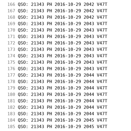
166
 QSO: 21343 PH 2016-10-29 2042 V47T         
167
 QSO: 21343 PH 2016-10-29 2042 V47T         
168
 QSO: 21343 PH 2016-10-29 2042 V47T         
169
 QSO: 21343 PH 2016-10-29 2043 V47T         
170
 QSO: 21343 PH 2016-10-29 2043 V47T         
171
 QSO: 21343 PH 2016-10-29 2043 V47T         
172
 QSO: 21343 PH 2016-10-29 2043 V47T         
173
 QSO: 21343 PH 2016-10-29 2043 V47T         
174
 QSO: 21343 PH 2016-10-29 2043 V47T         
175
 QSO: 21343 PH 2016-10-29 2043 V47T         
176
 QSO: 21343 PH 2016-10-29 2043 V47T         
177
 QSO: 21343 PH 2016-10-29 2044 V47T         
178
 QSO: 21343 PH 2016-10-29 2044 V47T         
179
 QSO: 21343 PH 2016-10-29 2044 V47T         
180
 QSO: 21343 PH 2016-10-29 2044 V47T         
181
 QSO: 21343 PH 2016-10-29 2044 V47T         
182
 QSO: 21343 PH 2016-10-29 2044 V47T         
183
 QSO: 21343 PH 2016-10-29 2044 V47T         
184
 QSO: 21343 PH 2016-10-29 2045 V47T         
185
 QSO: 21343 PH 2016-10-29 2045 V47T         