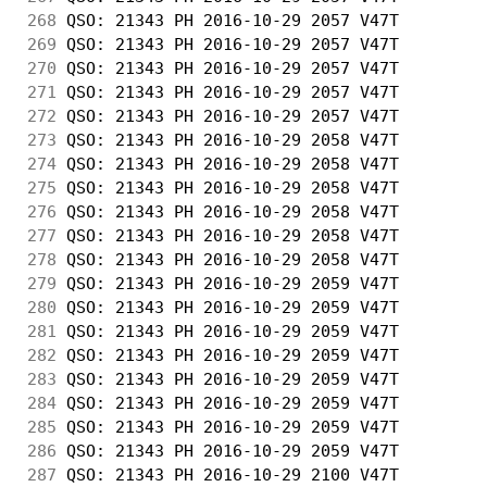
268
 QSO: 21343 PH 2016-10-29 2057 V47T         
269
 QSO: 21343 PH 2016-10-29 2057 V47T         
270
 QSO: 21343 PH 2016-10-29 2057 V47T         
271
 QSO: 21343 PH 2016-10-29 2057 V47T         
272
 QSO: 21343 PH 2016-10-29 2057 V47T         
273
 QSO: 21343 PH 2016-10-29 2058 V47T         
274
 QSO: 21343 PH 2016-10-29 2058 V47T         
275
 QSO: 21343 PH 2016-10-29 2058 V47T         
276
 QSO: 21343 PH 2016-10-29 2058 V47T         
277
 QSO: 21343 PH 2016-10-29 2058 V47T         
278
 QSO: 21343 PH 2016-10-29 2058 V47T         
279
 QSO: 21343 PH 2016-10-29 2059 V47T         
280
 QSO: 21343 PH 2016-10-29 2059 V47T         
281
 QSO: 21343 PH 2016-10-29 2059 V47T         
282
 QSO: 21343 PH 2016-10-29 2059 V47T         
283
 QSO: 21343 PH 2016-10-29 2059 V47T         
284
 QSO: 21343 PH 2016-10-29 2059 V47T         
285
 QSO: 21343 PH 2016-10-29 2059 V47T         
286
 QSO: 21343 PH 2016-10-29 2059 V47T         
287
 QSO: 21343 PH 2016-10-29 2100 V47T         