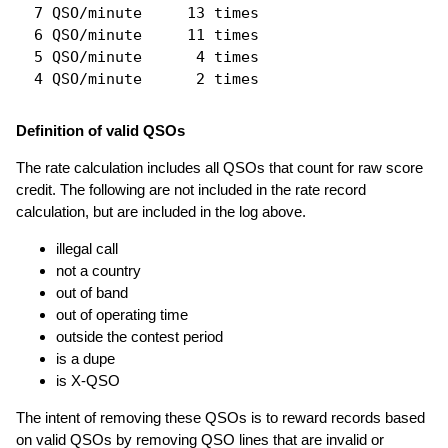
  7 QSO/minute     13 times

  6 QSO/minute     11 times

  5 QSO/minute      4 times

Definition of valid QSOs
The rate calculation includes all QSOs that count for raw score
credit. The following are not included in the rate record
calculation, but are included in the log above.
illegal call
not a country
out of band
out of operating time
outside the contest period
is a dupe
is X-QSO
The intent of removing these QSOs is to reward records based
on valid QSOs by removing QSO lines that are invalid or