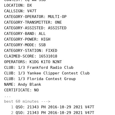
LOCATION: DX

CALLSIGN: V47T

CATEGORY-OPERATOR: MULTI-OP

CATEGORY-TRANSMITTER: ONE

CATEGORY-ASSISTED: ASSISTED

CATEGORY-BAND: ALL

CATEGORY-POWER: HIGH

CATEGORY-MODE: SSB

CATEGORY-STATION: FIXED

CLAIMED-SCORE: 16531018

OPERATORS: K1DG K1TO N2NT

CLUB: 1/3 Frankford Radio Club

CLUB: 1/3 Yankee Clipper Contest Club

CLUB: 1/3 Florida Contest Group

NAME: Andy Blank

...
best 60 minutes --->
  1
 QSO: 21343 PH 2016-10-29 2021 V47T         
  2
 QSO: 21343 PH 2016-10-29 2021 V47T         