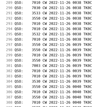
289
 QSO:    7010 CW 2022-11-26 0038 TK0C       
290
 QSO:    7030 CW 2022-11-26 0038 TK0C       
291
 QSO:    3533 CW 2022-11-26 0038 TK0C       
292
 QSO:    3550 CW 2022-11-26 0038 TK0C       
293
 QSO:    7010 CW 2022-11-26 0038 TK0C       
294
 QSO:    7010 CW 2022-11-26 0038 TK0C       
295
 QSO:    3532 CW 2022-11-26 0038 TK0C       
296
 QSO:    7010 CW 2022-11-26 0038 TK0C       
297
 QSO:    3550 CW 2022-11-26 0039 TK0C       
298
 QSO:    3550 CW 2022-11-26 0039 TK0C       
299
 QSO:    7010 CW 2022-11-26 0039 TK0C       
300
 QSO:    3550 CW 2022-11-26 0039 TK0C       
301
 QSO:    7003 CW 2022-11-26 0039 TK0C       
302
 QSO:    7010 CW 2022-11-26 0039 TK0C       
303
 QSO:    7010 CW 2022-11-26 0039 TK0C       
304
 QSO:    3530 CW 2022-11-26 0039 TK0C       
305
 QSO:    3550 CW 2022-11-26 0040 TK0C       
306
 QSO:    7010 CW 2022-11-26 0040 TK0C       
307
 QSO:    3550 CW 2022-11-26 0040 TK0C       
308
 QSO:    7010 CW 2022-11-26 0040 TK0C       