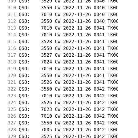
309
 QSO:    3529 CW 2022-11-26 0040 TK0C       
310
 QSO:    3550 CW 2022-11-26 0040 TK0C       
311
 QSO:    7010 CW 2022-11-26 0040 TK0C       
312
 QSO:    3550 CW 2022-11-26 0040 TK0C       
313
 QSO:    7010 CW 2022-11-26 0041 TK0C       
314
 QSO:    7010 CW 2022-11-26 0041 TK0C       
315
 QSO:    3528 CW 2022-11-26 0041 TK0C       
316
 QSO:    3550 CW 2022-11-26 0041 TK0C       
317
 QSO:    3527 CW 2022-11-26 0041 TK0C       
318
 QSO:    7024 CW 2022-11-26 0041 TK0C       
319
 QSO:    7010 CW 2022-11-26 0041 TK0C       
320
 QSO:    3550 CW 2022-11-26 0041 TK0C       
321
 QSO:    3526 CW 2022-11-26 0041 TK0C       
322
 QSO:    3550 CW 2022-11-26 0042 TK0C       
323
 QSO:    7010 CW 2022-11-26 0042 TK0C       
324
 QSO:    3526 CW 2022-11-26 0042 TK0C       
325
 QSO:    7023 CW 2022-11-26 0042 TK0C       
326
 QSO:    7010 CW 2022-11-26 0042 TK0C       
327
 QSO:    3550 CW 2022-11-26 0042 TK0C       
328
 QSO:    7005 CW 2022-11-26 0042 TK0C       
329
 QSO:    3525 CW 2022-11-26 0042 TK0C       