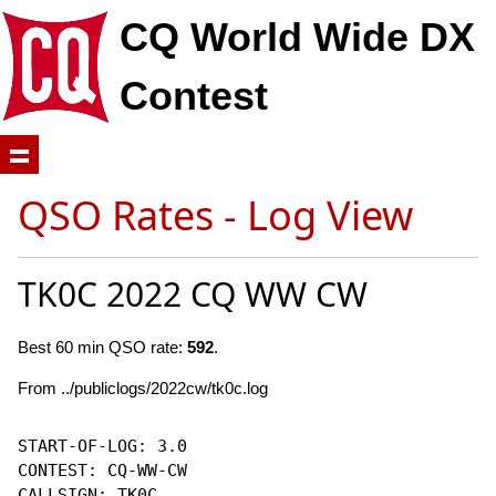
CQ World Wide DX
Contest
QSO Rates - Log View
TK0C 2022 CQ WW CW
Best 60 min QSO rate:
592
.
From ../publiclogs/2022cw/tk0c.log
START-OF-LOG: 3.0

CONTEST: CQ-WW-CW

CALLSIGN: TK0C
