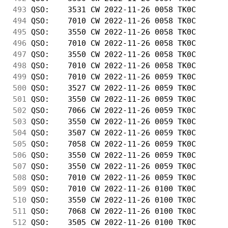
493
 QSO:    3531 CW 2022-11-26 0058 TK0C       
494
 QSO:    7010 CW 2022-11-26 0058 TK0C       
495
 QSO:    3550 CW 2022-11-26 0058 TK0C       
496
 QSO:    7010 CW 2022-11-26 0058 TK0C       
497
 QSO:    3550 CW 2022-11-26 0058 TK0C       
498
 QSO:    7010 CW 2022-11-26 0058 TK0C       
499
 QSO:    7010 CW 2022-11-26 0059 TK0C       
500
 QSO:    3527 CW 2022-11-26 0059 TK0C       
501
 QSO:    3550 CW 2022-11-26 0059 TK0C       
502
 QSO:    7066 CW 2022-11-26 0059 TK0C       
503
 QSO:    3550 CW 2022-11-26 0059 TK0C       
504
 QSO:    3507 CW 2022-11-26 0059 TK0C       
505
 QSO:    7058 CW 2022-11-26 0059 TK0C       
506
 QSO:    3550 CW 2022-11-26 0059 TK0C       
507
 QSO:    3550 CW 2022-11-26 0059 TK0C       
508
 QSO:    7010 CW 2022-11-26 0059 TK0C       
509
 QSO:    7010 CW 2022-11-26 0100 TK0C       
510
 QSO:    3550 CW 2022-11-26 0100 TK0C       
511
 QSO:    7068 CW 2022-11-26 0100 TK0C       
512
 QSO:    3505 CW 2022-11-26 0100 TK0C       