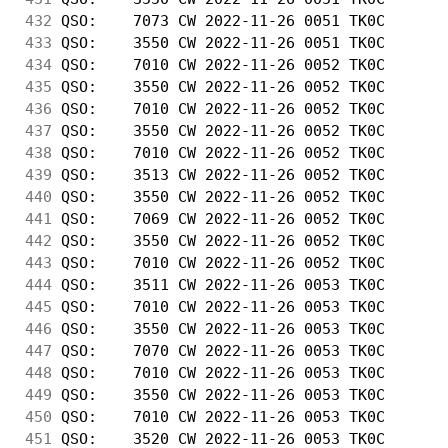
432
 QSO:    7073 CW 2022-11-26 0051 TK0C       
433
 QSO:    3550 CW 2022-11-26 0051 TK0C       
434
 QSO:    7010 CW 2022-11-26 0052 TK0C       
435
 QSO:    3550 CW 2022-11-26 0052 TK0C       
436
 QSO:    7010 CW 2022-11-26 0052 TK0C       
437
 QSO:    3550 CW 2022-11-26 0052 TK0C       
438
 QSO:    7010 CW 2022-11-26 0052 TK0C       
439
 QSO:    3513 CW 2022-11-26 0052 TK0C       
440
 QSO:    3550 CW 2022-11-26 0052 TK0C       
441
 QSO:    7069 CW 2022-11-26 0052 TK0C       
442
 QSO:    3550 CW 2022-11-26 0052 TK0C       
443
 QSO:    7010 CW 2022-11-26 0052 TK0C       
444
 QSO:    3511 CW 2022-11-26 0053 TK0C       
445
 QSO:    7010 CW 2022-11-26 0053 TK0C       
446
 QSO:    3550 CW 2022-11-26 0053 TK0C       
447
 QSO:    7070 CW 2022-11-26 0053 TK0C       
448
 QSO:    7010 CW 2022-11-26 0053 TK0C       
449
 QSO:    3550 CW 2022-11-26 0053 TK0C       
450
 QSO:    7010 CW 2022-11-26 0053 TK0C       
451
 QSO:    3520 CW 2022-11-26 0053 TK0C       