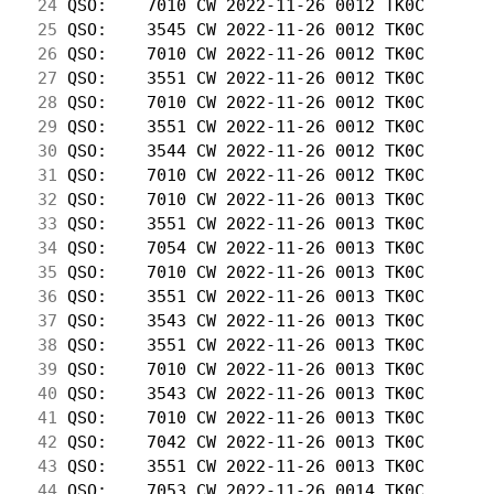
 24
 QSO:    7010 CW 2022-11-26 0012 TK0C       
 25
 QSO:    3545 CW 2022-11-26 0012 TK0C       
 26
 QSO:    7010 CW 2022-11-26 0012 TK0C       
 27
 QSO:    3551 CW 2022-11-26 0012 TK0C       
 28
 QSO:    7010 CW 2022-11-26 0012 TK0C       
 29
 QSO:    3551 CW 2022-11-26 0012 TK0C       
 30
 QSO:    3544 CW 2022-11-26 0012 TK0C       
 31
 QSO:    7010 CW 2022-11-26 0012 TK0C       
 32
 QSO:    7010 CW 2022-11-26 0013 TK0C       
 33
 QSO:    3551 CW 2022-11-26 0013 TK0C       
 34
 QSO:    7054 CW 2022-11-26 0013 TK0C       
 35
 QSO:    7010 CW 2022-11-26 0013 TK0C       
 36
 QSO:    3551 CW 2022-11-26 0013 TK0C       
 37
 QSO:    3543 CW 2022-11-26 0013 TK0C       
 38
 QSO:    3551 CW 2022-11-26 0013 TK0C       
 39
 QSO:    7010 CW 2022-11-26 0013 TK0C       
 40
 QSO:    3543 CW 2022-11-26 0013 TK0C       
 41
 QSO:    7010 CW 2022-11-26 0013 TK0C       
 42
 QSO:    7042 CW 2022-11-26 0013 TK0C       
 43
 QSO:    3551 CW 2022-11-26 0013 TK0C       
 44
 QSO:    7053 CW 2022-11-26 0014 TK0C       