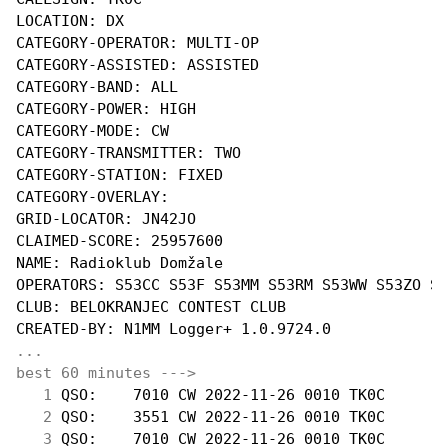
LOCATION: DX

CATEGORY-OPERATOR: MULTI-OP

CATEGORY-ASSISTED: ASSISTED

CATEGORY-BAND: ALL

CATEGORY-POWER: HIGH

CATEGORY-MODE: CW

CATEGORY-TRANSMITTER: TWO

CATEGORY-STATION: FIXED

CATEGORY-OVERLAY:

GRID-LOCATOR: JN42JO

CLAIMED-SCORE: 25957600

NAME: Radioklub Domžale

OPERATORS: S53CC S53F S53MM S53RM S53WW S53ZO S5
CLUB: BELOKRANJEC CONTEST CLUB

...
best 60 minutes --->
  1
 QSO:    7010 CW 2022-11-26 0010 TK0C       
  2
 QSO:    3551 CW 2022-11-26 0010 TK0C       
  3
 QSO:    7010 CW 2022-11-26 0010 TK0C       