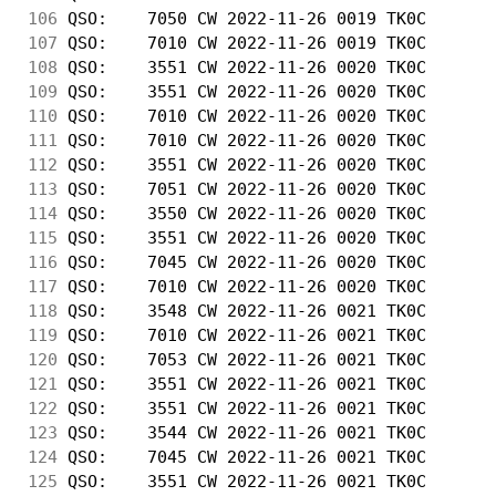
106
 QSO:    7050 CW 2022-11-26 0019 TK0C       
107
 QSO:    7010 CW 2022-11-26 0019 TK0C       
108
 QSO:    3551 CW 2022-11-26 0020 TK0C       
109
 QSO:    3551 CW 2022-11-26 0020 TK0C       
110
 QSO:    7010 CW 2022-11-26 0020 TK0C       
111
 QSO:    7010 CW 2022-11-26 0020 TK0C       
112
 QSO:    3551 CW 2022-11-26 0020 TK0C       
113
 QSO:    7051 CW 2022-11-26 0020 TK0C       
114
 QSO:    3550 CW 2022-11-26 0020 TK0C       
115
 QSO:    3551 CW 2022-11-26 0020 TK0C       
116
 QSO:    7045 CW 2022-11-26 0020 TK0C       
117
 QSO:    7010 CW 2022-11-26 0020 TK0C       
118
 QSO:    3548 CW 2022-11-26 0021 TK0C       
119
 QSO:    7010 CW 2022-11-26 0021 TK0C       
120
 QSO:    7053 CW 2022-11-26 0021 TK0C       
121
 QSO:    3551 CW 2022-11-26 0021 TK0C       
122
 QSO:    3551 CW 2022-11-26 0021 TK0C       
123
 QSO:    3544 CW 2022-11-26 0021 TK0C       
124
 QSO:    7045 CW 2022-11-26 0021 TK0C       
125
 QSO:    3551 CW 2022-11-26 0021 TK0C       