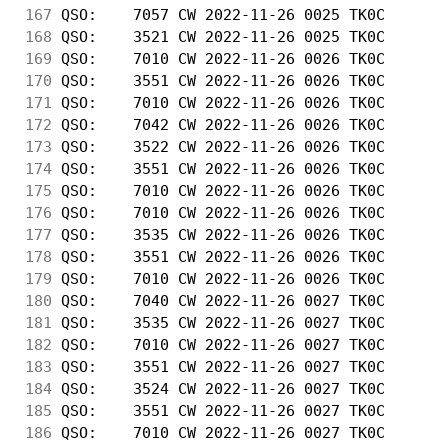
167
 QSO:    7057 CW 2022-11-26 0025 TK0C       
168
 QSO:    3521 CW 2022-11-26 0025 TK0C       
169
 QSO:    7010 CW 2022-11-26 0026 TK0C       
170
 QSO:    3551 CW 2022-11-26 0026 TK0C       
171
 QSO:    7010 CW 2022-11-26 0026 TK0C       
172
 QSO:    7042 CW 2022-11-26 0026 TK0C       
173
 QSO:    3522 CW 2022-11-26 0026 TK0C       
174
 QSO:    3551 CW 2022-11-26 0026 TK0C       
175
 QSO:    7010 CW 2022-11-26 0026 TK0C       
176
 QSO:    7010 CW 2022-11-26 0026 TK0C       
177
 QSO:    3535 CW 2022-11-26 0026 TK0C       
178
 QSO:    3551 CW 2022-11-26 0026 TK0C       
179
 QSO:    7010 CW 2022-11-26 0026 TK0C       
180
 QSO:    7040 CW 2022-11-26 0027 TK0C       
181
 QSO:    3535 CW 2022-11-26 0027 TK0C       
182
 QSO:    7010 CW 2022-11-26 0027 TK0C       
183
 QSO:    3551 CW 2022-11-26 0027 TK0C       
184
 QSO:    3524 CW 2022-11-26 0027 TK0C       
185
 QSO:    3551 CW 2022-11-26 0027 TK0C       
186
 QSO:    7010 CW 2022-11-26 0027 TK0C       