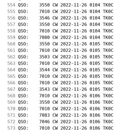
554
 QSO:    3550 CW 2022-11-26 0104 TK0C       
555
 QSO:    7010 CW 2022-11-26 0104 TK0C       
556
 QSO:    3546 CW 2022-11-26 0104 TK0C       
557
 QSO:    3550 CW 2022-11-26 0104 TK0C       
558
 QSO:    7010 CW 2022-11-26 0104 TK0C       
559
 QSO:    7080 CW 2022-11-26 0104 TK0C       
560
 QSO:    3550 CW 2022-11-26 0105 TK0C       
561
 QSO:    7010 CW 2022-11-26 0105 TK0C       
562
 QSO:    3503 CW 2022-11-26 0105 TK0C       
563
 QSO:    7010 CW 2022-11-26 0105 TK0C       
564
 QSO:    3544 CW 2022-11-26 0105 TK0C       
565
 QSO:    7010 CW 2022-11-26 0105 TK0C       
566
 QSO:    7010 CW 2022-11-26 0105 TK0C       
567
 QSO:    3543 CW 2022-11-26 0105 TK0C       
568
 QSO:    7010 CW 2022-11-26 0106 TK0C       
569
 QSO:    3550 CW 2022-11-26 0106 TK0C       
570
 QSO:    7010 CW 2022-11-26 0106 TK0C       
571
 QSO:    7083 CW 2022-11-26 0106 TK0C       
572
 QSO:    7046 CW 2022-11-26 0106 TK0C       
573
 QSO:    7010 CW 2022-11-26 0106 TK0C       