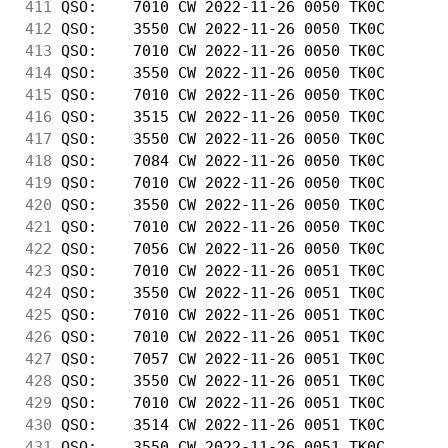
411
 QSO:    7010 CW 2022-11-26 0050 TK0C       
412
 QSO:    3550 CW 2022-11-26 0050 TK0C       
413
 QSO:    7010 CW 2022-11-26 0050 TK0C       
414
 QSO:    3550 CW 2022-11-26 0050 TK0C       
415
 QSO:    7010 CW 2022-11-26 0050 TK0C       
416
 QSO:    3515 CW 2022-11-26 0050 TK0C       
417
 QSO:    3550 CW 2022-11-26 0050 TK0C       
418
 QSO:    7084 CW 2022-11-26 0050 TK0C       
419
 QSO:    7010 CW 2022-11-26 0050 TK0C       
420
 QSO:    3550 CW 2022-11-26 0050 TK0C       
421
 QSO:    7010 CW 2022-11-26 0050 TK0C       
422
 QSO:    7056 CW 2022-11-26 0050 TK0C       
423
 QSO:    7010 CW 2022-11-26 0051 TK0C       
424
 QSO:    3550 CW 2022-11-26 0051 TK0C       
425
 QSO:    7010 CW 2022-11-26 0051 TK0C       
426
 QSO:    7010 CW 2022-11-26 0051 TK0C       
427
 QSO:    7057 CW 2022-11-26 0051 TK0C       
428
 QSO:    3550 CW 2022-11-26 0051 TK0C       
429
 QSO:    7010 CW 2022-11-26 0051 TK0C       
430
 QSO:    3514 CW 2022-11-26 0051 TK0C       
431
 QSO:    3550 CW 2022-11-26 0051 TK0C       