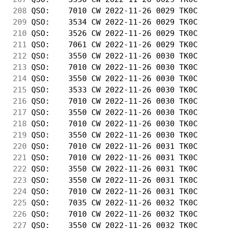
208
 QSO:    7010 CW 2022-11-26 0029 TK0C       
209
 QSO:    3534 CW 2022-11-26 0029 TK0C       
210
 QSO:    3526 CW 2022-11-26 0029 TK0C       
211
 QSO:    7061 CW 2022-11-26 0029 TK0C       
212
 QSO:    3550 CW 2022-11-26 0030 TK0C       
213
 QSO:    7010 CW 2022-11-26 0030 TK0C       
214
 QSO:    3550 CW 2022-11-26 0030 TK0C       
215
 QSO:    3533 CW 2022-11-26 0030 TK0C       
216
 QSO:    7010 CW 2022-11-26 0030 TK0C       
217
 QSO:    3550 CW 2022-11-26 0030 TK0C       
218
 QSO:    7010 CW 2022-11-26 0030 TK0C       
219
 QSO:    3550 CW 2022-11-26 0030 TK0C       
220
 QSO:    7010 CW 2022-11-26 0031 TK0C       
221
 QSO:    7010 CW 2022-11-26 0031 TK0C       
222
 QSO:    3550 CW 2022-11-26 0031 TK0C       
223
 QSO:    3550 CW 2022-11-26 0031 TK0C       
224
 QSO:    7010 CW 2022-11-26 0031 TK0C       
225
 QSO:    7035 CW 2022-11-26 0032 TK0C       
226
 QSO:    7010 CW 2022-11-26 0032 TK0C       
227
 QSO:    3550 CW 2022-11-26 0032 TK0C       