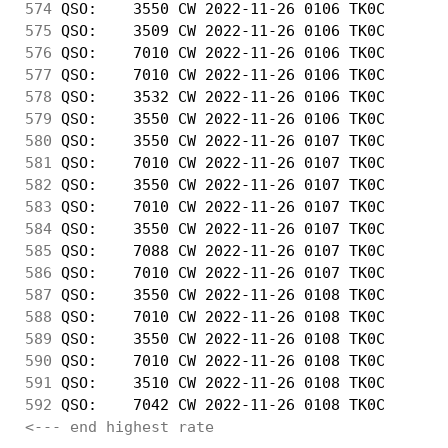
574
 QSO:    3550 CW 2022-11-26 0106 TK0C       
575
 QSO:    3509 CW 2022-11-26 0106 TK0C       
576
 QSO:    7010 CW 2022-11-26 0106 TK0C       
577
 QSO:    7010 CW 2022-11-26 0106 TK0C       
578
 QSO:    3532 CW 2022-11-26 0106 TK0C       
579
 QSO:    3550 CW 2022-11-26 0106 TK0C       
580
 QSO:    3550 CW 2022-11-26 0107 TK0C       
581
 QSO:    7010 CW 2022-11-26 0107 TK0C       
582
 QSO:    3550 CW 2022-11-26 0107 TK0C       
583
 QSO:    7010 CW 2022-11-26 0107 TK0C       
584
 QSO:    3550 CW 2022-11-26 0107 TK0C       
585
 QSO:    7088 CW 2022-11-26 0107 TK0C       
586
 QSO:    7010 CW 2022-11-26 0107 TK0C       
587
 QSO:    3550 CW 2022-11-26 0108 TK0C       
588
 QSO:    7010 CW 2022-11-26 0108 TK0C       
589
 QSO:    3550 CW 2022-11-26 0108 TK0C       
590
 QSO:    7010 CW 2022-11-26 0108 TK0C       
591
 QSO:    3510 CW 2022-11-26 0108 TK0C       
592
 QSO:    7042 CW 2022-11-26 0108 TK0C       
<--- end highest rate 