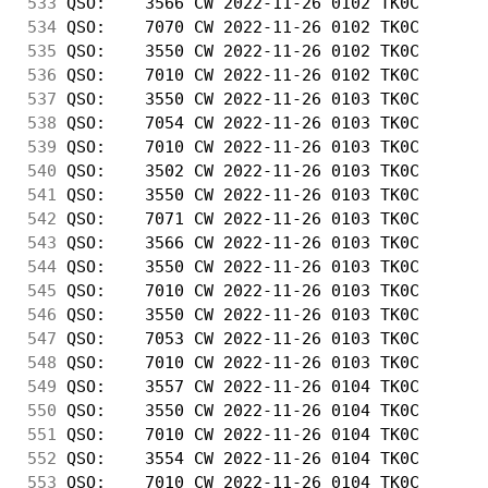
533
 QSO:    3566 CW 2022-11-26 0102 TK0C       
534
 QSO:    7070 CW 2022-11-26 0102 TK0C       
535
 QSO:    3550 CW 2022-11-26 0102 TK0C       
536
 QSO:    7010 CW 2022-11-26 0102 TK0C       
537
 QSO:    3550 CW 2022-11-26 0103 TK0C       
538
 QSO:    7054 CW 2022-11-26 0103 TK0C       
539
 QSO:    7010 CW 2022-11-26 0103 TK0C       
540
 QSO:    3502 CW 2022-11-26 0103 TK0C       
541
 QSO:    3550 CW 2022-11-26 0103 TK0C       
542
 QSO:    7071 CW 2022-11-26 0103 TK0C       
543
 QSO:    3566 CW 2022-11-26 0103 TK0C       
544
 QSO:    3550 CW 2022-11-26 0103 TK0C       
545
 QSO:    7010 CW 2022-11-26 0103 TK0C       
546
 QSO:    3550 CW 2022-11-26 0103 TK0C       
547
 QSO:    7053 CW 2022-11-26 0103 TK0C       
548
 QSO:    7010 CW 2022-11-26 0103 TK0C       
549
 QSO:    3557 CW 2022-11-26 0104 TK0C       
550
 QSO:    3550 CW 2022-11-26 0104 TK0C       
551
 QSO:    7010 CW 2022-11-26 0104 TK0C       
552
 QSO:    3554 CW 2022-11-26 0104 TK0C       
553
 QSO:    7010 CW 2022-11-26 0104 TK0C       