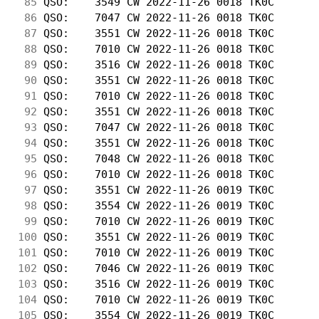
 85
 QSO:    3549 CW 2022-11-26 0018 TK0C       
 86
 QSO:    7047 CW 2022-11-26 0018 TK0C       
 87
 QSO:    3551 CW 2022-11-26 0018 TK0C       
 88
 QSO:    7010 CW 2022-11-26 0018 TK0C       
 89
 QSO:    3516 CW 2022-11-26 0018 TK0C       
 90
 QSO:    3551 CW 2022-11-26 0018 TK0C       
 91
 QSO:    7010 CW 2022-11-26 0018 TK0C       
 92
 QSO:    3551 CW 2022-11-26 0018 TK0C       
 93
 QSO:    7047 CW 2022-11-26 0018 TK0C       
 94
 QSO:    3551 CW 2022-11-26 0018 TK0C       
 95
 QSO:    7048 CW 2022-11-26 0018 TK0C       
 96
 QSO:    7010 CW 2022-11-26 0018 TK0C       
 97
 QSO:    3551 CW 2022-11-26 0019 TK0C       
 98
 QSO:    3554 CW 2022-11-26 0019 TK0C       
 99
 QSO:    7010 CW 2022-11-26 0019 TK0C       
100
 QSO:    3551 CW 2022-11-26 0019 TK0C       
101
 QSO:    7010 CW 2022-11-26 0019 TK0C       
102
 QSO:    7046 CW 2022-11-26 0019 TK0C       
103
 QSO:    3516 CW 2022-11-26 0019 TK0C       
104
 QSO:    7010 CW 2022-11-26 0019 TK0C       
105
 QSO:    3554 CW 2022-11-26 0019 TK0C       