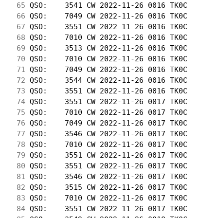
 65
 QSO:    3541 CW 2022-11-26 0016 TK0C       
 66
 QSO:    7049 CW 2022-11-26 0016 TK0C       
 67
 QSO:    3551 CW 2022-11-26 0016 TK0C       
 68
 QSO:    7010 CW 2022-11-26 0016 TK0C       
 69
 QSO:    3513 CW 2022-11-26 0016 TK0C       
 70
 QSO:    7010 CW 2022-11-26 0016 TK0C       
 71
 QSO:    7049 CW 2022-11-26 0016 TK0C       
 72
 QSO:    3544 CW 2022-11-26 0016 TK0C       
 73
 QSO:    3551 CW 2022-11-26 0016 TK0C       
 74
 QSO:    3551 CW 2022-11-26 0017 TK0C       
 75
 QSO:    7010 CW 2022-11-26 0017 TK0C       
 76
 QSO:    7049 CW 2022-11-26 0017 TK0C       
 77
 QSO:    3546 CW 2022-11-26 0017 TK0C       
 78
 QSO:    7010 CW 2022-11-26 0017 TK0C       
 79
 QSO:    3551 CW 2022-11-26 0017 TK0C       
 80
 QSO:    3551 CW 2022-11-26 0017 TK0C       
 81
 QSO:    3546 CW 2022-11-26 0017 TK0C       
 82
 QSO:    3515 CW 2022-11-26 0017 TK0C       
 83
 QSO:    7010 CW 2022-11-26 0017 TK0C       
 84
 QSO:    3551 CW 2022-11-26 0017 TK0C       