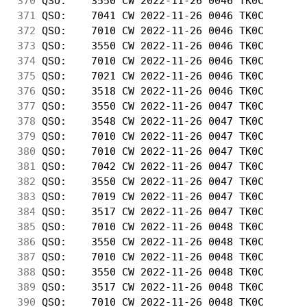
370
 QSO:    3550 CW 2022-11-26 0046 TK0C       
371
 QSO:    7041 CW 2022-11-26 0046 TK0C       
372
 QSO:    7010 CW 2022-11-26 0046 TK0C       
373
 QSO:    3550 CW 2022-11-26 0046 TK0C       
374
 QSO:    7010 CW 2022-11-26 0046 TK0C       
375
 QSO:    7021 CW 2022-11-26 0046 TK0C       
376
 QSO:    3518 CW 2022-11-26 0046 TK0C       
377
 QSO:    3550 CW 2022-11-26 0047 TK0C       
378
 QSO:    3548 CW 2022-11-26 0047 TK0C       
379
 QSO:    7010 CW 2022-11-26 0047 TK0C       
380
 QSO:    7010 CW 2022-11-26 0047 TK0C       
381
 QSO:    7042 CW 2022-11-26 0047 TK0C       
382
 QSO:    3550 CW 2022-11-26 0047 TK0C       
383
 QSO:    7019 CW 2022-11-26 0047 TK0C       
384
 QSO:    3517 CW 2022-11-26 0047 TK0C       
385
 QSO:    7010 CW 2022-11-26 0048 TK0C       
386
 QSO:    3550 CW 2022-11-26 0048 TK0C       
387
 QSO:    7010 CW 2022-11-26 0048 TK0C       
388
 QSO:    3550 CW 2022-11-26 0048 TK0C       
389
 QSO:    3517 CW 2022-11-26 0048 TK0C       
390
 QSO:    7010 CW 2022-11-26 0048 TK0C       