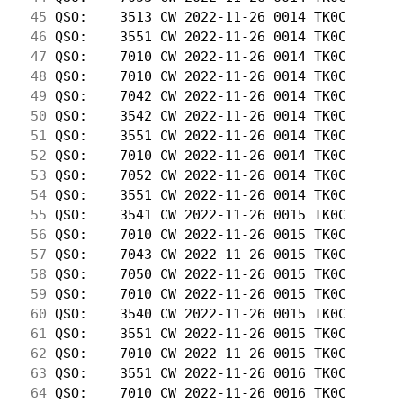
 45
 QSO:    3513 CW 2022-11-26 0014 TK0C       
 46
 QSO:    3551 CW 2022-11-26 0014 TK0C       
 47
 QSO:    7010 CW 2022-11-26 0014 TK0C       
 48
 QSO:    7010 CW 2022-11-26 0014 TK0C       
 49
 QSO:    7042 CW 2022-11-26 0014 TK0C       
 50
 QSO:    3542 CW 2022-11-26 0014 TK0C       
 51
 QSO:    3551 CW 2022-11-26 0014 TK0C       
 52
 QSO:    7010 CW 2022-11-26 0014 TK0C       
 53
 QSO:    7052 CW 2022-11-26 0014 TK0C       
 54
 QSO:    3551 CW 2022-11-26 0014 TK0C       
 55
 QSO:    3541 CW 2022-11-26 0015 TK0C       
 56
 QSO:    7010 CW 2022-11-26 0015 TK0C       
 57
 QSO:    7043 CW 2022-11-26 0015 TK0C       
 58
 QSO:    7050 CW 2022-11-26 0015 TK0C       
 59
 QSO:    7010 CW 2022-11-26 0015 TK0C       
 60
 QSO:    3540 CW 2022-11-26 0015 TK0C       
 61
 QSO:    3551 CW 2022-11-26 0015 TK0C       
 62
 QSO:    7010 CW 2022-11-26 0015 TK0C       
 63
 QSO:    3551 CW 2022-11-26 0016 TK0C       
 64
 QSO:    7010 CW 2022-11-26 0016 TK0C       