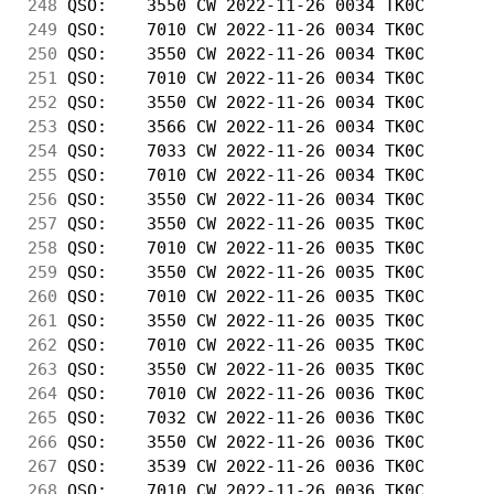
248
 QSO:    3550 CW 2022-11-26 0034 TK0C       
249
 QSO:    7010 CW 2022-11-26 0034 TK0C       
250
 QSO:    3550 CW 2022-11-26 0034 TK0C       
251
 QSO:    7010 CW 2022-11-26 0034 TK0C       
252
 QSO:    3550 CW 2022-11-26 0034 TK0C       
253
 QSO:    3566 CW 2022-11-26 0034 TK0C       
254
 QSO:    7033 CW 2022-11-26 0034 TK0C       
255
 QSO:    7010 CW 2022-11-26 0034 TK0C       
256
 QSO:    3550 CW 2022-11-26 0034 TK0C       
257
 QSO:    3550 CW 2022-11-26 0035 TK0C       
258
 QSO:    7010 CW 2022-11-26 0035 TK0C       
259
 QSO:    3550 CW 2022-11-26 0035 TK0C       
260
 QSO:    7010 CW 2022-11-26 0035 TK0C       
261
 QSO:    3550 CW 2022-11-26 0035 TK0C       
262
 QSO:    7010 CW 2022-11-26 0035 TK0C       
263
 QSO:    3550 CW 2022-11-26 0035 TK0C       
264
 QSO:    7010 CW 2022-11-26 0036 TK0C       
265
 QSO:    7032 CW 2022-11-26 0036 TK0C       
266
 QSO:    3550 CW 2022-11-26 0036 TK0C       
267
 QSO:    3539 CW 2022-11-26 0036 TK0C       
268
 QSO:    7010 CW 2022-11-26 0036 TK0C       