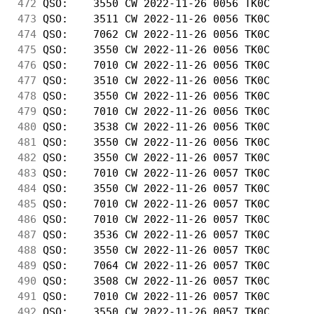
472
 QSO:    3550 CW 2022-11-26 0056 TK0C       
473
 QSO:    3511 CW 2022-11-26 0056 TK0C       
474
 QSO:    7062 CW 2022-11-26 0056 TK0C       
475
 QSO:    3550 CW 2022-11-26 0056 TK0C       
476
 QSO:    7010 CW 2022-11-26 0056 TK0C       
477
 QSO:    3510 CW 2022-11-26 0056 TK0C       
478
 QSO:    3550 CW 2022-11-26 0056 TK0C       
479
 QSO:    7010 CW 2022-11-26 0056 TK0C       
480
 QSO:    3538 CW 2022-11-26 0056 TK0C       
481
 QSO:    3550 CW 2022-11-26 0056 TK0C       
482
 QSO:    3550 CW 2022-11-26 0057 TK0C       
483
 QSO:    7010 CW 2022-11-26 0057 TK0C       
484
 QSO:    3550 CW 2022-11-26 0057 TK0C       
485
 QSO:    7010 CW 2022-11-26 0057 TK0C       
486
 QSO:    7010 CW 2022-11-26 0057 TK0C       
487
 QSO:    3536 CW 2022-11-26 0057 TK0C       
488
 QSO:    3550 CW 2022-11-26 0057 TK0C       
489
 QSO:    7064 CW 2022-11-26 0057 TK0C       
490
 QSO:    3508 CW 2022-11-26 0057 TK0C       
491
 QSO:    7010 CW 2022-11-26 0057 TK0C       
492
 QSO:    3550 CW 2022-11-26 0057 TK0C       