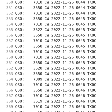
350
 QSO:    7010 CW 2022-11-26 0044 TK0C       
351
 QSO:    3550 CW 2022-11-26 0044 TK0C       
352
 QSO:    7010 CW 2022-11-26 0044 TK0C       
353
 QSO:    3550 CW 2022-11-26 0045 TK0C       
354
 QSO:    7010 CW 2022-11-26 0045 TK0C       
355
 QSO:    3522 CW 2022-11-26 0045 TK0C       
356
 QSO:    3550 CW 2022-11-26 0045 TK0C       
357
 QSO:    7010 CW 2022-11-26 0045 TK0C       
358
 QSO:    3550 CW 2022-11-26 0045 TK0C       
359
 QSO:    7010 CW 2022-11-26 0045 TK0C       
360
 QSO:    7010 CW 2022-11-26 0045 TK0C       
361
 QSO:    3550 CW 2022-11-26 0045 TK0C       
362
 QSO:    3520 CW 2022-11-26 0045 TK0C       
363
 QSO:    3550 CW 2022-11-26 0045 TK0C       
364
 QSO:    7009 CW 2022-11-26 0045 TK0C       
365
 QSO:    7010 CW 2022-11-26 0046 TK0C       
366
 QSO:    3550 CW 2022-11-26 0046 TK0C       
367
 QSO:    7010 CW 2022-11-26 0046 TK0C       
368
 QSO:    3519 CW 2022-11-26 0046 TK0C       
369
 QSO:    7010 CW 2022-11-26 0046 TK0C       