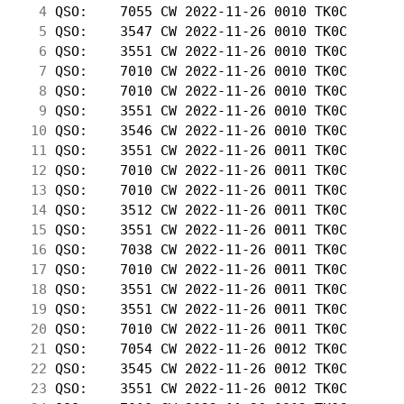
  4
 QSO:    7055 CW 2022-11-26 0010 TK0C       
  5
 QSO:    3547 CW 2022-11-26 0010 TK0C       
  6
 QSO:    3551 CW 2022-11-26 0010 TK0C       
  7
 QSO:    7010 CW 2022-11-26 0010 TK0C       
  8
 QSO:    7010 CW 2022-11-26 0010 TK0C       
  9
 QSO:    3551 CW 2022-11-26 0010 TK0C       
 10
 QSO:    3546 CW 2022-11-26 0010 TK0C       
 11
 QSO:    3551 CW 2022-11-26 0011 TK0C       
 12
 QSO:    7010 CW 2022-11-26 0011 TK0C       
 13
 QSO:    7010 CW 2022-11-26 0011 TK0C       
 14
 QSO:    3512 CW 2022-11-26 0011 TK0C       
 15
 QSO:    3551 CW 2022-11-26 0011 TK0C       
 16
 QSO:    7038 CW 2022-11-26 0011 TK0C       
 17
 QSO:    7010 CW 2022-11-26 0011 TK0C       
 18
 QSO:    3551 CW 2022-11-26 0011 TK0C       
 19
 QSO:    3551 CW 2022-11-26 0011 TK0C       
 20
 QSO:    7010 CW 2022-11-26 0011 TK0C       
 21
 QSO:    7054 CW 2022-11-26 0012 TK0C       
 22
 QSO:    3545 CW 2022-11-26 0012 TK0C       
 23
 QSO:    3551 CW 2022-11-26 0012 TK0C       