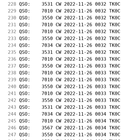
228
 QSO:    3531 CW 2022-11-26 0032 TK0C       
229
 QSO:    7010 CW 2022-11-26 0032 TK0C       
230
 QSO:    3550 CW 2022-11-26 0032 TK0C       
231
 QSO:    7010 CW 2022-11-26 0032 TK0C       
232
 QSO:    7010 CW 2022-11-26 0032 TK0C       
233
 QSO:    3550 CW 2022-11-26 0032 TK0C       
234
 QSO:    7034 CW 2022-11-26 0032 TK0C       
235
 QSO:    3531 CW 2022-11-26 0032 TK0C       
236
 QSO:    7010 CW 2022-11-26 0033 TK0C       
237
 QSO:    3550 CW 2022-11-26 0033 TK0C       
238
 QSO:    7010 CW 2022-11-26 0033 TK0C       
239
 QSO:    7010 CW 2022-11-26 0033 TK0C       
240
 QSO:    3550 CW 2022-11-26 0033 TK0C       
241
 QSO:    7010 CW 2022-11-26 0033 TK0C       
242
 QSO:    3550 CW 2022-11-26 0033 TK0C       
243
 QSO:    3531 CW 2022-11-26 0033 TK0C       
244
 QSO:    7034 CW 2022-11-26 0034 TK0C       
245
 QSO:    7010 CW 2022-11-26 0034 TK0C       
246
 QSO:    3567 CW 2022-11-26 0034 TK0C       
247
 QSO:    3550 CW 2022-11-26 0034 TK0C       