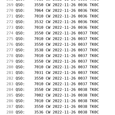
269
 QSO:    3550 CW 2022-11-26 0036 TK0C       
270
 QSO:    7064 CW 2022-11-26 0036 TK0C       
271
 QSO:    7010 CW 2022-11-26 0036 TK0C       
272
 QSO:    3532 CW 2022-11-26 0036 TK0C       
273
 QSO:    7010 CW 2022-11-26 0036 TK0C       
274
 QSO:    3550 CW 2022-11-26 0037 TK0C       
275
 QSO:    7010 CW 2022-11-26 0037 TK0C       
276
 QSO:    3550 CW 2022-11-26 0037 TK0C       
277
 QSO:    3538 CW 2022-11-26 0037 TK0C       
278
 QSO:    7010 CW 2022-11-26 0037 TK0C       
279
 QSO:    3550 CW 2022-11-26 0037 TK0C       
280
 QSO:    7010 CW 2022-11-26 0037 TK0C       
281
 QSO:    7031 CW 2022-11-26 0037 TK0C       
282
 QSO:    3550 CW 2022-11-26 0037 TK0C       
283
 QSO:    7010 CW 2022-11-26 0037 TK0C       
284
 QSO:    3550 CW 2022-11-26 0038 TK0C       
285
 QSO:    7002 CW 2022-11-26 0038 TK0C       
286
 QSO:    7010 CW 2022-11-26 0038 TK0C       
287
 QSO:    3550 CW 2022-11-26 0038 TK0C       
288
 QSO:    3536 CW 2022-11-26 0038 TK0C       