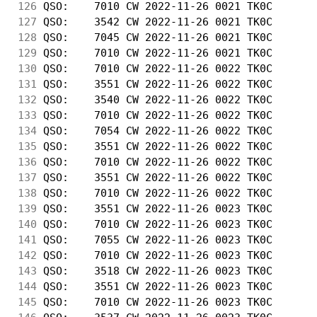
126
 QSO:    7010 CW 2022-11-26 0021 TK0C       
127
 QSO:    3542 CW 2022-11-26 0021 TK0C       
128
 QSO:    7045 CW 2022-11-26 0021 TK0C       
129
 QSO:    7010 CW 2022-11-26 0021 TK0C       
130
 QSO:    7010 CW 2022-11-26 0022 TK0C       
131
 QSO:    3551 CW 2022-11-26 0022 TK0C       
132
 QSO:    3540 CW 2022-11-26 0022 TK0C       
133
 QSO:    7010 CW 2022-11-26 0022 TK0C       
134
 QSO:    7054 CW 2022-11-26 0022 TK0C       
135
 QSO:    3551 CW 2022-11-26 0022 TK0C       
136
 QSO:    7010 CW 2022-11-26 0022 TK0C       
137
 QSO:    3551 CW 2022-11-26 0022 TK0C       
138
 QSO:    7010 CW 2022-11-26 0022 TK0C       
139
 QSO:    3551 CW 2022-11-26 0023 TK0C       
140
 QSO:    7010 CW 2022-11-26 0023 TK0C       
141
 QSO:    7055 CW 2022-11-26 0023 TK0C       
142
 QSO:    7010 CW 2022-11-26 0023 TK0C       
143
 QSO:    3518 CW 2022-11-26 0023 TK0C       
144
 QSO:    3551 CW 2022-11-26 0023 TK0C       
145
 QSO:    7010 CW 2022-11-26 0023 TK0C       