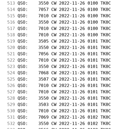
513
 QSO:    3550 CW 2022-11-26 0100 TK0C       
514
 QSO:    7057 CW 2022-11-26 0100 TK0C       
515
 QSO:    7010 CW 2022-11-26 0100 TK0C       
516
 QSO:    3550 CW 2022-11-26 0100 TK0C       
517
 QSO:    7010 CW 2022-11-26 0100 TK0C       
518
 QSO:    7010 CW 2022-11-26 0100 TK0C       
519
 QSO:    3505 CW 2022-11-26 0101 TK0C       
520
 QSO:    3550 CW 2022-11-26 0101 TK0C       
521
 QSO:    7056 CW 2022-11-26 0101 TK0C       
522
 QSO:    7010 CW 2022-11-26 0101 TK0C       
523
 QSO:    3550 CW 2022-11-26 0101 TK0C       
524
 QSO:    7068 CW 2022-11-26 0101 TK0C       
525
 QSO:    3507 CW 2022-11-26 0101 TK0C       
526
 QSO:    7010 CW 2022-11-26 0101 TK0C       
527
 QSO:    7010 CW 2022-11-26 0101 TK0C       
528
 QSO:    3550 CW 2022-11-26 0101 TK0C       
529
 QSO:    3503 CW 2022-11-26 0101 TK0C       
530
 QSO:    7010 CW 2022-11-26 0101 TK0C       
531
 QSO:    7069 CW 2022-11-26 0102 TK0C       
532
 QSO:    3550 CW 2022-11-26 0102 TK0C       