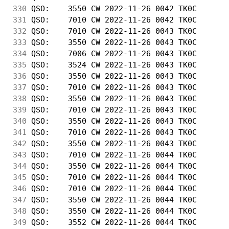
330
 QSO:    3550 CW 2022-11-26 0042 TK0C       
331
 QSO:    7010 CW 2022-11-26 0042 TK0C       
332
 QSO:    7010 CW 2022-11-26 0043 TK0C       
333
 QSO:    3550 CW 2022-11-26 0043 TK0C       
334
 QSO:    7006 CW 2022-11-26 0043 TK0C       
335
 QSO:    3524 CW 2022-11-26 0043 TK0C       
336
 QSO:    3550 CW 2022-11-26 0043 TK0C       
337
 QSO:    7010 CW 2022-11-26 0043 TK0C       
338
 QSO:    3550 CW 2022-11-26 0043 TK0C       
339
 QSO:    7010 CW 2022-11-26 0043 TK0C       
340
 QSO:    3550 CW 2022-11-26 0043 TK0C       
341
 QSO:    7010 CW 2022-11-26 0043 TK0C       
342
 QSO:    3550 CW 2022-11-26 0043 TK0C       
343
 QSO:    7010 CW 2022-11-26 0044 TK0C       
344
 QSO:    3550 CW 2022-11-26 0044 TK0C       
345
 QSO:    7010 CW 2022-11-26 0044 TK0C       
346
 QSO:    7010 CW 2022-11-26 0044 TK0C       
347
 QSO:    3550 CW 2022-11-26 0044 TK0C       
348
 QSO:    3550 CW 2022-11-26 0044 TK0C       
349
 QSO:    3552 CW 2022-11-26 0044 TK0C       