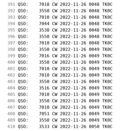
391
 QSO:    7018 CW 2022-11-26 0048 TK0C       
392
 QSO:    3550 CW 2022-11-26 0048 TK0C       
393
 QSO:    7010 CW 2022-11-26 0048 TK0C       
394
 QSO:    7044 CW 2022-11-26 0048 TK0C       
395
 QSO:    3538 CW 2022-11-26 0048 TK0C       
396
 QSO:    3550 CW 2022-11-26 0048 TK0C       
397
 QSO:    7010 CW 2022-11-26 0048 TK0C       
398
 QSO:    3550 CW 2022-11-26 0049 TK0C       
399
 QSO:    7016 CW 2022-11-26 0049 TK0C       
400
 QSO:    3550 CW 2022-11-26 0049 TK0C       
401
 QSO:    7010 CW 2022-11-26 0049 TK0C       
402
 QSO:    7010 CW 2022-11-26 0049 TK0C       
403
 QSO:    3550 CW 2022-11-26 0049 TK0C       
404
 QSO:    3516 CW 2022-11-26 0049 TK0C       
405
 QSO:    7010 CW 2022-11-26 0049 TK0C       
406
 QSO:    3550 CW 2022-11-26 0049 TK0C       
407
 QSO:    7010 CW 2022-11-26 0049 TK0C       
408
 QSO:    7051 CW 2022-11-26 0049 TK0C       
409
 QSO:    3550 CW 2022-11-26 0049 TK0C       
410
 QSO:    3533 CW 2022-11-26 0050 TK0C       