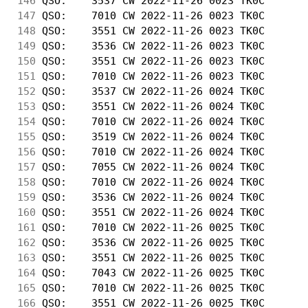
146
 QSO:    3537 CW 2022-11-26 0023 TK0C       
147
 QSO:    7010 CW 2022-11-26 0023 TK0C       
148
 QSO:    3551 CW 2022-11-26 0023 TK0C       
149
 QSO:    3536 CW 2022-11-26 0023 TK0C       
150
 QSO:    3551 CW 2022-11-26 0023 TK0C       
151
 QSO:    7010 CW 2022-11-26 0023 TK0C       
152
 QSO:    3537 CW 2022-11-26 0024 TK0C       
153
 QSO:    3551 CW 2022-11-26 0024 TK0C       
154
 QSO:    7010 CW 2022-11-26 0024 TK0C       
155
 QSO:    3519 CW 2022-11-26 0024 TK0C       
156
 QSO:    7010 CW 2022-11-26 0024 TK0C       
157
 QSO:    7055 CW 2022-11-26 0024 TK0C       
158
 QSO:    7010 CW 2022-11-26 0024 TK0C       
159
 QSO:    3536 CW 2022-11-26 0024 TK0C       
160
 QSO:    3551 CW 2022-11-26 0024 TK0C       
161
 QSO:    7010 CW 2022-11-26 0025 TK0C       
162
 QSO:    3536 CW 2022-11-26 0025 TK0C       
163
 QSO:    3551 CW 2022-11-26 0025 TK0C       
164
 QSO:    7043 CW 2022-11-26 0025 TK0C       
165
 QSO:    7010 CW 2022-11-26 0025 TK0C       
166
 QSO:    3551 CW 2022-11-26 0025 TK0C       