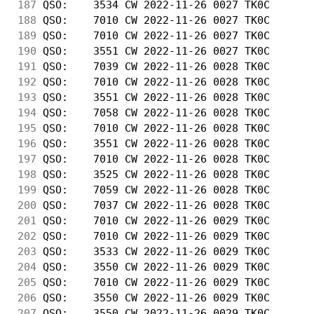
187
 QSO:    3534 CW 2022-11-26 0027 TK0C       
188
 QSO:    7010 CW 2022-11-26 0027 TK0C       
189
 QSO:    7010 CW 2022-11-26 0027 TK0C       
190
 QSO:    3551 CW 2022-11-26 0027 TK0C       
191
 QSO:    7039 CW 2022-11-26 0028 TK0C       
192
 QSO:    7010 CW 2022-11-26 0028 TK0C       
193
 QSO:    3551 CW 2022-11-26 0028 TK0C       
194
 QSO:    7058 CW 2022-11-26 0028 TK0C       
195
 QSO:    7010 CW 2022-11-26 0028 TK0C       
196
 QSO:    3551 CW 2022-11-26 0028 TK0C       
197
 QSO:    7010 CW 2022-11-26 0028 TK0C       
198
 QSO:    3525 CW 2022-11-26 0028 TK0C       
199
 QSO:    7059 CW 2022-11-26 0028 TK0C       
200
 QSO:    7037 CW 2022-11-26 0028 TK0C       
201
 QSO:    7010 CW 2022-11-26 0029 TK0C       
202
 QSO:    7010 CW 2022-11-26 0029 TK0C       
203
 QSO:    3533 CW 2022-11-26 0029 TK0C       
204
 QSO:    3550 CW 2022-11-26 0029 TK0C       
205
 QSO:    7010 CW 2022-11-26 0029 TK0C       
206
 QSO:    3550 CW 2022-11-26 0029 TK0C       
207
 QSO:    3550 CW 2022-11-26 0029 TK0C       