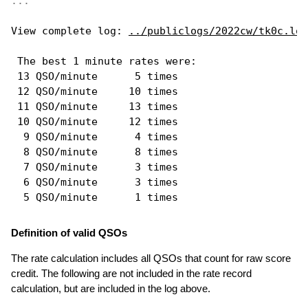
...
View complete log: 
../publiclogs/2022cw/tk0c.log
 The best 1 minute rates were: 

 13 QSO/minute      5 times

 12 QSO/minute     10 times

 11 QSO/minute     13 times

 10 QSO/minute     12 times

  9 QSO/minute      4 times

  8 QSO/minute      8 times

  7 QSO/minute      3 times

  6 QSO/minute      3 times

Definition of valid QSOs
The rate calculation includes all QSOs that count for raw score
credit. The following are not included in the rate record
calculation, but are included in the log above.