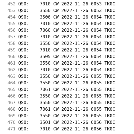
452
 QSO:    7010 CW 2022-11-26 0053 TK0C       
453
 QSO:    3550 CW 2022-11-26 0053 TK0C       
454
 QSO:    3506 CW 2022-11-26 0054 TK0C       
455
 QSO:    7010 CW 2022-11-26 0054 TK0C       
456
 QSO:    7060 CW 2022-11-26 0054 TK0C       
457
 QSO:    7010 CW 2022-11-26 0054 TK0C       
458
 QSO:    3550 CW 2022-11-26 0054 TK0C       
459
 QSO:    7010 CW 2022-11-26 0054 TK0C       
460
 QSO:    3505 CW 2022-11-26 0054 TK0C       
461
 QSO:    3550 CW 2022-11-26 0054 TK0C       
462
 QSO:    7010 CW 2022-11-26 0054 TK0C       
463
 QSO:    3550 CW 2022-11-26 0055 TK0C       
464
 QSO:    3550 CW 2022-11-26 0055 TK0C       
465
 QSO:    7061 CW 2022-11-26 0055 TK0C       
466
 QSO:    3550 CW 2022-11-26 0055 TK0C       
467
 QSO:    3550 CW 2022-11-26 0055 TK0C       
468
 QSO:    7061 CW 2022-11-26 0055 TK0C       
469
 QSO:    3550 CW 2022-11-26 0055 TK0C       
470
 QSO:    3501 CW 2022-11-26 0056 TK0C       
471
 QSO:    7010 CW 2022-11-26 0056 TK0C       