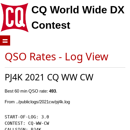
CQ World Wide DX
Contest
QSO Rates - Log View
PJ4K 2021 CQ WW CW
Best 60 min QSO rate:
493
.
From ../publiclogs/2021cw/pj4k.log
START-OF-LOG: 3.0

CONTEST: CQ-WW-CW

CALLSIGN: PJ4K
