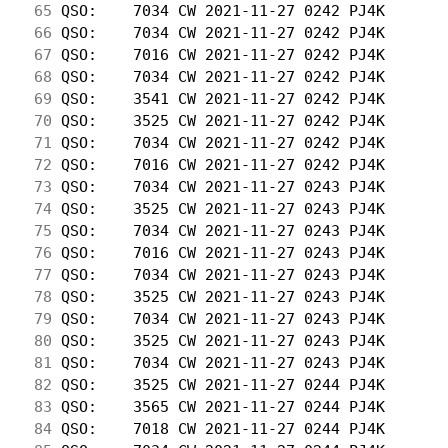
 65
 QSO:    7034 CW 2021-11-27 0242 PJ4K       
 66
 QSO:    7034 CW 2021-11-27 0242 PJ4K       
 67
 QSO:    7016 CW 2021-11-27 0242 PJ4K       
 68
 QSO:    7034 CW 2021-11-27 0242 PJ4K       
 69
 QSO:    3541 CW 2021-11-27 0242 PJ4K       
 70
 QSO:    3525 CW 2021-11-27 0242 PJ4K       
 71
 QSO:    7034 CW 2021-11-27 0242 PJ4K       
 72
 QSO:    7016 CW 2021-11-27 0242 PJ4K       
 73
 QSO:    7034 CW 2021-11-27 0243 PJ4K       
 74
 QSO:    3525 CW 2021-11-27 0243 PJ4K       
 75
 QSO:    7034 CW 2021-11-27 0243 PJ4K       
 76
 QSO:    7016 CW 2021-11-27 0243 PJ4K       
 77
 QSO:    7034 CW 2021-11-27 0243 PJ4K       
 78
 QSO:    3525 CW 2021-11-27 0243 PJ4K       
 79
 QSO:    7034 CW 2021-11-27 0243 PJ4K       
 80
 QSO:    3525 CW 2021-11-27 0243 PJ4K       
 81
 QSO:    7034 CW 2021-11-27 0243 PJ4K       
 82
 QSO:    3525 CW 2021-11-27 0244 PJ4K       
 83
 QSO:    3565 CW 2021-11-27 0244 PJ4K       
 84
 QSO:    7018 CW 2021-11-27 0244 PJ4K       