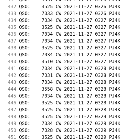
432
 QSO:    3525 CW 2021-11-27 0326 PJ4K       
433
 QSO:    7033 CW 2021-11-27 0326 PJ4K       
434
 QSO:    7034 CW 2021-11-27 0327 PJ4K       
435
 QSO:    3525 CW 2021-11-27 0327 PJ4K       
436
 QSO:    7034 CW 2021-11-27 0327 PJ4K       
437
 QSO:    7034 CW 2021-11-27 0327 PJ4K       
438
 QSO:    3525 CW 2021-11-27 0327 PJ4K       
439
 QSO:    7034 CW 2021-11-27 0327 PJ4K       
440
 QSO:    3510 CW 2021-11-27 0327 PJ4K       
441
 QSO:    7034 CW 2021-11-27 0328 PJ4K       
442
 QSO:    7031 CW 2021-11-27 0328 PJ4K       
443
 QSO:    7034 CW 2021-11-27 0328 PJ4K       
444
 QSO:    3558 CW 2021-11-27 0328 PJ4K       
445
 QSO:    7034 CW 2021-11-27 0328 PJ4K       
446
 QSO:    3525 CW 2021-11-27 0328 PJ4K       
447
 QSO:    3525 CW 2021-11-27 0328 PJ4K       
448
 QSO:    3525 CW 2021-11-27 0329 PJ4K       
449
 QSO:    7034 CW 2021-11-27 0329 PJ4K       
450
 QSO:    7028 CW 2021-11-27 0329 PJ4K       
451
 QSO:    3525 CW 2021-11-27 0329 PJ4K       