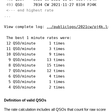
493
 QSO:    7034 CW 2021-11-27 0334 PJ4K       
<--- end highest rate 
...
View complete log: 
../publiclogs/2021cw/pj4k.log
 The best 1 minute rates were: 

 12 QSO/minute      1 times

 11 QSO/minute      3 times

 10 QSO/minute      9 times

  9 QSO/minute     13 times

  8 QSO/minute     15 times

  7 QSO/minute     12 times

  6 QSO/minute      4 times

  5 QSO/minute      1 times

Definition of valid QSOs
The rate calculation includes all QSOs that count for raw score