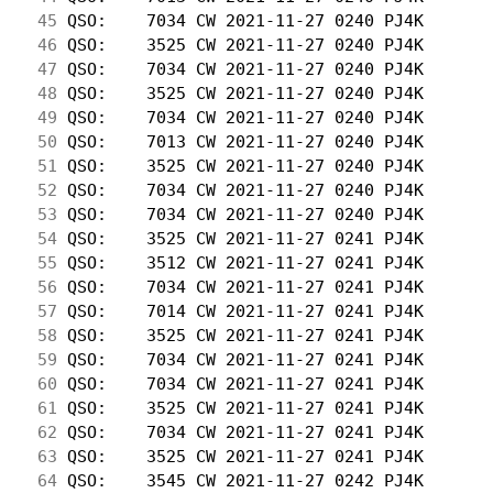
 45
 QSO:    7034 CW 2021-11-27 0240 PJ4K       
 46
 QSO:    3525 CW 2021-11-27 0240 PJ4K       
 47
 QSO:    7034 CW 2021-11-27 0240 PJ4K       
 48
 QSO:    3525 CW 2021-11-27 0240 PJ4K       
 49
 QSO:    7034 CW 2021-11-27 0240 PJ4K       
 50
 QSO:    7013 CW 2021-11-27 0240 PJ4K       
 51
 QSO:    3525 CW 2021-11-27 0240 PJ4K       
 52
 QSO:    7034 CW 2021-11-27 0240 PJ4K       
 53
 QSO:    7034 CW 2021-11-27 0240 PJ4K       
 54
 QSO:    3525 CW 2021-11-27 0241 PJ4K       
 55
 QSO:    3512 CW 2021-11-27 0241 PJ4K       
 56
 QSO:    7034 CW 2021-11-27 0241 PJ4K       
 57
 QSO:    7014 CW 2021-11-27 0241 PJ4K       
 58
 QSO:    3525 CW 2021-11-27 0241 PJ4K       
 59
 QSO:    7034 CW 2021-11-27 0241 PJ4K       
 60
 QSO:    7034 CW 2021-11-27 0241 PJ4K       
 61
 QSO:    3525 CW 2021-11-27 0241 PJ4K       
 62
 QSO:    7034 CW 2021-11-27 0241 PJ4K       
 63
 QSO:    3525 CW 2021-11-27 0241 PJ4K       
 64
 QSO:    3545 CW 2021-11-27 0242 PJ4K       