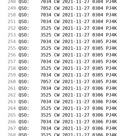
248
 QSO:    7034 CW 2021-11-27 0304 PJ4K       
249
 QSO:    7052 CW 2021-11-27 0304 PJ4K       
250
 QSO:    7034 CW 2021-11-27 0304 PJ4K       
251
 QSO:    7034 CW 2021-11-27 0304 PJ4K       
252
 QSO:    3525 CW 2021-11-27 0304 PJ4K       
253
 QSO:    3525 CW 2021-11-27 0304 PJ4K       
254
 QSO:    7034 CW 2021-11-27 0305 PJ4K       
255
 QSO:    3525 CW 2021-11-27 0305 PJ4K       
256
 QSO:    3525 CW 2021-11-27 0305 PJ4K       
257
 QSO:    7034 CW 2021-11-27 0305 PJ4K       
258
 QSO:    3525 CW 2021-11-27 0305 PJ4K       
259
 QSO:    7034 CW 2021-11-27 0305 PJ4K       
260
 QSO:    7057 CW 2021-11-27 0305 PJ4K       
261
 QSO:    7034 CW 2021-11-27 0306 PJ4K       
262
 QSO:    3525 CW 2021-11-27 0306 PJ4K       
263
 QSO:    7034 CW 2021-11-27 0306 PJ4K       
264
 QSO:    3525 CW 2021-11-27 0306 PJ4K       
265
 QSO:    3525 CW 2021-11-27 0306 PJ4K       
266
 QSO:    7034 CW 2021-11-27 0306 PJ4K       
267
 QSO:    7034 CW 2021-11-27 0306 PJ4K       
268
 QSO:    3525 CW 2021-11-27 0306 PJ4K       