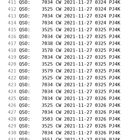
411
 QSO:    7034 CW 2021-11-27 0324 PJ4K       
412
 QSO:    3525 CW 2021-11-27 0324 PJ4K       
413
 QSO:    7034 CW 2021-11-27 0324 PJ4K       
414
 QSO:    7034 CW 2021-11-27 0324 PJ4K       
415
 QSO:    3525 CW 2021-11-27 0325 PJ4K       
416
 QSO:    7034 CW 2021-11-27 0325 PJ4K       
417
 QSO:    7038 CW 2021-11-27 0325 PJ4K       
418
 QSO:    3578 CW 2021-11-27 0325 PJ4K       
419
 QSO:    7034 CW 2021-11-27 0325 PJ4K       
420
 QSO:    3525 CW 2021-11-27 0325 PJ4K       
421
 QSO:    3579 CW 2021-11-27 0325 PJ4K       
422
 QSO:    3525 CW 2021-11-27 0325 PJ4K       
423
 QSO:    7034 CW 2021-11-27 0325 PJ4K       
424
 QSO:    7034 CW 2021-11-27 0325 PJ4K       
425
 QSO:    7034 CW 2021-11-27 0326 PJ4K       
426
 QSO:    3525 CW 2021-11-27 0326 PJ4K       
427
 QSO:    7034 CW 2021-11-27 0326 PJ4K       
428
 QSO:    3503 CW 2021-11-27 0326 PJ4K       
429
 QSO:    3525 CW 2021-11-27 0326 PJ4K       
430
 QSO:    7034 CW 2021-11-27 0326 PJ4K       
431
 QSO:    3551 CW 2021-11-27 0326 PJ4K       