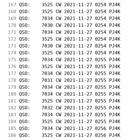
167
 QSO:    3525 CW 2021-11-27 0254 PJ4K       
168
 QSO:    3525 CW 2021-11-27 0254 PJ4K       
169
 QSO:    7034 CW 2021-11-27 0254 PJ4K       
170
 QSO:    7030 CW 2021-11-27 0254 PJ4K       
171
 QSO:    7034 CW 2021-11-27 0254 PJ4K       
172
 QSO:    3525 CW 2021-11-27 0254 PJ4K       
173
 QSO:    7030 CW 2021-11-27 0254 PJ4K       
174
 QSO:    3525 CW 2021-11-27 0254 PJ4K       
175
 QSO:    7034 CW 2021-11-27 0255 PJ4K       
176
 QSO:    3525 CW 2021-11-27 0255 PJ4K       
177
 QSO:    7034 CW 2021-11-27 0255 PJ4K       
178
 QSO:    7031 CW 2021-11-27 0255 PJ4K       
179
 QSO:    7034 CW 2021-11-27 0255 PJ4K       
180
 QSO:    7034 CW 2021-11-27 0255 PJ4K       
181
 QSO:    3525 CW 2021-11-27 0255 PJ4K       
182
 QSO:    7032 CW 2021-11-27 0255 PJ4K       
183
 QSO:    7034 CW 2021-11-27 0255 PJ4K       
184
 QSO:    3525 CW 2021-11-27 0255 PJ4K       
185
 QSO:    7034 CW 2021-11-27 0256 PJ4K       
186
 QSO:    3525 CW 2021-11-27 0256 PJ4K       