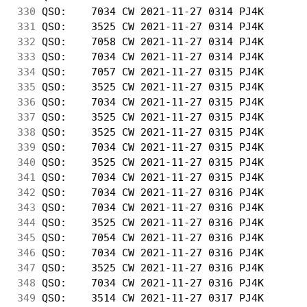
330
 QSO:    7034 CW 2021-11-27 0314 PJ4K       
331
 QSO:    3525 CW 2021-11-27 0314 PJ4K       
332
 QSO:    7058 CW 2021-11-27 0314 PJ4K       
333
 QSO:    7034 CW 2021-11-27 0314 PJ4K       
334
 QSO:    7057 CW 2021-11-27 0315 PJ4K       
335
 QSO:    3525 CW 2021-11-27 0315 PJ4K       
336
 QSO:    7034 CW 2021-11-27 0315 PJ4K       
337
 QSO:    3525 CW 2021-11-27 0315 PJ4K       
338
 QSO:    3525 CW 2021-11-27 0315 PJ4K       
339
 QSO:    7034 CW 2021-11-27 0315 PJ4K       
340
 QSO:    3525 CW 2021-11-27 0315 PJ4K       
341
 QSO:    7034 CW 2021-11-27 0315 PJ4K       
342
 QSO:    7034 CW 2021-11-27 0316 PJ4K       
343
 QSO:    7034 CW 2021-11-27 0316 PJ4K       
344
 QSO:    3525 CW 2021-11-27 0316 PJ4K       
345
 QSO:    7054 CW 2021-11-27 0316 PJ4K       
346
 QSO:    7034 CW 2021-11-27 0316 PJ4K       
347
 QSO:    3525 CW 2021-11-27 0316 PJ4K       
348
 QSO:    7034 CW 2021-11-27 0316 PJ4K       
349
 QSO:    3514 CW 2021-11-27 0317 PJ4K       