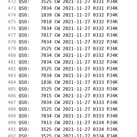
472
 QSO:    3525 CW 2021-11-27 0331 PJ4K       
473
 QSO:    7034 CW 2021-11-27 0331 PJ4K       
474
 QSO:    1839 CW 2021-11-27 0332 PJ4K       
475
 QSO:    7018 CW 2021-11-27 0332 PJ4K       
476
 QSO:    7034 CW 2021-11-27 0332 PJ4K       
477
 QSO:    7017 CW 2021-11-27 0332 PJ4K       
478
 QSO:    7034 CW 2021-11-27 0332 PJ4K       
479
 QSO:    3525 CW 2021-11-27 0332 PJ4K       
480
 QSO:    7034 CW 2021-11-27 0332 PJ4K       
481
 QSO:    7034 CW 2021-11-27 0332 PJ4K       
482
 QSO:    3525 CW 2021-11-27 0333 PJ4K       
483
 QSO:    7034 CW 2021-11-27 0333 PJ4K       
484
 QSO:    1836 CW 2021-11-27 0333 PJ4K       
485
 QSO:    3525 CW 2021-11-27 0333 PJ4K       
486
 QSO:    7015 CW 2021-11-27 0333 PJ4K       
487
 QSO:    7034 CW 2021-11-27 0333 PJ4K       
488
 QSO:    3525 CW 2021-11-27 0333 PJ4K       
489
 QSO:    7034 CW 2021-11-27 0333 PJ4K       
490
 QSO:    7013 CW 2021-11-27 0334 PJ4K       
491
 QSO:    3525 CW 2021-11-27 0334 PJ4K       
492
 QSO:    3525 CW 2021-11-27 0334 PJ4K       