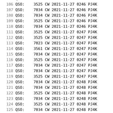
106
 QSO:    3525 CW 2021-11-27 0246 PJ4K       
107
 QSO:    7034 CW 2021-11-27 0246 PJ4K       
108
 QSO:    7034 CW 2021-11-27 0246 PJ4K       
109
 QSO:    3525 CW 2021-11-27 0246 PJ4K       
110
 QSO:    7034 CW 2021-11-27 0246 PJ4K       
111
 QSO:    3525 CW 2021-11-27 0247 PJ4K       
112
 QSO:    3525 CW 2021-11-27 0247 PJ4K       
113
 QSO:    7023 CW 2021-11-27 0247 PJ4K       
114
 QSO:    3561 CW 2021-11-27 0247 PJ4K       
115
 QSO:    7034 CW 2021-11-27 0247 PJ4K       
116
 QSO:    3525 CW 2021-11-27 0247 PJ4K       
117
 QSO:    7034 CW 2021-11-27 0247 PJ4K       
118
 QSO:    7034 CW 2021-11-27 0247 PJ4K       
119
 QSO:    3525 CW 2021-11-27 0247 PJ4K       
120
 QSO:    7034 CW 2021-11-27 0248 PJ4K       
121
 QSO:    7034 CW 2021-11-27 0248 PJ4K       
122
 QSO:    3525 CW 2021-11-27 0248 PJ4K       
123
 QSO:    7034 CW 2021-11-27 0248 PJ4K       
124
 QSO:    3525 CW 2021-11-27 0248 PJ4K       
125
 QSO:    7034 CW 2021-11-27 0248 PJ4K       