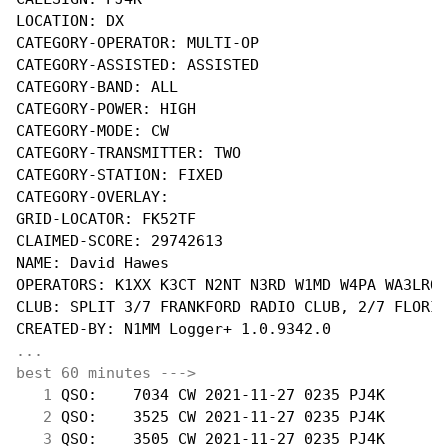
LOCATION: DX

CATEGORY-OPERATOR: MULTI-OP

CATEGORY-ASSISTED: ASSISTED

CATEGORY-BAND: ALL

CATEGORY-POWER: HIGH

CATEGORY-MODE: CW

CATEGORY-TRANSMITTER: TWO

CATEGORY-STATION: FIXED

CATEGORY-OVERLAY:

GRID-LOCATOR: FK52TF

CLAIMED-SCORE: 29742613

NAME: David Hawes

OPERATORS: K1XX K3CT N2NT N3RD W1MD W4PA WA3LRO

CLUB: SPLIT 3/7 FRANKFORD RADIO CLUB, 2/7 FLORID
...
best 60 minutes --->
  1
 QSO:    7034 CW 2021-11-27 0235 PJ4K       
  2
 QSO:    3525 CW 2021-11-27 0235 PJ4K       
  3
 QSO:    3505 CW 2021-11-27 0235 PJ4K       