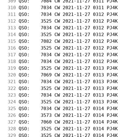
309
 QSO:    7084 CW 2021-11-27 0311 PJ4K       
310
 QSO:    7034 CW 2021-11-27 0311 PJ4K       
311
 QSO:    7034 CW 2021-11-27 0312 PJ4K       
312
 QSO:    3525 CW 2021-11-27 0312 PJ4K       
313
 QSO:    7034 CW 2021-11-27 0312 PJ4K       
314
 QSO:    3525 CW 2021-11-27 0312 PJ4K       
315
 QSO:    7082 CW 2021-11-27 0312 PJ4K       
316
 QSO:    3525 CW 2021-11-27 0312 PJ4K       
317
 QSO:    7034 CW 2021-11-27 0312 PJ4K       
318
 QSO:    7034 CW 2021-11-27 0312 PJ4K       
319
 QSO:    3525 CW 2021-11-27 0313 PJ4K       
320
 QSO:    7069 CW 2021-11-27 0313 PJ4K       
321
 QSO:    7034 CW 2021-11-27 0313 PJ4K       
322
 QSO:    3525 CW 2021-11-27 0313 PJ4K       
323
 QSO:    7034 CW 2021-11-27 0313 PJ4K       
324
 QSO:    3525 CW 2021-11-27 0313 PJ4K       
325
 QSO:    7034 CW 2021-11-27 0314 PJ4K       
326
 QSO:    3573 CW 2021-11-27 0314 PJ4K       
327
 QSO:    7060 CW 2021-11-27 0314 PJ4K       
328
 QSO:    3525 CW 2021-11-27 0314 PJ4K       
329
 QSO:    3525 CW 2021-11-27 0314 PJ4K       