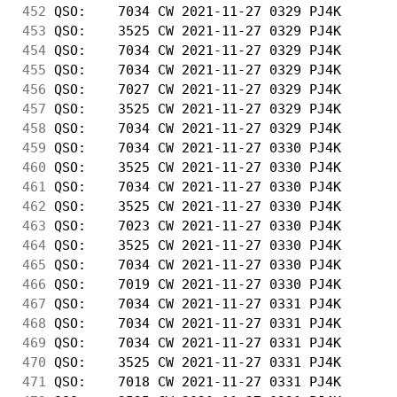
452
 QSO:    7034 CW 2021-11-27 0329 PJ4K       
453
 QSO:    3525 CW 2021-11-27 0329 PJ4K       
454
 QSO:    7034 CW 2021-11-27 0329 PJ4K       
455
 QSO:    7034 CW 2021-11-27 0329 PJ4K       
456
 QSO:    7027 CW 2021-11-27 0329 PJ4K       
457
 QSO:    3525 CW 2021-11-27 0329 PJ4K       
458
 QSO:    7034 CW 2021-11-27 0329 PJ4K       
459
 QSO:    7034 CW 2021-11-27 0330 PJ4K       
460
 QSO:    3525 CW 2021-11-27 0330 PJ4K       
461
 QSO:    7034 CW 2021-11-27 0330 PJ4K       
462
 QSO:    3525 CW 2021-11-27 0330 PJ4K       
463
 QSO:    7023 CW 2021-11-27 0330 PJ4K       
464
 QSO:    3525 CW 2021-11-27 0330 PJ4K       
465
 QSO:    7034 CW 2021-11-27 0330 PJ4K       
466
 QSO:    7019 CW 2021-11-27 0330 PJ4K       
467
 QSO:    7034 CW 2021-11-27 0331 PJ4K       
468
 QSO:    7034 CW 2021-11-27 0331 PJ4K       
469
 QSO:    7034 CW 2021-11-27 0331 PJ4K       
470
 QSO:    3525 CW 2021-11-27 0331 PJ4K       
471
 QSO:    7018 CW 2021-11-27 0331 PJ4K       