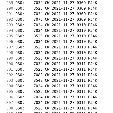
289
 QSO:    7034 CW 2021-11-27 0309 PJ4K       
290
 QSO:    3525 CW 2021-11-27 0309 PJ4K       
291
 QSO:    7034 CW 2021-11-27 0309 PJ4K       
292
 QSO:    7070 CW 2021-11-27 0309 PJ4K       
293
 QSO:    7034 CW 2021-11-27 0310 PJ4K       
294
 QSO:    7034 CW 2021-11-27 0310 PJ4K       
295
 QSO:    3525 CW 2021-11-27 0310 PJ4K       
296
 QSO:    7034 CW 2021-11-27 0310 PJ4K       
297
 QSO:    3525 CW 2021-11-27 0310 PJ4K       
298
 QSO:    7034 CW 2021-11-27 0310 PJ4K       
299
 QSO:    3525 CW 2021-11-27 0310 PJ4K       
300
 QSO:    7034 CW 2021-11-27 0311 PJ4K       
301
 QSO:    3525 CW 2021-11-27 0311 PJ4K       
302
 QSO:    7083 CW 2021-11-27 0311 PJ4K       
303
 QSO:    3540 CW 2021-11-27 0311 PJ4K       
304
 QSO:    7034 CW 2021-11-27 0311 PJ4K       
305
 QSO:    3525 CW 2021-11-27 0311 PJ4K       
306
 QSO:    7034 CW 2021-11-27 0311 PJ4K       
307
 QSO:    7034 CW 2021-11-27 0311 PJ4K       
308
 QSO:    3525 CW 2021-11-27 0311 PJ4K       