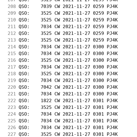
208
 QSO:    7039 CW 2021-11-27 0259 PJ4K       
209
 QSO:    3525 CW 2021-11-27 0259 PJ4K       
210
 QSO:    3525 CW 2021-11-27 0259 PJ4K       
211
 QSO:    7034 CW 2021-11-27 0259 PJ4K       
212
 QSO:    3525 CW 2021-11-27 0259 PJ4K       
213
 QSO:    3525 CW 2021-11-27 0259 PJ4K       
214
 QSO:    7034 CW 2021-11-27 0300 PJ4K       
215
 QSO:    7034 CW 2021-11-27 0300 PJ4K       
216
 QSO:    3525 CW 2021-11-27 0300 PJ4K       
217
 QSO:    7034 CW 2021-11-27 0300 PJ4K       
218
 QSO:    3525 CW 2021-11-27 0300 PJ4K       
219
 QSO:    7034 CW 2021-11-27 0300 PJ4K       
220
 QSO:    7042 CW 2021-11-27 0300 PJ4K       
221
 QSO:    7034 CW 2021-11-27 0300 PJ4K       
222
 QSO:    1822 CW 2021-11-27 0301 PJ4K       
223
 QSO:    3525 CW 2021-11-27 0301 PJ4K       
224
 QSO:    7034 CW 2021-11-27 0301 PJ4K       
225
 QSO:    7034 CW 2021-11-27 0301 PJ4K       
226
 QSO:    7034 CW 2021-11-27 0301 PJ4K       
227
 QSO:    3525 CW 2021-11-27 0301 PJ4K       