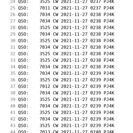
 24
 QSO:    3525 CW 2021-11-27 0237 PJ4K       
 25
 QSO:    7011 CW 2021-11-27 0237 PJ4K       
 26
 QSO:    7034 CW 2021-11-27 0238 PJ4K       
 27
 QSO:    7034 CW 2021-11-27 0238 PJ4K       
 28
 QSO:    3525 CW 2021-11-27 0238 PJ4K       
 29
 QSO:    7034 CW 2021-11-27 0238 PJ4K       
 30
 QSO:    3525 CW 2021-11-27 0238 PJ4K       
 31
 QSO:    7034 CW 2021-11-27 0238 PJ4K       
 32
 QSO:    3525 CW 2021-11-27 0238 PJ4K       
 33
 QSO:    3525 CW 2021-11-27 0238 PJ4K       
 34
 QSO:    7034 CW 2021-11-27 0238 PJ4K       
 35
 QSO:    7034 CW 2021-11-27 0239 PJ4K       
 36
 QSO:    3525 CW 2021-11-27 0239 PJ4K       
 37
 QSO:    7012 CW 2021-11-27 0239 PJ4K       
 38
 QSO:    7034 CW 2021-11-27 0239 PJ4K       
 39
 QSO:    3525 CW 2021-11-27 0239 PJ4K       
 40
 QSO:    7034 CW 2021-11-27 0239 PJ4K       
 41
 QSO:    3525 CW 2021-11-27 0239 PJ4K       
 42
 QSO:    7034 CW 2021-11-27 0239 PJ4K       
 43
 QSO:    3525 CW 2021-11-27 0239 PJ4K       
 44
 QSO:    7013 CW 2021-11-27 0240 PJ4K       