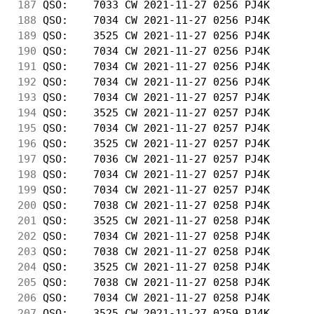
187
 QSO:    7033 CW 2021-11-27 0256 PJ4K       
188
 QSO:    7034 CW 2021-11-27 0256 PJ4K       
189
 QSO:    3525 CW 2021-11-27 0256 PJ4K       
190
 QSO:    7034 CW 2021-11-27 0256 PJ4K       
191
 QSO:    7034 CW 2021-11-27 0256 PJ4K       
192
 QSO:    7034 CW 2021-11-27 0256 PJ4K       
193
 QSO:    7034 CW 2021-11-27 0257 PJ4K       
194
 QSO:    3525 CW 2021-11-27 0257 PJ4K       
195
 QSO:    7034 CW 2021-11-27 0257 PJ4K       
196
 QSO:    3525 CW 2021-11-27 0257 PJ4K       
197
 QSO:    7036 CW 2021-11-27 0257 PJ4K       
198
 QSO:    7034 CW 2021-11-27 0257 PJ4K       
199
 QSO:    7034 CW 2021-11-27 0257 PJ4K       
200
 QSO:    7038 CW 2021-11-27 0258 PJ4K       
201
 QSO:    3525 CW 2021-11-27 0258 PJ4K       
202
 QSO:    7034 CW 2021-11-27 0258 PJ4K       
203
 QSO:    7038 CW 2021-11-27 0258 PJ4K       
204
 QSO:    3525 CW 2021-11-27 0258 PJ4K       
205
 QSO:    7038 CW 2021-11-27 0258 PJ4K       
206
 QSO:    7034 CW 2021-11-27 0258 PJ4K       
207
 QSO:    3525 CW 2021-11-27 0259 PJ4K       