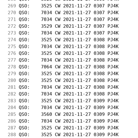
269
 QSO:    3525 CW 2021-11-27 0307 PJ4K       
270
 QSO:    7034 CW 2021-11-27 0307 PJ4K       
271
 QSO:    7034 CW 2021-11-27 0307 PJ4K       
272
 QSO:    3529 CW 2021-11-27 0307 PJ4K       
273
 QSO:    7034 CW 2021-11-27 0307 PJ4K       
274
 QSO:    3525 CW 2021-11-27 0308 PJ4K       
275
 QSO:    7034 CW 2021-11-27 0308 PJ4K       
276
 QSO:    3525 CW 2021-11-27 0308 PJ4K       
277
 QSO:    7034 CW 2021-11-27 0308 PJ4K       
278
 QSO:    7064 CW 2021-11-27 0308 PJ4K       
279
 QSO:    3525 CW 2021-11-27 0308 PJ4K       
280
 QSO:    3525 CW 2021-11-27 0308 PJ4K       
281
 QSO:    7034 CW 2021-11-27 0308 PJ4K       
282
 QSO:    7034 CW 2021-11-27 0308 PJ4K       
283
 QSO:    3525 CW 2021-11-27 0309 PJ4K       
284
 QSO:    7034 CW 2021-11-27 0309 PJ4K       
285
 QSO:    3560 CW 2021-11-27 0309 PJ4K       
286
 QSO:    7034 CW 2021-11-27 0309 PJ4K       
287
 QSO:    3525 CW 2021-11-27 0309 PJ4K       
288
 QSO:    3525 CW 2021-11-27 0309 PJ4K       