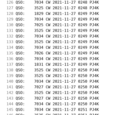
126
 QSO:    7034 CW 2021-11-27 0248 PJ4K       
127
 QSO:    3525 CW 2021-11-27 0248 PJ4K       
128
 QSO:    1829 CW 2021-11-27 0249 PJ4K       
129
 QSO:    7034 CW 2021-11-27 0249 PJ4K       
130
 QSO:    7025 CW 2021-11-27 0249 PJ4K       
131
 QSO:    3525 CW 2021-11-27 0249 PJ4K       
132
 QSO:    7034 CW 2021-11-27 0249 PJ4K       
133
 QSO:    3525 CW 2021-11-27 0249 PJ4K       
134
 QSO:    7034 CW 2021-11-27 0249 PJ4K       
135
 QSO:    7026 CW 2021-11-27 0249 PJ4K       
136
 QSO:    7034 CW 2021-11-27 0249 PJ4K       
137
 QSO:    1831 CW 2021-11-27 0249 PJ4K       
138
 QSO:    3525 CW 2021-11-27 0250 PJ4K       
139
 QSO:    3525 CW 2021-11-27 0250 PJ4K       
140
 QSO:    7034 CW 2021-11-27 0250 PJ4K       
141
 QSO:    7027 CW 2021-11-27 0250 PJ4K       
142
 QSO:    3525 CW 2021-11-27 0250 PJ4K       
143
 QSO:    7027 CW 2021-11-27 0250 PJ4K       
144
 QSO:    7034 CW 2021-11-27 0250 PJ4K       
145
 QSO:    7034 CW 2021-11-27 0251 PJ4K       