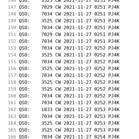
146
 QSO:    3525 CW 2021-11-27 0251 PJ4K       
147
 QSO:    7029 CW 2021-11-27 0251 PJ4K       
148
 QSO:    7034 CW 2021-11-27 0251 PJ4K       
149
 QSO:    3525 CW 2021-11-27 0251 PJ4K       
150
 QSO:    7034 CW 2021-11-27 0251 PJ4K       
151
 QSO:    7029 CW 2021-11-27 0251 PJ4K       
152
 QSO:    7034 CW 2021-11-27 0251 PJ4K       
153
 QSO:    7034 CW 2021-11-27 0252 PJ4K       
154
 QSO:    3525 CW 2021-11-27 0252 PJ4K       
155
 QSO:    7034 CW 2021-11-27 0252 PJ4K       
156
 QSO:    3525 CW 2021-11-27 0252 PJ4K       
157
 QSO:    7034 CW 2021-11-27 0252 PJ4K       
158
 QSO:    3525 CW 2021-11-27 0252 PJ4K       
159
 QSO:    3525 CW 2021-11-27 0252 PJ4K       
160
 QSO:    7034 CW 2021-11-27 0252 PJ4K       
161
 QSO:    7034 CW 2021-11-27 0252 PJ4K       
162
 QSO:    1833 CW 2021-11-27 0253 PJ4K       
163
 QSO:    7034 CW 2021-11-27 0253 PJ4K       
164
 QSO:    3525 CW 2021-11-27 0253 PJ4K       
165
 QSO:    3525 CW 2021-11-27 0253 PJ4K       
166
 QSO:    7034 CW 2021-11-27 0254 PJ4K       