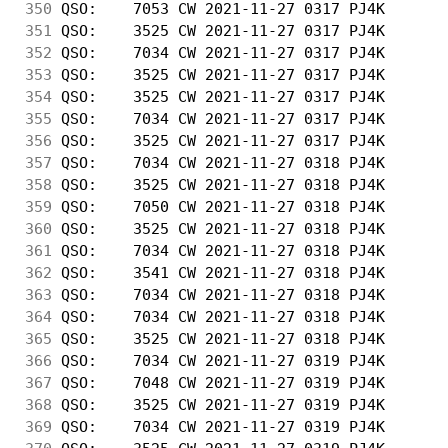
350
 QSO:    7053 CW 2021-11-27 0317 PJ4K       
351
 QSO:    3525 CW 2021-11-27 0317 PJ4K       
352
 QSO:    7034 CW 2021-11-27 0317 PJ4K       
353
 QSO:    3525 CW 2021-11-27 0317 PJ4K       
354
 QSO:    3525 CW 2021-11-27 0317 PJ4K       
355
 QSO:    7034 CW 2021-11-27 0317 PJ4K       
356
 QSO:    3525 CW 2021-11-27 0317 PJ4K       
357
 QSO:    7034 CW 2021-11-27 0318 PJ4K       
358
 QSO:    3525 CW 2021-11-27 0318 PJ4K       
359
 QSO:    7050 CW 2021-11-27 0318 PJ4K       
360
 QSO:    3525 CW 2021-11-27 0318 PJ4K       
361
 QSO:    7034 CW 2021-11-27 0318 PJ4K       
362
 QSO:    3541 CW 2021-11-27 0318 PJ4K       
363
 QSO:    7034 CW 2021-11-27 0318 PJ4K       
364
 QSO:    7034 CW 2021-11-27 0318 PJ4K       
365
 QSO:    3525 CW 2021-11-27 0318 PJ4K       
366
 QSO:    7034 CW 2021-11-27 0319 PJ4K       
367
 QSO:    7048 CW 2021-11-27 0319 PJ4K       
368
 QSO:    3525 CW 2021-11-27 0319 PJ4K       
369
 QSO:    7034 CW 2021-11-27 0319 PJ4K       