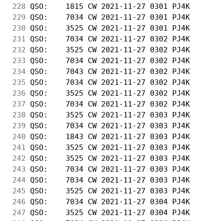
228
 QSO:    1815 CW 2021-11-27 0301 PJ4K       
229
 QSO:    7034 CW 2021-11-27 0301 PJ4K       
230
 QSO:    3525 CW 2021-11-27 0301 PJ4K       
231
 QSO:    7034 CW 2021-11-27 0302 PJ4K       
232
 QSO:    3525 CW 2021-11-27 0302 PJ4K       
233
 QSO:    7034 CW 2021-11-27 0302 PJ4K       
234
 QSO:    7043 CW 2021-11-27 0302 PJ4K       
235
 QSO:    7034 CW 2021-11-27 0302 PJ4K       
236
 QSO:    3525 CW 2021-11-27 0302 PJ4K       
237
 QSO:    7034 CW 2021-11-27 0302 PJ4K       
238
 QSO:    3525 CW 2021-11-27 0303 PJ4K       
239
 QSO:    7034 CW 2021-11-27 0303 PJ4K       
240
 QSO:    1843 CW 2021-11-27 0303 PJ4K       
241
 QSO:    3525 CW 2021-11-27 0303 PJ4K       
242
 QSO:    3525 CW 2021-11-27 0303 PJ4K       
243
 QSO:    7034 CW 2021-11-27 0303 PJ4K       
244
 QSO:    7034 CW 2021-11-27 0303 PJ4K       
245
 QSO:    3525 CW 2021-11-27 0303 PJ4K       
246
 QSO:    7034 CW 2021-11-27 0304 PJ4K       
247
 QSO:    3525 CW 2021-11-27 0304 PJ4K       