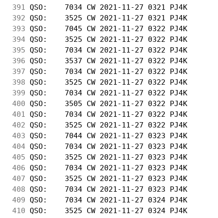
391
 QSO:    7034 CW 2021-11-27 0321 PJ4K       
392
 QSO:    3525 CW 2021-11-27 0321 PJ4K       
393
 QSO:    7045 CW 2021-11-27 0322 PJ4K       
394
 QSO:    3525 CW 2021-11-27 0322 PJ4K       
395
 QSO:    7034 CW 2021-11-27 0322 PJ4K       
396
 QSO:    3537 CW 2021-11-27 0322 PJ4K       
397
 QSO:    7034 CW 2021-11-27 0322 PJ4K       
398
 QSO:    3525 CW 2021-11-27 0322 PJ4K       
399
 QSO:    7034 CW 2021-11-27 0322 PJ4K       
400
 QSO:    3505 CW 2021-11-27 0322 PJ4K       
401
 QSO:    7034 CW 2021-11-27 0322 PJ4K       
402
 QSO:    3525 CW 2021-11-27 0322 PJ4K       
403
 QSO:    7044 CW 2021-11-27 0323 PJ4K       
404
 QSO:    7034 CW 2021-11-27 0323 PJ4K       
405
 QSO:    3525 CW 2021-11-27 0323 PJ4K       
406
 QSO:    7034 CW 2021-11-27 0323 PJ4K       
407
 QSO:    3525 CW 2021-11-27 0323 PJ4K       
408
 QSO:    7034 CW 2021-11-27 0323 PJ4K       
409
 QSO:    7034 CW 2021-11-27 0324 PJ4K       
410
 QSO:    3525 CW 2021-11-27 0324 PJ4K       