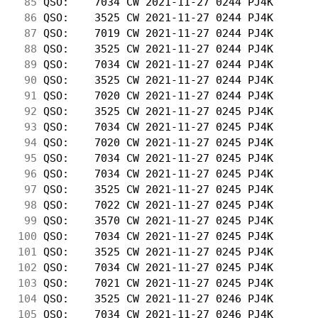
 85
 QSO:    7034 CW 2021-11-27 0244 PJ4K       
 86
 QSO:    3525 CW 2021-11-27 0244 PJ4K       
 87
 QSO:    7019 CW 2021-11-27 0244 PJ4K       
 88
 QSO:    3525 CW 2021-11-27 0244 PJ4K       
 89
 QSO:    7034 CW 2021-11-27 0244 PJ4K       
 90
 QSO:    3525 CW 2021-11-27 0244 PJ4K       
 91
 QSO:    7020 CW 2021-11-27 0244 PJ4K       
 92
 QSO:    3525 CW 2021-11-27 0245 PJ4K       
 93
 QSO:    7034 CW 2021-11-27 0245 PJ4K       
 94
 QSO:    7020 CW 2021-11-27 0245 PJ4K       
 95
 QSO:    7034 CW 2021-11-27 0245 PJ4K       
 96
 QSO:    7034 CW 2021-11-27 0245 PJ4K       
 97
 QSO:    3525 CW 2021-11-27 0245 PJ4K       
 98
 QSO:    7022 CW 2021-11-27 0245 PJ4K       
 99
 QSO:    3570 CW 2021-11-27 0245 PJ4K       
100
 QSO:    7034 CW 2021-11-27 0245 PJ4K       
101
 QSO:    3525 CW 2021-11-27 0245 PJ4K       
102
 QSO:    7034 CW 2021-11-27 0245 PJ4K       
103
 QSO:    7021 CW 2021-11-27 0245 PJ4K       
104
 QSO:    3525 CW 2021-11-27 0246 PJ4K       
105
 QSO:    7034 CW 2021-11-27 0246 PJ4K       