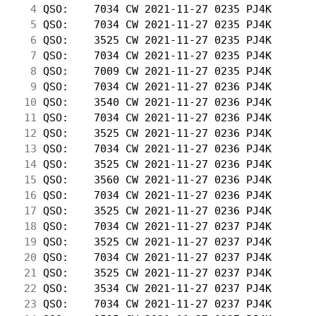
  4
 QSO:    7034 CW 2021-11-27 0235 PJ4K       
  5
 QSO:    7034 CW 2021-11-27 0235 PJ4K       
  6
 QSO:    3525 CW 2021-11-27 0235 PJ4K       
  7
 QSO:    7034 CW 2021-11-27 0235 PJ4K       
  8
 QSO:    7009 CW 2021-11-27 0235 PJ4K       
  9
 QSO:    7034 CW 2021-11-27 0236 PJ4K       
 10
 QSO:    3540 CW 2021-11-27 0236 PJ4K       
 11
 QSO:    7034 CW 2021-11-27 0236 PJ4K       
 12
 QSO:    3525 CW 2021-11-27 0236 PJ4K       
 13
 QSO:    7034 CW 2021-11-27 0236 PJ4K       
 14
 QSO:    3525 CW 2021-11-27 0236 PJ4K       
 15
 QSO:    3560 CW 2021-11-27 0236 PJ4K       
 16
 QSO:    7034 CW 2021-11-27 0236 PJ4K       
 17
 QSO:    3525 CW 2021-11-27 0236 PJ4K       
 18
 QSO:    7034 CW 2021-11-27 0237 PJ4K       
 19
 QSO:    3525 CW 2021-11-27 0237 PJ4K       
 20
 QSO:    7034 CW 2021-11-27 0237 PJ4K       
 21
 QSO:    3525 CW 2021-11-27 0237 PJ4K       
 22
 QSO:    3534 CW 2021-11-27 0237 PJ4K       
 23
 QSO:    7034 CW 2021-11-27 0237 PJ4K       