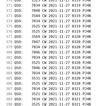
370
 QSO:    3525 CW 2021-11-27 0319 PJ4K       
371
 QSO:    7034 CW 2021-11-27 0319 PJ4K       
372
 QSO:    7048 CW 2021-11-27 0319 PJ4K       
373
 QSO:    3584 CW 2021-11-27 0319 PJ4K       
374
 QSO:    7034 CW 2021-11-27 0319 PJ4K       
375
 QSO:    3525 CW 2021-11-27 0319 PJ4K       
376
 QSO:    3525 CW 2021-11-27 0319 PJ4K       
377
 QSO:    3569 CW 2021-11-27 0320 PJ4K       
378
 QSO:    7047 CW 2021-11-27 0320 PJ4K       
379
 QSO:    7034 CW 2021-11-27 0320 PJ4K       
380
 QSO:    7046 CW 2021-11-27 0320 PJ4K       
381
 QSO:    7034 CW 2021-11-27 0320 PJ4K       
382
 QSO:    3525 CW 2021-11-27 0320 PJ4K       
383
 QSO:    7046 CW 2021-11-27 0320 PJ4K       
384
 QSO:    7034 CW 2021-11-27 0320 PJ4K       
385
 QSO:    3531 CW 2021-11-27 0320 PJ4K       
386
 QSO:    3525 CW 2021-11-27 0320 PJ4K       
387
 QSO:    7034 CW 2021-11-27 0321 PJ4K       
388
 QSO:    3521 CW 2021-11-27 0321 PJ4K       
389
 QSO:    7034 CW 2021-11-27 0321 PJ4K       
390
 QSO:    3525 CW 2021-11-27 0321 PJ4K       