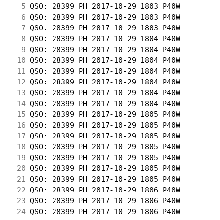
  5
 QSO: 28399 PH 2017-10-29 1803 P40W         
  6
 QSO: 28399 PH 2017-10-29 1803 P40W         
  7
 QSO: 28399 PH 2017-10-29 1803 P40W         
  8
 QSO: 28399 PH 2017-10-29 1804 P40W         
  9
 QSO: 28399 PH 2017-10-29 1804 P40W         
 10
 QSO: 28399 PH 2017-10-29 1804 P40W         
 11
 QSO: 28399 PH 2017-10-29 1804 P40W         
 12
 QSO: 28399 PH 2017-10-29 1804 P40W         
 13
 QSO: 28399 PH 2017-10-29 1804 P40W         
 14
 QSO: 28399 PH 2017-10-29 1804 P40W         
 15
 QSO: 28399 PH 2017-10-29 1805 P40W         
 16
 QSO: 28399 PH 2017-10-29 1805 P40W         
 17
 QSO: 28399 PH 2017-10-29 1805 P40W         
 18
 QSO: 28399 PH 2017-10-29 1805 P40W         
 19
 QSO: 28399 PH 2017-10-29 1805 P40W         
 20
 QSO: 28399 PH 2017-10-29 1805 P40W         
 21
 QSO: 28399 PH 2017-10-29 1805 P40W         
 22
 QSO: 28399 PH 2017-10-29 1806 P40W         
 23
 QSO: 28399 PH 2017-10-29 1806 P40W         
 24
 QSO: 28399 PH 2017-10-29 1806 P40W         