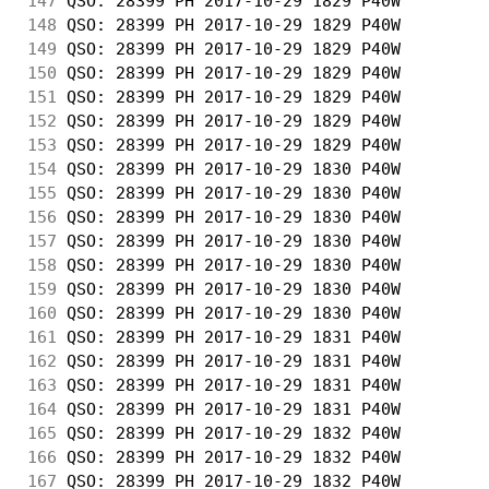
147
 QSO: 28399 PH 2017-10-29 1829 P40W         
148
 QSO: 28399 PH 2017-10-29 1829 P40W         
149
 QSO: 28399 PH 2017-10-29 1829 P40W         
150
 QSO: 28399 PH 2017-10-29 1829 P40W         
151
 QSO: 28399 PH 2017-10-29 1829 P40W         
152
 QSO: 28399 PH 2017-10-29 1829 P40W         
153
 QSO: 28399 PH 2017-10-29 1829 P40W         
154
 QSO: 28399 PH 2017-10-29 1830 P40W         
155
 QSO: 28399 PH 2017-10-29 1830 P40W         
156
 QSO: 28399 PH 2017-10-29 1830 P40W         
157
 QSO: 28399 PH 2017-10-29 1830 P40W         
158
 QSO: 28399 PH 2017-10-29 1830 P40W         
159
 QSO: 28399 PH 2017-10-29 1830 P40W         
160
 QSO: 28399 PH 2017-10-29 1830 P40W         
161
 QSO: 28399 PH 2017-10-29 1831 P40W         
162
 QSO: 28399 PH 2017-10-29 1831 P40W         
163
 QSO: 28399 PH 2017-10-29 1831 P40W         
164
 QSO: 28399 PH 2017-10-29 1831 P40W         
165
 QSO: 28399 PH 2017-10-29 1832 P40W         
166
 QSO: 28399 PH 2017-10-29 1832 P40W         
167
 QSO: 28399 PH 2017-10-29 1832 P40W         