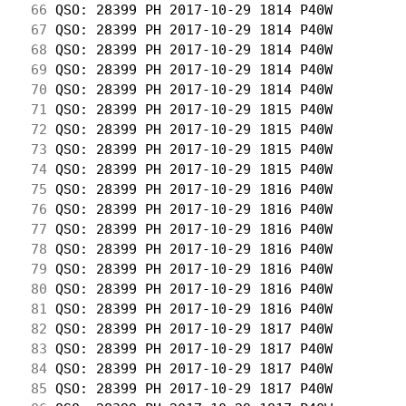
 66
 QSO: 28399 PH 2017-10-29 1814 P40W         
 67
 QSO: 28399 PH 2017-10-29 1814 P40W         
 68
 QSO: 28399 PH 2017-10-29 1814 P40W         
 69
 QSO: 28399 PH 2017-10-29 1814 P40W         
 70
 QSO: 28399 PH 2017-10-29 1814 P40W         
 71
 QSO: 28399 PH 2017-10-29 1815 P40W         
 72
 QSO: 28399 PH 2017-10-29 1815 P40W         
 73
 QSO: 28399 PH 2017-10-29 1815 P40W         
 74
 QSO: 28399 PH 2017-10-29 1815 P40W         
 75
 QSO: 28399 PH 2017-10-29 1816 P40W         
 76
 QSO: 28399 PH 2017-10-29 1816 P40W         
 77
 QSO: 28399 PH 2017-10-29 1816 P40W         
 78
 QSO: 28399 PH 2017-10-29 1816 P40W         
 79
 QSO: 28399 PH 2017-10-29 1816 P40W         
 80
 QSO: 28399 PH 2017-10-29 1816 P40W         
 81
 QSO: 28399 PH 2017-10-29 1816 P40W         
 82
 QSO: 28399 PH 2017-10-29 1817 P40W         
 83
 QSO: 28399 PH 2017-10-29 1817 P40W         
 84
 QSO: 28399 PH 2017-10-29 1817 P40W         
 85
 QSO: 28399 PH 2017-10-29 1817 P40W         