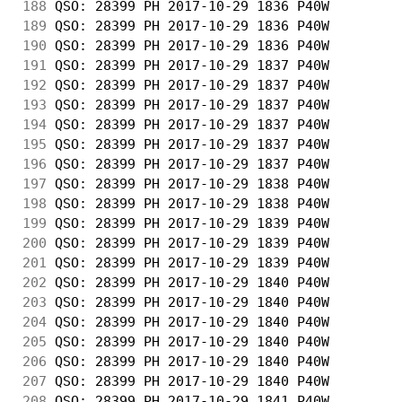
188
 QSO: 28399 PH 2017-10-29 1836 P40W         
189
 QSO: 28399 PH 2017-10-29 1836 P40W         
190
 QSO: 28399 PH 2017-10-29 1836 P40W         
191
 QSO: 28399 PH 2017-10-29 1837 P40W         
192
 QSO: 28399 PH 2017-10-29 1837 P40W         
193
 QSO: 28399 PH 2017-10-29 1837 P40W         
194
 QSO: 28399 PH 2017-10-29 1837 P40W         
195
 QSO: 28399 PH 2017-10-29 1837 P40W         
196
 QSO: 28399 PH 2017-10-29 1837 P40W         
197
 QSO: 28399 PH 2017-10-29 1838 P40W         
198
 QSO: 28399 PH 2017-10-29 1838 P40W         
199
 QSO: 28399 PH 2017-10-29 1839 P40W         
200
 QSO: 28399 PH 2017-10-29 1839 P40W         
201
 QSO: 28399 PH 2017-10-29 1839 P40W         
202
 QSO: 28399 PH 2017-10-29 1840 P40W         
203
 QSO: 28399 PH 2017-10-29 1840 P40W         
204
 QSO: 28399 PH 2017-10-29 1840 P40W         
205
 QSO: 28399 PH 2017-10-29 1840 P40W         
206
 QSO: 28399 PH 2017-10-29 1840 P40W         
207
 QSO: 28399 PH 2017-10-29 1840 P40W         
208
 QSO: 28399 PH 2017-10-29 1841 P40W         