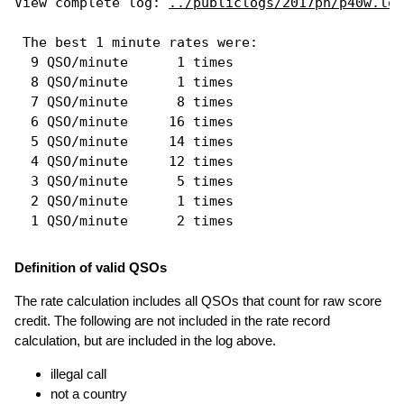
View complete log: 
../publiclogs/2017ph/p40w.log
 The best 1 minute rates were: 

  9 QSO/minute      1 times

  8 QSO/minute      1 times

  7 QSO/minute      8 times

  6 QSO/minute     16 times

  5 QSO/minute     14 times

  4 QSO/minute     12 times

  3 QSO/minute      5 times

  2 QSO/minute      1 times

Definition of valid QSOs
The rate calculation includes all QSOs that count for raw score
credit. The following are not included in the rate record
calculation, but are included in the log above.
illegal call
not a country