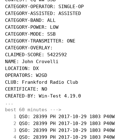
CATEGORY-OPERATOR: SINGLE-OP

CATEGORY-ASSISTED: ASSISTED

CATEGORY-BAND: ALL

CATEGORY-POWER: LOW

CATEGORY-MODE: SSB

CATEGORY-TRANSMITTER: ONE

CATEGORY-OVERLAY:

CLAIMED-SCORE: 5422592

NAME: John Crovelli

LOCATION: DX

OPERATORS: W2GD

CLUB: Frankford Radio Club

CERTIFICATE: NO

...
best 60 minutes --->
  1
 QSO: 28399 PH 2017-10-29 1803 P40W         
  2
 QSO: 28399 PH 2017-10-29 1803 P40W         
  3
 QSO: 28399 PH 2017-10-29 1803 P40W         
  4
 QSO: 28399 PH 2017-10-29 1803 P40W         