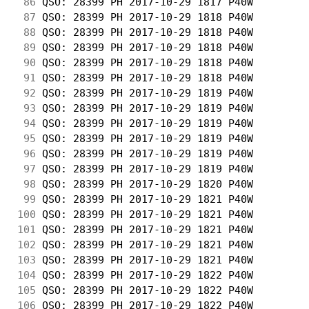
 86
 QSO: 28399 PH 2017-10-29 1817 P40W         
 87
 QSO: 28399 PH 2017-10-29 1818 P40W         
 88
 QSO: 28399 PH 2017-10-29 1818 P40W         
 89
 QSO: 28399 PH 2017-10-29 1818 P40W         
 90
 QSO: 28399 PH 2017-10-29 1818 P40W         
 91
 QSO: 28399 PH 2017-10-29 1818 P40W         
 92
 QSO: 28399 PH 2017-10-29 1819 P40W         
 93
 QSO: 28399 PH 2017-10-29 1819 P40W         
 94
 QSO: 28399 PH 2017-10-29 1819 P40W         
 95
 QSO: 28399 PH 2017-10-29 1819 P40W         
 96
 QSO: 28399 PH 2017-10-29 1819 P40W         
 97
 QSO: 28399 PH 2017-10-29 1819 P40W         
 98
 QSO: 28399 PH 2017-10-29 1820 P40W         
 99
 QSO: 28399 PH 2017-10-29 1821 P40W         
100
 QSO: 28399 PH 2017-10-29 1821 P40W         
101
 QSO: 28399 PH 2017-10-29 1821 P40W         
102
 QSO: 28399 PH 2017-10-29 1821 P40W         
103
 QSO: 28399 PH 2017-10-29 1821 P40W         
104
 QSO: 28399 PH 2017-10-29 1822 P40W         
105
 QSO: 28399 PH 2017-10-29 1822 P40W         
106
 QSO: 28399 PH 2017-10-29 1822 P40W         