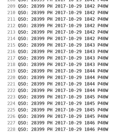
209
 QSO: 28399 PH 2017-10-29 1842 P40W         
210
 QSO: 28399 PH 2017-10-29 1842 P40W         
211
 QSO: 28399 PH 2017-10-29 1842 P40W         
212
 QSO: 28399 PH 2017-10-29 1842 P40W         
213
 QSO: 28399 PH 2017-10-29 1842 P40W         
214
 QSO: 28399 PH 2017-10-29 1842 P40W         
215
 QSO: 28399 PH 2017-10-29 1843 P40W         
216
 QSO: 28399 PH 2017-10-29 1843 P40W         
217
 QSO: 28399 PH 2017-10-29 1843 P40W         
218
 QSO: 28399 PH 2017-10-29 1843 P40W         
219
 QSO: 28399 PH 2017-10-29 1844 P40W         
220
 QSO: 28399 PH 2017-10-29 1844 P40W         
221
 QSO: 28399 PH 2017-10-29 1844 P40W         
222
 QSO: 28399 PH 2017-10-29 1844 P40W         
223
 QSO: 28399 PH 2017-10-29 1845 P40W         
224
 QSO: 28399 PH 2017-10-29 1845 P40W         
225
 QSO: 28399 PH 2017-10-29 1845 P40W         
226
 QSO: 28399 PH 2017-10-29 1845 P40W         
227
 QSO: 28399 PH 2017-10-29 1846 P40W         
228
 QSO: 28399 PH 2017-10-29 1846 P40W         