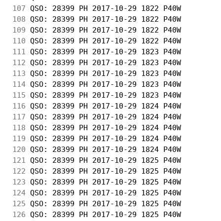
107
 QSO: 28399 PH 2017-10-29 1822 P40W         
108
 QSO: 28399 PH 2017-10-29 1822 P40W         
109
 QSO: 28399 PH 2017-10-29 1822 P40W         
110
 QSO: 28399 PH 2017-10-29 1822 P40W         
111
 QSO: 28399 PH 2017-10-29 1823 P40W         
112
 QSO: 28399 PH 2017-10-29 1823 P40W         
113
 QSO: 28399 PH 2017-10-29 1823 P40W         
114
 QSO: 28399 PH 2017-10-29 1823 P40W         
115
 QSO: 28399 PH 2017-10-29 1823 P40W         
116
 QSO: 28399 PH 2017-10-29 1824 P40W         
117
 QSO: 28399 PH 2017-10-29 1824 P40W         
118
 QSO: 28399 PH 2017-10-29 1824 P40W         
119
 QSO: 28399 PH 2017-10-29 1824 P40W         
120
 QSO: 28399 PH 2017-10-29 1824 P40W         
121
 QSO: 28399 PH 2017-10-29 1825 P40W         
122
 QSO: 28399 PH 2017-10-29 1825 P40W         
123
 QSO: 28399 PH 2017-10-29 1825 P40W         
124
 QSO: 28399 PH 2017-10-29 1825 P40W         
125
 QSO: 28399 PH 2017-10-29 1825 P40W         
126
 QSO: 28399 PH 2017-10-29 1825 P40W         