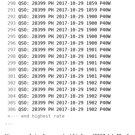
290
 QSO: 28399 PH 2017-10-29 1859 P40W         
291
 QSO: 28399 PH 2017-10-29 1859 P40W         
292
 QSO: 28399 PH 2017-10-29 1900 P40W         
293
 QSO: 28399 PH 2017-10-29 1900 P40W         
294
 QSO: 28399 PH 2017-10-29 1900 P40W         
295
 QSO: 28399 PH 2017-10-29 1900 P40W         
296
 QSO: 28399 PH 2017-10-29 1900 P40W         
297
 QSO: 28399 PH 2017-10-29 1901 P40W         
298
 QSO: 28399 PH 2017-10-29 1901 P40W         
299
 QSO: 28399 PH 2017-10-29 1901 P40W         
300
 QSO: 28399 PH 2017-10-29 1901 P40W         
301
 QSO: 28399 PH 2017-10-29 1901 P40W         
302
 QSO: 28399 PH 2017-10-29 1902 P40W         
303
 QSO: 28399 PH 2017-10-29 1902 P40W         
304
 QSO: 28399 PH 2017-10-29 1902 P40W         
305
 QSO: 28399 PH 2017-10-29 1902 P40W         
306
 QSO: 28399 PH 2017-10-29 1902 P40W         
<--- end highest rate 
...