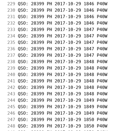
229
 QSO: 28399 PH 2017-10-29 1846 P40W         
230
 QSO: 28399 PH 2017-10-29 1846 P40W         
231
 QSO: 28399 PH 2017-10-29 1846 P40W         
232
 QSO: 28399 PH 2017-10-29 1846 P40W         
233
 QSO: 28399 PH 2017-10-29 1847 P40W         
234
 QSO: 28399 PH 2017-10-29 1847 P40W         
235
 QSO: 28399 PH 2017-10-29 1847 P40W         
236
 QSO: 28399 PH 2017-10-29 1847 P40W         
237
 QSO: 28399 PH 2017-10-29 1847 P40W         
238
 QSO: 28399 PH 2017-10-29 1848 P40W         
239
 QSO: 28399 PH 2017-10-29 1848 P40W         
240
 QSO: 28399 PH 2017-10-29 1848 P40W         
241
 QSO: 28399 PH 2017-10-29 1848 P40W         
242
 QSO: 28399 PH 2017-10-29 1848 P40W         
243
 QSO: 28399 PH 2017-10-29 1848 P40W         
244
 QSO: 28399 PH 2017-10-29 1849 P40W         
245
 QSO: 28399 PH 2017-10-29 1849 P40W         
246
 QSO: 28399 PH 2017-10-29 1849 P40W         
247
 QSO: 28399 PH 2017-10-29 1850 P40W         
248
 QSO: 28399 PH 2017-10-29 1850 P40W         