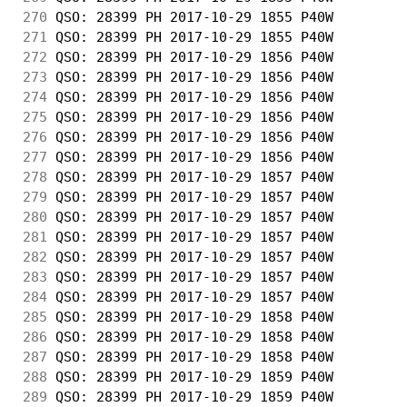
270
 QSO: 28399 PH 2017-10-29 1855 P40W         
271
 QSO: 28399 PH 2017-10-29 1855 P40W         
272
 QSO: 28399 PH 2017-10-29 1856 P40W         
273
 QSO: 28399 PH 2017-10-29 1856 P40W         
274
 QSO: 28399 PH 2017-10-29 1856 P40W         
275
 QSO: 28399 PH 2017-10-29 1856 P40W         
276
 QSO: 28399 PH 2017-10-29 1856 P40W         
277
 QSO: 28399 PH 2017-10-29 1856 P40W         
278
 QSO: 28399 PH 2017-10-29 1857 P40W         
279
 QSO: 28399 PH 2017-10-29 1857 P40W         
280
 QSO: 28399 PH 2017-10-29 1857 P40W         
281
 QSO: 28399 PH 2017-10-29 1857 P40W         
282
 QSO: 28399 PH 2017-10-29 1857 P40W         
283
 QSO: 28399 PH 2017-10-29 1857 P40W         
284
 QSO: 28399 PH 2017-10-29 1857 P40W         
285
 QSO: 28399 PH 2017-10-29 1858 P40W         
286
 QSO: 28399 PH 2017-10-29 1858 P40W         
287
 QSO: 28399 PH 2017-10-29 1858 P40W         
288
 QSO: 28399 PH 2017-10-29 1859 P40W         
289
 QSO: 28399 PH 2017-10-29 1859 P40W         