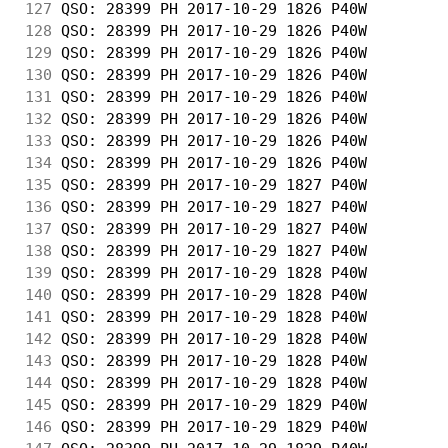
127
 QSO: 28399 PH 2017-10-29 1826 P40W         
128
 QSO: 28399 PH 2017-10-29 1826 P40W         
129
 QSO: 28399 PH 2017-10-29 1826 P40W         
130
 QSO: 28399 PH 2017-10-29 1826 P40W         
131
 QSO: 28399 PH 2017-10-29 1826 P40W         
132
 QSO: 28399 PH 2017-10-29 1826 P40W         
133
 QSO: 28399 PH 2017-10-29 1826 P40W         
134
 QSO: 28399 PH 2017-10-29 1826 P40W         
135
 QSO: 28399 PH 2017-10-29 1827 P40W         
136
 QSO: 28399 PH 2017-10-29 1827 P40W         
137
 QSO: 28399 PH 2017-10-29 1827 P40W         
138
 QSO: 28399 PH 2017-10-29 1827 P40W         
139
 QSO: 28399 PH 2017-10-29 1828 P40W         
140
 QSO: 28399 PH 2017-10-29 1828 P40W         
141
 QSO: 28399 PH 2017-10-29 1828 P40W         
142
 QSO: 28399 PH 2017-10-29 1828 P40W         
143
 QSO: 28399 PH 2017-10-29 1828 P40W         
144
 QSO: 28399 PH 2017-10-29 1828 P40W         
145
 QSO: 28399 PH 2017-10-29 1829 P40W         
146
 QSO: 28399 PH 2017-10-29 1829 P40W         