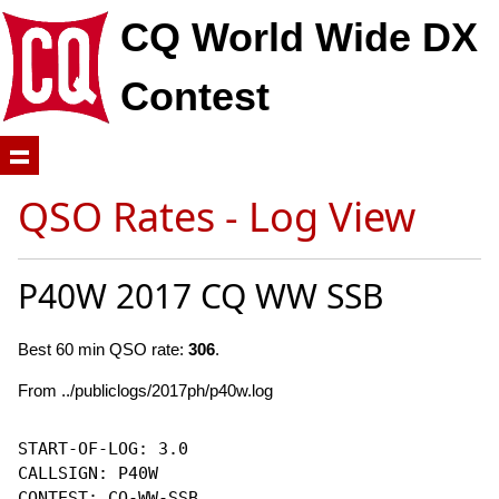
CQ World Wide DX
Contest
QSO Rates - Log View
P40W 2017 CQ WW SSB
Best 60 min QSO rate:
306
.
From ../publiclogs/2017ph/p40w.log
START-OF-LOG: 3.0

CALLSIGN: P40W

CONTEST: CQ-WW-SSB
