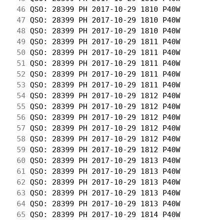
 46
 QSO: 28399 PH 2017-10-29 1810 P40W         
 47
 QSO: 28399 PH 2017-10-29 1810 P40W         
 48
 QSO: 28399 PH 2017-10-29 1810 P40W         
 49
 QSO: 28399 PH 2017-10-29 1811 P40W         
 50
 QSO: 28399 PH 2017-10-29 1811 P40W         
 51
 QSO: 28399 PH 2017-10-29 1811 P40W         
 52
 QSO: 28399 PH 2017-10-29 1811 P40W         
 53
 QSO: 28399 PH 2017-10-29 1811 P40W         
 54
 QSO: 28399 PH 2017-10-29 1812 P40W         
 55
 QSO: 28399 PH 2017-10-29 1812 P40W         
 56
 QSO: 28399 PH 2017-10-29 1812 P40W         
 57
 QSO: 28399 PH 2017-10-29 1812 P40W         
 58
 QSO: 28399 PH 2017-10-29 1812 P40W         
 59
 QSO: 28399 PH 2017-10-29 1812 P40W         
 60
 QSO: 28399 PH 2017-10-29 1813 P40W         
 61
 QSO: 28399 PH 2017-10-29 1813 P40W         
 62
 QSO: 28399 PH 2017-10-29 1813 P40W         
 63
 QSO: 28399 PH 2017-10-29 1813 P40W         
 64
 QSO: 28399 PH 2017-10-29 1813 P40W         
 65
 QSO: 28399 PH 2017-10-29 1814 P40W         