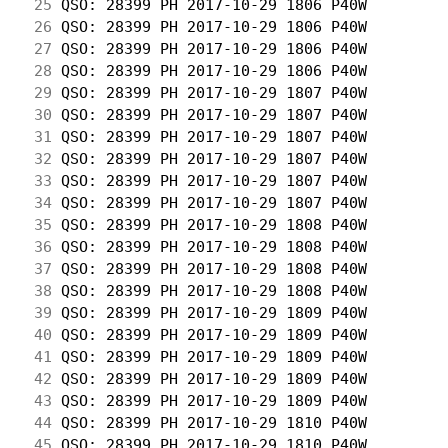
 25
 QSO: 28399 PH 2017-10-29 1806 P40W         
 26
 QSO: 28399 PH 2017-10-29 1806 P40W         
 27
 QSO: 28399 PH 2017-10-29 1806 P40W         
 28
 QSO: 28399 PH 2017-10-29 1806 P40W         
 29
 QSO: 28399 PH 2017-10-29 1807 P40W         
 30
 QSO: 28399 PH 2017-10-29 1807 P40W         
 31
 QSO: 28399 PH 2017-10-29 1807 P40W         
 32
 QSO: 28399 PH 2017-10-29 1807 P40W         
 33
 QSO: 28399 PH 2017-10-29 1807 P40W         
 34
 QSO: 28399 PH 2017-10-29 1807 P40W         
 35
 QSO: 28399 PH 2017-10-29 1808 P40W         
 36
 QSO: 28399 PH 2017-10-29 1808 P40W         
 37
 QSO: 28399 PH 2017-10-29 1808 P40W         
 38
 QSO: 28399 PH 2017-10-29 1808 P40W         
 39
 QSO: 28399 PH 2017-10-29 1809 P40W         
 40
 QSO: 28399 PH 2017-10-29 1809 P40W         
 41
 QSO: 28399 PH 2017-10-29 1809 P40W         
 42
 QSO: 28399 PH 2017-10-29 1809 P40W         
 43
 QSO: 28399 PH 2017-10-29 1809 P40W         
 44
 QSO: 28399 PH 2017-10-29 1810 P40W         
 45
 QSO: 28399 PH 2017-10-29 1810 P40W         