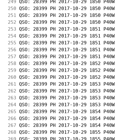
249
 QSO: 28399 PH 2017-10-29 1850 P40W         
250
 QSO: 28399 PH 2017-10-29 1850 P40W         
251
 QSO: 28399 PH 2017-10-29 1850 P40W         
252
 QSO: 28399 PH 2017-10-29 1850 P40W         
253
 QSO: 28399 PH 2017-10-29 1851 P40W         
254
 QSO: 28399 PH 2017-10-29 1851 P40W         
255
 QSO: 28399 PH 2017-10-29 1851 P40W         
256
 QSO: 28399 PH 2017-10-29 1851 P40W         
257
 QSO: 28399 PH 2017-10-29 1851 P40W         
258
 QSO: 28399 PH 2017-10-29 1852 P40W         
259
 QSO: 28399 PH 2017-10-29 1852 P40W         
260
 QSO: 28399 PH 2017-10-29 1852 P40W         
261
 QSO: 28399 PH 2017-10-29 1853 P40W         
262
 QSO: 28399 PH 2017-10-29 1853 P40W         
263
 QSO: 28399 PH 2017-10-29 1853 P40W         
264
 QSO: 28399 PH 2017-10-29 1853 P40W         
265
 QSO: 28399 PH 2017-10-29 1854 P40W         
266
 QSO: 28399 PH 2017-10-29 1854 P40W         
267
 QSO: 28399 PH 2017-10-29 1854 P40W         
268
 QSO: 28399 PH 2017-10-29 1855 P40W         
269
 QSO: 28399 PH 2017-10-29 1855 P40W         