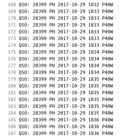
168
 QSO: 28399 PH 2017-10-29 1832 P40W         
169
 QSO: 28399 PH 2017-10-29 1833 P40W         
170
 QSO: 28399 PH 2017-10-29 1833 P40W         
171
 QSO: 28399 PH 2017-10-29 1833 P40W         
172
 QSO: 28399 PH 2017-10-29 1833 P40W         
173
 QSO: 28399 PH 2017-10-29 1833 P40W         
174
 QSO: 28399 PH 2017-10-29 1833 P40W         
175
 QSO: 28399 PH 2017-10-29 1834 P40W         
176
 QSO: 28399 PH 2017-10-29 1834 P40W         
177
 QSO: 28399 PH 2017-10-29 1834 P40W         
178
 QSO: 28399 PH 2017-10-29 1834 P40W         
179
 QSO: 28399 PH 2017-10-29 1835 P40W         
180
 QSO: 28399 PH 2017-10-29 1835 P40W         
181
 QSO: 28399 PH 2017-10-29 1835 P40W         
182
 QSO: 28399 PH 2017-10-29 1835 P40W         
183
 QSO: 28399 PH 2017-10-29 1835 P40W         
184
 QSO: 28399 PH 2017-10-29 1835 P40W         
185
 QSO: 28399 PH 2017-10-29 1836 P40W         
186
 QSO: 28399 PH 2017-10-29 1836 P40W         
187
 QSO: 28399 PH 2017-10-29 1836 P40W         