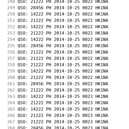
248
 QSO: 21222 PH 2014-10-25 0022 HK1NA        
249
 QSO: 28456 PH 2014-10-25 0022 HK1NA        
250
 QSO: 14222 PH 2014-10-25 0022 HK1NA        
251
 QSO: 21222 PH 2014-10-25 0022 HK1NA        
252
 QSO: 14222 PH 2014-10-25 0022 HK1NA        
253
 QSO: 21222 PH 2014-10-25 0022 HK1NA        
254
 QSO: 14222 PH 2014-10-25 0022 HK1NA        
255
 QSO: 28456 PH 2014-10-25 0022 HK1NA        
256
 QSO: 21222 PH 2014-10-25 0022 HK1NA        
257
 QSO: 21222 PH 2014-10-25 0022 HK1NA        
258
 QSO: 21222 PH 2014-10-25 0022 HK1NA        
259
 QSO: 14222 PH 2014-10-25 0022 HK1NA        
260
 QSO: 21222 PH 2014-10-25 0022 HK1NA        
261
 QSO: 28456 PH 2014-10-25 0022 HK1NA        
262
 QSO: 21222 PH 2014-10-25 0023 HK1NA        
263
 QSO: 14222 PH 2014-10-25 0023 HK1NA        
264
 QSO: 21222 PH 2014-10-25 0023 HK1NA        
265
 QSO: 14222 PH 2014-10-25 0023 HK1NA        
266
 QSO: 21222 PH 2014-10-25 0023 HK1NA        
267
 QSO: 21222 PH 2014-10-25 0023 HK1NA        
268
 QSO: 28456 PH 2014-10-25 0023 HK1NA        