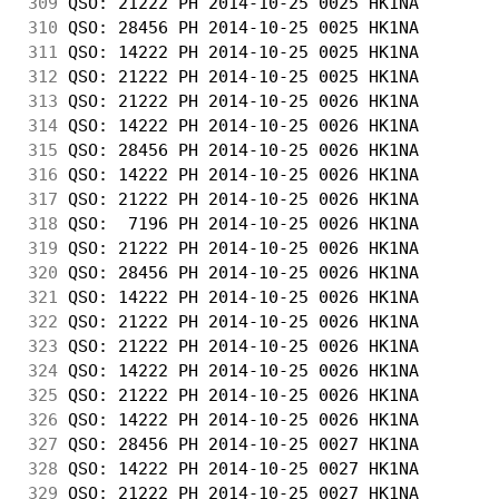
309
 QSO: 21222 PH 2014-10-25 0025 HK1NA        
310
 QSO: 28456 PH 2014-10-25 0025 HK1NA        
311
 QSO: 14222 PH 2014-10-25 0025 HK1NA        
312
 QSO: 21222 PH 2014-10-25 0025 HK1NA        
313
 QSO: 21222 PH 2014-10-25 0026 HK1NA        
314
 QSO: 14222 PH 2014-10-25 0026 HK1NA        
315
 QSO: 28456 PH 2014-10-25 0026 HK1NA        
316
 QSO: 14222 PH 2014-10-25 0026 HK1NA        
317
 QSO: 21222 PH 2014-10-25 0026 HK1NA        
318
 QSO:  7196 PH 2014-10-25 0026 HK1NA        
319
 QSO: 21222 PH 2014-10-25 0026 HK1NA        
320
 QSO: 28456 PH 2014-10-25 0026 HK1NA        
321
 QSO: 14222 PH 2014-10-25 0026 HK1NA        
322
 QSO: 21222 PH 2014-10-25 0026 HK1NA        
323
 QSO: 21222 PH 2014-10-25 0026 HK1NA        
324
 QSO: 14222 PH 2014-10-25 0026 HK1NA        
325
 QSO: 21222 PH 2014-10-25 0026 HK1NA        
326
 QSO: 14222 PH 2014-10-25 0026 HK1NA        
327
 QSO: 28456 PH 2014-10-25 0027 HK1NA        
328
 QSO: 14222 PH 2014-10-25 0027 HK1NA        
329
 QSO: 21222 PH 2014-10-25 0027 HK1NA        