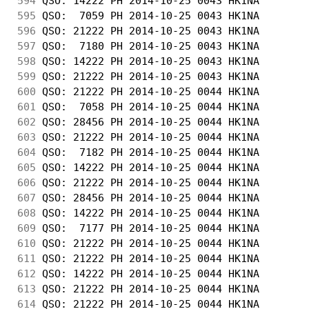
594
 QSO: 14222 PH 2014-10-25 0043 HK1NA        
595
 QSO:  7059 PH 2014-10-25 0043 HK1NA        
596
 QSO: 21222 PH 2014-10-25 0043 HK1NA        
597
 QSO:  7180 PH 2014-10-25 0043 HK1NA        
598
 QSO: 14222 PH 2014-10-25 0043 HK1NA        
599
 QSO: 21222 PH 2014-10-25 0043 HK1NA        
600
 QSO: 21222 PH 2014-10-25 0044 HK1NA        
601
 QSO:  7058 PH 2014-10-25 0044 HK1NA        
602
 QSO: 28456 PH 2014-10-25 0044 HK1NA        
603
 QSO: 21222 PH 2014-10-25 0044 HK1NA        
604
 QSO:  7182 PH 2014-10-25 0044 HK1NA        
605
 QSO: 14222 PH 2014-10-25 0044 HK1NA        
606
 QSO: 21222 PH 2014-10-25 0044 HK1NA        
607
 QSO: 28456 PH 2014-10-25 0044 HK1NA        
608
 QSO: 14222 PH 2014-10-25 0044 HK1NA        
609
 QSO:  7177 PH 2014-10-25 0044 HK1NA        
610
 QSO: 21222 PH 2014-10-25 0044 HK1NA        
611
 QSO: 21222 PH 2014-10-25 0044 HK1NA        
612
 QSO: 14222 PH 2014-10-25 0044 HK1NA        
613
 QSO: 21222 PH 2014-10-25 0044 HK1NA        
614
 QSO: 21222 PH 2014-10-25 0044 HK1NA        