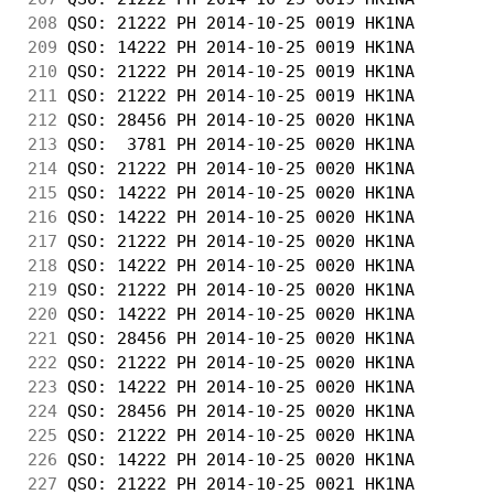
208
 QSO: 21222 PH 2014-10-25 0019 HK1NA        
209
 QSO: 14222 PH 2014-10-25 0019 HK1NA        
210
 QSO: 21222 PH 2014-10-25 0019 HK1NA        
211
 QSO: 21222 PH 2014-10-25 0019 HK1NA        
212
 QSO: 28456 PH 2014-10-25 0020 HK1NA        
213
 QSO:  3781 PH 2014-10-25 0020 HK1NA        
214
 QSO: 21222 PH 2014-10-25 0020 HK1NA        
215
 QSO: 14222 PH 2014-10-25 0020 HK1NA        
216
 QSO: 14222 PH 2014-10-25 0020 HK1NA        
217
 QSO: 21222 PH 2014-10-25 0020 HK1NA        
218
 QSO: 14222 PH 2014-10-25 0020 HK1NA        
219
 QSO: 21222 PH 2014-10-25 0020 HK1NA        
220
 QSO: 14222 PH 2014-10-25 0020 HK1NA        
221
 QSO: 28456 PH 2014-10-25 0020 HK1NA        
222
 QSO: 21222 PH 2014-10-25 0020 HK1NA        
223
 QSO: 14222 PH 2014-10-25 0020 HK1NA        
224
 QSO: 28456 PH 2014-10-25 0020 HK1NA        
225
 QSO: 21222 PH 2014-10-25 0020 HK1NA        
226
 QSO: 14222 PH 2014-10-25 0020 HK1NA        
227
 QSO: 21222 PH 2014-10-25 0021 HK1NA        