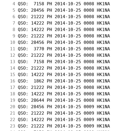
  4
 QSO:  7158 PH 2014-10-25 0008 HK1NA        
  5
 QSO: 28456 PH 2014-10-25 0008 HK1NA        
  6
 QSO: 21222 PH 2014-10-25 0008 HK1NA        
  7
 QSO: 14222 PH 2014-10-25 0008 HK1NA        
  8
 QSO: 14222 PH 2014-10-25 0008 HK1NA        
  9
 QSO: 21222 PH 2014-10-25 0008 HK1NA        
 10
 QSO: 28456 PH 2014-10-25 0008 HK1NA        
 11
 QSO:  3770 PH 2014-10-25 0008 HK1NA        
 12
 QSO: 21222 PH 2014-10-25 0008 HK1NA        
 13
 QSO:  7158 PH 2014-10-25 0008 HK1NA        
 14
 QSO: 21222 PH 2014-10-25 0008 HK1NA        
 15
 QSO: 14222 PH 2014-10-25 0008 HK1NA        
 16
 QSO:  1862 PH 2014-10-25 0008 HK1NA        
 17
 QSO: 21222 PH 2014-10-25 0008 HK1NA        
 18
 QSO: 14222 PH 2014-10-25 0008 HK1NA        
 19
 QSO: 28644 PH 2014-10-25 0008 HK1NA        
 20
 QSO: 28456 PH 2014-10-25 0009 HK1NA        
 21
 QSO: 21222 PH 2014-10-25 0009 HK1NA        
 22
 QSO: 14222 PH 2014-10-25 0009 HK1NA        
 23
 QSO: 21222 PH 2014-10-25 0009 HK1NA        