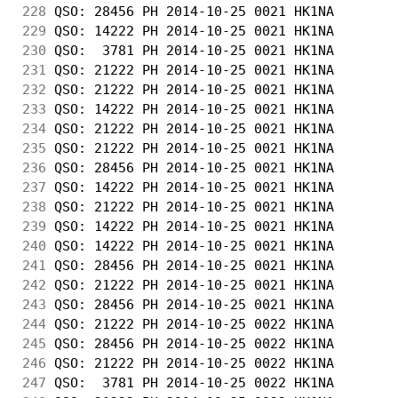
228
 QSO: 28456 PH 2014-10-25 0021 HK1NA        
229
 QSO: 14222 PH 2014-10-25 0021 HK1NA        
230
 QSO:  3781 PH 2014-10-25 0021 HK1NA        
231
 QSO: 21222 PH 2014-10-25 0021 HK1NA        
232
 QSO: 21222 PH 2014-10-25 0021 HK1NA        
233
 QSO: 14222 PH 2014-10-25 0021 HK1NA        
234
 QSO: 21222 PH 2014-10-25 0021 HK1NA        
235
 QSO: 21222 PH 2014-10-25 0021 HK1NA        
236
 QSO: 28456 PH 2014-10-25 0021 HK1NA        
237
 QSO: 14222 PH 2014-10-25 0021 HK1NA        
238
 QSO: 21222 PH 2014-10-25 0021 HK1NA        
239
 QSO: 14222 PH 2014-10-25 0021 HK1NA        
240
 QSO: 14222 PH 2014-10-25 0021 HK1NA        
241
 QSO: 28456 PH 2014-10-25 0021 HK1NA        
242
 QSO: 21222 PH 2014-10-25 0021 HK1NA        
243
 QSO: 28456 PH 2014-10-25 0021 HK1NA        
244
 QSO: 21222 PH 2014-10-25 0022 HK1NA        
245
 QSO: 28456 PH 2014-10-25 0022 HK1NA        
246
 QSO: 21222 PH 2014-10-25 0022 HK1NA        
247
 QSO:  3781 PH 2014-10-25 0022 HK1NA        