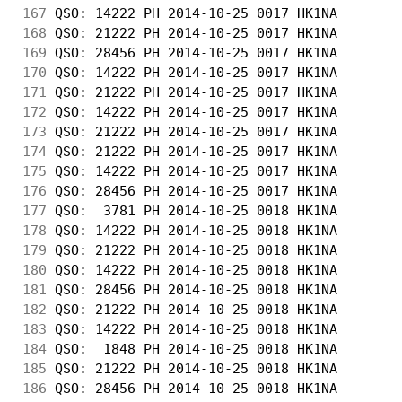
167
 QSO: 14222 PH 2014-10-25 0017 HK1NA        
168
 QSO: 21222 PH 2014-10-25 0017 HK1NA        
169
 QSO: 28456 PH 2014-10-25 0017 HK1NA        
170
 QSO: 14222 PH 2014-10-25 0017 HK1NA        
171
 QSO: 21222 PH 2014-10-25 0017 HK1NA        
172
 QSO: 14222 PH 2014-10-25 0017 HK1NA        
173
 QSO: 21222 PH 2014-10-25 0017 HK1NA        
174
 QSO: 21222 PH 2014-10-25 0017 HK1NA        
175
 QSO: 14222 PH 2014-10-25 0017 HK1NA        
176
 QSO: 28456 PH 2014-10-25 0017 HK1NA        
177
 QSO:  3781 PH 2014-10-25 0018 HK1NA        
178
 QSO: 14222 PH 2014-10-25 0018 HK1NA        
179
 QSO: 21222 PH 2014-10-25 0018 HK1NA        
180
 QSO: 14222 PH 2014-10-25 0018 HK1NA        
181
 QSO: 28456 PH 2014-10-25 0018 HK1NA        
182
 QSO: 21222 PH 2014-10-25 0018 HK1NA        
183
 QSO: 14222 PH 2014-10-25 0018 HK1NA        
184
 QSO:  1848 PH 2014-10-25 0018 HK1NA        
185
 QSO: 21222 PH 2014-10-25 0018 HK1NA        
186
 QSO: 28456 PH 2014-10-25 0018 HK1NA        