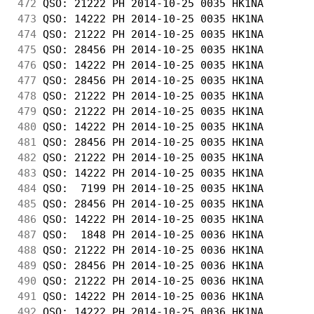
472
 QSO: 21222 PH 2014-10-25 0035 HK1NA        
473
 QSO: 14222 PH 2014-10-25 0035 HK1NA        
474
 QSO: 21222 PH 2014-10-25 0035 HK1NA        
475
 QSO: 28456 PH 2014-10-25 0035 HK1NA        
476
 QSO: 14222 PH 2014-10-25 0035 HK1NA        
477
 QSO: 28456 PH 2014-10-25 0035 HK1NA        
478
 QSO: 21222 PH 2014-10-25 0035 HK1NA        
479
 QSO: 21222 PH 2014-10-25 0035 HK1NA        
480
 QSO: 14222 PH 2014-10-25 0035 HK1NA        
481
 QSO: 28456 PH 2014-10-25 0035 HK1NA        
482
 QSO: 21222 PH 2014-10-25 0035 HK1NA        
483
 QSO: 14222 PH 2014-10-25 0035 HK1NA        
484
 QSO:  7199 PH 2014-10-25 0035 HK1NA        
485
 QSO: 28456 PH 2014-10-25 0035 HK1NA        
486
 QSO: 14222 PH 2014-10-25 0035 HK1NA        
487
 QSO:  1848 PH 2014-10-25 0036 HK1NA        
488
 QSO: 21222 PH 2014-10-25 0036 HK1NA        
489
 QSO: 28456 PH 2014-10-25 0036 HK1NA        
490
 QSO: 21222 PH 2014-10-25 0036 HK1NA        
491
 QSO: 14222 PH 2014-10-25 0036 HK1NA        
492
 QSO: 14222 PH 2014-10-25 0036 HK1NA        