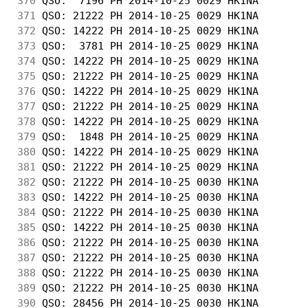
370
 QSO:  7196 PH 2014-10-25 0029 HK1NA        
371
 QSO: 21222 PH 2014-10-25 0029 HK1NA        
372
 QSO: 14222 PH 2014-10-25 0029 HK1NA        
373
 QSO:  3781 PH 2014-10-25 0029 HK1NA        
374
 QSO: 14222 PH 2014-10-25 0029 HK1NA        
375
 QSO: 21222 PH 2014-10-25 0029 HK1NA        
376
 QSO: 14222 PH 2014-10-25 0029 HK1NA        
377
 QSO: 21222 PH 2014-10-25 0029 HK1NA        
378
 QSO: 14222 PH 2014-10-25 0029 HK1NA        
379
 QSO:  1848 PH 2014-10-25 0029 HK1NA        
380
 QSO: 14222 PH 2014-10-25 0029 HK1NA        
381
 QSO: 21222 PH 2014-10-25 0029 HK1NA        
382
 QSO: 21222 PH 2014-10-25 0030 HK1NA        
383
 QSO: 14222 PH 2014-10-25 0030 HK1NA        
384
 QSO: 21222 PH 2014-10-25 0030 HK1NA        
385
 QSO: 14222 PH 2014-10-25 0030 HK1NA        
386
 QSO: 21222 PH 2014-10-25 0030 HK1NA        
387
 QSO: 21222 PH 2014-10-25 0030 HK1NA        
388
 QSO: 21222 PH 2014-10-25 0030 HK1NA        
389
 QSO: 21222 PH 2014-10-25 0030 HK1NA        
390
 QSO: 28456 PH 2014-10-25 0030 HK1NA        