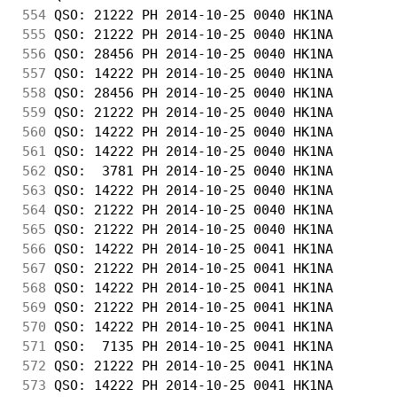
554
 QSO: 21222 PH 2014-10-25 0040 HK1NA        
555
 QSO: 21222 PH 2014-10-25 0040 HK1NA        
556
 QSO: 28456 PH 2014-10-25 0040 HK1NA        
557
 QSO: 14222 PH 2014-10-25 0040 HK1NA        
558
 QSO: 28456 PH 2014-10-25 0040 HK1NA        
559
 QSO: 21222 PH 2014-10-25 0040 HK1NA        
560
 QSO: 14222 PH 2014-10-25 0040 HK1NA        
561
 QSO: 14222 PH 2014-10-25 0040 HK1NA        
562
 QSO:  3781 PH 2014-10-25 0040 HK1NA        
563
 QSO: 14222 PH 2014-10-25 0040 HK1NA        
564
 QSO: 21222 PH 2014-10-25 0040 HK1NA        
565
 QSO: 21222 PH 2014-10-25 0040 HK1NA        
566
 QSO: 14222 PH 2014-10-25 0041 HK1NA        
567
 QSO: 21222 PH 2014-10-25 0041 HK1NA        
568
 QSO: 14222 PH 2014-10-25 0041 HK1NA        
569
 QSO: 21222 PH 2014-10-25 0041 HK1NA        
570
 QSO: 14222 PH 2014-10-25 0041 HK1NA        
571
 QSO:  7135 PH 2014-10-25 0041 HK1NA        
572
 QSO: 21222 PH 2014-10-25 0041 HK1NA        
573
 QSO: 14222 PH 2014-10-25 0041 HK1NA        