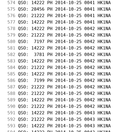
574
 QSO: 14222 PH 2014-10-25 0041 HK1NA        
575
 QSO: 28456 PH 2014-10-25 0041 HK1NA        
576
 QSO: 21222 PH 2014-10-25 0041 HK1NA        
577
 QSO: 14222 PH 2014-10-25 0041 HK1NA        
578
 QSO: 14222 PH 2014-10-25 0042 HK1NA        
579
 QSO: 21222 PH 2014-10-25 0042 HK1NA        
580
 QSO:  7197 PH 2014-10-25 0042 HK1NA        
581
 QSO: 14222 PH 2014-10-25 0042 HK1NA        
582
 QSO:  3781 PH 2014-10-25 0042 HK1NA        
583
 QSO: 14222 PH 2014-10-25 0042 HK1NA        
584
 QSO: 21222 PH 2014-10-25 0042 HK1NA        
585
 QSO: 14222 PH 2014-10-25 0042 HK1NA        
586
 QSO:  7199 PH 2014-10-25 0042 HK1NA        
587
 QSO: 21222 PH 2014-10-25 0042 HK1NA        
588
 QSO: 21222 PH 2014-10-25 0042 HK1NA        
589
 QSO: 14222 PH 2014-10-25 0042 HK1NA        
590
 QSO: 21222 PH 2014-10-25 0042 HK1NA        
591
 QSO: 14222 PH 2014-10-25 0043 HK1NA        
592
 QSO: 21222 PH 2014-10-25 0043 HK1NA        
593
 QSO: 14222 PH 2014-10-25 0043 HK1NA        