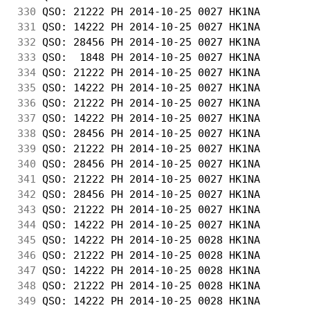
330
 QSO: 21222 PH 2014-10-25 0027 HK1NA        
331
 QSO: 14222 PH 2014-10-25 0027 HK1NA        
332
 QSO: 28456 PH 2014-10-25 0027 HK1NA        
333
 QSO:  1848 PH 2014-10-25 0027 HK1NA        
334
 QSO: 21222 PH 2014-10-25 0027 HK1NA        
335
 QSO: 14222 PH 2014-10-25 0027 HK1NA        
336
 QSO: 21222 PH 2014-10-25 0027 HK1NA        
337
 QSO: 14222 PH 2014-10-25 0027 HK1NA        
338
 QSO: 28456 PH 2014-10-25 0027 HK1NA        
339
 QSO: 21222 PH 2014-10-25 0027 HK1NA        
340
 QSO: 28456 PH 2014-10-25 0027 HK1NA        
341
 QSO: 21222 PH 2014-10-25 0027 HK1NA        
342
 QSO: 28456 PH 2014-10-25 0027 HK1NA        
343
 QSO: 21222 PH 2014-10-25 0027 HK1NA        
344
 QSO: 14222 PH 2014-10-25 0027 HK1NA        
345
 QSO: 14222 PH 2014-10-25 0028 HK1NA        
346
 QSO: 21222 PH 2014-10-25 0028 HK1NA        
347
 QSO: 14222 PH 2014-10-25 0028 HK1NA        
348
 QSO: 21222 PH 2014-10-25 0028 HK1NA        
349
 QSO: 14222 PH 2014-10-25 0028 HK1NA        