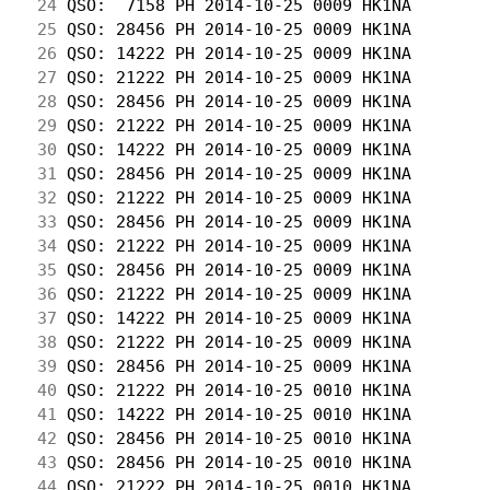
 24
 QSO:  7158 PH 2014-10-25 0009 HK1NA        
 25
 QSO: 28456 PH 2014-10-25 0009 HK1NA        
 26
 QSO: 14222 PH 2014-10-25 0009 HK1NA        
 27
 QSO: 21222 PH 2014-10-25 0009 HK1NA        
 28
 QSO: 28456 PH 2014-10-25 0009 HK1NA        
 29
 QSO: 21222 PH 2014-10-25 0009 HK1NA        
 30
 QSO: 14222 PH 2014-10-25 0009 HK1NA        
 31
 QSO: 28456 PH 2014-10-25 0009 HK1NA        
 32
 QSO: 21222 PH 2014-10-25 0009 HK1NA        
 33
 QSO: 28456 PH 2014-10-25 0009 HK1NA        
 34
 QSO: 21222 PH 2014-10-25 0009 HK1NA        
 35
 QSO: 28456 PH 2014-10-25 0009 HK1NA        
 36
 QSO: 21222 PH 2014-10-25 0009 HK1NA        
 37
 QSO: 14222 PH 2014-10-25 0009 HK1NA        
 38
 QSO: 21222 PH 2014-10-25 0009 HK1NA        
 39
 QSO: 28456 PH 2014-10-25 0009 HK1NA        
 40
 QSO: 21222 PH 2014-10-25 0010 HK1NA        
 41
 QSO: 14222 PH 2014-10-25 0010 HK1NA        
 42
 QSO: 28456 PH 2014-10-25 0010 HK1NA        
 43
 QSO: 28456 PH 2014-10-25 0010 HK1NA        
 44
 QSO: 21222 PH 2014-10-25 0010 HK1NA        