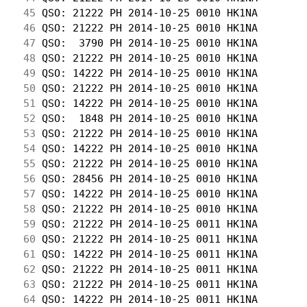
 45
 QSO: 21222 PH 2014-10-25 0010 HK1NA        
 46
 QSO: 21222 PH 2014-10-25 0010 HK1NA        
 47
 QSO:  3790 PH 2014-10-25 0010 HK1NA        
 48
 QSO: 21222 PH 2014-10-25 0010 HK1NA        
 49
 QSO: 14222 PH 2014-10-25 0010 HK1NA        
 50
 QSO: 21222 PH 2014-10-25 0010 HK1NA        
 51
 QSO: 14222 PH 2014-10-25 0010 HK1NA        
 52
 QSO:  1848 PH 2014-10-25 0010 HK1NA        
 53
 QSO: 21222 PH 2014-10-25 0010 HK1NA        
 54
 QSO: 14222 PH 2014-10-25 0010 HK1NA        
 55
 QSO: 21222 PH 2014-10-25 0010 HK1NA        
 56
 QSO: 28456 PH 2014-10-25 0010 HK1NA        
 57
 QSO: 14222 PH 2014-10-25 0010 HK1NA        
 58
 QSO: 21222 PH 2014-10-25 0010 HK1NA        
 59
 QSO: 21222 PH 2014-10-25 0011 HK1NA        
 60
 QSO: 21222 PH 2014-10-25 0011 HK1NA        
 61
 QSO: 14222 PH 2014-10-25 0011 HK1NA        
 62
 QSO: 21222 PH 2014-10-25 0011 HK1NA        
 63
 QSO: 21222 PH 2014-10-25 0011 HK1NA        
 64
 QSO: 14222 PH 2014-10-25 0011 HK1NA        