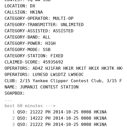
LOCATION: DX

CALLSIGN: HK1NA

CATEGORY-OPERATOR: MULTI-OP

CATEGORY-TRANSMITTER: UNLIMITED

CATEGORY-ASSISTED: ASSISTED

CATEGORY-BAND: ALL

CATEGORY-POWER: HIGH

CATEGORY-MODE: SSB

CATEGORY-STATION: FIXED

CLAIMED-SCORE: 45935692

OPERATORS: AD4Z HJ1FAR HK1R HK1T HK1X HK3TK HK6F
OPERATORS: LU9ESD LW1DTZ LW9EOC

CLUB: 2/15 Yankee Clipper Contest Club, 3/15 Flo
NAME: JUMANJI CONTEST STATION

...
best 60 minutes --->
  1
 QSO: 21222 PH 2014-10-25 0008 HK1NA        
  2
 QSO: 14222 PH 2014-10-25 0008 HK1NA        
  3
 QSO: 21222 PH 2014-10-25 0008 HK1NA        