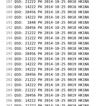
187
 QSO: 21222 PH 2014-10-25 0018 HK1NA        
188
 QSO: 14222 PH 2014-10-25 0018 HK1NA        
189
 QSO: 28456 PH 2014-10-25 0018 HK1NA        
190
 QSO: 14222 PH 2014-10-25 0018 HK1NA        
191
 QSO:  1848 PH 2014-10-25 0018 HK1NA        
192
 QSO: 28456 PH 2014-10-25 0018 HK1NA        
193
 QSO: 21222 PH 2014-10-25 0018 HK1NA        
194
 QSO: 21222 PH 2014-10-25 0018 HK1NA        
195
 QSO: 21222 PH 2014-10-25 0018 HK1NA        
196
 QSO: 14222 PH 2014-10-25 0018 HK1NA        
197
 QSO: 28456 PH 2014-10-25 0018 HK1NA        
198
 QSO: 21222 PH 2014-10-25 0019 HK1NA        
199
 QSO: 14222 PH 2014-10-25 0019 HK1NA        
200
 QSO: 14222 PH 2014-10-25 0019 HK1NA        
201
 QSO: 28456 PH 2014-10-25 0019 HK1NA        
202
 QSO: 21222 PH 2014-10-25 0019 HK1NA        
203
 QSO: 14222 PH 2014-10-25 0019 HK1NA        
204
 QSO: 21222 PH 2014-10-25 0019 HK1NA        
205
 QSO: 28456 PH 2014-10-25 0019 HK1NA        
206
 QSO: 14222 PH 2014-10-25 0019 HK1NA        
207
 QSO: 21222 PH 2014-10-25 0019 HK1NA        