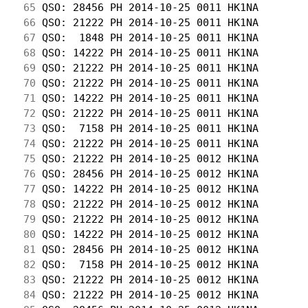
 65
 QSO: 28456 PH 2014-10-25 0011 HK1NA        
 66
 QSO: 21222 PH 2014-10-25 0011 HK1NA        
 67
 QSO:  1848 PH 2014-10-25 0011 HK1NA        
 68
 QSO: 14222 PH 2014-10-25 0011 HK1NA        
 69
 QSO: 21222 PH 2014-10-25 0011 HK1NA        
 70
 QSO: 21222 PH 2014-10-25 0011 HK1NA        
 71
 QSO: 14222 PH 2014-10-25 0011 HK1NA        
 72
 QSO: 21222 PH 2014-10-25 0011 HK1NA        
 73
 QSO:  7158 PH 2014-10-25 0011 HK1NA        
 74
 QSO: 21222 PH 2014-10-25 0011 HK1NA        
 75
 QSO: 21222 PH 2014-10-25 0012 HK1NA        
 76
 QSO: 28456 PH 2014-10-25 0012 HK1NA        
 77
 QSO: 14222 PH 2014-10-25 0012 HK1NA        
 78
 QSO: 21222 PH 2014-10-25 0012 HK1NA        
 79
 QSO: 21222 PH 2014-10-25 0012 HK1NA        
 80
 QSO: 14222 PH 2014-10-25 0012 HK1NA        
 81
 QSO: 28456 PH 2014-10-25 0012 HK1NA        
 82
 QSO:  7158 PH 2014-10-25 0012 HK1NA        
 83
 QSO: 21222 PH 2014-10-25 0012 HK1NA        
 84
 QSO: 21222 PH 2014-10-25 0012 HK1NA        