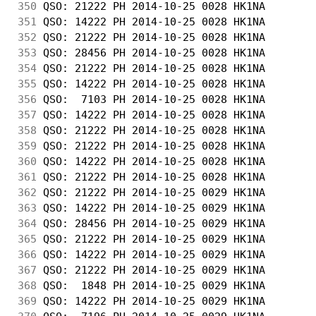
350
 QSO: 21222 PH 2014-10-25 0028 HK1NA        
351
 QSO: 14222 PH 2014-10-25 0028 HK1NA        
352
 QSO: 21222 PH 2014-10-25 0028 HK1NA        
353
 QSO: 28456 PH 2014-10-25 0028 HK1NA        
354
 QSO: 21222 PH 2014-10-25 0028 HK1NA        
355
 QSO: 14222 PH 2014-10-25 0028 HK1NA        
356
 QSO:  7103 PH 2014-10-25 0028 HK1NA        
357
 QSO: 14222 PH 2014-10-25 0028 HK1NA        
358
 QSO: 21222 PH 2014-10-25 0028 HK1NA        
359
 QSO: 21222 PH 2014-10-25 0028 HK1NA        
360
 QSO: 14222 PH 2014-10-25 0028 HK1NA        
361
 QSO: 21222 PH 2014-10-25 0028 HK1NA        
362
 QSO: 21222 PH 2014-10-25 0029 HK1NA        
363
 QSO: 14222 PH 2014-10-25 0029 HK1NA        
364
 QSO: 28456 PH 2014-10-25 0029 HK1NA        
365
 QSO: 21222 PH 2014-10-25 0029 HK1NA        
366
 QSO: 14222 PH 2014-10-25 0029 HK1NA        
367
 QSO: 21222 PH 2014-10-25 0029 HK1NA        
368
 QSO:  1848 PH 2014-10-25 0029 HK1NA        
369
 QSO: 14222 PH 2014-10-25 0029 HK1NA        