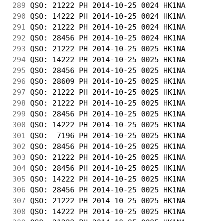
289
 QSO: 21222 PH 2014-10-25 0024 HK1NA        
290
 QSO: 14222 PH 2014-10-25 0024 HK1NA        
291
 QSO: 21222 PH 2014-10-25 0024 HK1NA        
292
 QSO: 28456 PH 2014-10-25 0024 HK1NA        
293
 QSO: 21222 PH 2014-10-25 0025 HK1NA        
294
 QSO: 14222 PH 2014-10-25 0025 HK1NA        
295
 QSO: 28456 PH 2014-10-25 0025 HK1NA        
296
 QSO: 28609 PH 2014-10-25 0025 HK1NA        
297
 QSO: 21222 PH 2014-10-25 0025 HK1NA        
298
 QSO: 21222 PH 2014-10-25 0025 HK1NA        
299
 QSO: 28456 PH 2014-10-25 0025 HK1NA        
300
 QSO: 14222 PH 2014-10-25 0025 HK1NA        
301
 QSO:  7196 PH 2014-10-25 0025 HK1NA        
302
 QSO: 28456 PH 2014-10-25 0025 HK1NA        
303
 QSO: 21222 PH 2014-10-25 0025 HK1NA        
304
 QSO: 28456 PH 2014-10-25 0025 HK1NA        
305
 QSO: 14222 PH 2014-10-25 0025 HK1NA        
306
 QSO: 28456 PH 2014-10-25 0025 HK1NA        
307
 QSO: 21222 PH 2014-10-25 0025 HK1NA        
308
 QSO: 14222 PH 2014-10-25 0025 HK1NA        