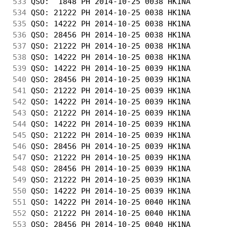
533
 QSO:  1848 PH 2014-10-25 0038 HK1NA        
534
 QSO: 21222 PH 2014-10-25 0038 HK1NA        
535
 QSO: 14222 PH 2014-10-25 0038 HK1NA        
536
 QSO: 28456 PH 2014-10-25 0038 HK1NA        
537
 QSO: 21222 PH 2014-10-25 0038 HK1NA        
538
 QSO: 14222 PH 2014-10-25 0038 HK1NA        
539
 QSO: 14222 PH 2014-10-25 0039 HK1NA        
540
 QSO: 28456 PH 2014-10-25 0039 HK1NA        
541
 QSO: 21222 PH 2014-10-25 0039 HK1NA        
542
 QSO: 14222 PH 2014-10-25 0039 HK1NA        
543
 QSO: 21222 PH 2014-10-25 0039 HK1NA        
544
 QSO: 14222 PH 2014-10-25 0039 HK1NA        
545
 QSO: 21222 PH 2014-10-25 0039 HK1NA        
546
 QSO: 28456 PH 2014-10-25 0039 HK1NA        
547
 QSO: 21222 PH 2014-10-25 0039 HK1NA        
548
 QSO: 28456 PH 2014-10-25 0039 HK1NA        
549
 QSO: 21222 PH 2014-10-25 0039 HK1NA        
550
 QSO: 14222 PH 2014-10-25 0039 HK1NA        
551
 QSO: 14222 PH 2014-10-25 0040 HK1NA        
552
 QSO: 21222 PH 2014-10-25 0040 HK1NA        
553
 QSO: 28456 PH 2014-10-25 0040 HK1NA        