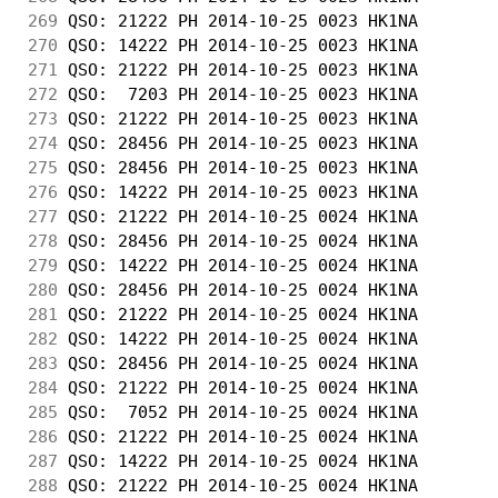
269
 QSO: 21222 PH 2014-10-25 0023 HK1NA        
270
 QSO: 14222 PH 2014-10-25 0023 HK1NA        
271
 QSO: 21222 PH 2014-10-25 0023 HK1NA        
272
 QSO:  7203 PH 2014-10-25 0023 HK1NA        
273
 QSO: 21222 PH 2014-10-25 0023 HK1NA        
274
 QSO: 28456 PH 2014-10-25 0023 HK1NA        
275
 QSO: 28456 PH 2014-10-25 0023 HK1NA        
276
 QSO: 14222 PH 2014-10-25 0023 HK1NA        
277
 QSO: 21222 PH 2014-10-25 0024 HK1NA        
278
 QSO: 28456 PH 2014-10-25 0024 HK1NA        
279
 QSO: 14222 PH 2014-10-25 0024 HK1NA        
280
 QSO: 28456 PH 2014-10-25 0024 HK1NA        
281
 QSO: 21222 PH 2014-10-25 0024 HK1NA        
282
 QSO: 14222 PH 2014-10-25 0024 HK1NA        
283
 QSO: 28456 PH 2014-10-25 0024 HK1NA        
284
 QSO: 21222 PH 2014-10-25 0024 HK1NA        
285
 QSO:  7052 PH 2014-10-25 0024 HK1NA        
286
 QSO: 21222 PH 2014-10-25 0024 HK1NA        
287
 QSO: 14222 PH 2014-10-25 0024 HK1NA        
288
 QSO: 21222 PH 2014-10-25 0024 HK1NA        