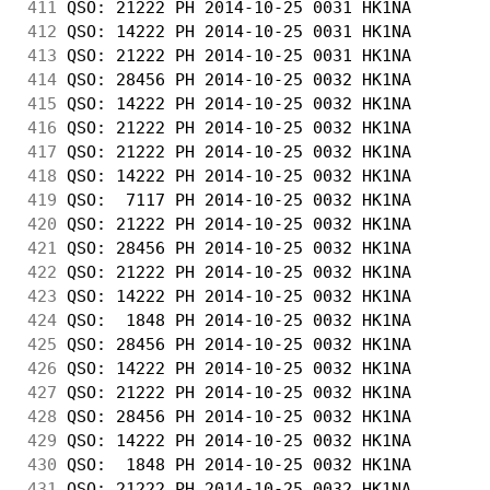
411
 QSO: 21222 PH 2014-10-25 0031 HK1NA        
412
 QSO: 14222 PH 2014-10-25 0031 HK1NA        
413
 QSO: 21222 PH 2014-10-25 0031 HK1NA        
414
 QSO: 28456 PH 2014-10-25 0032 HK1NA        
415
 QSO: 14222 PH 2014-10-25 0032 HK1NA        
416
 QSO: 21222 PH 2014-10-25 0032 HK1NA        
417
 QSO: 21222 PH 2014-10-25 0032 HK1NA        
418
 QSO: 14222 PH 2014-10-25 0032 HK1NA        
419
 QSO:  7117 PH 2014-10-25 0032 HK1NA        
420
 QSO: 21222 PH 2014-10-25 0032 HK1NA        
421
 QSO: 28456 PH 2014-10-25 0032 HK1NA        
422
 QSO: 21222 PH 2014-10-25 0032 HK1NA        
423
 QSO: 14222 PH 2014-10-25 0032 HK1NA        
424
 QSO:  1848 PH 2014-10-25 0032 HK1NA        
425
 QSO: 28456 PH 2014-10-25 0032 HK1NA        
426
 QSO: 14222 PH 2014-10-25 0032 HK1NA        
427
 QSO: 21222 PH 2014-10-25 0032 HK1NA        
428
 QSO: 28456 PH 2014-10-25 0032 HK1NA        
429
 QSO: 14222 PH 2014-10-25 0032 HK1NA        
430
 QSO:  1848 PH 2014-10-25 0032 HK1NA        
431
 QSO: 21222 PH 2014-10-25 0032 HK1NA        