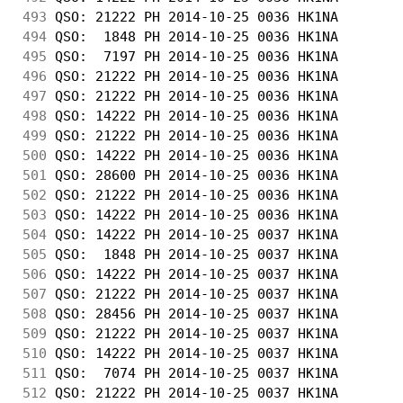
493
 QSO: 21222 PH 2014-10-25 0036 HK1NA        
494
 QSO:  1848 PH 2014-10-25 0036 HK1NA        
495
 QSO:  7197 PH 2014-10-25 0036 HK1NA        
496
 QSO: 21222 PH 2014-10-25 0036 HK1NA        
497
 QSO: 21222 PH 2014-10-25 0036 HK1NA        
498
 QSO: 14222 PH 2014-10-25 0036 HK1NA        
499
 QSO: 21222 PH 2014-10-25 0036 HK1NA        
500
 QSO: 14222 PH 2014-10-25 0036 HK1NA        
501
 QSO: 28600 PH 2014-10-25 0036 HK1NA        
502
 QSO: 21222 PH 2014-10-25 0036 HK1NA        
503
 QSO: 14222 PH 2014-10-25 0036 HK1NA        
504
 QSO: 14222 PH 2014-10-25 0037 HK1NA        
505
 QSO:  1848 PH 2014-10-25 0037 HK1NA        
506
 QSO: 14222 PH 2014-10-25 0037 HK1NA        
507
 QSO: 21222 PH 2014-10-25 0037 HK1NA        
508
 QSO: 28456 PH 2014-10-25 0037 HK1NA        
509
 QSO: 21222 PH 2014-10-25 0037 HK1NA        
510
 QSO: 14222 PH 2014-10-25 0037 HK1NA        
511
 QSO:  7074 PH 2014-10-25 0037 HK1NA        
512
 QSO: 21222 PH 2014-10-25 0037 HK1NA        