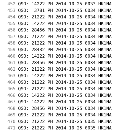
452
 QSO: 14222 PH 2014-10-25 0033 HK1NA        
453
 QSO:  3781 PH 2014-10-25 0034 HK1NA        
454
 QSO: 21222 PH 2014-10-25 0034 HK1NA        
455
 QSO: 14222 PH 2014-10-25 0034 HK1NA        
456
 QSO: 28456 PH 2014-10-25 0034 HK1NA        
457
 QSO: 21222 PH 2014-10-25 0034 HK1NA        
458
 QSO: 21222 PH 2014-10-25 0034 HK1NA        
459
 QSO: 28432 PH 2014-10-25 0034 HK1NA        
460
 QSO: 14222 PH 2014-10-25 0034 HK1NA        
461
 QSO: 28456 PH 2014-10-25 0034 HK1NA        
462
 QSO: 21222 PH 2014-10-25 0034 HK1NA        
463
 QSO: 14222 PH 2014-10-25 0034 HK1NA        
464
 QSO: 21222 PH 2014-10-25 0034 HK1NA        
465
 QSO: 21222 PH 2014-10-25 0034 HK1NA        
466
 QSO: 14222 PH 2014-10-25 0034 HK1NA        
467
 QSO: 14222 PH 2014-10-25 0034 HK1NA        
468
 QSO: 28456 PH 2014-10-25 0034 HK1NA        
469
 QSO: 21222 PH 2014-10-25 0034 HK1NA        
470
 QSO: 21222 PH 2014-10-25 0035 HK1NA        
471
 QSO: 21222 PH 2014-10-25 0035 HK1NA        