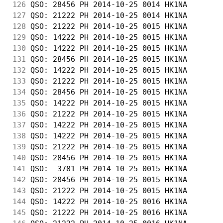
126
 QSO: 28456 PH 2014-10-25 0014 HK1NA        
127
 QSO: 21222 PH 2014-10-25 0014 HK1NA        
128
 QSO: 21222 PH 2014-10-25 0015 HK1NA        
129
 QSO: 14222 PH 2014-10-25 0015 HK1NA        
130
 QSO: 14222 PH 2014-10-25 0015 HK1NA        
131
 QSO: 28456 PH 2014-10-25 0015 HK1NA        
132
 QSO: 14222 PH 2014-10-25 0015 HK1NA        
133
 QSO: 21222 PH 2014-10-25 0015 HK1NA        
134
 QSO: 28456 PH 2014-10-25 0015 HK1NA        
135
 QSO: 14222 PH 2014-10-25 0015 HK1NA        
136
 QSO: 21222 PH 2014-10-25 0015 HK1NA        
137
 QSO: 14222 PH 2014-10-25 0015 HK1NA        
138
 QSO: 14222 PH 2014-10-25 0015 HK1NA        
139
 QSO: 21222 PH 2014-10-25 0015 HK1NA        
140
 QSO: 28456 PH 2014-10-25 0015 HK1NA        
141
 QSO:  3781 PH 2014-10-25 0015 HK1NA        
142
 QSO: 28456 PH 2014-10-25 0015 HK1NA        
143
 QSO: 21222 PH 2014-10-25 0015 HK1NA        
144
 QSO: 14222 PH 2014-10-25 0016 HK1NA        
145
 QSO: 21222 PH 2014-10-25 0016 HK1NA        