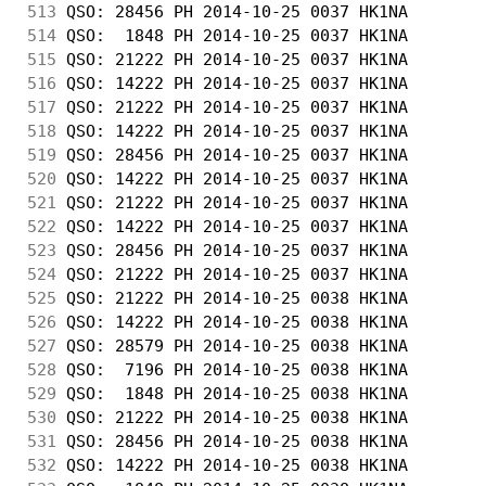
513
 QSO: 28456 PH 2014-10-25 0037 HK1NA        
514
 QSO:  1848 PH 2014-10-25 0037 HK1NA        
515
 QSO: 21222 PH 2014-10-25 0037 HK1NA        
516
 QSO: 14222 PH 2014-10-25 0037 HK1NA        
517
 QSO: 21222 PH 2014-10-25 0037 HK1NA        
518
 QSO: 14222 PH 2014-10-25 0037 HK1NA        
519
 QSO: 28456 PH 2014-10-25 0037 HK1NA        
520
 QSO: 14222 PH 2014-10-25 0037 HK1NA        
521
 QSO: 21222 PH 2014-10-25 0037 HK1NA        
522
 QSO: 14222 PH 2014-10-25 0037 HK1NA        
523
 QSO: 28456 PH 2014-10-25 0037 HK1NA        
524
 QSO: 21222 PH 2014-10-25 0037 HK1NA        
525
 QSO: 21222 PH 2014-10-25 0038 HK1NA        
526
 QSO: 14222 PH 2014-10-25 0038 HK1NA        
527
 QSO: 28579 PH 2014-10-25 0038 HK1NA        
528
 QSO:  7196 PH 2014-10-25 0038 HK1NA        
529
 QSO:  1848 PH 2014-10-25 0038 HK1NA        
530
 QSO: 21222 PH 2014-10-25 0038 HK1NA        
531
 QSO: 28456 PH 2014-10-25 0038 HK1NA        
532
 QSO: 14222 PH 2014-10-25 0038 HK1NA        