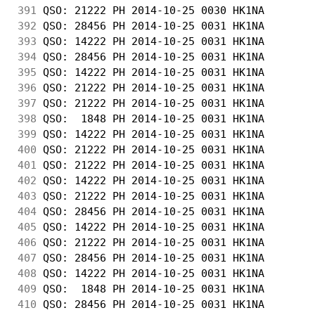
391
 QSO: 21222 PH 2014-10-25 0030 HK1NA        
392
 QSO: 28456 PH 2014-10-25 0031 HK1NA        
393
 QSO: 14222 PH 2014-10-25 0031 HK1NA        
394
 QSO: 28456 PH 2014-10-25 0031 HK1NA        
395
 QSO: 14222 PH 2014-10-25 0031 HK1NA        
396
 QSO: 21222 PH 2014-10-25 0031 HK1NA        
397
 QSO: 21222 PH 2014-10-25 0031 HK1NA        
398
 QSO:  1848 PH 2014-10-25 0031 HK1NA        
399
 QSO: 14222 PH 2014-10-25 0031 HK1NA        
400
 QSO: 21222 PH 2014-10-25 0031 HK1NA        
401
 QSO: 21222 PH 2014-10-25 0031 HK1NA        
402
 QSO: 14222 PH 2014-10-25 0031 HK1NA        
403
 QSO: 21222 PH 2014-10-25 0031 HK1NA        
404
 QSO: 28456 PH 2014-10-25 0031 HK1NA        
405
 QSO: 14222 PH 2014-10-25 0031 HK1NA        
406
 QSO: 21222 PH 2014-10-25 0031 HK1NA        
407
 QSO: 28456 PH 2014-10-25 0031 HK1NA        
408
 QSO: 14222 PH 2014-10-25 0031 HK1NA        
409
 QSO:  1848 PH 2014-10-25 0031 HK1NA        
410
 QSO: 28456 PH 2014-10-25 0031 HK1NA        