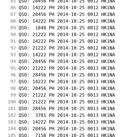
 85
 QSO: 28456 PH 2014-10-25 0012 HK1NA        
 86
 QSO: 14222 PH 2014-10-25 0012 HK1NA        
 87
 QSO: 28456 PH 2014-10-25 0012 HK1NA        
 88
 QSO: 14222 PH 2014-10-25 0012 HK1NA        
 89
 QSO:  1848 PH 2014-10-25 0012 HK1NA        
 90
 QSO: 21222 PH 2014-10-25 0012 HK1NA        
 91
 QSO: 14222 PH 2014-10-25 0012 HK1NA        
 92
 QSO: 21222 PH 2014-10-25 0012 HK1NA        
 93
 QSO: 14222 PH 2014-10-25 0012 HK1NA        
 94
 QSO: 28456 PH 2014-10-25 0012 HK1NA        
 95
 QSO: 21222 PH 2014-10-25 0013 HK1NA        
 96
 QSO: 28456 PH 2014-10-25 0013 HK1NA        
 97
 QSO: 14222 PH 2014-10-25 0013 HK1NA        
 98
 QSO: 28456 PH 2014-10-25 0013 HK1NA        
 99
 QSO: 21222 PH 2014-10-25 0013 HK1NA        
100
 QSO: 21222 PH 2014-10-25 0013 HK1NA        
101
 QSO: 28456 PH 2014-10-25 0013 HK1NA        
102
 QSO:  3781 PH 2014-10-25 0013 HK1NA        
103
 QSO: 14222 PH 2014-10-25 0013 HK1NA        
104
 QSO: 28456 PH 2014-10-25 0013 HK1NA        
105
 QSO:  7158 PH 2014-10-25 0013 HK1NA        