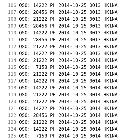
106
 QSO: 14222 PH 2014-10-25 0013 HK1NA        
107
 QSO: 28456 PH 2014-10-25 0013 HK1NA        
108
 QSO: 21222 PH 2014-10-25 0013 HK1NA        
109
 QSO: 28456 PH 2014-10-25 0013 HK1NA        
110
 QSO: 14222 PH 2014-10-25 0013 HK1NA        
111
 QSO: 28456 PH 2014-10-25 0013 HK1NA        
112
 QSO: 21222 PH 2014-10-25 0013 HK1NA        
113
 QSO: 14222 PH 2014-10-25 0013 HK1NA        
114
 QSO: 21222 PH 2014-10-25 0014 HK1NA        
115
 QSO:  7158 PH 2014-10-25 0014 HK1NA        
116
 QSO: 21222 PH 2014-10-25 0014 HK1NA        
117
 QSO: 14222 PH 2014-10-25 0014 HK1NA        
118
 QSO: 14222 PH 2014-10-25 0014 HK1NA        
119
 QSO: 21222 PH 2014-10-25 0014 HK1NA        
120
 QSO: 21222 PH 2014-10-25 0014 HK1NA        
121
 QSO: 14222 PH 2014-10-25 0014 HK1NA        
122
 QSO: 28456 PH 2014-10-25 0014 HK1NA        
123
 QSO: 21222 PH 2014-10-25 0014 HK1NA        
124
 QSO: 14222 PH 2014-10-25 0014 HK1NA        
125
 QSO:  7158 PH 2014-10-25 0014 HK1NA        