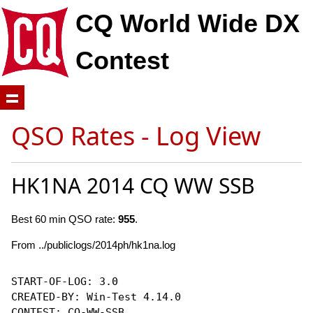
CQ World Wide DX
Contest
QSO Rates - Log View
HK1NA 2014 CQ WW SSB
Best 60 min QSO rate:
955
.
From ../publiclogs/2014ph/hk1na.log
START-OF-LOG: 3.0

CREATED-BY: Win-Test 4.14.0

CONTEST: CQ-WW-SSB
