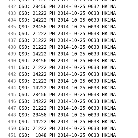
432
 QSO: 28456 PH 2014-10-25 0032 HK1NA        
433
 QSO: 21222 PH 2014-10-25 0033 HK1NA        
434
 QSO: 14222 PH 2014-10-25 0033 HK1NA        
435
 QSO: 28456 PH 2014-10-25 0033 HK1NA        
436
 QSO: 21222 PH 2014-10-25 0033 HK1NA        
437
 QSO: 21222 PH 2014-10-25 0033 HK1NA        
438
 QSO: 21222 PH 2014-10-25 0033 HK1NA        
439
 QSO: 14222 PH 2014-10-25 0033 HK1NA        
440
 QSO: 28456 PH 2014-10-25 0033 HK1NA        
441
 QSO: 21222 PH 2014-10-25 0033 HK1NA        
442
 QSO: 14222 PH 2014-10-25 0033 HK1NA        
443
 QSO: 21222 PH 2014-10-25 0033 HK1NA        
444
 QSO: 14222 PH 2014-10-25 0033 HK1NA        
445
 QSO: 28456 PH 2014-10-25 0033 HK1NA        
446
 QSO: 14222 PH 2014-10-25 0033 HK1NA        
447
 QSO: 21222 PH 2014-10-25 0033 HK1NA        
448
 QSO: 28456 PH 2014-10-25 0033 HK1NA        
449
 QSO: 14222 PH 2014-10-25 0033 HK1NA        
450
 QSO: 21222 PH 2014-10-25 0033 HK1NA        
451
 QSO:  1848 PH 2014-10-25 0033 HK1NA        