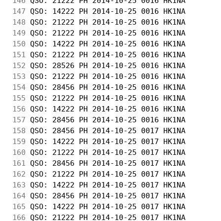
146
 QSO: 21222 PH 2014-10-25 0016 HK1NA        
147
 QSO: 14222 PH 2014-10-25 0016 HK1NA        
148
 QSO: 21222 PH 2014-10-25 0016 HK1NA        
149
 QSO: 21222 PH 2014-10-25 0016 HK1NA        
150
 QSO: 14222 PH 2014-10-25 0016 HK1NA        
151
 QSO: 21222 PH 2014-10-25 0016 HK1NA        
152
 QSO: 28526 PH 2014-10-25 0016 HK1NA        
153
 QSO: 21222 PH 2014-10-25 0016 HK1NA        
154
 QSO: 28456 PH 2014-10-25 0016 HK1NA        
155
 QSO: 21222 PH 2014-10-25 0016 HK1NA        
156
 QSO: 14222 PH 2014-10-25 0016 HK1NA        
157
 QSO: 28456 PH 2014-10-25 0016 HK1NA        
158
 QSO: 28456 PH 2014-10-25 0017 HK1NA        
159
 QSO: 14222 PH 2014-10-25 0017 HK1NA        
160
 QSO: 21222 PH 2014-10-25 0017 HK1NA        
161
 QSO: 28456 PH 2014-10-25 0017 HK1NA        
162
 QSO: 21222 PH 2014-10-25 0017 HK1NA        
163
 QSO: 14222 PH 2014-10-25 0017 HK1NA        
164
 QSO: 28456 PH 2014-10-25 0017 HK1NA        
165
 QSO: 14222 PH 2014-10-25 0017 HK1NA        
166
 QSO: 21222 PH 2014-10-25 0017 HK1NA        