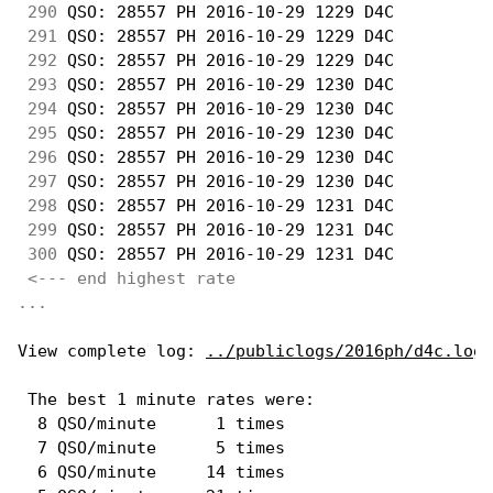
290
 QSO: 28557 PH 2016-10-29 1229 D4C          
291
 QSO: 28557 PH 2016-10-29 1229 D4C          
292
 QSO: 28557 PH 2016-10-29 1229 D4C          
293
 QSO: 28557 PH 2016-10-29 1230 D4C          
294
 QSO: 28557 PH 2016-10-29 1230 D4C          
295
 QSO: 28557 PH 2016-10-29 1230 D4C          
296
 QSO: 28557 PH 2016-10-29 1230 D4C          
297
 QSO: 28557 PH 2016-10-29 1230 D4C          
298
 QSO: 28557 PH 2016-10-29 1231 D4C          
299
 QSO: 28557 PH 2016-10-29 1231 D4C          
300
 QSO: 28557 PH 2016-10-29 1231 D4C          
<--- end highest rate 
...
View complete log: 
../publiclogs/2016ph/d4c.log
 The best 1 minute rates were: 

  8 QSO/minute      1 times

  7 QSO/minute      5 times

  6 QSO/minute     14 times
