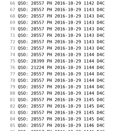
 66
 QSO: 28557 PH 2016-10-29 1142 D4C          
 67
 QSO: 28557 PH 2016-10-29 1143 D4C          
 68
 QSO: 28557 PH 2016-10-29 1143 D4C          
 69
 QSO: 28557 PH 2016-10-29 1143 D4C          
 70
 QSO: 28557 PH 2016-10-29 1143 D4C          
 71
 QSO: 28557 PH 2016-10-29 1143 D4C          
 72
 QSO: 28557 PH 2016-10-29 1143 D4C          
 73
 QSO: 28557 PH 2016-10-29 1143 D4C          
 74
 QSO: 28557 PH 2016-10-29 1144 D4C          
 75
 QSO: 28399 PH 2016-10-29 1144 D4C          
 76
 QSO: 21224 PH 2016-10-29 1144 D4C          
 77
 QSO: 28557 PH 2016-10-29 1144 D4C          
 78
 QSO: 28557 PH 2016-10-29 1144 D4C          
 79
 QSO: 28557 PH 2016-10-29 1144 D4C          
 80
 QSO: 28557 PH 2016-10-29 1144 D4C          
 81
 QSO: 28557 PH 2016-10-29 1145 D4C          
 82
 QSO: 28557 PH 2016-10-29 1145 D4C          
 83
 QSO: 28557 PH 2016-10-29 1145 D4C          
 84
 QSO: 28557 PH 2016-10-29 1145 D4C          
 85
 QSO: 28557 PH 2016-10-29 1146 D4C          