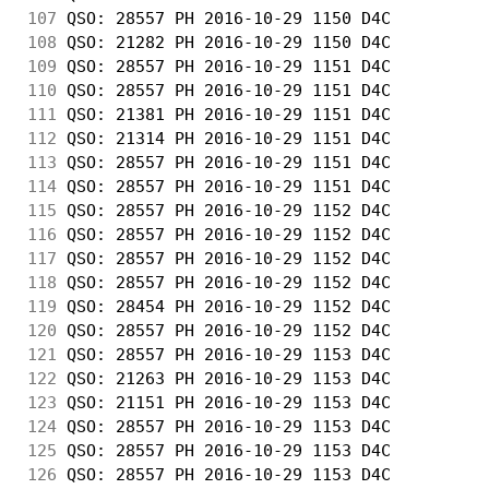
107
 QSO: 28557 PH 2016-10-29 1150 D4C          
108
 QSO: 21282 PH 2016-10-29 1150 D4C          
109
 QSO: 28557 PH 2016-10-29 1151 D4C          
110
 QSO: 28557 PH 2016-10-29 1151 D4C          
111
 QSO: 21381 PH 2016-10-29 1151 D4C          
112
 QSO: 21314 PH 2016-10-29 1151 D4C          
113
 QSO: 28557 PH 2016-10-29 1151 D4C          
114
 QSO: 28557 PH 2016-10-29 1151 D4C          
115
 QSO: 28557 PH 2016-10-29 1152 D4C          
116
 QSO: 28557 PH 2016-10-29 1152 D4C          
117
 QSO: 28557 PH 2016-10-29 1152 D4C          
118
 QSO: 28557 PH 2016-10-29 1152 D4C          
119
 QSO: 28454 PH 2016-10-29 1152 D4C          
120
 QSO: 28557 PH 2016-10-29 1152 D4C          
121
 QSO: 28557 PH 2016-10-29 1153 D4C          
122
 QSO: 21263 PH 2016-10-29 1153 D4C          
123
 QSO: 21151 PH 2016-10-29 1153 D4C          
124
 QSO: 28557 PH 2016-10-29 1153 D4C          
125
 QSO: 28557 PH 2016-10-29 1153 D4C          
126
 QSO: 28557 PH 2016-10-29 1153 D4C          