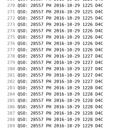
270
 QSO: 28557 PH 2016-10-29 1225 D4C          
271
 QSO: 28557 PH 2016-10-29 1225 D4C          
272
 QSO: 28557 PH 2016-10-29 1225 D4C          
273
 QSO: 28557 PH 2016-10-29 1226 D4C          
274
 QSO: 28557 PH 2016-10-29 1226 D4C          
275
 QSO: 28557 PH 2016-10-29 1226 D4C          
276
 QSO: 28557 PH 2016-10-29 1226 D4C          
277
 QSO: 28557 PH 2016-10-29 1226 D4C          
278
 QSO: 28557 PH 2016-10-29 1227 D4C          
279
 QSO: 28557 PH 2016-10-29 1227 D4C          
280
 QSO: 28557 PH 2016-10-29 1227 D4C          
281
 QSO: 28557 PH 2016-10-29 1227 D4C          
282
 QSO: 28557 PH 2016-10-29 1227 D4C          
283
 QSO: 28557 PH 2016-10-29 1228 D4C          
284
 QSO: 28557 PH 2016-10-29 1228 D4C          
285
 QSO: 28557 PH 2016-10-29 1228 D4C          
286
 QSO: 28557 PH 2016-10-29 1228 D4C          
287
 QSO: 28557 PH 2016-10-29 1228 D4C          
288
 QSO: 28557 PH 2016-10-29 1228 D4C          
289
 QSO: 28557 PH 2016-10-29 1229 D4C          