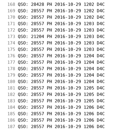
168
 QSO: 28428 PH 2016-10-29 1202 D4C          
169
 QSO: 28557 PH 2016-10-29 1202 D4C          
170
 QSO: 28557 PH 2016-10-29 1202 D4C          
171
 QSO: 28557 PH 2016-10-29 1203 D4C          
172
 QSO: 28557 PH 2016-10-29 1203 D4C          
173
 QSO: 21204 PH 2016-10-29 1203 D4C          
174
 QSO: 28557 PH 2016-10-29 1203 D4C          
175
 QSO: 28557 PH 2016-10-29 1203 D4C          
176
 QSO: 28557 PH 2016-10-29 1204 D4C          
177
 QSO: 28557 PH 2016-10-29 1204 D4C          
178
 QSO: 28557 PH 2016-10-29 1204 D4C          
179
 QSO: 28557 PH 2016-10-29 1204 D4C          
180
 QSO: 28557 PH 2016-10-29 1204 D4C          
181
 QSO: 28557 PH 2016-10-29 1205 D4C          
182
 QSO: 28557 PH 2016-10-29 1205 D4C          
183
 QSO: 28557 PH 2016-10-29 1205 D4C          
184
 QSO: 28557 PH 2016-10-29 1206 D4C          
185
 QSO: 28557 PH 2016-10-29 1206 D4C          
186
 QSO: 28557 PH 2016-10-29 1206 D4C          
187
 QSO: 28557 PH 2016-10-29 1206 D4C          