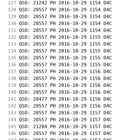
127
 QSO: 21242 PH 2016-10-29 1154 D4C          
128
 QSO: 28557 PH 2016-10-29 1154 D4C          
129
 QSO: 28557 PH 2016-10-29 1154 D4C          
130
 QSO: 28557 PH 2016-10-29 1154 D4C          
131
 QSO: 28557 PH 2016-10-29 1154 D4C          
132
 QSO: 28557 PH 2016-10-29 1155 D4C          
133
 QSO: 28557 PH 2016-10-29 1155 D4C          
134
 QSO: 28557 PH 2016-10-29 1155 D4C          
135
 QSO: 28557 PH 2016-10-29 1155 D4C          
136
 QSO: 28557 PH 2016-10-29 1155 D4C          
137
 QSO: 28557 PH 2016-10-29 1156 D4C          
138
 QSO: 28557 PH 2016-10-29 1156 D4C          
139
 QSO: 28557 PH 2016-10-29 1156 D4C          
140
 QSO: 28557 PH 2016-10-29 1156 D4C          
141
 QSO: 28477 PH 2016-10-29 1156 D4C          
142
 QSO: 28557 PH 2016-10-29 1156 D4C          
143
 QSO: 28557 PH 2016-10-29 1157 D4C          
144
 QSO: 28557 PH 2016-10-29 1157 D4C          
145
 QSO: 21284 PH 2016-10-29 1157 D4C          
146
 QSO: 28557 PH 2016-10-29 1157 D4C          