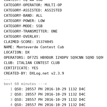
CATEGORY-OPERATOR: MULTI-OP

CATEGORY-ASSISTED: ASSISTED

CATEGORY-BAND: ALL

CATEGORY-POWER: LOW

CATEGORY-MODE: SSB

CATEGORY-TRANSMITTER: ONE

CATEGORY-OVERLAY:

CLAIMED-SCORE: 15374045

NAME: Monteverde Contest Cub

LOCATION: DX

OPERATORS: DF7ZS HB9DUR IZ4DPV SQ9CNN SQ9D SQ9UM

CLUB: ITALIAN CONTEST CLUB

CERTIFICATE: YES

...
best 60 minutes --->
  1
 QSO: 28557 PH 2016-10-29 1132 D4C          
  2
 QSO: 28557 PH 2016-10-29 1132 D4C          
  3
 QSO: 28557 PH 2016-10-29 1132 D4C          
  4
 QSO: 28557 PH 2016-10-29 1132 D4C          