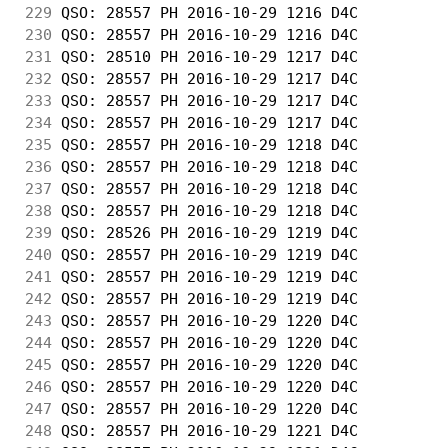
229
 QSO: 28557 PH 2016-10-29 1216 D4C          
230
 QSO: 28557 PH 2016-10-29 1216 D4C          
231
 QSO: 28510 PH 2016-10-29 1217 D4C          
232
 QSO: 28557 PH 2016-10-29 1217 D4C          
233
 QSO: 28557 PH 2016-10-29 1217 D4C          
234
 QSO: 28557 PH 2016-10-29 1217 D4C          
235
 QSO: 28557 PH 2016-10-29 1218 D4C          
236
 QSO: 28557 PH 2016-10-29 1218 D4C          
237
 QSO: 28557 PH 2016-10-29 1218 D4C          
238
 QSO: 28557 PH 2016-10-29 1218 D4C          
239
 QSO: 28526 PH 2016-10-29 1219 D4C          
240
 QSO: 28557 PH 2016-10-29 1219 D4C          
241
 QSO: 28557 PH 2016-10-29 1219 D4C          
242
 QSO: 28557 PH 2016-10-29 1219 D4C          
243
 QSO: 28557 PH 2016-10-29 1220 D4C          
244
 QSO: 28557 PH 2016-10-29 1220 D4C          
245
 QSO: 28557 PH 2016-10-29 1220 D4C          
246
 QSO: 28557 PH 2016-10-29 1220 D4C          
247
 QSO: 28557 PH 2016-10-29 1220 D4C          
248
 QSO: 28557 PH 2016-10-29 1221 D4C          