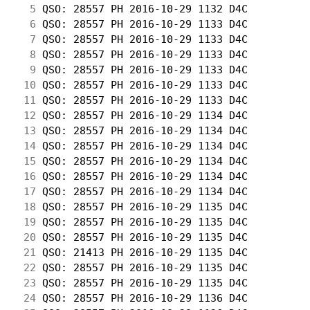
  5
 QSO: 28557 PH 2016-10-29 1132 D4C          
  6
 QSO: 28557 PH 2016-10-29 1133 D4C          
  7
 QSO: 28557 PH 2016-10-29 1133 D4C          
  8
 QSO: 28557 PH 2016-10-29 1133 D4C          
  9
 QSO: 28557 PH 2016-10-29 1133 D4C          
 10
 QSO: 28557 PH 2016-10-29 1133 D4C          
 11
 QSO: 28557 PH 2016-10-29 1133 D4C          
 12
 QSO: 28557 PH 2016-10-29 1134 D4C          
 13
 QSO: 28557 PH 2016-10-29 1134 D4C          
 14
 QSO: 28557 PH 2016-10-29 1134 D4C          
 15
 QSO: 28557 PH 2016-10-29 1134 D4C          
 16
 QSO: 28557 PH 2016-10-29 1134 D4C          
 17
 QSO: 28557 PH 2016-10-29 1134 D4C          
 18
 QSO: 28557 PH 2016-10-29 1135 D4C          
 19
 QSO: 28557 PH 2016-10-29 1135 D4C          
 20
 QSO: 28557 PH 2016-10-29 1135 D4C          
 21
 QSO: 21413 PH 2016-10-29 1135 D4C          
 22
 QSO: 28557 PH 2016-10-29 1135 D4C          
 23
 QSO: 28557 PH 2016-10-29 1135 D4C          
 24
 QSO: 28557 PH 2016-10-29 1136 D4C          