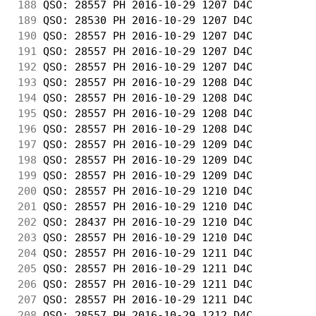
188
 QSO: 28557 PH 2016-10-29 1207 D4C          
189
 QSO: 28530 PH 2016-10-29 1207 D4C          
190
 QSO: 28557 PH 2016-10-29 1207 D4C          
191
 QSO: 28557 PH 2016-10-29 1207 D4C          
192
 QSO: 28557 PH 2016-10-29 1207 D4C          
193
 QSO: 28557 PH 2016-10-29 1208 D4C          
194
 QSO: 28557 PH 2016-10-29 1208 D4C          
195
 QSO: 28557 PH 2016-10-29 1208 D4C          
196
 QSO: 28557 PH 2016-10-29 1208 D4C          
197
 QSO: 28557 PH 2016-10-29 1209 D4C          
198
 QSO: 28557 PH 2016-10-29 1209 D4C          
199
 QSO: 28557 PH 2016-10-29 1209 D4C          
200
 QSO: 28557 PH 2016-10-29 1210 D4C          
201
 QSO: 28557 PH 2016-10-29 1210 D4C          
202
 QSO: 28437 PH 2016-10-29 1210 D4C          
203
 QSO: 28557 PH 2016-10-29 1210 D4C          
204
 QSO: 28557 PH 2016-10-29 1211 D4C          
205
 QSO: 28557 PH 2016-10-29 1211 D4C          
206
 QSO: 28557 PH 2016-10-29 1211 D4C          
207
 QSO: 28557 PH 2016-10-29 1211 D4C          
208
 QSO: 28557 PH 2016-10-29 1212 D4C          