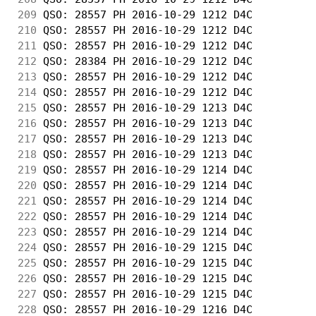
209
 QSO: 28557 PH 2016-10-29 1212 D4C          
210
 QSO: 28557 PH 2016-10-29 1212 D4C          
211
 QSO: 28557 PH 2016-10-29 1212 D4C          
212
 QSO: 28384 PH 2016-10-29 1212 D4C          
213
 QSO: 28557 PH 2016-10-29 1212 D4C          
214
 QSO: 28557 PH 2016-10-29 1212 D4C          
215
 QSO: 28557 PH 2016-10-29 1213 D4C          
216
 QSO: 28557 PH 2016-10-29 1213 D4C          
217
 QSO: 28557 PH 2016-10-29 1213 D4C          
218
 QSO: 28557 PH 2016-10-29 1213 D4C          
219
 QSO: 28557 PH 2016-10-29 1214 D4C          
220
 QSO: 28557 PH 2016-10-29 1214 D4C          
221
 QSO: 28557 PH 2016-10-29 1214 D4C          
222
 QSO: 28557 PH 2016-10-29 1214 D4C          
223
 QSO: 28557 PH 2016-10-29 1214 D4C          
224
 QSO: 28557 PH 2016-10-29 1215 D4C          
225
 QSO: 28557 PH 2016-10-29 1215 D4C          
226
 QSO: 28557 PH 2016-10-29 1215 D4C          
227
 QSO: 28557 PH 2016-10-29 1215 D4C          
228
 QSO: 28557 PH 2016-10-29 1216 D4C          