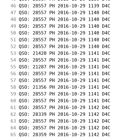
 46
 QSO: 28557 PH 2016-10-29 1139 D4C          
 47
 QSO: 28557 PH 2016-10-29 1140 D4C          
 48
 QSO: 28557 PH 2016-10-29 1140 D4C          
 49
 QSO: 28557 PH 2016-10-29 1140 D4C          
 50
 QSO: 28557 PH 2016-10-29 1140 D4C          
 51
 QSO: 28557 PH 2016-10-29 1140 D4C          
 52
 QSO: 28557 PH 2016-10-29 1140 D4C          
 53
 QSO: 21420 PH 2016-10-29 1141 D4C          
 54
 QSO: 28557 PH 2016-10-29 1141 D4C          
 55
 QSO: 21287 PH 2016-10-29 1141 D4C          
 56
 QSO: 28557 PH 2016-10-29 1141 D4C          
 57
 QSO: 28557 PH 2016-10-29 1141 D4C          
 58
 QSO: 21356 PH 2016-10-29 1141 D4C          
 59
 QSO: 28557 PH 2016-10-29 1141 D4C          
 60
 QSO: 28557 PH 2016-10-29 1141 D4C          
 61
 QSO: 28557 PH 2016-10-29 1142 D4C          
 62
 QSO: 28339 PH 2016-10-29 1142 D4C          
 63
 QSO: 28557 PH 2016-10-29 1142 D4C          
 64
 QSO: 28557 PH 2016-10-29 1142 D4C          
 65
 QSO: 28359 PH 2016-10-29 1142 D4C          