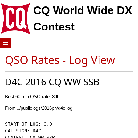
CQ World Wide DX
Contest
QSO Rates - Log View
D4C 2016 CQ WW SSB
Best 60 min QSO rate:
300
.
From ../publiclogs/2016ph/d4c.log
START-OF-LOG: 3.0

CALLSIGN: D4C

CONTEST: CQ-WW-SSB
