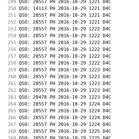
249
 QSO: 28557 PH 2016-10-29 1221 D4C          
250
 QSO: 14113 PH 2016-10-29 1221 D4C          
251
 QSO: 28557 PH 2016-10-29 1221 D4C          
252
 QSO: 28557 PH 2016-10-29 1221 D4C          
253
 QSO: 28557 PH 2016-10-29 1222 D4C          
254
 QSO: 28557 PH 2016-10-29 1222 D4C          
255
 QSO: 28557 PH 2016-10-29 1222 D4C          
256
 QSO: 28557 PH 2016-10-29 1222 D4C          
257
 QSO: 28557 PH 2016-10-29 1222 D4C          
258
 QSO: 28557 PH 2016-10-29 1222 D4C          
259
 QSO: 28557 PH 2016-10-29 1223 D4C          
260
 QSO: 28557 PH 2016-10-29 1223 D4C          
261
 QSO: 28557 PH 2016-10-29 1223 D4C          
262
 QSO: 28557 PH 2016-10-29 1223 D4C          
263
 QSO: 28478 PH 2016-10-29 1223 D4C          
264
 QSO: 28557 PH 2016-10-29 1224 D4C          
265
 QSO: 28557 PH 2016-10-29 1224 D4C          
266
 QSO: 28557 PH 2016-10-29 1224 D4C          
267
 QSO: 28557 PH 2016-10-29 1224 D4C          
268
 QSO: 28557 PH 2016-10-29 1225 D4C          
269
 QSO: 28557 PH 2016-10-29 1225 D4C          