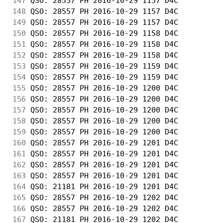
147
 QSO: 28557 PH 2016-10-29 1157 D4C          
148
 QSO: 28557 PH 2016-10-29 1157 D4C          
149
 QSO: 28557 PH 2016-10-29 1157 D4C          
150
 QSO: 28557 PH 2016-10-29 1158 D4C          
151
 QSO: 28557 PH 2016-10-29 1158 D4C          
152
 QSO: 28557 PH 2016-10-29 1158 D4C          
153
 QSO: 28557 PH 2016-10-29 1159 D4C          
154
 QSO: 28557 PH 2016-10-29 1159 D4C          
155
 QSO: 28557 PH 2016-10-29 1200 D4C          
156
 QSO: 28557 PH 2016-10-29 1200 D4C          
157
 QSO: 28557 PH 2016-10-29 1200 D4C          
158
 QSO: 28557 PH 2016-10-29 1200 D4C          
159
 QSO: 28557 PH 2016-10-29 1200 D4C          
160
 QSO: 28557 PH 2016-10-29 1201 D4C          
161
 QSO: 28557 PH 2016-10-29 1201 D4C          
162
 QSO: 28557 PH 2016-10-29 1201 D4C          
163
 QSO: 28557 PH 2016-10-29 1201 D4C          
164
 QSO: 21181 PH 2016-10-29 1201 D4C          
165
 QSO: 28557 PH 2016-10-29 1202 D4C          
166
 QSO: 28557 PH 2016-10-29 1202 D4C          
167
 QSO: 21181 PH 2016-10-29 1202 D4C          