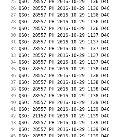
 25
 QSO: 28557 PH 2016-10-29 1136 D4C          
 26
 QSO: 28557 PH 2016-10-29 1136 D4C          
 27
 QSO: 28557 PH 2016-10-29 1136 D4C          
 28
 QSO: 28557 PH 2016-10-29 1136 D4C          
 29
 QSO: 28557 PH 2016-10-29 1136 D4C          
 30
 QSO: 28557 PH 2016-10-29 1137 D4C          
 31
 QSO: 28557 PH 2016-10-29 1137 D4C          
 32
 QSO: 28557 PH 2016-10-29 1137 D4C          
 33
 QSO: 28557 PH 2016-10-29 1137 D4C          
 34
 QSO: 28557 PH 2016-10-29 1137 D4C          
 35
 QSO: 28557 PH 2016-10-29 1138 D4C          
 36
 QSO: 28557 PH 2016-10-29 1138 D4C          
 37
 QSO: 28557 PH 2016-10-29 1138 D4C          
 38
 QSO: 28557 PH 2016-10-29 1138 D4C          
 39
 QSO: 28557 PH 2016-10-29 1138 D4C          
 40
 QSO: 28557 PH 2016-10-29 1139 D4C          
 41
 QSO: 28557 PH 2016-10-29 1139 D4C          
 42
 QSO: 21152 PH 2016-10-29 1139 D4C          
 43
 QSO: 28557 PH 2016-10-29 1139 D4C          
 44
 QSO: 28557 PH 2016-10-29 1139 D4C          
 45
 QSO: 28557 PH 2016-10-29 1139 D4C          