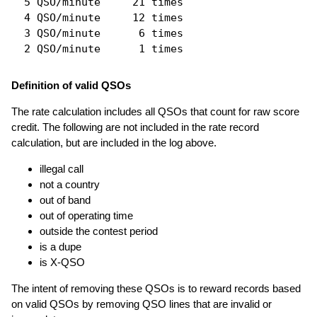
  5 QSO/minute     21 times

  4 QSO/minute     12 times

  3 QSO/minute      6 times

Definition of valid QSOs
The rate calculation includes all QSOs that count for raw score
credit. The following are not included in the rate record
calculation, but are included in the log above.
illegal call
not a country
out of band
out of operating time
outside the contest period
is a dupe
is X-QSO
The intent of removing these QSOs is to reward records based
on valid QSOs by removing QSO lines that are invalid or