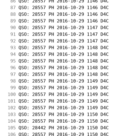
 86
 QSO: 28557 PH 2016-10-29 1146 D4C          
 87
 QSO: 28557 PH 2016-10-29 1146 D4C          
 88
 QSO: 28557 PH 2016-10-29 1146 D4C          
 89
 QSO: 28557 PH 2016-10-29 1146 D4C          
 90
 QSO: 28557 PH 2016-10-29 1147 D4C          
 91
 QSO: 28557 PH 2016-10-29 1147 D4C          
 92
 QSO: 28557 PH 2016-10-29 1147 D4C          
 93
 QSO: 28557 PH 2016-10-29 1148 D4C          
 94
 QSO: 28557 PH 2016-10-29 1148 D4C          
 95
 QSO: 28557 PH 2016-10-29 1148 D4C          
 96
 QSO: 28557 PH 2016-10-29 1148 D4C          
 97
 QSO: 28557 PH 2016-10-29 1148 D4C          
 98
 QSO: 28557 PH 2016-10-29 1149 D4C          
 99
 QSO: 28557 PH 2016-10-29 1149 D4C          
100
 QSO: 28557 PH 2016-10-29 1149 D4C          
101
 QSO: 28557 PH 2016-10-29 1149 D4C          
102
 QSO: 28557 PH 2016-10-29 1149 D4C          
103
 QSO: 28557 PH 2016-10-29 1150 D4C          
104
 QSO: 28557 PH 2016-10-29 1150 D4C          
105
 QSO: 28442 PH 2016-10-29 1150 D4C          
106
 QSO: 28557 PH 2016-10-29 1150 D4C          