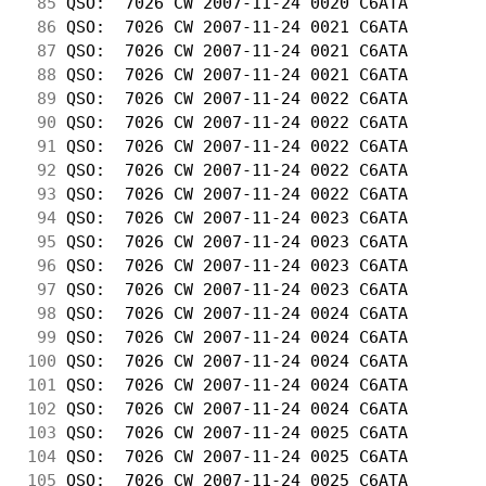
 85
 QSO:  7026 CW 2007-11-24 0020 C6ATA        
 86
 QSO:  7026 CW 2007-11-24 0021 C6ATA        
 87
 QSO:  7026 CW 2007-11-24 0021 C6ATA        
 88
 QSO:  7026 CW 2007-11-24 0021 C6ATA        
 89
 QSO:  7026 CW 2007-11-24 0022 C6ATA        
 90
 QSO:  7026 CW 2007-11-24 0022 C6ATA        
 91
 QSO:  7026 CW 2007-11-24 0022 C6ATA        
 92
 QSO:  7026 CW 2007-11-24 0022 C6ATA        
 93
 QSO:  7026 CW 2007-11-24 0022 C6ATA        
 94
 QSO:  7026 CW 2007-11-24 0023 C6ATA        
 95
 QSO:  7026 CW 2007-11-24 0023 C6ATA        
 96
 QSO:  7026 CW 2007-11-24 0023 C6ATA        
 97
 QSO:  7026 CW 2007-11-24 0023 C6ATA        
 98
 QSO:  7026 CW 2007-11-24 0024 C6ATA        
 99
 QSO:  7026 CW 2007-11-24 0024 C6ATA        
100
 QSO:  7026 CW 2007-11-24 0024 C6ATA        
101
 QSO:  7026 CW 2007-11-24 0024 C6ATA        
102
 QSO:  7026 CW 2007-11-24 0024 C6ATA        
103
 QSO:  7026 CW 2007-11-24 0025 C6ATA        
104
 QSO:  7026 CW 2007-11-24 0025 C6ATA        
105
 QSO:  7026 CW 2007-11-24 0025 C6ATA        