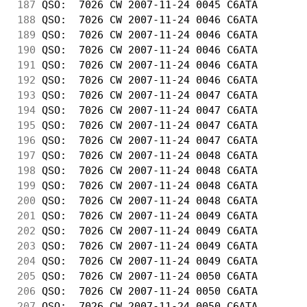
187
 QSO:  7026 CW 2007-11-24 0045 C6ATA        
188
 QSO:  7026 CW 2007-11-24 0046 C6ATA        
189
 QSO:  7026 CW 2007-11-24 0046 C6ATA        
190
 QSO:  7026 CW 2007-11-24 0046 C6ATA        
191
 QSO:  7026 CW 2007-11-24 0046 C6ATA        
192
 QSO:  7026 CW 2007-11-24 0046 C6ATA        
193
 QSO:  7026 CW 2007-11-24 0047 C6ATA        
194
 QSO:  7026 CW 2007-11-24 0047 C6ATA        
195
 QSO:  7026 CW 2007-11-24 0047 C6ATA        
196
 QSO:  7026 CW 2007-11-24 0047 C6ATA        
197
 QSO:  7026 CW 2007-11-24 0048 C6ATA        
198
 QSO:  7026 CW 2007-11-24 0048 C6ATA        
199
 QSO:  7026 CW 2007-11-24 0048 C6ATA        
200
 QSO:  7026 CW 2007-11-24 0048 C6ATA        
201
 QSO:  7026 CW 2007-11-24 0049 C6ATA        
202
 QSO:  7026 CW 2007-11-24 0049 C6ATA        
203
 QSO:  7026 CW 2007-11-24 0049 C6ATA        
204
 QSO:  7026 CW 2007-11-24 0049 C6ATA        
205
 QSO:  7026 CW 2007-11-24 0050 C6ATA        
206
 QSO:  7026 CW 2007-11-24 0050 C6ATA        
207
 QSO:  7026 CW 2007-11-24 0050 C6ATA        