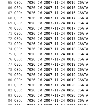
 65
 QSO:  7026 CW 2007-11-24 0016 C6ATA        
 66
 QSO:  7026 CW 2007-11-24 0016 C6ATA        
 67
 QSO:  7026 CW 2007-11-24 0016 C6ATA        
 68
 QSO:  7026 CW 2007-11-24 0017 C6ATA        
 69
 QSO:  7026 CW 2007-11-24 0017 C6ATA        
 70
 QSO:  7026 CW 2007-11-24 0017 C6ATA        
 71
 QSO:  7026 CW 2007-11-24 0017 C6ATA        
 72
 QSO:  7026 CW 2007-11-24 0017 C6ATA        
 73
 QSO:  7026 CW 2007-11-24 0018 C6ATA        
 74
 QSO:  7026 CW 2007-11-24 0018 C6ATA        
 75
 QSO:  7026 CW 2007-11-24 0018 C6ATA        
 76
 QSO:  7026 CW 2007-11-24 0018 C6ATA        
 77
 QSO:  7026 CW 2007-11-24 0019 C6ATA        
 78
 QSO:  7026 CW 2007-11-24 0019 C6ATA        
 79
 QSO:  7026 CW 2007-11-24 0019 C6ATA        
 80
 QSO:  7026 CW 2007-11-24 0019 C6ATA        
 81
 QSO:  7026 CW 2007-11-24 0020 C6ATA        
 82
 QSO:  7026 CW 2007-11-24 0020 C6ATA        
 83
 QSO:  7026 CW 2007-11-24 0020 C6ATA        
 84
 QSO:  7026 CW 2007-11-24 0020 C6ATA        