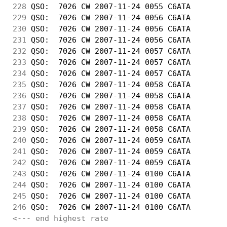
228
 QSO:  7026 CW 2007-11-24 0055 C6ATA        
229
 QSO:  7026 CW 2007-11-24 0056 C6ATA        
230
 QSO:  7026 CW 2007-11-24 0056 C6ATA        
231
 QSO:  7026 CW 2007-11-24 0056 C6ATA        
232
 QSO:  7026 CW 2007-11-24 0057 C6ATA        
233
 QSO:  7026 CW 2007-11-24 0057 C6ATA        
234
 QSO:  7026 CW 2007-11-24 0057 C6ATA        
235
 QSO:  7026 CW 2007-11-24 0058 C6ATA        
236
 QSO:  7026 CW 2007-11-24 0058 C6ATA        
237
 QSO:  7026 CW 2007-11-24 0058 C6ATA        
238
 QSO:  7026 CW 2007-11-24 0058 C6ATA        
239
 QSO:  7026 CW 2007-11-24 0058 C6ATA        
240
 QSO:  7026 CW 2007-11-24 0059 C6ATA        
241
 QSO:  7026 CW 2007-11-24 0059 C6ATA        
242
 QSO:  7026 CW 2007-11-24 0059 C6ATA        
243
 QSO:  7026 CW 2007-11-24 0100 C6ATA        
244
 QSO:  7026 CW 2007-11-24 0100 C6ATA        
245
 QSO:  7026 CW 2007-11-24 0100 C6ATA        
246
 QSO:  7026 CW 2007-11-24 0100 C6ATA        
<--- end highest rate 