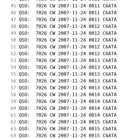
 45
 QSO:  7026 CW 2007-11-24 0011 C6ATA        
 46
 QSO:  7026 CW 2007-11-24 0011 C6ATA        
 47
 QSO:  7026 CW 2007-11-24 0011 C6ATA        
 48
 QSO:  7026 CW 2007-11-24 0012 C6ATA        
 49
 QSO:  7026 CW 2007-11-24 0012 C6ATA        
 50
 QSO:  7026 CW 2007-11-24 0012 C6ATA        
 51
 QSO:  7026 CW 2007-11-24 0012 C6ATA        
 52
 QSO:  7026 CW 2007-11-24 0012 C6ATA        
 53
 QSO:  7026 CW 2007-11-24 0013 C6ATA        
 54
 QSO:  7026 CW 2007-11-24 0013 C6ATA        
 55
 QSO:  7026 CW 2007-11-24 0013 C6ATA        
 56
 QSO:  7026 CW 2007-11-24 0013 C6ATA        
 57
 QSO:  7026 CW 2007-11-24 0013 C6ATA        
 58
 QSO:  7026 CW 2007-11-24 0014 C6ATA        
 59
 QSO:  7026 CW 2007-11-24 0014 C6ATA        
 60
 QSO:  7026 CW 2007-11-24 0014 C6ATA        
 61
 QSO:  7026 CW 2007-11-24 0014 C6ATA        
 62
 QSO:  7026 CW 2007-11-24 0015 C6ATA        
 63
 QSO:  7026 CW 2007-11-24 0015 C6ATA        
 64
 QSO:  7026 CW 2007-11-24 0015 C6ATA        