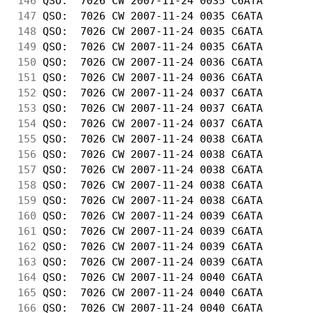
146
 QSO:  7026 CW 2007-11-24 0035 C6ATA        
147
 QSO:  7026 CW 2007-11-24 0035 C6ATA        
148
 QSO:  7026 CW 2007-11-24 0035 C6ATA        
149
 QSO:  7026 CW 2007-11-24 0035 C6ATA        
150
 QSO:  7026 CW 2007-11-24 0036 C6ATA        
151
 QSO:  7026 CW 2007-11-24 0036 C6ATA        
152
 QSO:  7026 CW 2007-11-24 0037 C6ATA        
153
 QSO:  7026 CW 2007-11-24 0037 C6ATA        
154
 QSO:  7026 CW 2007-11-24 0037 C6ATA        
155
 QSO:  7026 CW 2007-11-24 0038 C6ATA        
156
 QSO:  7026 CW 2007-11-24 0038 C6ATA        
157
 QSO:  7026 CW 2007-11-24 0038 C6ATA        
158
 QSO:  7026 CW 2007-11-24 0038 C6ATA        
159
 QSO:  7026 CW 2007-11-24 0038 C6ATA        
160
 QSO:  7026 CW 2007-11-24 0039 C6ATA        
161
 QSO:  7026 CW 2007-11-24 0039 C6ATA        
162
 QSO:  7026 CW 2007-11-24 0039 C6ATA        
163
 QSO:  7026 CW 2007-11-24 0039 C6ATA        
164
 QSO:  7026 CW 2007-11-24 0040 C6ATA        
165
 QSO:  7026 CW 2007-11-24 0040 C6ATA        
166
 QSO:  7026 CW 2007-11-24 0040 C6ATA        