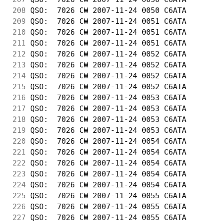
208
 QSO:  7026 CW 2007-11-24 0050 C6ATA        
209
 QSO:  7026 CW 2007-11-24 0051 C6ATA        
210
 QSO:  7026 CW 2007-11-24 0051 C6ATA        
211
 QSO:  7026 CW 2007-11-24 0051 C6ATA        
212
 QSO:  7026 CW 2007-11-24 0052 C6ATA        
213
 QSO:  7026 CW 2007-11-24 0052 C6ATA        
214
 QSO:  7026 CW 2007-11-24 0052 C6ATA        
215
 QSO:  7026 CW 2007-11-24 0052 C6ATA        
216
 QSO:  7026 CW 2007-11-24 0053 C6ATA        
217
 QSO:  7026 CW 2007-11-24 0053 C6ATA        
218
 QSO:  7026 CW 2007-11-24 0053 C6ATA        
219
 QSO:  7026 CW 2007-11-24 0053 C6ATA        
220
 QSO:  7026 CW 2007-11-24 0054 C6ATA        
221
 QSO:  7026 CW 2007-11-24 0054 C6ATA        
222
 QSO:  7026 CW 2007-11-24 0054 C6ATA        
223
 QSO:  7026 CW 2007-11-24 0054 C6ATA        
224
 QSO:  7026 CW 2007-11-24 0054 C6ATA        
225
 QSO:  7026 CW 2007-11-24 0055 C6ATA        
226
 QSO:  7026 CW 2007-11-24 0055 C6ATA        
227
 QSO:  7026 CW 2007-11-24 0055 C6ATA        