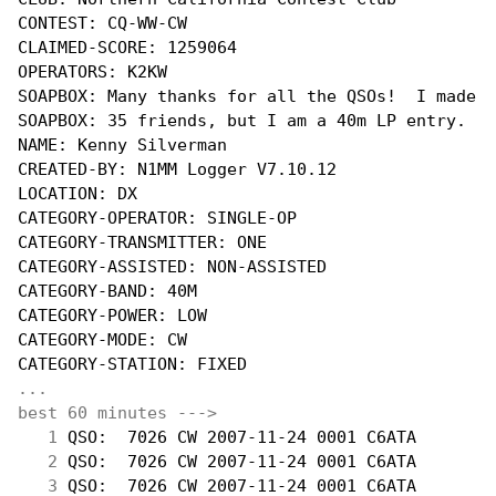
CONTEST: CQ-WW-CW

CLAIMED-SCORE: 1259064

OPERATORS: K2KW

SOAPBOX: Many thanks for all the QSOs!  I made a
SOAPBOX: 35 friends, but I am a 40m LP entry.

NAME: Kenny Silverman

CREATED-BY: N1MM Logger V7.10.12

LOCATION: DX

CATEGORY-OPERATOR: SINGLE-OP

CATEGORY-TRANSMITTER: ONE

CATEGORY-ASSISTED: NON-ASSISTED

CATEGORY-BAND: 40M

CATEGORY-POWER: LOW

CATEGORY-MODE: CW

...
best 60 minutes --->
  1
 QSO:  7026 CW 2007-11-24 0001 C6ATA        
  2
 QSO:  7026 CW 2007-11-24 0001 C6ATA        
  3
 QSO:  7026 CW 2007-11-24 0001 C6ATA        