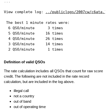
...
View complete log: 
../publiclogs/2007cw/c6ata.lo
 The best 1 minute rates were: 

  6 QSO/minute      3 times

  5 QSO/minute     16 times

  4 QSO/minute     26 times

  3 QSO/minute     14 times

Definition of valid QSOs
The rate calculation includes all QSOs that count for raw score
credit. The following are not included in the rate record
calculation, but are included in the log above.
illegal call
not a country
out of band
out of operating time