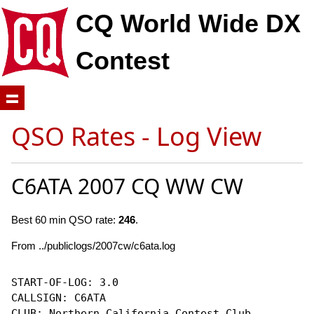
CQ World Wide DX
Contest
QSO Rates - Log View
C6ATA 2007 CQ WW CW
Best 60 min QSO rate:
246
.
From ../publiclogs/2007cw/c6ata.log
START-OF-LOG: 3.0

CALLSIGN: C6ATA

CLUB: Northern California Contest Club
