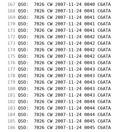
167
 QSO:  7026 CW 2007-11-24 0040 C6ATA        
168
 QSO:  7026 CW 2007-11-24 0041 C6ATA        
169
 QSO:  7026 CW 2007-11-24 0041 C6ATA        
170
 QSO:  7026 CW 2007-11-24 0041 C6ATA        
171
 QSO:  7026 CW 2007-11-24 0041 C6ATA        
172
 QSO:  7026 CW 2007-11-24 0042 C6ATA        
173
 QSO:  7026 CW 2007-11-24 0042 C6ATA        
174
 QSO:  7026 CW 2007-11-24 0042 C6ATA        
175
 QSO:  7026 CW 2007-11-24 0042 C6ATA        
176
 QSO:  7026 CW 2007-11-24 0043 C6ATA        
177
 QSO:  7026 CW 2007-11-24 0043 C6ATA        
178
 QSO:  7026 CW 2007-11-24 0043 C6ATA        
179
 QSO:  7026 CW 2007-11-24 0043 C6ATA        
180
 QSO:  7026 CW 2007-11-24 0043 C6ATA        
181
 QSO:  7026 CW 2007-11-24 0043 C6ATA        
182
 QSO:  7026 CW 2007-11-24 0044 C6ATA        
183
 QSO:  7026 CW 2007-11-24 0044 C6ATA        
184
 QSO:  7026 CW 2007-11-24 0044 C6ATA        
185
 QSO:  7026 CW 2007-11-24 0045 C6ATA        
186
 QSO:  7026 CW 2007-11-24 0045 C6ATA        