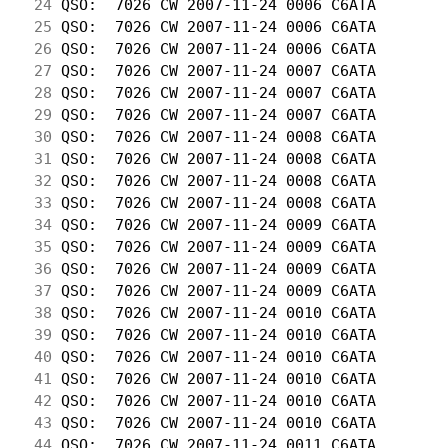
 24
 QSO:  7026 CW 2007-11-24 0006 C6ATA        
 25
 QSO:  7026 CW 2007-11-24 0006 C6ATA        
 26
 QSO:  7026 CW 2007-11-24 0006 C6ATA        
 27
 QSO:  7026 CW 2007-11-24 0007 C6ATA        
 28
 QSO:  7026 CW 2007-11-24 0007 C6ATA        
 29
 QSO:  7026 CW 2007-11-24 0007 C6ATA        
 30
 QSO:  7026 CW 2007-11-24 0008 C6ATA        
 31
 QSO:  7026 CW 2007-11-24 0008 C6ATA        
 32
 QSO:  7026 CW 2007-11-24 0008 C6ATA        
 33
 QSO:  7026 CW 2007-11-24 0008 C6ATA        
 34
 QSO:  7026 CW 2007-11-24 0009 C6ATA        
 35
 QSO:  7026 CW 2007-11-24 0009 C6ATA        
 36
 QSO:  7026 CW 2007-11-24 0009 C6ATA        
 37
 QSO:  7026 CW 2007-11-24 0009 C6ATA        
 38
 QSO:  7026 CW 2007-11-24 0010 C6ATA        
 39
 QSO:  7026 CW 2007-11-24 0010 C6ATA        
 40
 QSO:  7026 CW 2007-11-24 0010 C6ATA        
 41
 QSO:  7026 CW 2007-11-24 0010 C6ATA        
 42
 QSO:  7026 CW 2007-11-24 0010 C6ATA        
 43
 QSO:  7026 CW 2007-11-24 0010 C6ATA        
 44
 QSO:  7026 CW 2007-11-24 0011 C6ATA        