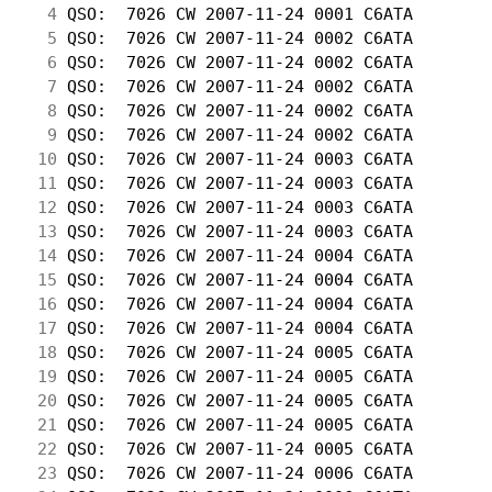
  4
 QSO:  7026 CW 2007-11-24 0001 C6ATA        
  5
 QSO:  7026 CW 2007-11-24 0002 C6ATA        
  6
 QSO:  7026 CW 2007-11-24 0002 C6ATA        
  7
 QSO:  7026 CW 2007-11-24 0002 C6ATA        
  8
 QSO:  7026 CW 2007-11-24 0002 C6ATA        
  9
 QSO:  7026 CW 2007-11-24 0002 C6ATA        
 10
 QSO:  7026 CW 2007-11-24 0003 C6ATA        
 11
 QSO:  7026 CW 2007-11-24 0003 C6ATA        
 12
 QSO:  7026 CW 2007-11-24 0003 C6ATA        
 13
 QSO:  7026 CW 2007-11-24 0003 C6ATA        
 14
 QSO:  7026 CW 2007-11-24 0004 C6ATA        
 15
 QSO:  7026 CW 2007-11-24 0004 C6ATA        
 16
 QSO:  7026 CW 2007-11-24 0004 C6ATA        
 17
 QSO:  7026 CW 2007-11-24 0004 C6ATA        
 18
 QSO:  7026 CW 2007-11-24 0005 C6ATA        
 19
 QSO:  7026 CW 2007-11-24 0005 C6ATA        
 20
 QSO:  7026 CW 2007-11-24 0005 C6ATA        
 21
 QSO:  7026 CW 2007-11-24 0005 C6ATA        
 22
 QSO:  7026 CW 2007-11-24 0005 C6ATA        
 23
 QSO:  7026 CW 2007-11-24 0006 C6ATA        