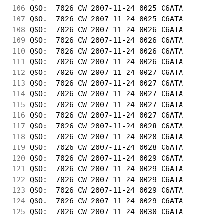
106
 QSO:  7026 CW 2007-11-24 0025 C6ATA        
107
 QSO:  7026 CW 2007-11-24 0025 C6ATA        
108
 QSO:  7026 CW 2007-11-24 0026 C6ATA        
109
 QSO:  7026 CW 2007-11-24 0026 C6ATA        
110
 QSO:  7026 CW 2007-11-24 0026 C6ATA        
111
 QSO:  7026 CW 2007-11-24 0026 C6ATA        
112
 QSO:  7026 CW 2007-11-24 0027 C6ATA        
113
 QSO:  7026 CW 2007-11-24 0027 C6ATA        
114
 QSO:  7026 CW 2007-11-24 0027 C6ATA        
115
 QSO:  7026 CW 2007-11-24 0027 C6ATA        
116
 QSO:  7026 CW 2007-11-24 0027 C6ATA        
117
 QSO:  7026 CW 2007-11-24 0028 C6ATA        
118
 QSO:  7026 CW 2007-11-24 0028 C6ATA        
119
 QSO:  7026 CW 2007-11-24 0028 C6ATA        
120
 QSO:  7026 CW 2007-11-24 0029 C6ATA        
121
 QSO:  7026 CW 2007-11-24 0029 C6ATA        
122
 QSO:  7026 CW 2007-11-24 0029 C6ATA        
123
 QSO:  7026 CW 2007-11-24 0029 C6ATA        
124
 QSO:  7026 CW 2007-11-24 0029 C6ATA        
125
 QSO:  7026 CW 2007-11-24 0030 C6ATA        