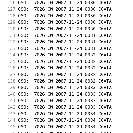
126
 QSO:  7026 CW 2007-11-24 0030 C6ATA        
127
 QSO:  7026 CW 2007-11-24 0030 C6ATA        
128
 QSO:  7026 CW 2007-11-24 0030 C6ATA        
129
 QSO:  7026 CW 2007-11-24 0030 C6ATA        
130
 QSO:  7026 CW 2007-11-24 0030 C6ATA        
131
 QSO:  7026 CW 2007-11-24 0031 C6ATA        
132
 QSO:  7026 CW 2007-11-24 0031 C6ATA        
133
 QSO:  7026 CW 2007-11-24 0031 C6ATA        
134
 QSO:  7026 CW 2007-11-24 0032 C6ATA        
135
 QSO:  7026 CW 2007-11-24 0032 C6ATA        
136
 QSO:  7026 CW 2007-11-24 0032 C6ATA        
137
 QSO:  7026 CW 2007-11-24 0032 C6ATA        
138
 QSO:  7026 CW 2007-11-24 0032 C6ATA        
139
 QSO:  7026 CW 2007-11-24 0033 C6ATA        
140
 QSO:  7026 CW 2007-11-24 0033 C6ATA        
141
 QSO:  7026 CW 2007-11-24 0033 C6ATA        
142
 QSO:  7026 CW 2007-11-24 0033 C6ATA        
143
 QSO:  7026 CW 2007-11-24 0034 C6ATA        
144
 QSO:  7026 CW 2007-11-24 0034 C6ATA        
145
 QSO:  7026 CW 2007-11-24 0034 C6ATA        