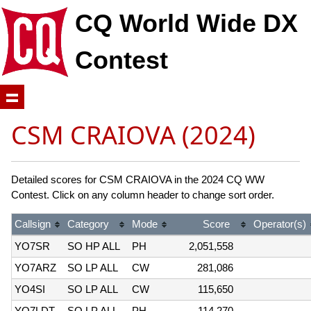
CQ World Wide DX
Contest
CSM CRAIOVA (2024)
Detailed scores for CSM CRAIOVA in the 2024 CQ WW
Contest. Click on any column header to change sort order.
Callsign
Category
Mode
Score
Operator(s)
YO7SR
SO HP ALL
PH
2,051,558
YO7ARZ
SO LP ALL
CW
281,086
YO4SI
SO LP ALL
CW
115,650
YO7LDT
SO LP ALL
PH
114,270