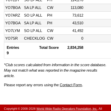
YO7BGA
SA LP ALL
CW
113,080
YO7ARZ
SO LP ALL
PH
73,612
YO7BGA
SA LP ALL
PH
43,510
YO7LYM
SO LP ALL
CW
41,492
YO7SR
CHECKLOG
CW
0
Entries
Total Score
2,834,258
9
*Club scores calculated from information in the score database.
May not match what was reported in the magazine results
article.
Please report any errors using the
Contact Form
.
Copyright © 2008-2026
World Wide Radio Operators Foundation, Inc.
. All