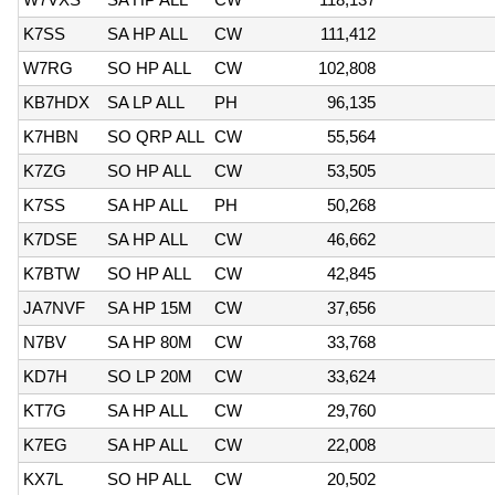
K7SS
SA HP ALL
CW
111,412
W7RG
SO HP ALL
CW
102,808
KB7HDX
SA LP ALL
PH
96,135
K7HBN
SO QRP ALL
CW
55,564
K7ZG
SO HP ALL
CW
53,505
K7SS
SA HP ALL
PH
50,268
K7DSE
SA HP ALL
CW
46,662
K7BTW
SO HP ALL
CW
42,845
JA7NVF
SA HP 15M
CW
37,656
N7BV
SA HP 80M
CW
33,768
KD7H
SO LP 20M
CW
33,624
KT7G
SA HP ALL
CW
29,760
K7EG
SA HP ALL
CW
22,008
KX7L
SO HP ALL
CW
20,502