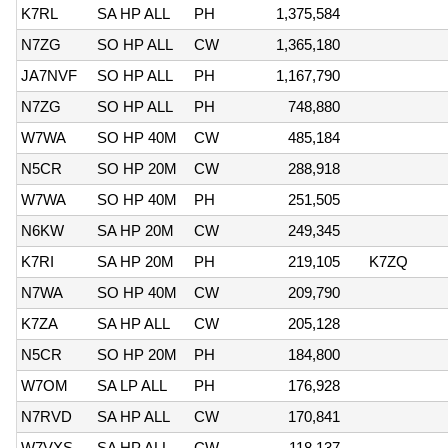
K7RL
SA HP ALL
PH
1,375,584
N7ZG
SO HP ALL
CW
1,365,180
JA7NVF
SO HP ALL
PH
1,167,790
N7ZG
SO HP ALL
PH
748,880
W7WA
SO HP 40M
CW
485,184
N5CR
SO HP 20M
CW
288,918
W7WA
SO HP 40M
PH
251,505
N6KW
SA HP 20M
CW
249,345
K7RI
SA HP 20M
PH
219,105
K7ZQ
N7WA
SO HP 40M
CW
209,790
K7ZA
SA HP ALL
CW
205,128
N5CR
SO HP 20M
PH
184,800
W7OM
SA LP ALL
PH
176,928
N7RVD
SA HP ALL
CW
170,841
W7VXS
SA HP ALL
CW
118,137