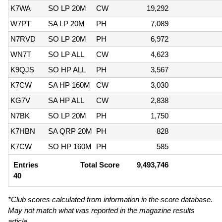
K7WA
SO LP 20M
CW
19,292
W7PT
SA LP 20M
PH
7,089
N7RVD
SO LP 20M
PH
6,972
WN7T
SO LP ALL
CW
4,623
K9QJS
SO HP ALL
PH
3,567
K7CW
SA HP 160M
CW
3,030
KG7V
SA HP ALL
CW
2,838
N7BK
SO LP 20M
PH
1,750
K7HBN
SA QRP 20M
PH
828
K7CW
SO HP 160M
PH
585
Entries
Total Score
9,493,746
40
*Club scores calculated from information in the score database.
May not match what was reported in the magazine results
article.