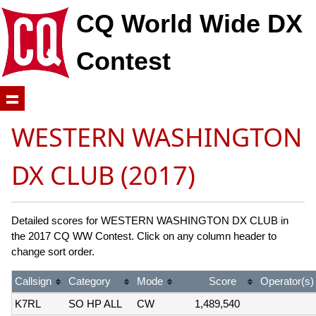
CQ World Wide DX
Contest
WESTERN WASHINGTON
DX CLUB (2017)
Detailed scores for WESTERN WASHINGTON DX CLUB in
the 2017 CQ WW Contest. Click on any column header to
change sort order.
Callsign
Category
Mode
Score
Operator(s)
K7RL
SO HP ALL
CW
1,489,540