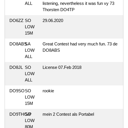
ALL
listening, nevertheless it was fun vy 73
Thorsten DO4TP
DO6ZZ
SO
29.06.2020
LOW
15M
DO8ABS
SA
Great Contest had very much fun. 73 de
LOW
DO8ABS
ALL
DO8JL
SO
License 07.Feb 2018
LOW
ALL
DO9SO
SO
rookie
LOW
15M
DO9THG/P
SO
mein 2 Contest als Portabel
LOW
80M