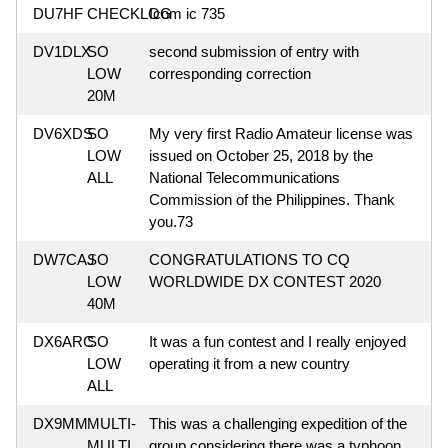
DU7HF
CHECKLOG
Icom ic 735
DV1DLX
SO
second submission of entry with
LOW
corresponding correction
20M
DV6XDS
SO
My very first Radio Amateur license was
LOW
issued on October 25, 2018 by the
ALL
National Telecommunications
Commission of the Philippines. Thank
you.73
DW7CAJ
SO
CONGRATULATIONS TO CQ
LOW
WORLDWIDE DX CONTEST 2020
40M
DX6ARC
SO
It was a fun contest and I really enjoyed
LOW
operating it from a new country
ALL
DX9MM
MULTI-
This was a challenging expedition of the
MULTI
group considering there was a typhoon