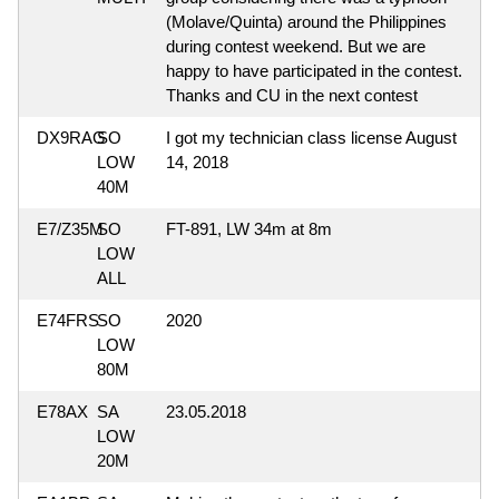
(Molave/Quinta) around the Philippines
during contest weekend. But we are
happy to have participated in the contest.
Thanks and CU in the next contest
DX9RAG
SO
I got my technician class license August
LOW
14, 2018
40M
E7/Z35M
SO
FT-891, LW 34m at 8m
LOW
ALL
E74FRS
SO
2020
LOW
80M
E78AX
SA
23.05.2018
LOW
20M