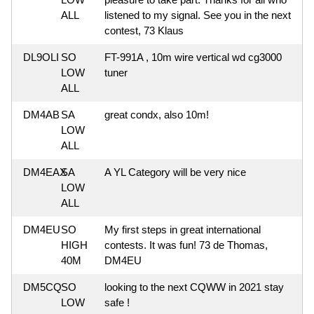
ALL
listened to my signal. See you in the next
contest, 73 Klaus
DL9OLI
SO
FT-991A , 10m wire vertical wd cg3000
LOW
tuner
ALL
DM4AB
SA
great condx, also 10m!
LOW
ALL
DM4EAX
SA
A YL Category will be very nice
LOW
ALL
DM4EU
SO
My first steps in great international
HIGH
contests. It was fun! 73 de Thomas,
40M
DM4EU
DM5CQ
SO
looking to the next CQWW in 2021 stay
LOW
safe !