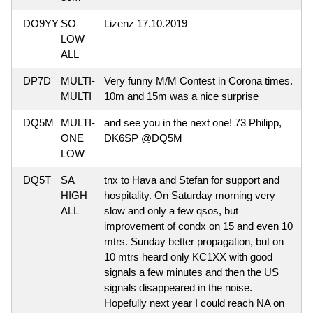
DO9YY
SO
Lizenz 17.10.2019
LOW
ALL
DP7D
MULTI-
Very funny M/M Contest in Corona times.
MULTI
10m and 15m was a nice surprise
DQ5M
MULTI-
and see you in the next one! 73 Philipp,
ONE
DK6SP @DQ5M
LOW
DQ5T
SA
tnx to Hava and Stefan for support and
HIGH
hospitality. On Saturday morning very
ALL
slow and only a few qsos, but
improvement of condx on 15 and even 10
mtrs. Sunday better propagation, but on
10 mtrs heard only KC1XX with good
signals a few minutes and then the US
signals disappeared in the noise.
Hopefully next year I could reach NA on