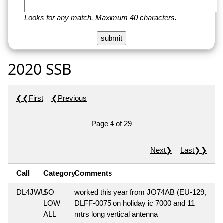
Looks for any match. Maximum 40 characters.
2020 SSB
❮❮First
❮Previous
Page 4 of 29
Next❯
Last❯❯
Call
Category
Comments
DL4JWU
SO
worked this year from JO74AB (EU-129,
LOW
DLFF-0075 on holiday ic 7000 and 11
ALL
mtrs long vertical antenna