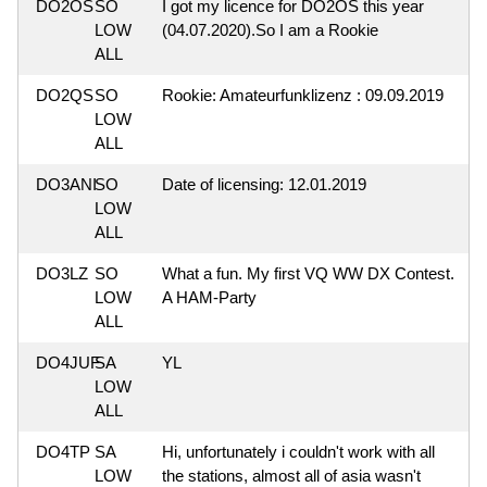
DO2OS
SO
I got my licence for DO2OS this year
LOW
(04.07.2020).So I am a Rookie
ALL
DO2QS
SO
Rookie: Amateurfunklizenz : 09.09.2019
LOW
ALL
DO3ANI
SO
Date of licensing: 12.01.2019
LOW
ALL
DO3LZ
SO
What a fun. My first VQ WW DX Contest.
LOW
A HAM-Party
ALL
DO4JUF
SA
YL
LOW
ALL
DO4TP
SA
Hi, unfortunately i couldn't work with all
LOW
the stations, almost all of asia wasn't