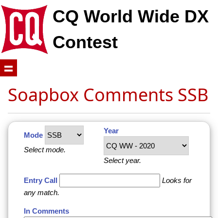
CQ World Wide DX
Contest
Soapbox Comments SSB
Year
Mode
Select mode.
Select year.
Entry Call
Looks for
any match.
In Comments