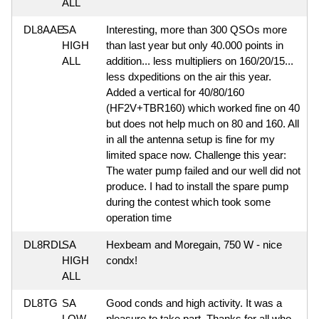
ALL
DL8AAE
SA
Interesting, more than 300 QSOs more
HIGH
than last year but only 40.000 points in
ALL
addition... less multipliers on 160/20/15...
less dxpeditions on the air this year.
Added a vertical for 40/80/160
(HF2V+TBR160) which worked fine on 40
but does not help much on 80 and 160. All
in all the antenna setup is fine for my
limited space now. Challenge this year:
The water pump failed and our well did not
produce. I had to install the spare pump
during the contest which took some
operation time
DL8RDL
SA
Hexbeam and Moregain, 750 W - nice
HIGH
condx!
ALL
DL8TG
SA
Good conds and high activity. It was a
LOW
pleasure to take part. Thanks for all who