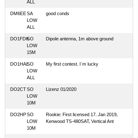
ALL
DM6EE
SA
good conds
LOW
ALL
DO1FDK
SO
Dipole antenna, 1m above ground
LOW
15M
DO1HAL
SO
My first contest. I`m lucky
LOW
ALL
DO2CT
SO
Lizenz 01/2020
LOW
10M
DO2HP
SO
Rookie: First licensed 17. Jan 2019,
LOW
Kenwood TS-480SAT, Vertical Ant
10M