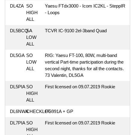
DL4ZA
SO
Yaesu FTdx3000 - Icom IC2KL - SteppIR
HIGH
- Loops
ALL
DL5BCQ
SA
TCVR IC-9100 2el-3band Quad
LOW
ALL
DL5GA
SO
RIG: Yaesu FT-100, 80W, multi-band
LOW
vertical Part-time participation during the
ALL
second night, thanks for all the contacts.
73 Valentin, DL5GA
DL5PIA
SO
First licensed on 09.07.2019 Rookie
HIGH
ALL
DL6NWA
CHECKLOG
FT-991A + GP
DL7PIA
SO
First licensed on 09.07.2019 Rookie
HIGH