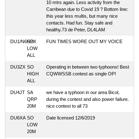
10 mtrs again. Less activity from the
Carribean due to Covid 19 ? Bottom line:
this year less multis, but many nice
contacts. Had fun. Stay safe and
healthy.73 de Peter, DL4LAM
DU1/N6HPX
SO
FUN TIMES WORE OUT MY VOICE
LOW
ALL
DU3ZX
SO
Operating in between two typhoons! Best
HIGH
CQWWSSB contest as single OP!
ALL
DU4JT
SA
we have a typhoon in our area Bicol,
QRP
during the contest and also power failure.
20M
nice contest to all 73
DU6XA
SO
Date licensed 12/6/2019
LOW
20M