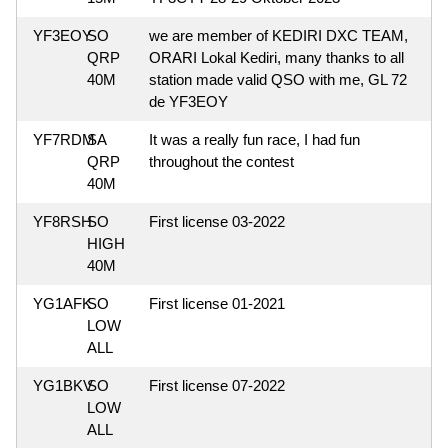
YF3EOY
SO
we are member of KEDIRI DXC TEAM,
QRP
ORARI Lokal Kediri, many thanks to all
40M
station made valid QSO with me, GL 72
de YF3EOY
YF7RDM
SA
It was a really fun race, I had fun
QRP
throughout the contest
40M
YF8RSH
SO
First license 03-2022
HIGH
40M
YG1AFK
SO
First license 01-2021
LOW
ALL
YG1BKV
SO
First license 07-2022
LOW
ALL