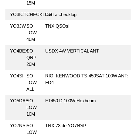
15M
YO3ICT
CHECKLOG
Just a checklog
YO3JW
SO
TNX QSOs!
LOW
40M
YO4BEX
SO
USDX 4W VERTICAL ANT
QRP
20M
YO4SI
SO
RIG: KENWOOD TS-450SAT 100W ANT:
LOW
FD4
ALL
YO5DAS
SO
FT450 D 100W Hexbeam
LOW
10M
YO7NSP
SO
TNX 73 de YO7NSP
LOW