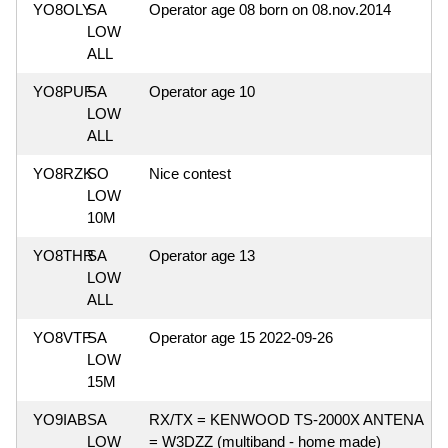
YO8OLY
SA
Operator age 08 born on 08.nov.2014
LOW
ALL
YO8PUF
SA
Operator age 10
LOW
ALL
YO8RZK
SO
Nice contest
LOW
10M
YO8THR
SA
Operator age 13
LOW
ALL
YO8VTF
SA
Operator age 15 2022-09-26
LOW
15M
YO9IAB
SA
RX/TX = KENWOOD TS-2000X ANTENA
LOW
= W3DZZ (multiband - home made)