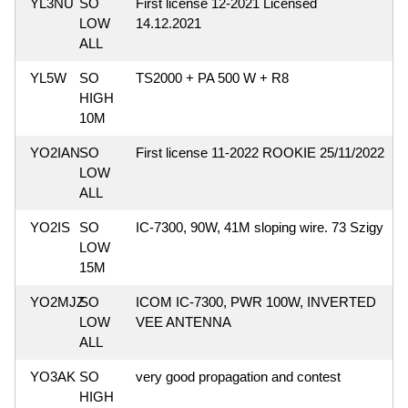
YL3NU
SO
First license 12-2021 Licensed
LOW
14.12.2021
ALL
YL5W
SO
TS2000 + PA 500 W + R8
HIGH
10M
YO2IAN
SO
First license 11-2022 ROOKIE 25/11/2022
LOW
ALL
YO2IS
SO
IC-7300, 90W, 41M sloping wire. 73 Szigy
LOW
15M
YO2MJZ
SO
ICOM IC-7300, PWR 100W, INVERTED
LOW
VEE ANTENNA
ALL
YO3AK
SO
very good propagation and contest
HIGH