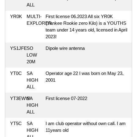
ALL
YR0K
MULTI-
First license 06.2023 All six YR0K
EXPLORER
(Yankee Rookie zero Kilo) is a YOUTHS
team under 14 years old, licensed in April
2023!
YS1JFE
SO
Dipole wire antenna
LOW
20M
YT0C
SA
Operator age 22 I was born on May 23,
HIGH
2001
ALL
YT3EWW
SA
First license 07-2022
HIGH
ALL
YT5C
SA
I am club operator without own call. I am
HIGH
11years old
ALL