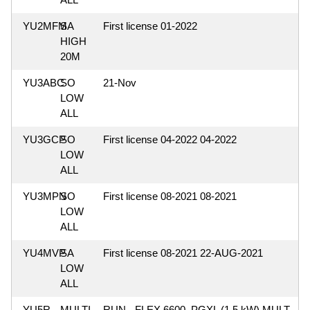
YU2MFM
SA
First license 01-2022
HIGH
20M
YU3ABC
SO
21-Nov
LOW
ALL
YU3GCP
SO
First license 04-2022 04-2022
LOW
ALL
YU3MPN
SO
First license 08-2021 08-2021
LOW
ALL
YU4MVP
SA
First license 08-2021 22-AUG-2021
LOW
ALL
YU5R
MULTI-
RUN - FLEX 6600, PGXL (1.5 kW) MULT