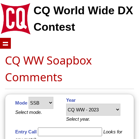
CQ World Wide DX
Contest
CQ WW Soapbox
Comments
Year
Mode
Select mode.
Select year.
Entry Call
Looks for