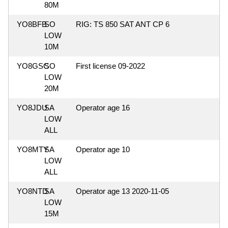
80M
YO8BFB
SO
RIG: TS 850 SAT ANT CP 6
LOW
10M
YO8GSC
SO
First license 09-2022
LOW
20M
YO8JDU
SA
Operator age 16
LOW
ALL
YO8MTY
SA
Operator age 10
LOW
ALL
YO8NTD
SA
Operator age 13 2020-11-05
LOW
15M