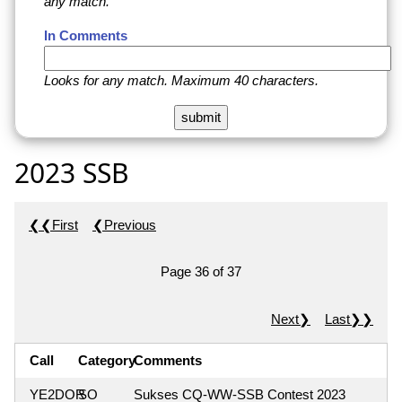
any match.
In Comments
Looks for any match. Maximum 40 characters.
2023 SSB
❮❮First
❮Previous
Page 36 of 37
Next❯
Last❯❯
Call
Category
Comments
YE2DOR
SO
Sukses CQ-WW-SSB Contest 2023