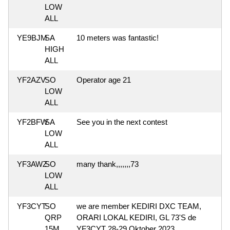
LOW
ALL
YE9BJM
SA
10 meters was fantastic!
HIGH
ALL
YF2AZV
SO
Operator age 21
LOW
ALL
YF2BFW
SA
See you in the next contest
LOW
ALL
YF3AWZ
SO
many thank,,,,,,,73
LOW
ALL
YF3CYT
SO
we are member KEDIRI DXC TEAM,
QRP
ORARI LOKAL KEDIRI, GL 73'S de
15M
YF3CYT 28-29 Oktober 2023