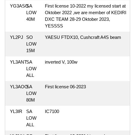
YG3ASG
SA
First license 10-2022 my licensed start at
LOW
Oktober 2022 ,we are member of KEDIRI
40M
DXC TEAM 28-29 Oktober 2023,
YESSSS
YL2PJ
SO
YAESU FTDX10, Cushcraft A4S beam
LOW
15M
YL3ANT
SA
inverted V, 100w
LOW
ALL
YL3AOO
SA
First license 06-2023
LOW
80M
YL3IR
SA
IC7100
LOW
ALL