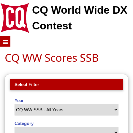
CQ World Wide DX
Contest
CQ WW Scores SSB
Select Filter
Year
Category