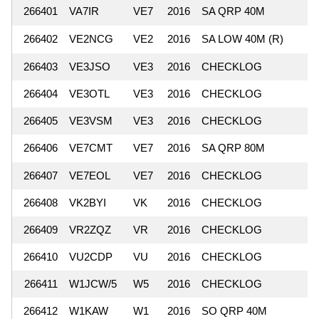
266401
VA7IR
VE7
2016
SA QRP 40M
266402
VE2NCG
VE2
2016
SA LOW 40M (R)
266403
VE3JSO
VE3
2016
CHECKLOG
266404
VE3OTL
VE3
2016
CHECKLOG
266405
VE3VSM
VE3
2016
CHECKLOG
266406
VE7CMT
VE7
2016
SA QRP 80M
266407
VE7EOL
VE7
2016
CHECKLOG
266408
VK2BYI
VK
2016
CHECKLOG
266409
VR2ZQZ
VR
2016
CHECKLOG
266410
VU2CDP
VU
2016
CHECKLOG
266411
W1JCW/5
W5
2016
CHECKLOG
266412
W1KAW
W1
2016
SO QRP 40M