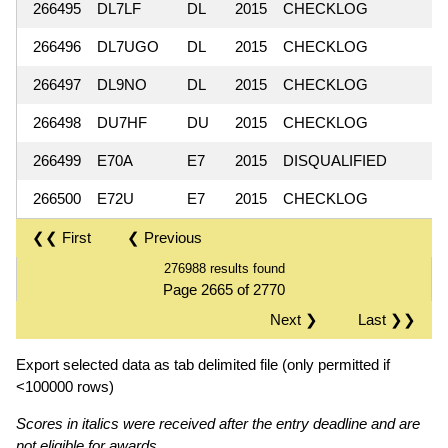
266495
DL7LF
DL
2015
CHECKLOG
266496
DL7UGO
DL
2015
CHECKLOG
266497
DL9NO
DL
2015
CHECKLOG
266498
DU7HF
DU
2015
CHECKLOG
266499
E70A
E7
2015
DISQUALIFIED
266500
E72U
E7
2015
CHECKLOG
❮❮ First
❮ Previous
276988 results found
Page 2665 of 2770
Next ❯
Last ❯❯
Export selected data as tab delimited file (only permitted if
<100000 rows)
Scores in italics were received after the entry deadline and are
not eligible for awards.