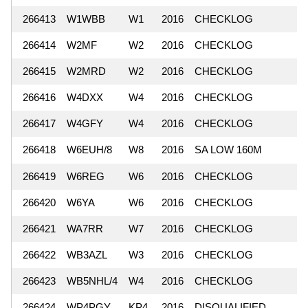
266413
W1WBB
W1
2016
CHECKLOG
266414
W2MF
W2
2016
CHECKLOG
266415
W2MRD
W2
2016
CHECKLOG
266416
W4DXX
W4
2016
CHECKLOG
266417
W4GFY
W4
2016
CHECKLOG
266418
W6EUH/8
W8
2016
SA LOW 160M
266419
W6REG
W6
2016
CHECKLOG
266420
W6YA
W6
2016
CHECKLOG
266421
WA7RR
W7
2016
CHECKLOG
266422
WB3AZL
W3
2016
CHECKLOG
266423
WB5NHL/4
W4
2016
CHECKLOG
266424
WP4PGY
KP4
2016
DISQUALIFIED