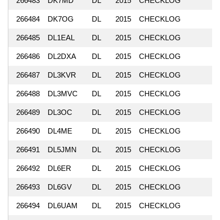
266483
DK7MD
DL
2015
CHECKLOG
266484
DK7OG
DL
2015
CHECKLOG
266485
DL1EAL
DL
2015
CHECKLOG
266486
DL2DXA
DL
2015
CHECKLOG
266487
DL3KVR
DL
2015
CHECKLOG
266488
DL3MVC
DL
2015
CHECKLOG
266489
DL3OC
DL
2015
CHECKLOG
266490
DL4ME
DL
2015
CHECKLOG
266491
DL5JMN
DL
2015
CHECKLOG
266492
DL6ER
DL
2015
CHECKLOG
266493
DL6GV
DL
2015
CHECKLOG
266494
DL6UAM
DL
2015
CHECKLOG