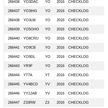
266436
YO3DAC
YO
2016
CHECKLOG
266437
YO3IHG
YO
2016
CHECKLOG
266438
YO3LW
YO
2016
CHECKLOG
266439
YO5OHO
YO
2016
CHECKLOG
266440
YO8CRU
YO
2016
CHECKLOG
266441
YO9CB
YO
2016
CHECKLOG
266442
YO9DL
YO
2016
CHECKLOG
266443
YR9F
YO
2016
CHECKLOG
266444
YT7A
YT
2016
CHECKLOG
266445
YV4BCD
YV
2016
CHECKLOG
266446
YY2JAB
YV
2016
CHECKLOG
266447
Z33RW
Z3
2016
CHECKLOG