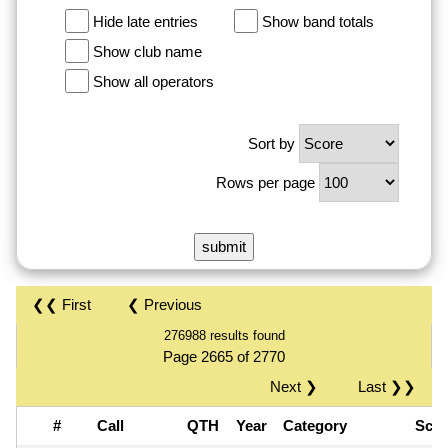
Hide late entries
Show band totals
Show club name
Show all operators
Sort by
Rows per page
❮❮ First
❮ Previous
276988 results found
Page 2665 of 2770
Next ❯
Last ❯❯
#
Call
QTH
Year
Category
Sco