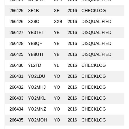
266425
XE1B
XE
2016
CHECKLOG
266426
XX9O
XX9
2016
DISQUALIFIED
266427
YB3TET
YB
2016
DISQUALIFIED
266428
YB8QF
YB
2016
DISQUALIFIED
266429
YB8UTI
YB
2016
DISQUALIFIED
266430
YL2TD
YL
2016
CHECKLOG
266431
YO2LDU
YO
2016
CHECKLOG
266432
YO2MHJ
YO
2016
CHECKLOG
266433
YO2MKL
YO
2016
CHECKLOG
266434
YO2MNZ
YO
2016
CHECKLOG
266435
YO2MOH
YO
2016
CHECKLOG