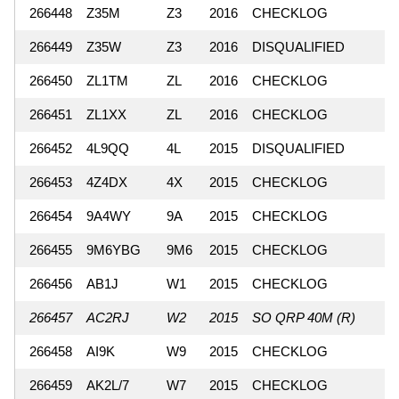
266448
Z35M
Z3
2016
CHECKLOG
266449
Z35W
Z3
2016
DISQUALIFIED
266450
ZL1TM
ZL
2016
CHECKLOG
266451
ZL1XX
ZL
2016
CHECKLOG
266452
4L9QQ
4L
2015
DISQUALIFIED
266453
4Z4DX
4X
2015
CHECKLOG
266454
9A4WY
9A
2015
CHECKLOG
266455
9M6YBG
9M6
2015
CHECKLOG
266456
AB1J
W1
2015
CHECKLOG
266457
AC2RJ
W2
2015
SO QRP 40M (R)
266458
AI9K
W9
2015
CHECKLOG
266459
AK2L/7
W7
2015
CHECKLOG