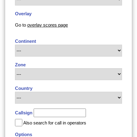
Overlay
Go to
overlay scores page
Continent
Zone
Country
Callsign
Also search for call in operators
Options