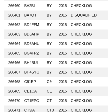
266460
BA2BI
BY
2015
CHECKLOG
266461
BA7QT
BY
2015
DISQUALIFIED
266462
BD4FFM
BY
2015
CHECKLOG
266463
BD6AHP
BY
2015
CHECKLOG
266464
BD6AHU
BY
2015
CHECKLOG
266465
BG4FRZ
BY
2015
CHECKLOG
266466
BH4BUI
BY
2015
CHECKLOG
266467
BH4SYG
BY
2015
CHECKLOG
266468
C91EP
C9
2015
CHECKLOG
266469
CE1CA
CE
2015
CHECKLOG
266470
CT1EPC
CT
2015
CHECKLOG
266471
CT3IA
CT3
2015
CHECKLOG