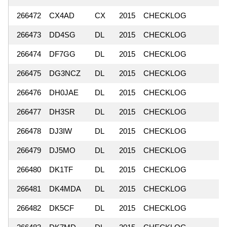
266472
CX4AD
CX
2015
CHECKLOG
266473
DD4SG
DL
2015
CHECKLOG
266474
DF7GG
DL
2015
CHECKLOG
266475
DG3NCZ
DL
2015
CHECKLOG
266476
DH0JAE
DL
2015
CHECKLOG
266477
DH3SR
DL
2015
CHECKLOG
266478
DJ3IW
DL
2015
CHECKLOG
266479
DJ5MO
DL
2015
CHECKLOG
266480
DK1TF
DL
2015
CHECKLOG
266481
DK4MDA
DL
2015
CHECKLOG
266482
DK5CF
DL
2015
CHECKLOG