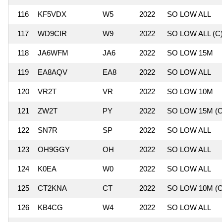
116
KF5VDX
W5
2022
SO LOW ALL
117
WD9CIR
W9
2022
SO LOW ALL (C
118
JA6WFM
JA6
2022
SO LOW 15M
119
EA8AQV
EA8
2022
SO LOW ALL
120
VR2T
VR
2022
SO LOW 10M
121
ZW2T
PY
2022
SO LOW 15M (C
122
SN7R
SP
2022
SO LOW ALL
123
OH9GGY
OH
2022
SO LOW ALL
124
K0EA
W0
2022
SO LOW ALL
125
CT2KNA
CT
2022
SO LOW 10M (C
126
KB4CG
W4
2022
SO LOW ALL