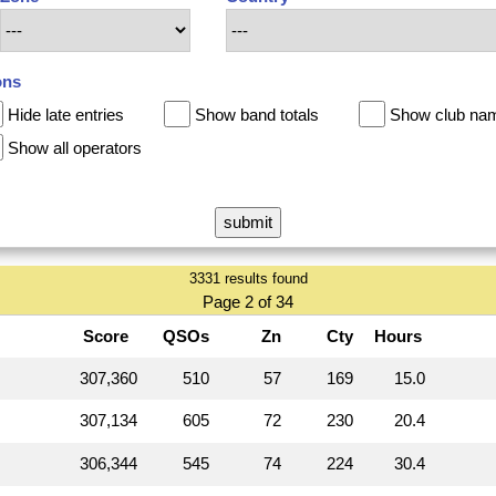
ons
Hide late entries
Show band totals
Show club na
Show all operators
3331 results found
Page 2 of 34
Score
QSOs
Zn
Cty
Hours
307,360
510
57
169
15.0
307,134
605
72
230
20.4
306,344
545
74
224
30.4