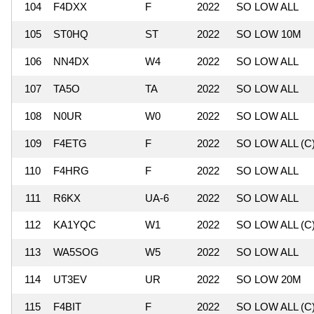
104
F4DXX
F
2022
SO LOW ALL
105
ST0HQ
ST
2022
SO LOW 10M
106
NN4DX
W4
2022
SO LOW ALL
107
TA5O
TA
2022
SO LOW ALL
108
N0UR
W0
2022
SO LOW ALL
109
F4ETG
F
2022
SO LOW ALL (C
110
F4HRG
F
2022
SO LOW ALL
111
R6KX
UA-6
2022
SO LOW ALL
112
KA1YQC
W1
2022
SO LOW ALL (C
113
WA5SOG
W5
2022
SO LOW ALL
114
UT3EV
UR
2022
SO LOW 20M
115
F4BIT
F
2022
SO LOW ALL (C