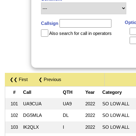
Opti
Callsign
Also search for call in operators
❮❮ First
❮ Previous
#
Call
QTH
Year
Category
101
UA9CUA
UA9
2022
SO LOW ALL
102
DG5MLA
DL
2022
SO LOW ALL
103
IK2QLX
I
2022
SO LOW ALL