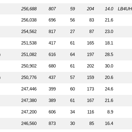
256,688
807
59
204
14.0
LB4UH
256,038
696
56
83
21.6
254,562
817
27
87
23.0
251,538
417
61
165
18.1
)
251,082
616
64
197
28.5
250,902
680
61
202
30.0
)
250,776
437
57
159
20.6
247,446
399
60
173
24.6
247,380
389
61
167
21.6
247,200
606
34
116
8.9
246,560
873
30
85
16.4