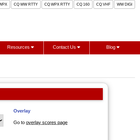
WPX
CQ WW RTTY
CQ WPX RTTY
CQ 160
CQ VHF
WW DIGI
Resources
Contact Us
Blog
Overlay
Go to
overlay scores page