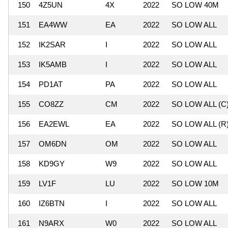
150
4Z5UN
4X
2022
SO LOW 40M
151
EA4WW
EA
2022
SO LOW ALL
152
IK2SAR
I
2022
SO LOW ALL
153
IK5AMB
I
2022
SO LOW ALL
154
PD1AT
PA
2022
SO LOW ALL
155
CO8ZZ
CM
2022
SO LOW ALL (C
156
EA2EWL
EA
2022
SO LOW ALL (R
157
OM6DN
OM
2022
SO LOW ALL
158
KD9GY
W9
2022
SO LOW ALL
159
LV1F
LU
2022
SO LOW 10M
160
IZ6BTN
I
2022
SO LOW ALL
161
N9ARX
W0
2022
SO LOW ALL