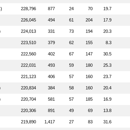
)
228,796
877
24
70
19.7
226,045
494
61
204
17.9
)
224,013
331
73
194
20.3
223,510
379
62
155
8.3
222,560
402
67
147
30.5
222,031
493
59
180
25.3
221,123
406
57
160
23.7
)
220,834
384
58
160
20.4
)
220,704
581
57
185
16.9
220,306
891
49
69
13.8
219,890
1,417
27
83
31.6