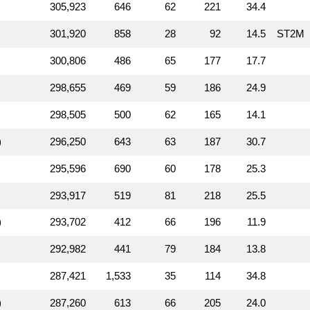
305,923
646
62
221
34.4
301,920
858
28
92
14.5
ST2M
300,806
486
65
177
17.7
298,655
469
59
186
24.9
298,505
500
62
165
14.1
)
296,250
643
63
187
30.7
295,596
690
60
178
25.3
293,917
519
81
218
25.5
)
293,702
412
66
196
11.9
292,982
441
79
184
13.8
287,421
1,533
35
114
34.8
)
287,260
613
66
205
24.0