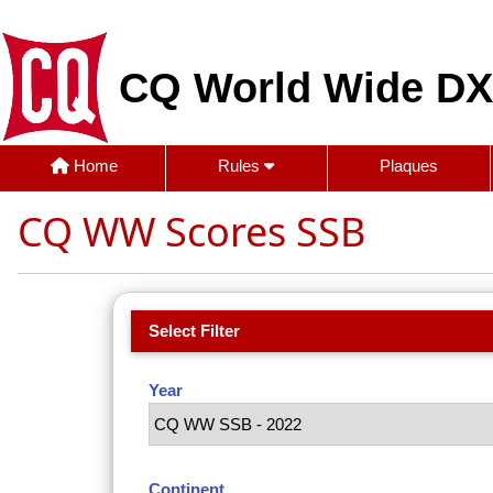
CQ World Wide DX
Home
Rules
Plaques
CQ WW Scores SSB
Select Filter
Year
Continent