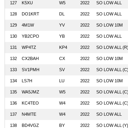
127
K5XU
W5
2022
SO LOW ALL
128
DO1KRT
DL
2022
SO LOW ALL
129
4M1W
YV
2022
SO LOW 10M
130
YB2CPO
YB
2022
SO LOW ALL
131
WP4TZ
KP4
2022
SO LOW ALL (R
132
CX2BAH
CX
2022
SO LOW 10M
133
SV1PMH
SV
2022
SO LOW ALL (C
134
LS7H
LU
2022
SO LOW 10M
135
WA5JMZ
W5
2022
SO LOW ALL (C
136
KC4TEO
W4
2022
SO LOW ALL (C
137
N4MTE
W4
2022
SO LOW ALL
138
BD4VGZ
BY
2022
SO LOW ALL (Y