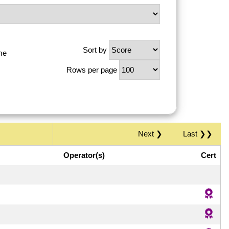
Sort by
me
Rows per page
Next ❯
Last ❯❯
Operator(s)
Cert