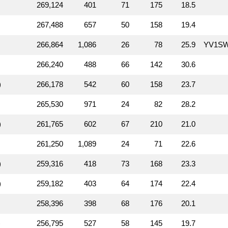
269,124
401
71
175
18.5
267,488
657
50
158
19.4
266,864
1,086
26
78
25.9
YV1S
266,240
488
66
142
30.6
)
266,178
542
60
158
23.7
265,530
971
24
82
28.2
)
261,765
602
67
210
21.0
261,250
1,089
24
71
22.6
)
259,316
418
73
168
23.3
)
259,182
403
64
174
22.4
258,396
398
68
176
20.1
)
256,795
527
58
145
19.7