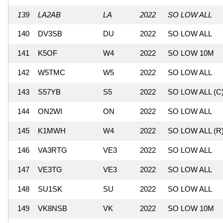
139
LA2AB
LA
2022
SO LOW ALL
140
DV3SB
DU
2022
SO LOW ALL
141
K5OF
W4
2022
SO LOW 10M
142
W5TMC
W5
2022
SO LOW ALL
143
S57YB
S5
2022
SO LOW ALL (C
144
ON2WI
ON
2022
SO LOW ALL
145
K1MWH
W4
2022
SO LOW ALL (R
146
VA3RTG
VE3
2022
SO LOW ALL
147
VE3TG
VE3
2022
SO LOW ALL
148
SU1SK
SU
2022
SO LOW ALL
149
VK8NSB
VK
2022
SO LOW 10M