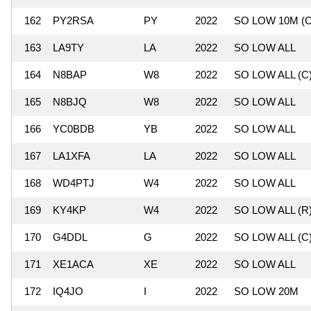
162
PY2RSA
PY
2022
SO LOW 10M (C
163
LA9TY
LA
2022
SO LOW ALL
164
N8BAP
W8
2022
SO LOW ALL (C
165
N8BJQ
W8
2022
SO LOW ALL
166
YC0BDB
YB
2022
SO LOW ALL
167
LA1XFA
LA
2022
SO LOW ALL
168
WD4PTJ
W4
2022
SO LOW ALL
169
KY4KP
W4
2022
SO LOW ALL (R
170
G4DDL
G
2022
SO LOW ALL (C
171
XE1ACA
XE
2022
SO LOW ALL
172
IQ4JO
I
2022
SO LOW 20M