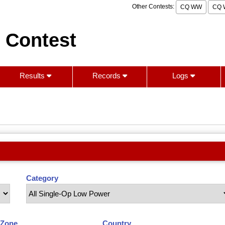
Other Contests:
CQ WW
CQ 
 Contest
Results
Records
Logs
Category
Zone
Country