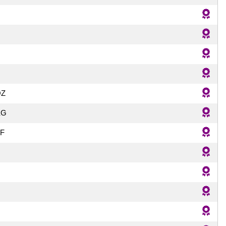
QZ
KG
F