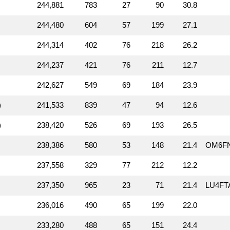
244,881
783
27
90
30.8
244,480
604
57
199
27.1
244,314
402
76
218
26.2
244,237
421
76
211
12.7
242,627
549
69
184
23.9
)
241,533
839
47
94
12.6
)
238,420
526
69
193
26.5
238,386
580
53
148
21.4
OM6F
237,558
329
77
212
12.2
237,350
965
23
71
21.4
LU4FT
236,016
490
65
199
22.0
233,280
488
65
151
24.4