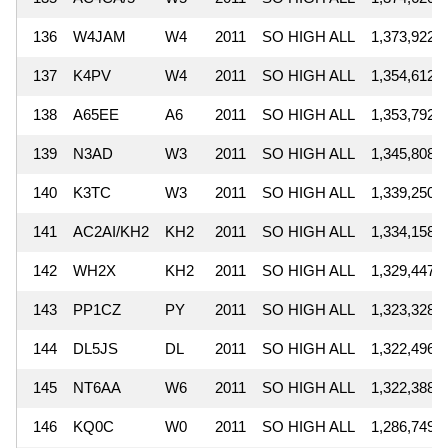
136
W4JAM
W4
2011
SO HIGH ALL
1,373,922
137
K4PV
W4
2011
SO HIGH ALL
1,354,612
138
A65EE
A6
2011
SO HIGH ALL
1,353,792
139
N3AD
W3
2011
SO HIGH ALL
1,345,808
140
K3TC
W3
2011
SO HIGH ALL
1,339,250
141
AC2AI/KH2
KH2
2011
SO HIGH ALL
1,334,158
142
WH2X
KH2
2011
SO HIGH ALL
1,329,447
143
PP1CZ
PY
2011
SO HIGH ALL
1,323,328
144
DL5JS
DL
2011
SO HIGH ALL
1,322,496
145
NT6AA
W6
2011
SO HIGH ALL
1,322,388
146
KQ0C
W0
2011
SO HIGH ALL
1,286,749