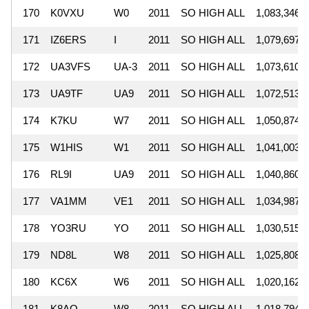
170
K0VXU
W0
2011
SO HIGH ALL
1,083,346
171
IZ6ERS
I
2011
SO HIGH ALL
1,079,697
172
UA3VFS
UA-3
2011
SO HIGH ALL
1,073,610
173
UA9TF
UA9
2011
SO HIGH ALL
1,072,513
174
K7KU
W7
2011
SO HIGH ALL
1,050,874
175
W1HIS
W1
2011
SO HIGH ALL
1,041,003
176
RL9I
UA9
2011
SO HIGH ALL
1,040,860
177
VA1MM
VE1
2011
SO HIGH ALL
1,034,987
178
YO3RU
YO
2011
SO HIGH ALL
1,030,515
179
ND8L
W8
2011
SO HIGH ALL
1,025,808
180
KC6X
W6
2011
SO HIGH ALL
1,020,162
181
K8AO
W8
2011
SO HIGH ALL
1,018,794