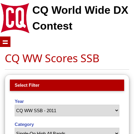
CQ World Wide DX
Contest
CQ WW Scores SSB
Select Filter
Year
Category