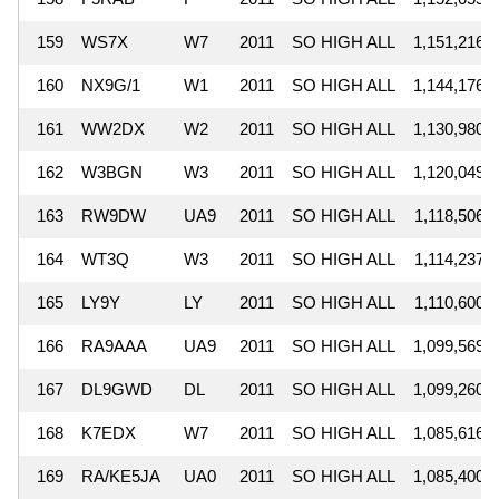
159
WS7X
W7
2011
SO HIGH ALL
1,151,216
160
NX9G/1
W1
2011
SO HIGH ALL
1,144,176
161
WW2DX
W2
2011
SO HIGH ALL
1,130,980
162
W3BGN
W3
2011
SO HIGH ALL
1,120,049
163
RW9DW
UA9
2011
SO HIGH ALL
1,118,506
164
WT3Q
W3
2011
SO HIGH ALL
1,114,237
165
LY9Y
LY
2011
SO HIGH ALL
1,110,600
166
RA9AAA
UA9
2011
SO HIGH ALL
1,099,569
167
DL9GWD
DL
2011
SO HIGH ALL
1,099,260
168
K7EDX
W7
2011
SO HIGH ALL
1,085,616
169
RA/KE5JA
UA0
2011
SO HIGH ALL
1,085,400