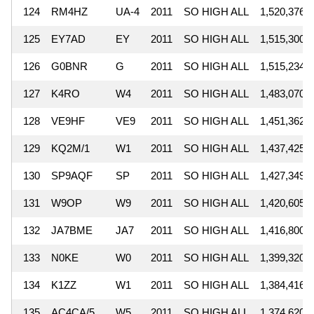
124
RM4HZ
UA-4
2011
SO HIGH ALL
1,520,376
125
EY7AD
EY
2011
SO HIGH ALL
1,515,300
126
G0BNR
G
2011
SO HIGH ALL
1,515,234
127
K4RO
W4
2011
SO HIGH ALL
1,483,070
128
VE9HF
VE9
2011
SO HIGH ALL
1,451,362
129
KQ2M/1
W1
2011
SO HIGH ALL
1,437,425
130
SP9AQF
SP
2011
SO HIGH ALL
1,427,349
131
W9OP
W9
2011
SO HIGH ALL
1,420,605
132
JA7BME
JA7
2011
SO HIGH ALL
1,416,800
133
N0KE
W0
2011
SO HIGH ALL
1,399,320
134
K1ZZ
W1
2011
SO HIGH ALL
1,384,416
135
AC4CA/5
W5
2011
SO HIGH ALL
1,374,620