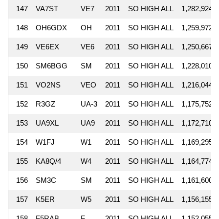
147
VA7ST
VE7
2011
SO HIGH ALL
1,282,924
148
OH6GDX
OH
2011
SO HIGH ALL
1,259,972
149
VE6EX
VE6
2011
SO HIGH ALL
1,250,667
150
SM6BGG
SM
2011
SO HIGH ALL
1,228,010
151
VO2NS
VEO
2011
SO HIGH ALL
1,216,044
152
R3GZ
UA-3
2011
SO HIGH ALL
1,175,752
153
UA9XL
UA9
2011
SO HIGH ALL
1,172,710
154
W1FJ
W1
2011
SO HIGH ALL
1,169,295
155
KA8Q/4
W4
2011
SO HIGH ALL
1,164,774
156
SM3C
SM
2011
SO HIGH ALL
1,161,600
157
K5ER
W5
2011
SO HIGH ALL
1,156,155
158
F5RAB
F
2011
SO HIGH ALL
1,152,055