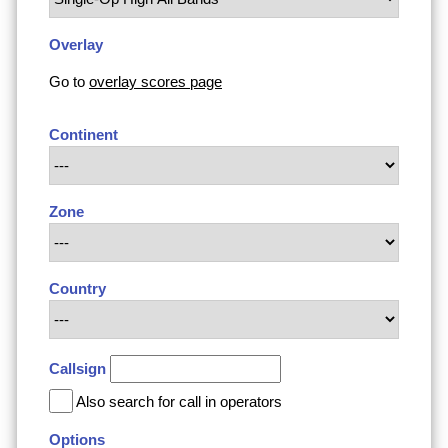
Overlay
Go to
overlay scores page
Continent
Zone
Country
Callsign
Also search for call in operators
Options