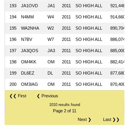
193
JA1OVD
JA1
2011
SO HIGH ALL
921,448
194
N4MM
W4
2011
SO HIGH ALL
914,660
195
WA2NHA
W2
2011
SO HIGH ALL
890,704
196
N7BV
W7
2011
SO HIGH ALL
886,074
197
JA3QOS
JA3
2011
SO HIGH ALL
885,000
198
OM4KK
OM
2011
SO HIGH ALL
882,414
199
DL6EZ
DL
2011
SO HIGH ALL
877,680
200
OM3IAG
OM
2011
SO HIGH ALL
870,400
❮❮ First
❮ Previous
1010 results found
Page 2 of 11
Next ❯
Last ❯❯