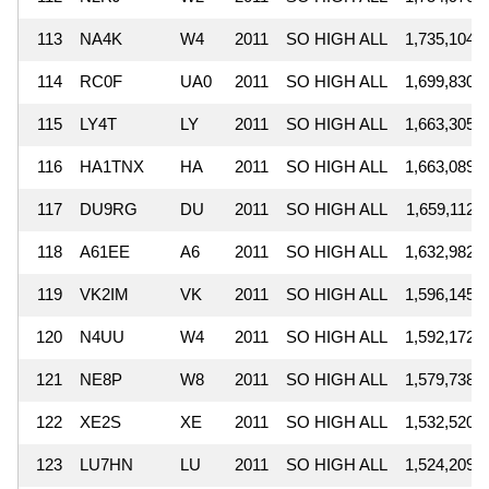
113
NA4K
W4
2011
SO HIGH ALL
1,735,104
114
RC0F
UA0
2011
SO HIGH ALL
1,699,830
115
LY4T
LY
2011
SO HIGH ALL
1,663,305
116
HA1TNX
HA
2011
SO HIGH ALL
1,663,089
117
DU9RG
DU
2011
SO HIGH ALL
1,659,112
118
A61EE
A6
2011
SO HIGH ALL
1,632,982
119
VK2IM
VK
2011
SO HIGH ALL
1,596,145
120
N4UU
W4
2011
SO HIGH ALL
1,592,172
121
NE8P
W8
2011
SO HIGH ALL
1,579,738
122
XE2S
XE
2011
SO HIGH ALL
1,532,520
123
LU7HN
LU
2011
SO HIGH ALL
1,524,209