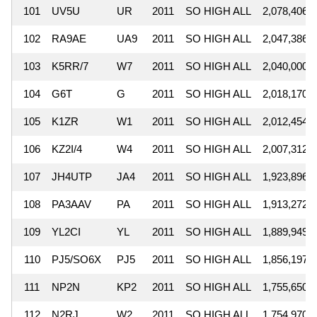
101
UV5U
UR
2011
SO HIGH ALL
2,078,406
102
RA9AE
UA9
2011
SO HIGH ALL
2,047,386
103
K5RR/7
W7
2011
SO HIGH ALL
2,040,000
104
G6T
G
2011
SO HIGH ALL
2,018,170
105
K1ZR
W1
2011
SO HIGH ALL
2,012,454
106
KZ2I/4
W4
2011
SO HIGH ALL
2,007,312
107
JH4UTP
JA4
2011
SO HIGH ALL
1,923,896
108
PA3AAV
PA
2011
SO HIGH ALL
1,913,272
109
YL2CI
YL
2011
SO HIGH ALL
1,889,949
110
PJ5/SO6X
PJ5
2011
SO HIGH ALL
1,856,197
111
NP2N
KP2
2011
SO HIGH ALL
1,755,650
112
N2RJ
W2
2011
SO HIGH ALL
1,754,970