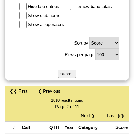
Hide late entries
Show band totals
Show club name
Show all operators
Sort by
Rows per page
❮❮ First
❮ Previous
1010 results found
Page 2 of 11
Next ❯
Last ❯❯
#
Call
QTH
Year
Category
Score