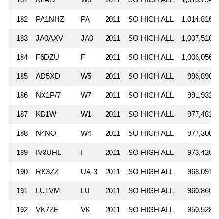
182
PA1NHZ
PA
2011
SO HIGH ALL
1,014,816
183
JA0AXV
JA0
2011
SO HIGH ALL
1,007,510
184
F6DZU
F
2011
SO HIGH ALL
1,006,056
185
AD5XD
W5
2011
SO HIGH ALL
996,898
186
NX1P/7
W7
2011
SO HIGH ALL
991,932
187
KB1W
W1
2011
SO HIGH ALL
977,481
188
N4NO
W4
2011
SO HIGH ALL
977,300
189
IV3UHL
I
2011
SO HIGH ALL
973,420
190
RK3ZZ
UA-3
2011
SO HIGH ALL
968,091
191
LU1VM
LU
2011
SO HIGH ALL
960,860
192
VK7ZE
VK
2011
SO HIGH ALL
950,528