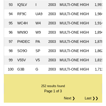
93
IQ5LV
I
2003
MULTI-ONE HIGH
1,991,
94
RF9C
UA9
2003
MULTI-ONE HIGH
1,984,
95
WC4H
W4
2003
MULTI-ONE HIGH
1,914,
96
WN9O
W9
2003
MULTI-ONE HIGH
1,894,
97
PI4DEC
PA
2003
MULTI-ONE HIGH
1,878,
98
SO9O
SP
2003
MULTI-ONE HIGH
1,862,
99
V55V
V5
2003
MULTI-ONE HIGH
1,819,
100
G3B
G
2003
MULTI-ONE HIGH
1,711,
252 results found
Page 1 of 3
Next ❯
Last ❯❯