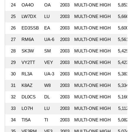
24
OA4O
OA
2003
MULTI-ONE HIGH
5,853,
25
LW7DX
LU
2003
MULTI-ONE HIGH
5,666,
26
ED3SSB
EA
2003
MULTI-ONE HIGH
5,600,
27
RM6A
UA-6
2003
MULTI-ONE HIGH
5,561,
28
SK3W
SM
2003
MULTI-ONE HIGH
5,429,
29
VY2TT
VEY
2003
MULTI-ONE HIGH
5,423,
30
RL3A
UA-3
2003
MULTI-ONE HIGH
5,383,
31
K8AZ
W8
2003
MULTI-ONE HIGH
5,334,
32
DL0CS
DL
2003
MULTI-ONE HIGH
5,166,
33
LO7H
LU
2003
MULTI-ONE HIGH
5,112,
34
TI5A
TI
2003
MULTI-ONE HIGH
5,082,
35
VE3RM
VE3
2003
MULTI-ONE HIGH
5,074,