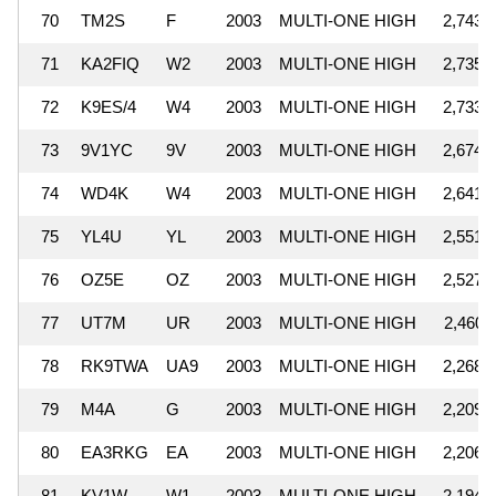
70
TM2S
F
2003
MULTI-ONE HIGH
2,743,
71
KA2FIQ
W2
2003
MULTI-ONE HIGH
2,735,
72
K9ES/4
W4
2003
MULTI-ONE HIGH
2,733,
73
9V1YC
9V
2003
MULTI-ONE HIGH
2,674,
74
WD4K
W4
2003
MULTI-ONE HIGH
2,641,
75
YL4U
YL
2003
MULTI-ONE HIGH
2,551,
76
OZ5E
OZ
2003
MULTI-ONE HIGH
2,527,
77
UT7M
UR
2003
MULTI-ONE HIGH
2,460,
78
RK9TWA
UA9
2003
MULTI-ONE HIGH
2,268,
79
M4A
G
2003
MULTI-ONE HIGH
2,209,
80
EA3RKG
EA
2003
MULTI-ONE HIGH
2,206,
81
KV1W
W1
2003
MULTI-ONE HIGH
2,194,