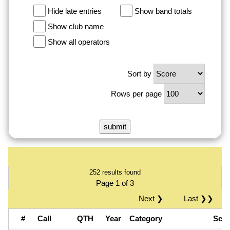
Hide late entries
Show band totals
Show club name
Show all operators
Sort by
Rows per page
252 results found
Page 1 of 3
Next ❯
Last ❯❯
#
Call
QTH
Year
Category
Sco