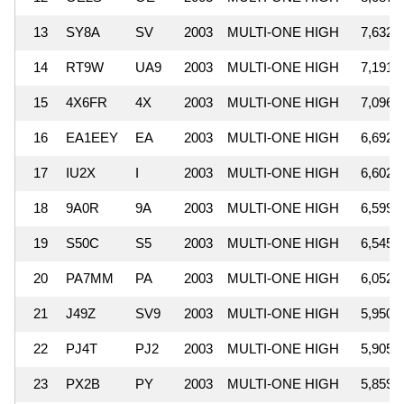
13
SY8A
SV
2003
MULTI-ONE HIGH
7,632,
14
RT9W
UA9
2003
MULTI-ONE HIGH
7,191,
15
4X6FR
4X
2003
MULTI-ONE HIGH
7,096,
16
EA1EEY
EA
2003
MULTI-ONE HIGH
6,692,
17
IU2X
I
2003
MULTI-ONE HIGH
6,602,
18
9A0R
9A
2003
MULTI-ONE HIGH
6,599,
19
S50C
S5
2003
MULTI-ONE HIGH
6,545,
20
PA7MM
PA
2003
MULTI-ONE HIGH
6,052,
21
J49Z
SV9
2003
MULTI-ONE HIGH
5,950,
22
PJ4T
PJ2
2003
MULTI-ONE HIGH
5,905,
23
PX2B
PY
2003
MULTI-ONE HIGH
5,859,