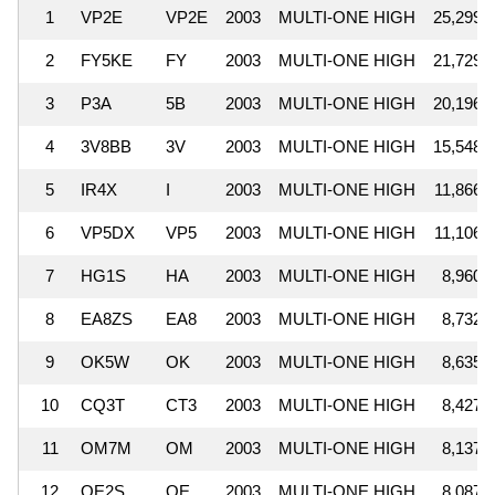
1
VP2E
VP2E
2003
MULTI-ONE HIGH
25,299,
2
FY5KE
FY
2003
MULTI-ONE HIGH
21,729,
3
P3A
5B
2003
MULTI-ONE HIGH
20,196,
4
3V8BB
3V
2003
MULTI-ONE HIGH
15,548,
5
IR4X
I
2003
MULTI-ONE HIGH
11,866,
6
VP5DX
VP5
2003
MULTI-ONE HIGH
11,106,
7
HG1S
HA
2003
MULTI-ONE HIGH
8,960,
8
EA8ZS
EA8
2003
MULTI-ONE HIGH
8,732,
9
OK5W
OK
2003
MULTI-ONE HIGH
8,635,
10
CQ3T
CT3
2003
MULTI-ONE HIGH
8,427,
11
OM7M
OM
2003
MULTI-ONE HIGH
8,137,
12
OE2S
OE
2003
MULTI-ONE HIGH
8,087,