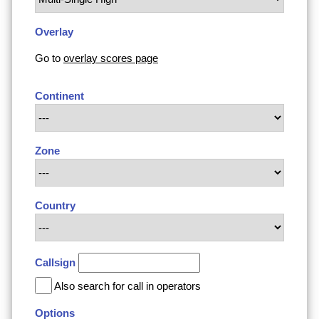
Overlay
Go to
overlay scores page
Continent
Zone
Country
Callsign
Also search for call in operators
Options