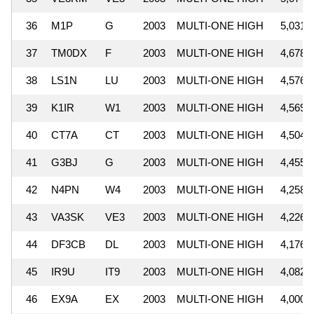
36
M1P
G
2003
MULTI-ONE HIGH
5,031,
37
TM0DX
F
2003
MULTI-ONE HIGH
4,678,
38
LS1N
LU
2003
MULTI-ONE HIGH
4,576,
39
K1IR
W1
2003
MULTI-ONE HIGH
4,569,
40
CT7A
CT
2003
MULTI-ONE HIGH
4,504,
41
G3BJ
G
2003
MULTI-ONE HIGH
4,455,
42
N4PN
W4
2003
MULTI-ONE HIGH
4,258,
43
VA3SK
VE3
2003
MULTI-ONE HIGH
4,226,
44
DF3CB
DL
2003
MULTI-ONE HIGH
4,176,
45
IR9U
IT9
2003
MULTI-ONE HIGH
4,082,
46
EX9A
EX
2003
MULTI-ONE HIGH
4,000,