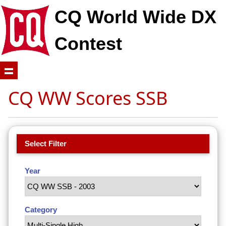
CQ World Wide DX
Contest
CQ WW Scores SSB
Select Filter
Year
Category