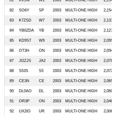
82
SO6Y
SP
2003
MULTI-ONE HIGH
2,154,
83
K7ZSD
W7
2003
MULTI-ONE HIGH
2,131,
84
YB0ZDA
YB
2003
MULTI-ONE HIGH
2,127,
85
KD9ST
W9
2003
MULTI-ONE HIGH
2,099,
86
OT3H
ON
2003
MULTI-ONE HIGH
2,094,
87
JI2ZJS
JA2
2003
MULTI-ONE HIGH
2,078,
88
S53S
S5
2003
MULTI-ONE HIGH
2,072,
89
CE3N
CE
2003
MULTI-ONE HIGH
2,065,
90
DL0AO
DL
2003
MULTI-ONE HIGH
2,060,
91
OR3P
ON
2003
MULTI-ONE HIGH
2,048,
92
UX2IO
UR
2003
MULTI-ONE HIGH
2,006,