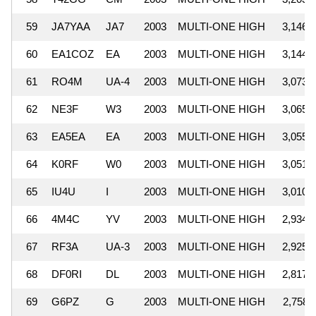
59
JA7YAA
JA7
2003
MULTI-ONE HIGH
3,146,
60
EA1COZ
EA
2003
MULTI-ONE HIGH
3,144,
61
RO4M
UA-4
2003
MULTI-ONE HIGH
3,073,
62
NE3F
W3
2003
MULTI-ONE HIGH
3,065,
63
EA5EA
EA
2003
MULTI-ONE HIGH
3,055,
64
K0RF
W0
2003
MULTI-ONE HIGH
3,051,
65
IU4U
I
2003
MULTI-ONE HIGH
3,010,
66
4M4C
YV
2003
MULTI-ONE HIGH
2,934,
67
RF3A
UA-3
2003
MULTI-ONE HIGH
2,925,
68
DF0RI
DL
2003
MULTI-ONE HIGH
2,817,
69
G6PZ
G
2003
MULTI-ONE HIGH
2,758,