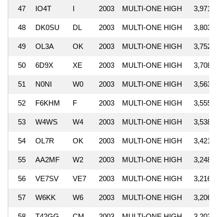
47
IO4T
I
2003
MULTI-ONE HIGH
3,971,
48
DK0SU
DL
2003
MULTI-ONE HIGH
3,803,
49
OL3A
OK
2003
MULTI-ONE HIGH
3,752,
50
6D9X
XE
2003
MULTI-ONE HIGH
3,708,
51
N0NI
W0
2003
MULTI-ONE HIGH
3,563,
52
F6KHM
F
2003
MULTI-ONE HIGH
3,555,
53
W4WS
W4
2003
MULTI-ONE HIGH
3,538,
54
OL7R
OK
2003
MULTI-ONE HIGH
3,421,
55
AA2MF
W2
2003
MULTI-ONE HIGH
3,248,
56
VE7SV
VE7
2003
MULTI-ONE HIGH
3,216,
57
W6KK
W6
2003
MULTI-ONE HIGH
3,206,
58
T42GG
CM
2003
MULTI-ONE HIGH
3,203,