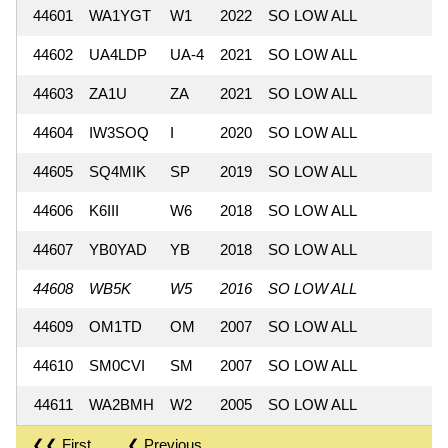
44601
WA1YGT
W1
2022
SO LOW ALL
44602
UA4LDP
UA-4
2021
SO LOW ALL
44603
ZA1U
ZA
2021
SO LOW ALL
44604
IW3SOQ
I
2020
SO LOW ALL
44605
SQ4MIK
SP
2019
SO LOW ALL
44606
K6III
W6
2018
SO LOW ALL
44607
YB0YAD
YB
2018
SO LOW ALL
44608
WB5K
W5
2016
SO LOW ALL
44609
OM1TD
OM
2007
SO LOW ALL
44610
SM0CVI
SM
2007
SO LOW ALL
44611
WA2BMH
W2
2005
SO LOW ALL
❮❮ First
❮ Previous