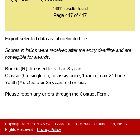
44611 results found
Page 447 of 447
Export selected data as tab delimited file
Scores in italics were received after the entry deadline and are
not eligible for awards.
Rookie (R): licensed less than 3 years
Classic (C): single op, no assistance, 1 radio, max 24 hours
Youth (Y): Operator 25 years old or less
Please report any errors through the
Contact Form
.
Copyright © 2008-2026
World Wide Radio Operators Foundation, Inc.
. All
Rights Reserved. |
Privacy Policy