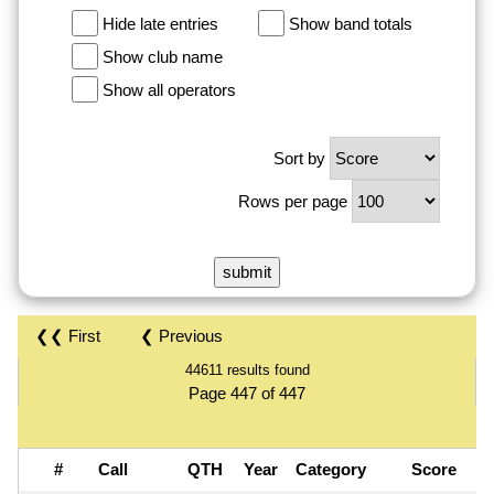
Hide late entries
Show band totals
Show club name
Show all operators
Sort by
Rows per page
❮❮ First
❮ Previous
44611 results found
Page 447 of 447
#
Call
QTH
Year
Category
Score