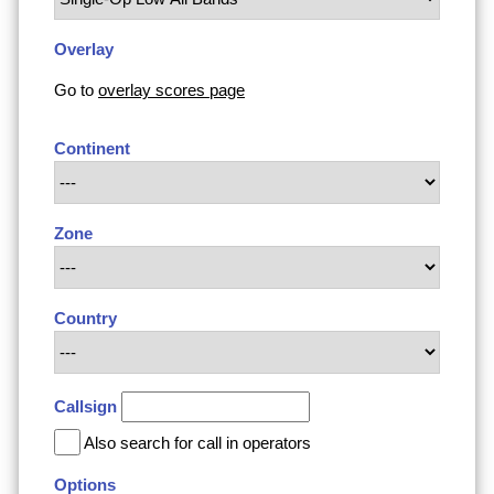
Overlay
Go to
overlay scores page
Continent
Zone
Country
Callsign
Also search for call in operators
Options