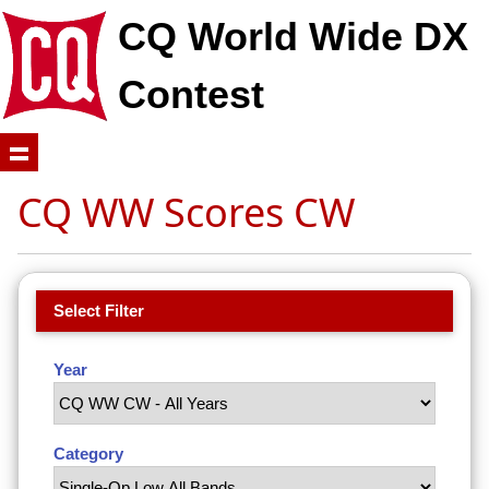
CQ World Wide DX
Contest
CQ WW Scores CW
Select Filter
Year
Category