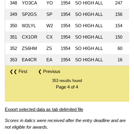
348
YO3CA
YO
1954
SO HIGH ALL
247
349
SP2GS
SP
1954
SO HIGH ALL
156
350
W2LYL
W2
1954
SO HIGH ALL
154
351
CX1OR
CX
1954
SO HIGH ALL
150
352
ZS6HM
ZS
1954
SO HIGH ALL
60
353
EA4CR
EA
1954
SO HIGH ALL
16
❮❮ First
❮ Previous
353 results found
Page 4 of 4
Export selected data as tab delimited file
Scores in italics were received after the entry deadline and are
not eligible for awards.