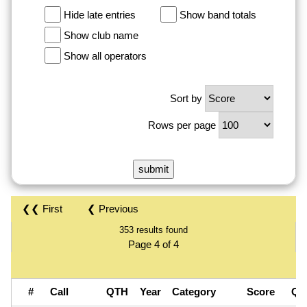
Hide late entries
Show band totals
Show club name
Show all operators
Sort by
Rows per page
❮❮ First
❮ Previous
353 results found
Page 4 of 4
#
Call
QTH
Year
Category
Score
QS