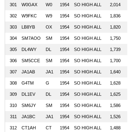
301
W0GAX
W0
1954
SO HIGH ALL
2,014
302
W9FKC
W9
1954
SO HIGH ALL
1,836
303
LB8YB
OX
1954
SO HIGH ALL
1,820
304
SM7AOO
SM
1954
SO HIGH ALL
1,750
305
DL4WY
DL
1954
SO HIGH ALL
1,739
306
SM5CCE
SM
1954
SO HIGH ALL
1,700
307
JA1AB
JA1
1954
SO HIGH ALL
1,640
308
G4TM
G
1954
SO HIGH ALL
1,628
309
DL1EV
DL
1954
SO HIGH ALL
1,625
310
SM6JY
SM
1954
SO HIGH ALL
1,586
311
JA1BC
JA1
1954
SO HIGH ALL
1,526
312
CT1AH
CT
1954
SO HIGH ALL
1,488