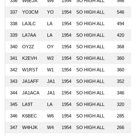
336
W6EJA
W6
1954
SO HIGH ALL
546
337
YO3CM
YO
1954
SO HIGH ALL
546
338
LA3LC
LA
1954
SO HIGH ALL
494
339
LA7AA
LA
1954
SO HIGH ALL
420
340
OY2Z
OY
1954
SO HIGH ALL
368
341
K2EVH
W2
1954
SO HIGH ALL
360
342
W1RST
W1
1954
SO HIGH ALL
360
343
JA1AFF
JA1
1954
SO HIGH ALL
352
344
JA1ACA
JA1
1954
SO HIGH ALL
346
345
LA9T
LA
1954
SO HIGH ALL
320
346
K6BEC
W6
1954
SO HIGH ALL
285
347
W4HJK
W4
1954
SO HIGH ALL
266