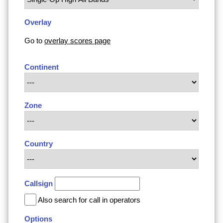
Overlay
Go to
overlay scores page
Continent
Zone
Country
Callsign
Also search for call in operators
Options