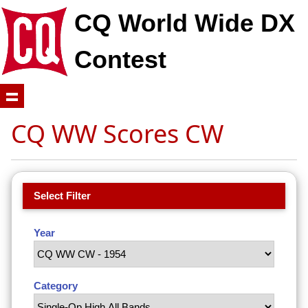
CQ World Wide DX
Contest
CQ WW Scores CW
Select Filter
Year
Category