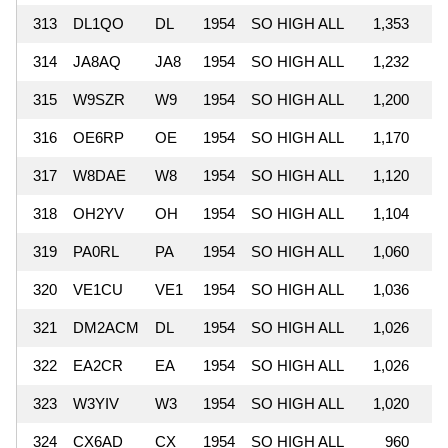
313
DL1QO
DL
1954
SO HIGH ALL
1,353
314
JA8AQ
JA8
1954
SO HIGH ALL
1,232
315
W9SZR
W9
1954
SO HIGH ALL
1,200
316
OE6RP
OE
1954
SO HIGH ALL
1,170
317
W8DAE
W8
1954
SO HIGH ALL
1,120
318
OH2YV
OH
1954
SO HIGH ALL
1,104
319
PA0RL
PA
1954
SO HIGH ALL
1,060
320
VE1CU
VE1
1954
SO HIGH ALL
1,036
321
DM2ACM
DL
1954
SO HIGH ALL
1,026
322
EA2CR
EA
1954
SO HIGH ALL
1,026
323
W3YIV
W3
1954
SO HIGH ALL
1,020
324
CX6AD
CX
1954
SO HIGH ALL
960