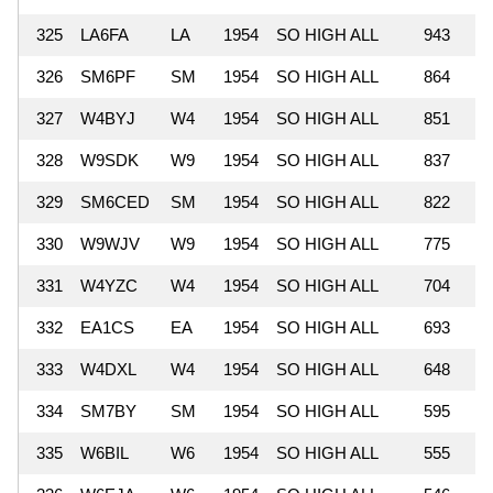
325
LA6FA
LA
1954
SO HIGH ALL
943
326
SM6PF
SM
1954
SO HIGH ALL
864
327
W4BYJ
W4
1954
SO HIGH ALL
851
328
W9SDK
W9
1954
SO HIGH ALL
837
329
SM6CED
SM
1954
SO HIGH ALL
822
330
W9WJV
W9
1954
SO HIGH ALL
775
331
W4YZC
W4
1954
SO HIGH ALL
704
332
EA1CS
EA
1954
SO HIGH ALL
693
333
W4DXL
W4
1954
SO HIGH ALL
648
334
SM7BY
SM
1954
SO HIGH ALL
595
335
W6BIL
W6
1954
SO HIGH ALL
555