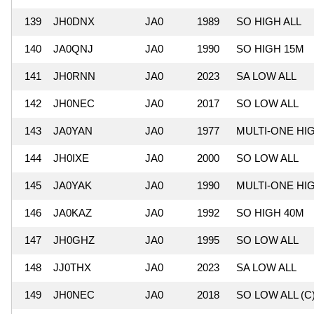
139
JH0DNX
JA0
1989
SO HIGH ALL
140
JA0QNJ
JA0
1990
SO HIGH 15M
141
JH0RNN
JA0
2023
SA LOW ALL
142
JH0NEC
JA0
2017
SO LOW ALL
143
JA0YAN
JA0
1977
MULTI-ONE HI
144
JH0IXE
JA0
2000
SO LOW ALL
145
JA0YAK
JA0
1990
MULTI-ONE HI
146
JA0KAZ
JA0
1992
SO HIGH 40M
147
JH0GHZ
JA0
1995
SO LOW ALL
148
JJ0THX
JA0
2023
SA LOW ALL
149
JH0NEC
JA0
2018
SO LOW ALL (C