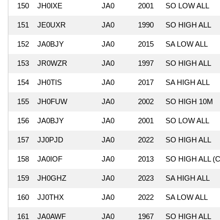
150
JH0IXE
JA0
2001
SO LOW ALL
151
JE0UXR
JA0
1990
SO HIGH ALL
152
JA0BJY
JA0
2015
SA LOW ALL
153
JR0WZR
JA0
1997
SO HIGH ALL
154
JH0TIS
JA0
2017
SA HIGH ALL
155
JH0FUW
JA0
2002
SO HIGH 10M
156
JA0BJY
JA0
2001
SO LOW ALL
157
JJ0PJD
JA0
2022
SO HIGH ALL
158
JA0IOF
JA0
2013
SO HIGH ALL (C
159
JH0GHZ
JA0
2023
SA HIGH ALL
160
JJ0THX
JA0
2022
SA LOW ALL
161
JA0AWF
JA0
1967
SO HIGH ALL