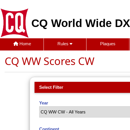
CQ World Wide DX
Home
Rules
Plaques
CQ WW Scores CW
Select Filter
Year
Continent