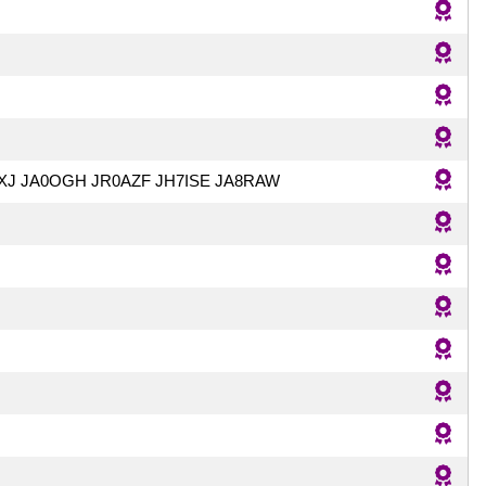
XJ JA0OGH JR0AZF JH7ISE JA8RAW