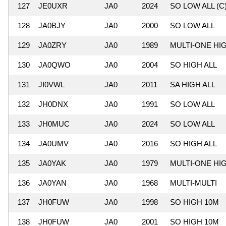
127
JE0UXR
JA0
2024
SO LOW ALL (C
128
JA0BJY
JA0
2000
SO LOW ALL
129
JA0ZRY
JA0
1989
MULTI-ONE HI
130
JA0QWO
JA0
2004
SO HIGH ALL
131
JI0VWL
JA0
2011
SA HIGH ALL
132
JH0DNX
JA0
1991
SO LOW ALL
133
JH0MUC
JA0
2024
SO LOW ALL
134
JA0UMV
JA0
2016
SO HIGH ALL
135
JA0YAK
JA0
1979
MULTI-ONE HI
136
JA0YAN
JA0
1968
MULTI-MULTI
137
JH0FUW
JA0
1998
SO HIGH 10M
138
JH0FUW
JA0
2001
SO HIGH 10M