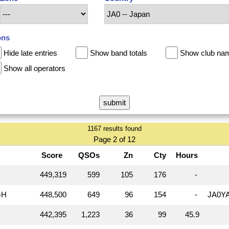
ons
Hide late entries
Show band totals
Show club na
Show all operators
1167 results found
Page 2 of 12
Score
QSOs
Zn
Cty
Hours
449,319
599
105
176
-
GH
448,500
649
96
154
-
JA0Y
442,395
1,223
36
99
45.9