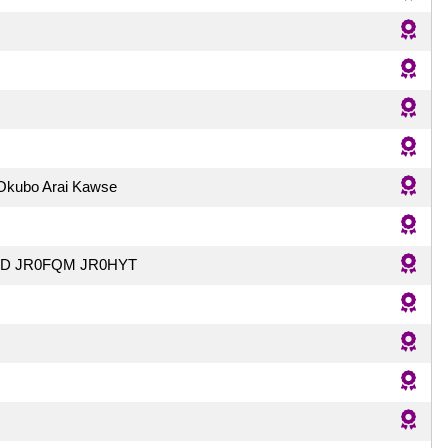
 Okubo Arai Kawse
ED JR0FQM JR0HYT