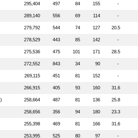
295,404
497
84
155
-
289,140
556
69
114
-
279,792
544
74
127
20.5
278,529
443
85
142
-
275,536
475
101
171
28.5
272,552
843
34
90
-
269,115
451
81
152
-
266,915
405
93
160
31.6
)
258,664
487
81
136
25.8
258,656
356
94
180
23.3
255,398
469
81
166
31.6
253,995
525
80
97
-