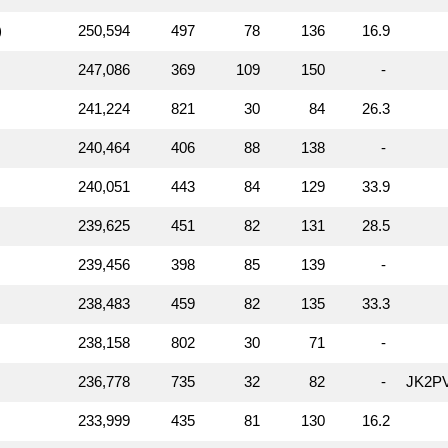
)
250,594
497
78
136
16.9
247,086
369
109
150
-
241,224
821
30
84
26.3
240,464
406
88
138
-
240,051
443
84
129
33.9
239,625
451
82
131
28.5
239,456
398
85
139
-
238,483
459
82
135
33.3
238,158
802
30
71
-
236,778
735
32
82
-
JK2P
233,999
435
81
130
16.2