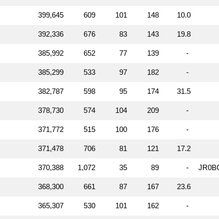
399,645
609
101
148
10.0
392,336
676
83
143
19.8
385,992
652
77
139
-
385,299
533
97
182
-
382,787
598
95
174
31.5
378,730
574
104
209
-
371,772
515
100
176
-
371,478
706
81
121
17.2
370,388
1,072
35
89
-
JR0B
368,300
661
87
167
23.6
365,307
530
101
162
-