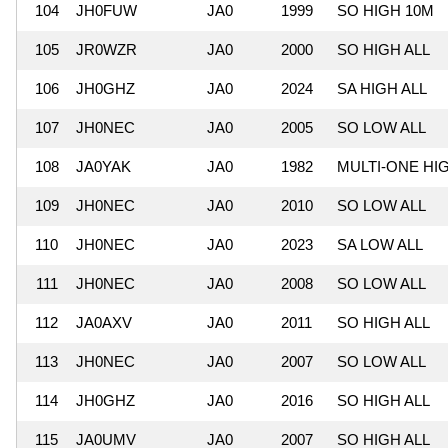
104
JH0FUW
JA0
1999
SO HIGH 10M
105
JR0WZR
JA0
2000
SO HIGH ALL
106
JH0GHZ
JA0
2024
SA HIGH ALL
107
JH0NEC
JA0
2005
SO LOW ALL
108
JA0YAK
JA0
1982
MULTI-ONE HI
109
JH0NEC
JA0
2010
SO LOW ALL
110
JH0NEC
JA0
2023
SA LOW ALL
111
JH0NEC
JA0
2008
SO LOW ALL
112
JA0AXV
JA0
2011
SO HIGH ALL
113
JH0NEC
JA0
2007
SO LOW ALL
114
JH0GHZ
JA0
2016
SO HIGH ALL
115
JA0UMV
JA0
2007
SO HIGH ALL