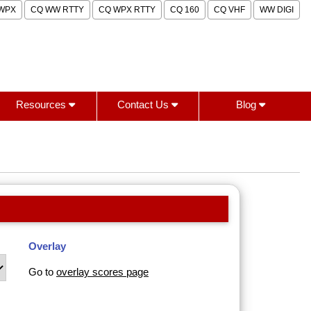
WPX
CQ WW RTTY
CQ WPX RTTY
CQ 160
CQ VHF
WW DIGI
Resources
Contact Us
Blog
Overlay
Go to
overlay scores page