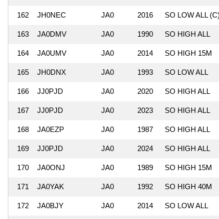
162
JH0NEC
JA0
2016
SO LOW ALL (C
163
JA0DMV
JA0
1990
SO HIGH ALL
164
JA0UMV
JA0
2014
SO HIGH 15M
165
JH0DNX
JA0
1993
SO LOW ALL
166
JJ0PJD
JA0
2020
SO HIGH ALL
167
JJ0PJD
JA0
2023
SO HIGH ALL
168
JA0EZP
JA0
1987
SO HIGH ALL
169
JJ0PJD
JA0
2024
SO HIGH ALL
170
JA0ONJ
JA0
1989
SO HIGH 15M
171
JA0YAK
JA0
1992
SO HIGH 40M
172
JA0BJY
JA0
2014
SO LOW ALL