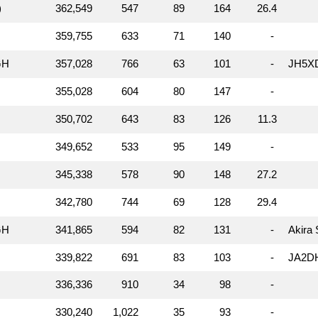
)
362,549
547
89
164
26.4
359,755
633
71
140
-
GH
357,028
766
63
101
-
JH5XD
355,028
604
80
147
-
350,702
643
83
126
11.3
349,652
533
95
149
-
345,338
578
90
148
27.2
342,780
744
69
128
29.4
GH
341,865
594
82
131
-
Akira
339,822
691
83
103
-
JA2DH
336,336
910
34
98
-
330,240
1,022
35
93
-