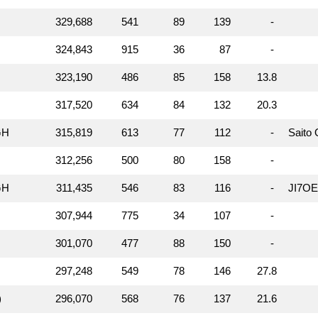
329,688
541
89
139
-
324,843
915
36
87
-
323,190
486
85
158
13.8
317,520
634
84
132
20.3
GH
315,819
613
77
112
-
Saito
312,256
500
80
158
-
GH
311,435
546
83
116
-
JI7O
307,944
775
34
107
-
301,070
477
88
150
-
297,248
549
78
146
27.8
)
296,070
568
76
137
21.6