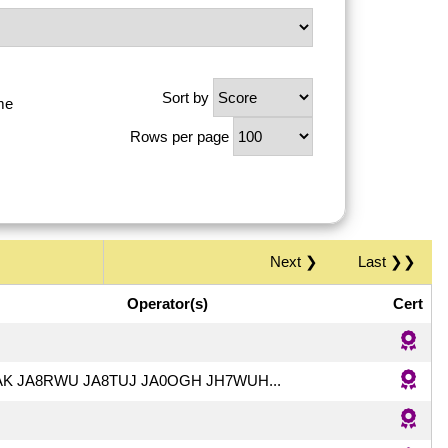
Sort by
me
Rows per page
Next ❯
Last ❯❯
Operator(s)
Cert
AK JA8RWU JA8TUJ JA0OGH JH7WUH...