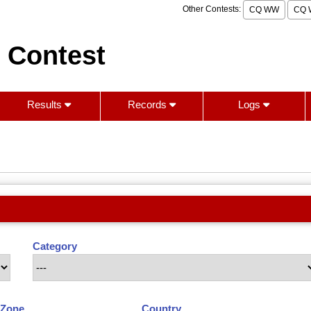
Other Contests:
CQ WW
CQ 
 Contest
Results
Records
Logs
Category
Zone
Country