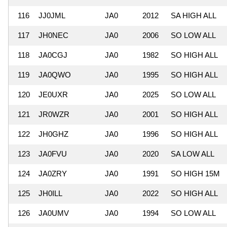
116
JJ0JML
JA0
2012
SA HIGH ALL
117
JH0NEC
JA0
2006
SO LOW ALL
118
JA0CGJ
JA0
1982
SO HIGH ALL
119
JA0QWO
JA0
1995
SO HIGH ALL
120
JE0UXR
JA0
2025
SO LOW ALL
121
JR0WZR
JA0
2001
SO HIGH ALL
122
JH0GHZ
JA0
1996
SO HIGH ALL
123
JA0FVU
JA0
2020
SA LOW ALL
124
JA0ZRY
JA0
1991
SO HIGH 15M
125
JH0ILL
JA0
2022
SO HIGH ALL
126
JA0UMV
JA0
1994
SO LOW ALL