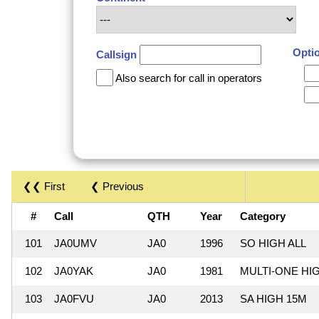
Opti
Callsign
Also search for call in operators
❮❮ First
❮ Previous
#
Call
QTH
Year
Category
101
JA0UMV
JA0
1996
SO HIGH ALL
102
JA0YAK
JA0
1981
MULTI-ONE HI
103
JA0FVU
JA0
2013
SA HIGH 15M