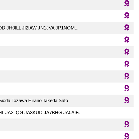
D JH0ILL JI2IAW JN1JVA JP1NOM...
 Sioda Tozawa Hirano Takeda Sato
L JA2LQG JA3KUD JA7BHG JA0AIF...