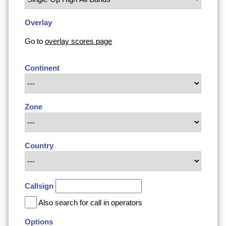
Overlay
Go to
overlay scores page
Continent
Zone
Country
Callsign
Also search for call in operators
Options