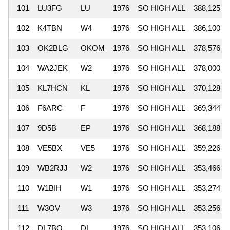
101
LU3FG
LU
1976
SO HIGH ALL
388,125
102
K4TBN
W4
1976
SO HIGH ALL
386,100
103
OK2BLG
OKOM
1976
SO HIGH ALL
378,576
104
WA2JEK
W2
1976
SO HIGH ALL
378,000
105
KL7HCN
KL
1976
SO HIGH ALL
370,128
106
F6ARC
F
1976
SO HIGH ALL
369,344
107
9D5B
EP
1976
SO HIGH ALL
368,188
108
VE5BX
VE5
1976
SO HIGH ALL
359,226
109
WB2RJJ
W2
1976
SO HIGH ALL
353,466
110
W1BIH
W1
1976
SO HIGH ALL
353,274
111
W3OV
W3
1976
SO HIGH ALL
353,256
112
DL7BQ
DL
1976
SO HIGH ALL
353,106