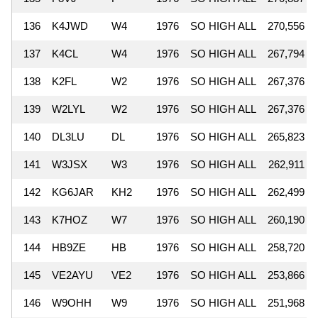
136
K4JWD
W4
1976
SO HIGH ALL
270,556
137
K4CL
W4
1976
SO HIGH ALL
267,794
138
K2FL
W2
1976
SO HIGH ALL
267,376
139
W2LYL
W2
1976
SO HIGH ALL
267,376
140
DL3LU
DL
1976
SO HIGH ALL
265,823
141
W3JSX
W3
1976
SO HIGH ALL
262,911
142
KG6JAR
KH2
1976
SO HIGH ALL
262,499
143
K7HOZ
W7
1976
SO HIGH ALL
260,190
144
HB9ZE
HB
1976
SO HIGH ALL
258,720
145
VE2AYU
VE2
1976
SO HIGH ALL
253,866
146
W9OHH
W9
1976
SO HIGH ALL
251,968