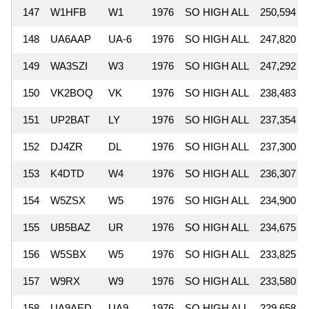
147
W1HFB
W1
1976
SO HIGH ALL
250,594
148
UA6AAP
UA-6
1976
SO HIGH ALL
247,820
149
WA3SZI
W3
1976
SO HIGH ALL
247,292
150
VK2BOQ
VK
1976
SO HIGH ALL
238,483
151
UP2BAT
LY
1976
SO HIGH ALL
237,354
152
DJ4ZR
DL
1976
SO HIGH ALL
237,300
153
K4DTD
W4
1976
SO HIGH ALL
236,307
154
W5ZSX
W5
1976
SO HIGH ALL
234,900
155
UB5BAZ
UR
1976
SO HIGH ALL
234,675
156
W5SBX
W5
1976
SO HIGH ALL
233,825
157
W9RX
W9
1976
SO HIGH ALL
233,580
158
UA9AED
UA9
1976
SO HIGH ALL
229,658