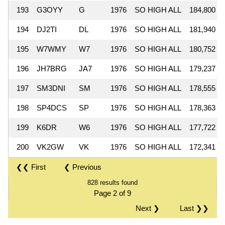
193
G3OYY
G
1976
SO HIGH ALL
184,800
194
DJ2TI
DL
1976
SO HIGH ALL
181,940
195
W7WMY
W7
1976
SO HIGH ALL
180,752
196
JH7BRG
JA7
1976
SO HIGH ALL
179,237
197
SM3DNI
SM
1976
SO HIGH ALL
178,555
198
SP4DCS
SP
1976
SO HIGH ALL
178,363
199
K6DR
W6
1976
SO HIGH ALL
177,722
200
VK2GW
VK
1976
SO HIGH ALL
172,341
❮❮ First
❮ Previous
828 results found
Page 2 of 9
Next ❯
Last ❯❯