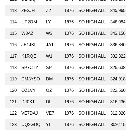
113
ZE2JH
Z2
1976
SO HIGH ALL
349,965
114
UP2OM
LY
1976
SO HIGH ALL
348,084
115
W3AZ
W3
1976
SO HIGH ALL
343,156
116
JE1JKL
JA1
1976
SO HIGH ALL
336,840
117
K1RQE
W1
1976
SO HIGH ALL
332,322
118
SP7CTY
SP
1976
SO HIGH ALL
325,638
119
DM3YSO
DM
1976
SO HIGH ALL
324,918
120
OZ1VY
OZ
1976
SO HIGH ALL
322,560
121
DJ0XT
DL
1976
SO HIGH ALL
316,436
122
VE7DAJ
VE7
1976
SO HIGH ALL
312,828
123
UQ2GDQ
YL
1976
SO HIGH ALL
309,115