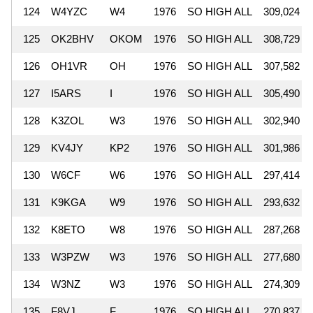
124
W4YZC
W4
1976
SO HIGH ALL
309,024
125
OK2BHV
OKOM
1976
SO HIGH ALL
308,729
126
OH1VR
OH
1976
SO HIGH ALL
307,582
127
I5ARS
I
1976
SO HIGH ALL
305,490
128
K3ZOL
W3
1976
SO HIGH ALL
302,940
129
KV4JY
KP2
1976
SO HIGH ALL
301,986
130
W6CF
W6
1976
SO HIGH ALL
297,414
131
K9KGA
W9
1976
SO HIGH ALL
293,632
132
K8ETO
W8
1976
SO HIGH ALL
287,268
133
W3PZW
W3
1976
SO HIGH ALL
277,680
134
W3NZ
W3
1976
SO HIGH ALL
274,309
135
F8VJ
F
1976
SO HIGH ALL
270,837