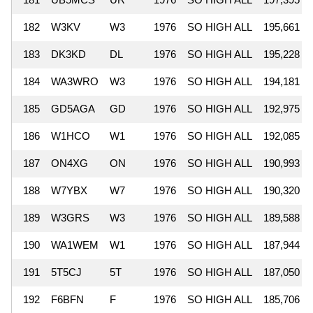
182
W3KV
W3
1976
SO HIGH ALL
195,661
183
DK3KD
DL
1976
SO HIGH ALL
195,228
184
WA3WRO
W3
1976
SO HIGH ALL
194,181
185
GD5AGA
GD
1976
SO HIGH ALL
192,975
186
W1HCO
W1
1976
SO HIGH ALL
192,085
187
ON4XG
ON
1976
SO HIGH ALL
190,993
188
W7YBX
W7
1976
SO HIGH ALL
190,320
189
W3GRS
W3
1976
SO HIGH ALL
189,588
190
WA1WEM
W1
1976
SO HIGH ALL
187,944
191
5T5CJ
5T
1976
SO HIGH ALL
187,050
192
F6BFN
F
1976
SO HIGH ALL
185,706