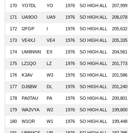
170
YO7DL
YO
1976
SO HIGH ALL
207,999
171
UA9OO
UA9
1976
SO HIGH ALL
206,078
172
I2FGP
I
1976
SO HIGH ALL
205,632
173
VE4XJ
VE4
1976
SO HIGH ALL
205,335
174
UM8NNN
EX
1976
SO HIGH ALL
204,561
175
LZ1QO
LZ
1976
SO HIGH ALL
201,773
176
K3AV
W3
1976
SO HIGH ALL
201,586
177
DJ6BW
DL
1976
SO HIGH ALL
201,240
178
PA0TAU
PA
1976
SO HIGH ALL
200,801
179
WA2VYA
W2
1976
SO HIGH ALL
199,800
180
W1OR
W1
1976
SO HIGH ALL
199,448
181
UB5MCS
UR
1976
SO HIGH ALL
197,395