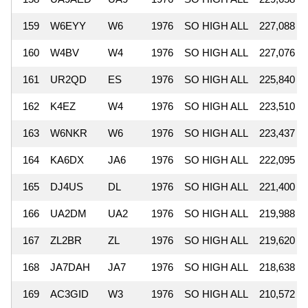
159
W6EYY
W6
1976
SO HIGH ALL
227,088
160
W4BV
W4
1976
SO HIGH ALL
227,076
161
UR2QD
ES
1976
SO HIGH ALL
225,840
162
K4EZ
W4
1976
SO HIGH ALL
223,510
163
W6NKR
W6
1976
SO HIGH ALL
223,437
164
KA6DX
JA6
1976
SO HIGH ALL
222,095
165
DJ4US
DL
1976
SO HIGH ALL
221,400
166
UA2DM
UA2
1976
SO HIGH ALL
219,988
167
ZL2BR
ZL
1976
SO HIGH ALL
219,620
168
JA7DAH
JA7
1976
SO HIGH ALL
218,638
169
AC3GID
W3
1976
SO HIGH ALL
210,572