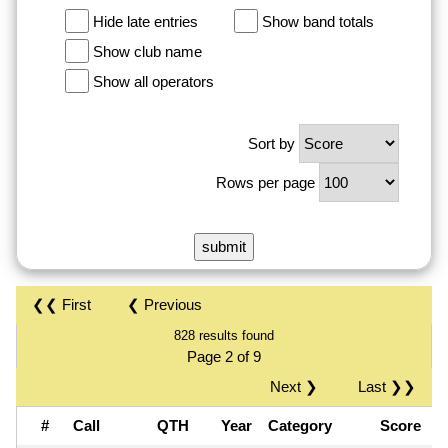
Hide late entries
Show band totals
Show club name
Show all operators
Sort by
Rows per page
❮❮ First
❮ Previous
828 results found
Page 2 of 9
Next ❯
Last ❯❯
#
Call
QTH
Year
Category
Score