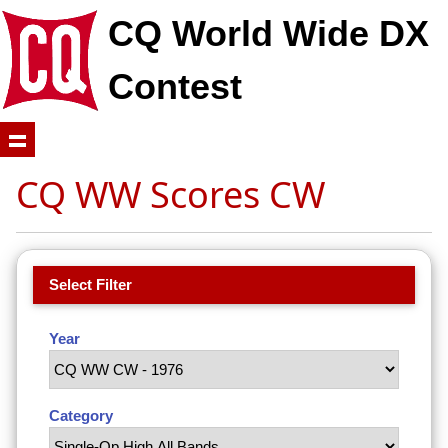
CQ World Wide DX
Contest
CQ WW Scores CW
Select Filter
Year
Category