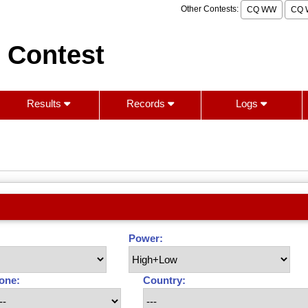
Other Contests:
CQ WW
CQ 
 Contest
Results
Records
Logs
Power:
one:
Country: