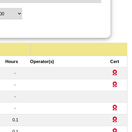
Hours
Operator(s)
Cert
1
-
1
-
1
-
1
-
1
0.1
1
0.1