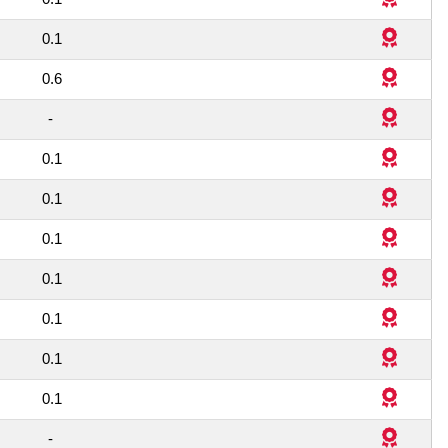
1
0.1
2
0.6
1
-
1
0.1
1
0.1
1
0.1
1
0.1
1
0.1
1
0.1
1
0.1
1
-