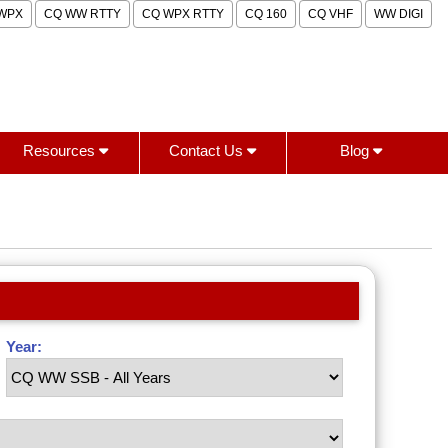
WPX
CQ WW RTTY
CQ WPX RTTY
CQ 160
CQ VHF
WW DIGI
Resources
Contact Us
Blog
Year: