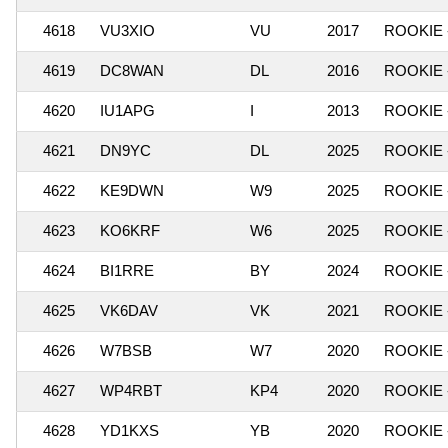
4618
VU3XIO
VU
2017
ROOKIE 
4619
DC8WAN
DL
2016
ROOKIE 
4620
IU1APG
I
2013
ROOKIE 
4621
DN9YC
DL
2025
ROOKIE 
4622
KE9DWN
W9
2025
ROOKIE 
4623
KO6KRF
W6
2025
ROOKIE 
4624
BI1RRE
BY
2024
ROOKIE 
4625
VK6DAV
VK
2021
ROOKIE 
4626
W7BSB
W7
2020
ROOKIE 
4627
WP4RBT
KP4
2020
ROOKIE 
4628
YD1KXS
YB
2020
ROOKIE 