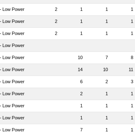
- Low Power
2
1
1
- Low Power
2
1
1
- Low Power
2
1
1
- Low Power
- Low Power
10
7
- Low Power
14
10
1
- Low Power
6
2
- Low Power
2
1
- Low Power
1
1
- Low Power
1
1
- Low Power
7
1