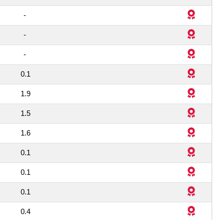
1
-
1
-
1
-
0.1
8
1.9
1
1.5
3
1.6
1
0.1
1
0.1
1
0.1
1
0.4