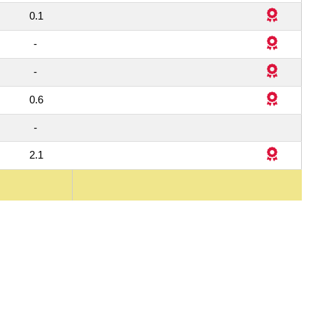
4
0.1
-
1
-
1
0.6
1
-
4
2.1