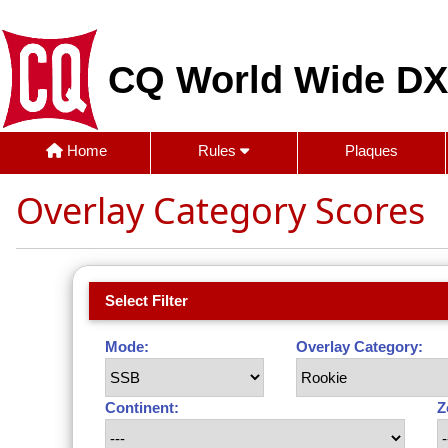
CQ World Wide DX
Home
Rules
Plaques
Overlay Category Scores
Select Filter
Mode:
Overlay Category:
Continent:
Z