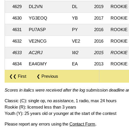
4629
DL2VN
DL
2019
ROOKIE 
4630
YG3EOQ
YB
2017
ROOKIE 
4631
PU7ASP
PY
2016
ROOKIE 
4632
VE2NCG
VE2
2016
ROOKIE 
4633
AC2RJ
W2
2015
ROOKIE 
4634
EA4GMY
EA
2013
ROOKIE 
❮❮ First
❮ Previous
Scores in italics were received after the log submission deadline an
Classic (C): single op, no assistance, 1 radio, max 24 hours
Rookie (R): licensed less than 3 years
Youth (Y): 25 years old or younger at the start of the contest
Please report any errors using the
Contact Form
.