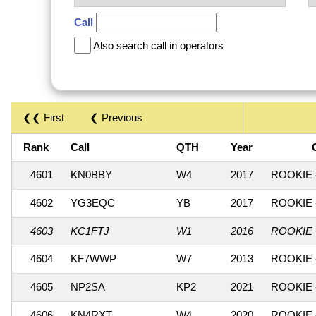
Call
Also search call in operators
❮❮ First
❮ Previous
Rank
Call
QTH
Year
4601
KN0BBY
W4
2017
ROOKIE 
4602
YG3EQC
YB
2017
ROOKIE 
4603
KC1FTJ
W1
2016
ROOKIE 
4604
KF7WWP
W7
2013
ROOKIE 
4605
NP2SA
KP2
2021
ROOKIE 
4606
KN4RXT
W4
2020
ROOKIE 