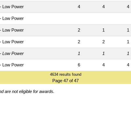
- Low Power
4
4
- Low Power
- Low Power
2
1
- Low Power
2
2
- Low Power
1
1
- Low Power
6
4
4634 results found
Page 47 of 47
d are not eligible for awards.