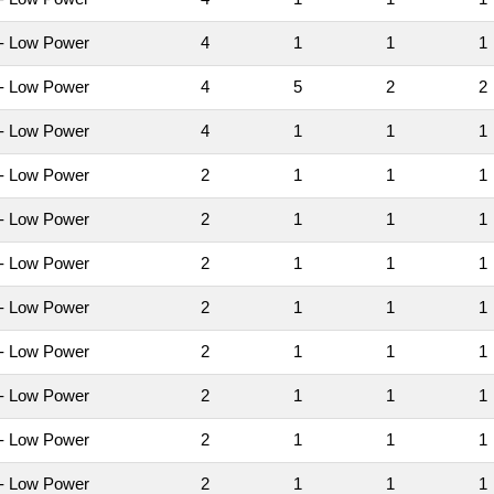
- Low Power
4
1
1
- Low Power
4
5
2
- Low Power
4
1
1
- Low Power
2
1
1
- Low Power
2
1
1
- Low Power
2
1
1
- Low Power
2
1
1
- Low Power
2
1
1
- Low Power
2
1
1
- Low Power
2
1
1
- Low Power
2
1
1