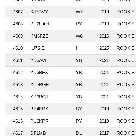
4607
KJ7GVY
W7
2019
ROOKIE 
4608
PU2UAH
PY
2018
ROOKIE 
4609
KM6FZE
W6
2016
ROOKIE 
4610
IU7SIE
I
2025
ROOKIE 
4611
YD3AVI
YB
2021
ROOKIE 
4612
YD3BFX
YB
2021
ROOKIE 
4613
YD3BGF
YB
2021
ROOKIE 
4614
YD3BGT
YB
2021
ROOKIE 
4615
BH4EPK
BY
2019
ROOKIE 
4616
PU3KPR
PY
2019
ROOKIE 
4617
DF1MB
DL
2017
ROOKIE 