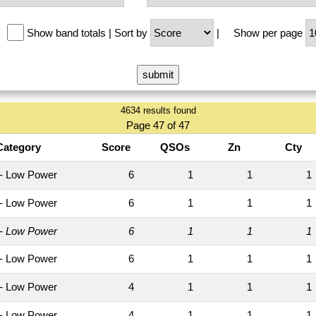
Show band totals
|
Sort by
|
Show per page
4634 results found
Page 47 of 47
Category
Score
QSOs
Zn
Cty
- Low Power
6
1
1
- Low Power
6
1
1
- Low Power
6
1
1
- Low Power
6
1
1
- Low Power
4
1
1
- Low Power
4
1
1