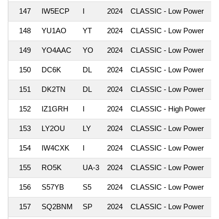
147
IW5ECP
I
2024
CLASSIC - Low Power
1
148
YU1AO
YT
2024
CLASSIC - Low Power
1
149
YO4AAC
YO
2024
CLASSIC - Low Power
1
150
DC6K
DL
2024
CLASSIC - Low Power
1
151
DK2TN
DL
2024
CLASSIC - Low Power
1
152
IZ1GRH
I
2024
CLASSIC - High Power
1
153
LY2OU
LY
2024
CLASSIC - Low Power
1
154
IW4CXK
I
2024
CLASSIC - Low Power
1
155
RO5K
UA-3
2024
CLASSIC - Low Power
1
156
S57YB
S5
2024
CLASSIC - Low Power
1
157
SQ2BNM
SP
2024
CLASSIC - Low Power
1