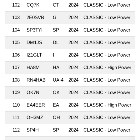
102
CQ7K
CT
2024
CLASSIC - Low Power
1
103
2E0SVB
G
2024
CLASSIC - Low Power
1
104
SP3TYI
SP
2024
CLASSIC - Low Power
1
105
DM1JS
DL
2024
CLASSIC - Low Power
1
106
IZ1GLT
I
2024
CLASSIC - Low Power
1
107
HA8M
HA
2024
CLASSIC - High Power
1
108
RN4HAB
UA-4
2024
CLASSIC - Low Power
1
109
OK7N
OK
2024
CLASSIC - Low Power
1
110
EA4EER
EA
2024
CLASSIC - High Power
1
111
OH3MZ
OH
2024
CLASSIC - Low Power
1
112
SP4H
SP
2024
CLASSIC - Low Power
1