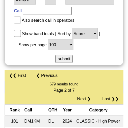
Call
Also search call in operators
Show band totals
|
Sort by
|
Show per page
❮❮ First
❮ Previous
679 results found
Page 2 of 7
Next ❯
Last ❯❯
Rank
Call
QTH
Year
Category
101
DM1KM
DL
2024
CLASSIC - High Power
1