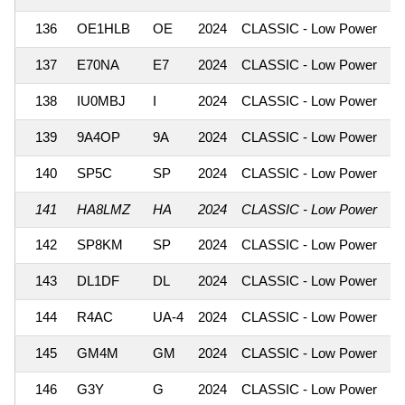
136
OE1HLB
OE
2024
CLASSIC - Low Power
1
137
E70NA
E7
2024
CLASSIC - Low Power
1
138
IU0MBJ
I
2024
CLASSIC - Low Power
1
139
9A4OP
9A
2024
CLASSIC - Low Power
1
140
SP5C
SP
2024
CLASSIC - Low Power
1
141
HA8LMZ
HA
2024
CLASSIC - Low Power
1
142
SP8KM
SP
2024
CLASSIC - Low Power
1
143
DL1DF
DL
2024
CLASSIC - Low Power
1
144
R4AC
UA-4
2024
CLASSIC - Low Power
1
145
GM4M
GM
2024
CLASSIC - Low Power
1
146
G3Y
G
2024
CLASSIC - Low Power
1