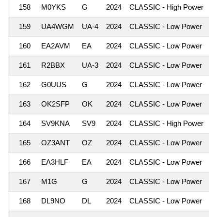
158
M0YKS
G
2024
CLASSIC - High Power
1
159
UA4WGM
UA-4
2024
CLASSIC - Low Power
1
160
EA2AVM
EA
2024
CLASSIC - Low Power
1
161
R2BBX
UA-3
2024
CLASSIC - Low Power
1
162
G0UUS
G
2024
CLASSIC - Low Power
1
163
OK2SFP
OK
2024
CLASSIC - Low Power
1
164
SV9KNA
SV9
2024
CLASSIC - High Power
1
165
OZ3ANT
OZ
2024
CLASSIC - Low Power
1
166
EA3HLF
EA
2024
CLASSIC - Low Power
1
167
M1G
G
2024
CLASSIC - Low Power
1
168
DL9NO
DL
2024
CLASSIC - Low Power
1