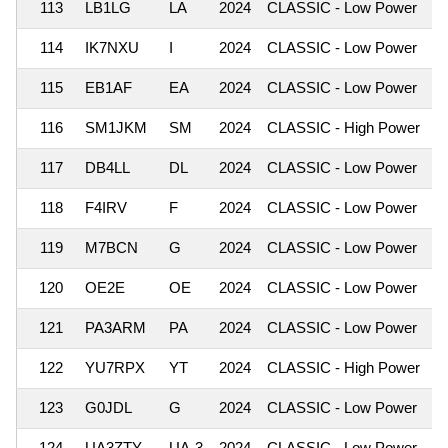
113
LB1LG
LA
2024
CLASSIC - Low Power
1
114
IK7NXU
I
2024
CLASSIC - Low Power
1
115
EB1AF
EA
2024
CLASSIC - Low Power
1
116
SM1JKM
SM
2024
CLASSIC - High Power
1
117
DB4LL
DL
2024
CLASSIC - Low Power
1
118
F4IRV
F
2024
CLASSIC - Low Power
1
119
M7BCN
G
2024
CLASSIC - Low Power
1
120
OE2E
OE
2024
CLASSIC - Low Power
1
121
PA3ARM
PA
2024
CLASSIC - Low Power
1
122
YU7RPX
YT
2024
CLASSIC - High Power
1
123
G0JDL
G
2024
CLASSIC - Low Power
1
124
UA3ZTY
UA-3
2024
CLASSIC - Low Power
1