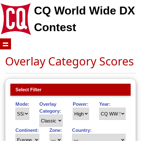
CQ World Wide DX
Contest
Overlay Category Scores
Select Filter
Mode:
Overlay
Power:
Year:
Category:
Continent:
Zone:
Country: