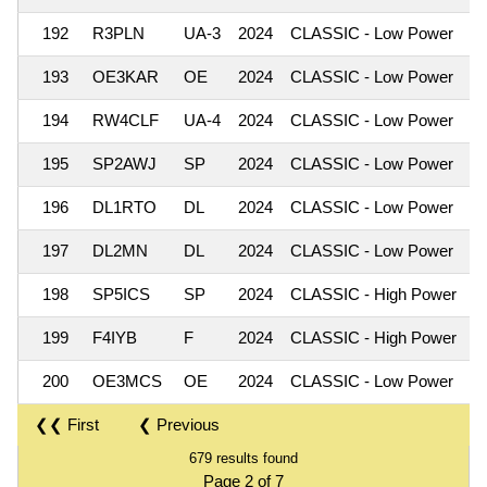
192
R3PLN
UA-3
2024
CLASSIC - Low Power
193
OE3KAR
OE
2024
CLASSIC - Low Power
194
RW4CLF
UA-4
2024
CLASSIC - Low Power
195
SP2AWJ
SP
2024
CLASSIC - Low Power
196
DL1RTO
DL
2024
CLASSIC - Low Power
197
DL2MN
DL
2024
CLASSIC - Low Power
198
SP5ICS
SP
2024
CLASSIC - High Power
199
F4IYB
F
2024
CLASSIC - High Power
200
OE3MCS
OE
2024
CLASSIC - Low Power
❮❮ First
❮ Previous
679 results found
Page 2 of 7