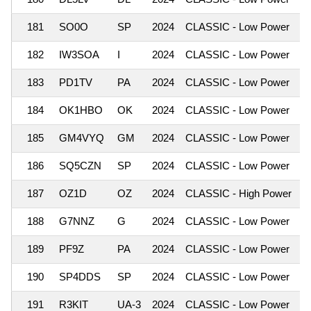
181
SO0O
SP
2024
CLASSIC - Low Power
182
IW3SOA
I
2024
CLASSIC - Low Power
183
PD1TV
PA
2024
CLASSIC - Low Power
184
OK1HBO
OK
2024
CLASSIC - Low Power
185
GM4VYQ
GM
2024
CLASSIC - Low Power
186
SQ5CZN
SP
2024
CLASSIC - Low Power
187
OZ1D
OZ
2024
CLASSIC - High Power
188
G7NNZ
G
2024
CLASSIC - Low Power
189
PF9Z
PA
2024
CLASSIC - Low Power
190
SP4DDS
SP
2024
CLASSIC - Low Power
191
R3KIT
UA-3
2024
CLASSIC - Low Power