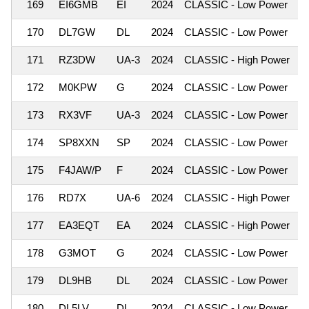
169
EI6GMB
EI
2024
CLASSIC - Low Power
1
170
DL7GW
DL
2024
CLASSIC - Low Power
1
171
RZ3DW
UA-3
2024
CLASSIC - High Power
1
172
M0KPW
G
2024
CLASSIC - Low Power
1
173
RX3VF
UA-3
2024
CLASSIC - Low Power
1
174
SP8XXN
SP
2024
CLASSIC - Low Power
1
175
F4JAW/P
F
2024
CLASSIC - Low Power
1
176
RD7X
UA-6
2024
CLASSIC - High Power
1
177
EA3EQT
EA
2024
CLASSIC - High Power
1
178
G3MOT
G
2024
CLASSIC - Low Power
1
179
DL9HB
DL
2024
CLASSIC - Low Power
1
180
DL5LV
DL
2024
CLASSIC - Low Power