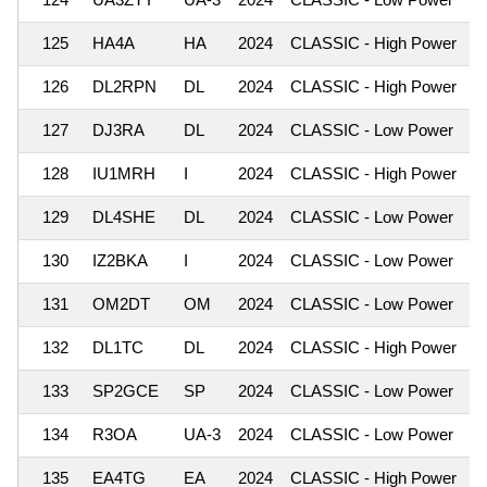
125
HA4A
HA
2024
CLASSIC - High Power
1
126
DL2RPN
DL
2024
CLASSIC - High Power
1
127
DJ3RA
DL
2024
CLASSIC - Low Power
1
128
IU1MRH
I
2024
CLASSIC - High Power
1
129
DL4SHE
DL
2024
CLASSIC - Low Power
1
130
IZ2BKA
I
2024
CLASSIC - Low Power
1
131
OM2DT
OM
2024
CLASSIC - Low Power
1
132
DL1TC
DL
2024
CLASSIC - High Power
1
133
SP2GCE
SP
2024
CLASSIC - Low Power
1
134
R3OA
UA-3
2024
CLASSIC - Low Power
1
135
EA4TG
EA
2024
CLASSIC - High Power
1