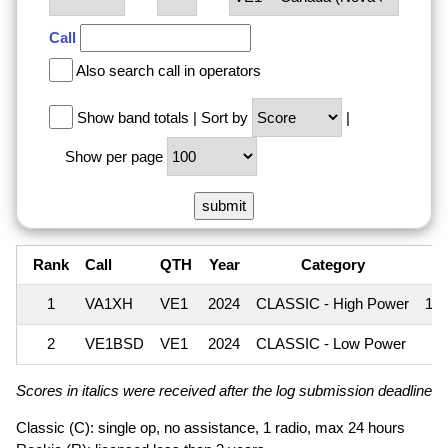
Call
Also search call in operators
Show band totals
|
Sort by
|
Show per page
Rank
Call
QTH
Year
Category
1
VA1XH
VE1
2024
CLASSIC - High Power
1,
2
VE1BSD
VE1
2024
CLASSIC - Low Power
Scores in italics were received after the log submission deadline an
Classic (C): single op, no assistance, 1 radio, max 24 hours