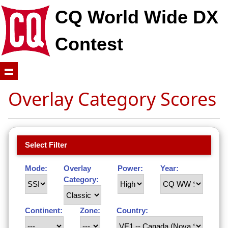
CQ World Wide DX
Contest
Overlay Category Scores
Select Filter
Mode:
Overlay
Power:
Year:
Category:
Continent:
Zone:
Country: