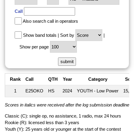
Call
Also search call in operators
Show band totals
|
Sort by
|
Show per page
Rank
Call
QTH
Year
Category
Sco
1
E25OKO
HS
2024
YOUTH - Low Power
15,7
Scores in italics were received after the log submission deadline an
Classic (C): single op, no assistance, 1 radio, max 24 hours
Rookie (R): licensed less than 3 years
Youth (Y): 25 years old or younger at the start of the contest