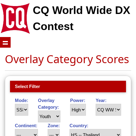
CQ World Wide DX
Contest
Overlay Category Scores
Select Filter
Mode:
Overlay
Power:
Year:
Category:
Continent:
Zone:
Country: