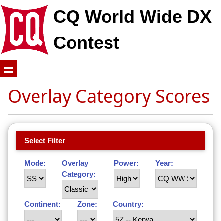
CQ World Wide DX
Contest
Overlay Category Scores
Select Filter
Mode:
Overlay
Power:
Year:
Category:
Continent:
Zone:
Country: