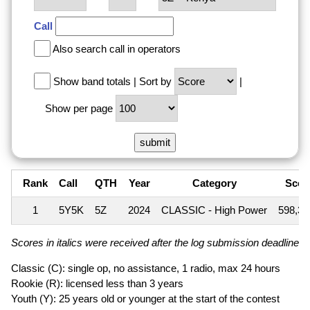
Call
Also search call in operators
Show band totals
|
Sort by
|
Show per page
Rank
Call
QTH
Year
Category
Scor
1
5Y5K
5Z
2024
CLASSIC - High Power
598,3
Scores in italics were received after the log submission deadline an
Classic (C): single op, no assistance, 1 radio, max 24 hours
Rookie (R): licensed less than 3 years
Youth (Y): 25 years old or younger at the start of the contest