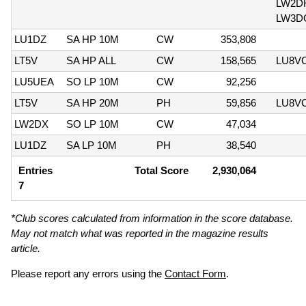
LW2D
LW3D
LU1DZ
SA HP 10M
CW
353,808
LT5V
SA HP ALL
CW
158,565
LU8V
LU5UEA
SO LP 10M
CW
92,256
LT5V
SA HP 20M
PH
59,856
LU8V
LW2DX
SO LP 10M
CW
47,034
LU1DZ
SA LP 10M
PH
38,540
Entries
Total Score
2,930,064
7
*Club scores calculated from information in the score database.
May not match what was reported in the magazine results
article.
Please report any errors using the
Contact Form
.