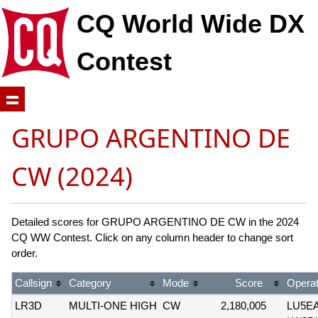
CQ World Wide DX
Contest
GRUPO ARGENTINO DE
CW (2024)
Detailed scores for GRUPO ARGENTINO DE CW in the 2024
CQ WW Contest. Click on any column header to change sort
order.
Callsign
Category
Mode
Score
Operat
LR3D
MULTI-ONE HIGH
CW
2,180,005
LU5E