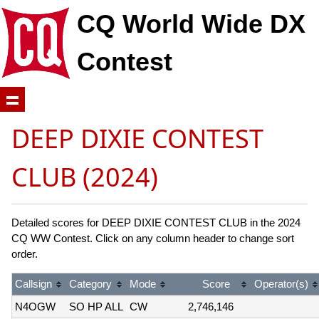
CQ World Wide DX
Contest
DEEP DIXIE CONTEST
CLUB (2024)
Detailed scores for DEEP DIXIE CONTEST CLUB in the 2024
CQ WW Contest. Click on any column header to change sort
order.
Callsign
Category
Mode
Score
Operator(s)
N4OGW
SO HP ALL
CW
2,746,146