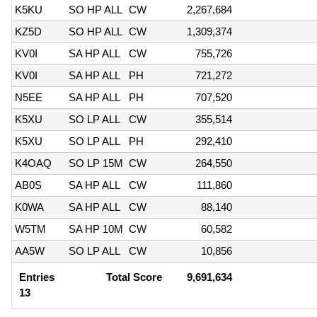
K5KU
SO HP ALL
CW
2,267,684
KZ5D
SO HP ALL
CW
1,309,374
KV0I
SA HP ALL
CW
755,726
KV0I
SA HP ALL
PH
721,272
N5EE
SA HP ALL
PH
707,520
K5XU
SO LP ALL
CW
355,514
K5XU
SO LP ALL
PH
292,410
K4OAQ
SO LP 15M
CW
264,550
AB0S
SA HP ALL
CW
111,860
K0WA
SA HP ALL
CW
88,140
W5TM
SA HP 10M
CW
60,582
AA5W
SO LP ALL
CW
10,856
Entries
Total Score
9,691,634
13